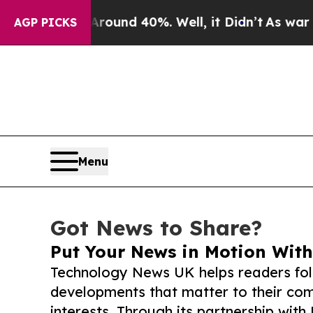
or Around 40%. Well, it Didn’t
As war With Iran
AGP PICKS
Menu
Got News to Share?
Put Your News in Motion With
Technology News UK helps readers fol
developments that matter to their comm
interests. Through its partnership with