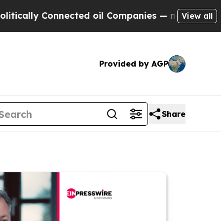
y Connected oil Companies — not Taxpayers — the
View all
Provided by AGP
Share