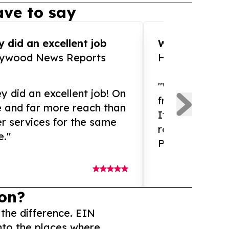
ve to say
 did an excellent job
WOW!! WOW!!!
lywood News Reports
HomeBrewCof
"What an amaz
y did an excellent job! On
from and ama
e and far more reach than
If you need ex
r services for the same
release servic
e."
Presswire is 
on?
 the difference. EIN
nto the places where