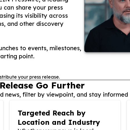
ou can share your press
ing its visibility across
ms, and other discovery
nches to events, milestones,
arting point.
stribute your press release.
 Release Go Further
 news, filter by viewpoint, and stay informed 
Targeted Reach by
Location and Industry