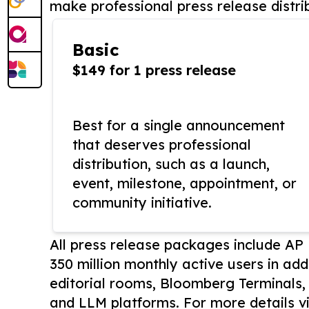
make professional press release distri
Basic
$149 for 1 press release
Best for a single announcement
that deserves professional
distribution, such as a launch,
event, milestone, appointment, or
community initiative.
All press release packages include A
350 million monthly active users in add
editorial rooms, Bloomberg Terminals
and LLM platforms. For more details vi