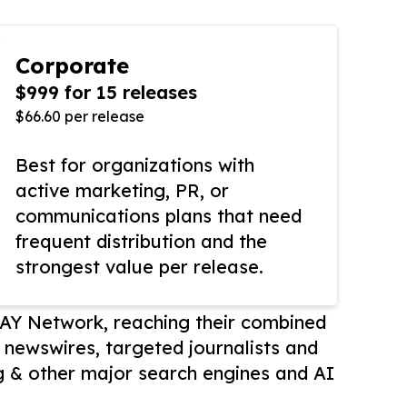
Corporate
$999 for 15 releases
$66.60 per release
Best for organizations with
active marketing, PR, or
communications plans that need
frequent distribution and the
strongest value per release.
AY Network, reaching their combined
r newswires, targeted journalists and
 & other major search engines and AI