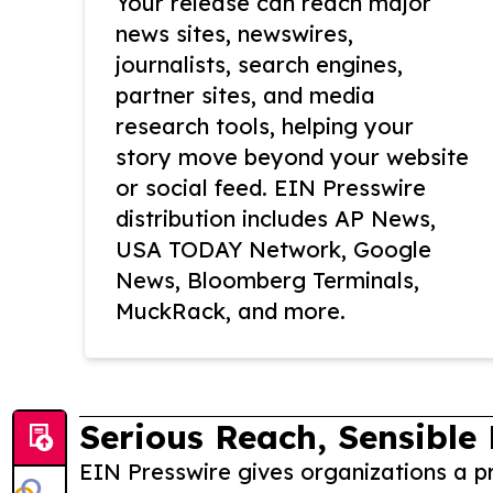
Your release can reach major
news sites, newswires,
journalists, search engines,
partner sites, and media
research tools, helping your
story move beyond your website
or social feed. EIN Presswire
distribution includes AP News,
USA TODAY Network, Google
News, Bloomberg Terminals,
MuckRack, and more.
Serious Reach, Sensible 
EIN Presswire gives organizations a pr