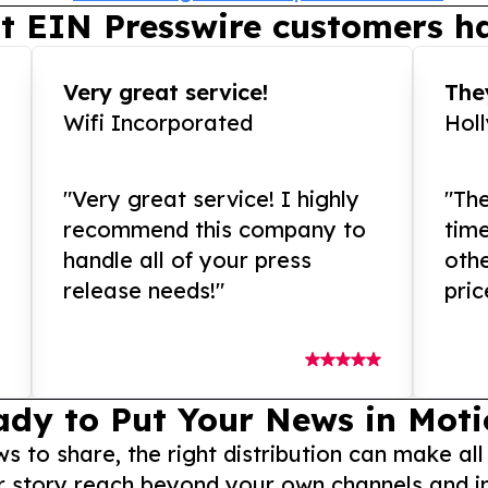
t EIN Presswire customers ha
Very great service!
They
Wifi Incorporated
Hol
"Very great service! I highly
"The
recommend this company to
tim
handle all of your press
othe
release needs!"
pric
ady to Put Your News in Moti
to share, the right distribution can make all
r story reach beyond your own channels and i