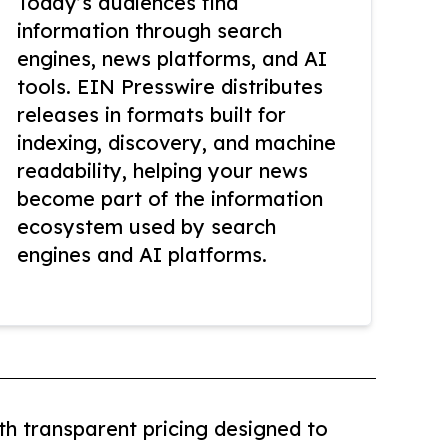
Today’s audiences find
information through search
engines, news platforms, and AI
tools. EIN Presswire distributes
releases in formats built for
indexing, discovery, and machine
readability, helping your news
become part of the information
ecosystem used by search
engines and AI platforms.
th transparent pricing designed to