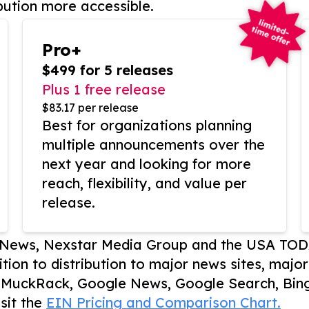
bution more accessible.
Pro+
$499 for 5 releases
Plus 1 free release
$83.17 per release
Best for organizations planning
multiple announcements over the
next year and looking for more
reach, flexibility, and value per
release.
P News, Nexstar Media Group and the USA TOD
ition to distribution to major news sites, majo
, MuckRack, Google News, Google Search, Bing
sit the
EIN Pricing and Comparison Chart.