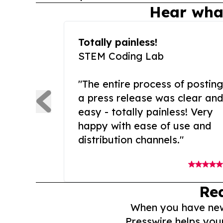
Hear wha
Totally painless!
STEM Coding Lab
"The entire process of posting
a press release was clear and
easy - totally painless! Very
happy with ease of use and
distribution channels."
Re
When you have news 
Presswire helps you