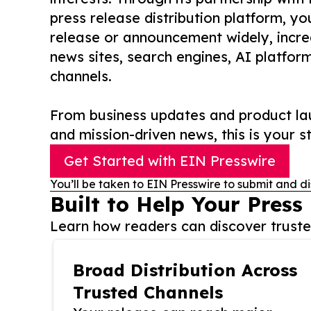
press release distribution platform, y
release or announcement widely, increas
news sites, search engines, AI platfor
channels.
From business updates and product lau
and mission-driven news, this is your st
Get Started with EIN Presswire
You’ll be taken to EIN Presswire to submit and di
Built to Help Your Press
Learn how readers can discover trusted
Broad Distribution Across
Trusted Channels