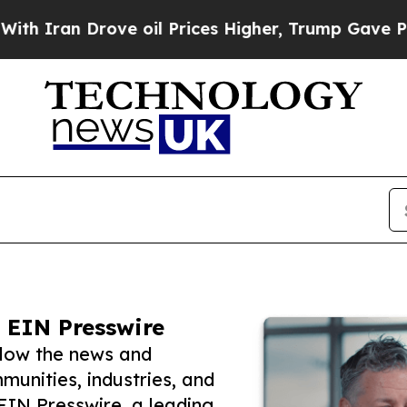
 Drove oil Prices Higher, Trump Gave Politicall
 EIN Presswire
low the news and
unities, industries, and
 EIN Presswire, a leading