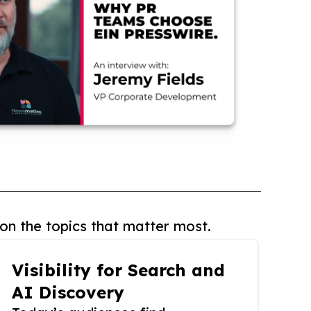
on the topics that matter most.
Visibility for Search and
AI Discovery