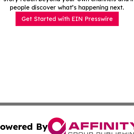
people discover what’s happening next.
Get Started with EIN Presswire
owered By