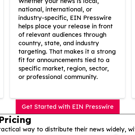
Whether your news is local,
national, international, or
industry-specific, EIN Presswire
helps place your release in front
of relevant audiences through
country, state, and industry
targeting. That makes it a strong
fit for announcements tied to a
specific market, region, sector,
or professional community.
Get Started with EIN Presswire
Pricing
actical way to distribute their news widely, wi