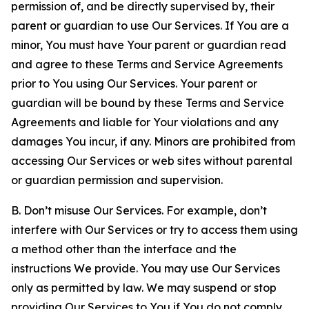
permission of, and be directly supervised by, their
parent or guardian to use Our Services. If You are a
minor, You must have Your parent or guardian read
and agree to these Terms and Service Agreements
prior to You using Our Services. Your parent or
guardian will be bound by these Terms and Service
Agreements and liable for Your violations and any
damages You incur, if any. Minors are prohibited from
accessing Our Services or web sites without parental
or guardian permission and supervision.
B. Don’t misuse Our Services. For example, don’t
interfere with Our Services or try to access them using
a method other than the interface and the
instructions We provide. You may use Our Services
only as permitted by law. We may suspend or stop
providing Our Services to You if You do not comply