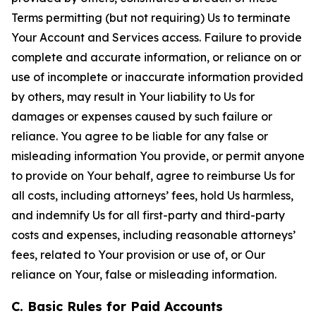
Terms permitting (but not requiring) Us to terminate
Your Account and Services access. Failure to provide
complete and accurate information, or reliance on or
use of incomplete or inaccurate information provided
by others, may result in Your liability to Us for
damages or expenses caused by such failure or
reliance. You agree to be liable for any false or
misleading information You provide, or permit anyone
to provide on Your behalf, agree to reimburse Us for
all costs, including attorneys’ fees, hold Us harmless,
and indemnify Us for all first-party and third-party
costs and expenses, including reasonable attorneys’
fees, related to Your provision or use of, or Our
reliance on Your, false or misleading information.
C. Basic Rules for Paid Accounts