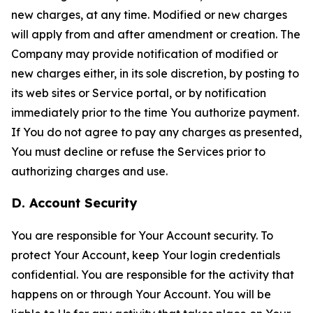
new charges, at any time. Modified or new charges
will apply from and after amendment or creation. The
Company may provide notification of modified or
new charges either, in its sole discretion, by posting to
its web sites or Service portal, or by notification
immediately prior to the time You authorize payment.
If You do not agree to pay any charges as presented,
You must decline or refuse the Services prior to
authorizing charges and use.
D. Account Security
You are responsible for Your Account security. To
protect Your Account, keep Your login credentials
confidential. You are responsible for the activity that
happens on or through Your Account. You will be