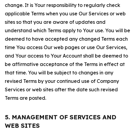
change. It is Your responsibility to regularly check
applicable Terms when you use Our Services or web
sites so that you are aware of updates and
understand which Terms apply to Your use. You will be
deemed to have accepted any changed Terms each
time You access Our web pages or use Our Services,
and Your access to Your Account shall be deemed to
be affirmative acceptance of the Terms in effect at
that time. You will be subject to changes in any
revised Terms by your continued use of Company
Services or web sites after the date such revised
Terms are posted.
5. MANAGEMENT OF SERVICES AND
WEB SITES