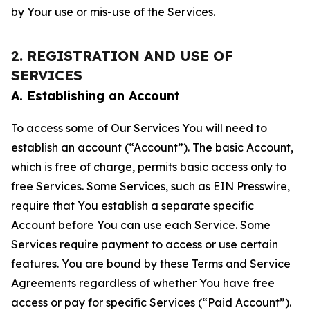
by Your use or mis-use of the Services.
2. REGISTRATION AND USE OF
SERVICES
A. Establishing an Account
To access some of Our Services You will need to
establish an account (“Account”). The basic Account,
which is free of charge, permits basic access only to
free Services. Some Services, such as EIN Presswire,
require that You establish a separate specific
Account before You can use each Service. Some
Services require payment to access or use certain
features. You are bound by these Terms and Service
Agreements regardless of whether You have free
access or pay for specific Services (“Paid Account”).