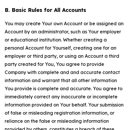
B. Basic Rules for All Accounts
You may create Your own Account or be assigned an
Account by an administrator, such as Your employer
or educational institution. Whether creating a
personal Account for Yourself, creating one for an
employer or third party, or using an Account a third
party created for You, You agree to provide
Company with complete and and accurate contact
information and warrant that all other information
You provide is complete and accurate. You agree to
immediately correct any inaccurate or incomplete
information provided on Your behalf. Your submission
of false or misleading registration information, or
reliance on the false or misleading information
provided by others, constitutes a breach of these