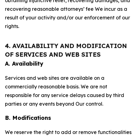
obtaining injunctive relief, recovering damages, and
recovering reasonable attorneys’ fee We incur as a
result of your activity and/or our enforcement of our
rights.
4. AVAILABILITY AND MODIFICATION
OF SERVICES AND WEB SITES
A. Availability
Services and web sites are available on a
commercially reasonable basis. We are not
responsible for any service delays caused by third
parties or any events beyond Our control.
B. Modifications
We reserve the right to add or remove functionalities