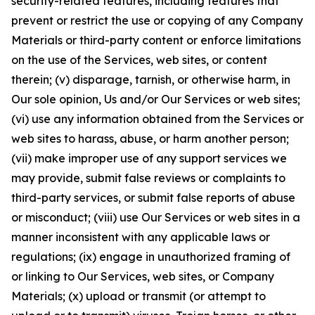
security-related features, including features that
prevent or restrict the use or copying of any Company
Materials or third-party content or enforce limitations
on the use of the Services, web sites, or content
therein; (v) disparage, tarnish, or otherwise harm, in
Our sole opinion, Us and/or Our Services or web sites;
(vi) use any information obtained from the Services or
web sites to harass, abuse, or harm another person;
(vii) make improper use of any support services we
may provide, submit false reviews or complaints to
third-party services, or submit false reports of abuse
or misconduct; (viii) use Our Services or web sites in a
manner inconsistent with any applicable laws or
regulations; (ix) engage in unauthorized framing of
or linking to Our Services, web sites, or Company
Materials; (x) upload or transmit (or attempt to