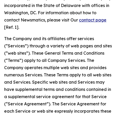
incorporated in the State of Delaware with offices in
Washington, DC. For information about how to
contact Newsmatics, please visit Our
contact page
[Ref. 1].
The Company and its affiliates offer services
(“Services”) through a variety of web pages and sites
(“web sites”). These General Terms and Conditions
(“Terms”) apply to all Company Services. The
Company operates multiple web sites and provides
numerous Services. These Terms apply to all web sites
and Services. Specific web sites and Services may
have supplemental terms and conditions contained in
a supplemental service agreement for that Service
(“Service Agreement”). The Service Agreement for
each Service or web site expressly incorporates these