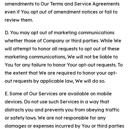
amendments to Our Terms and Service Agreements
even if You opt out of amendment notices or fail to
review them.
D. You may opt out of marketing communications
whether those of Company or third parties. While We
will attempt to honor all requests to opt out of these
marketing communications, We will not be liable to
You for any failure to honor Your opt-out requests. To
the extent that We are required to honor your opt-
out requests by applicable law, We will do so.
E. Some of Our Services are available on mobile
devices. Do not use such Services in a way that
distracts you and prevents you from obeying traffic
or safety laws. We are not responsible for any
damages or expenses incurred by You or third parties