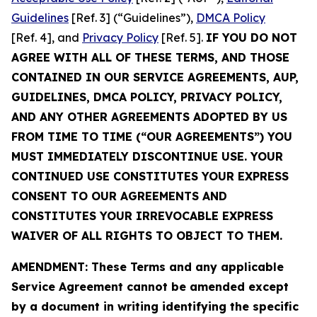
Guidelines
[Ref. 3] (“Guidelines”),
DMCA Policy
[Ref. 4], and
Privacy Policy
[Ref. 5].
IF YOU DO NOT
AGREE WITH ALL OF THESE TERMS, AND THOSE
CONTAINED IN OUR SERVICE AGREEMENTS, AUP,
GUIDELINES, DMCA POLICY, PRIVACY POLICY,
AND ANY OTHER AGREEMENTS ADOPTED BY US
FROM TIME TO TIME (“OUR AGREEMENTS”) YOU
MUST IMMEDIATELY DISCONTINUE USE. YOUR
CONTINUED USE CONSTITUTES YOUR EXPRESS
CONSENT TO OUR AGREEMENTS AND
CONSTITUTES YOUR IRREVOCABLE EXPRESS
WAIVER OF ALL RIGHTS TO OBJECT TO THEM.
AMENDMENT: These Terms and any applicable
Service Agreement cannot be amended except
by a document in writing identifying the specific