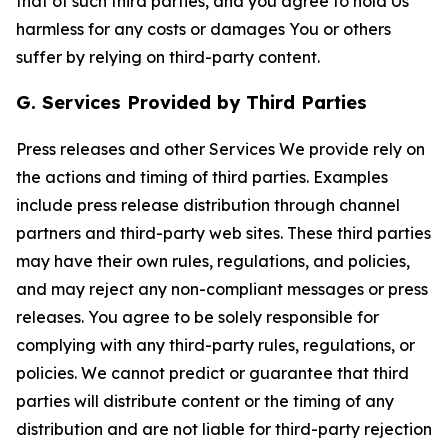
that of such third parties, and you agree to hold Us
harmless for any costs or damages You or others
suffer by relying on third-party content.
G. Services Provided by Third Parties
Press releases and other Services We provide rely on
the actions and timing of third parties. Examples
include press release distribution through channel
partners and third-party web sites. These third parties
may have their own rules, regulations, and policies,
and may reject any non-compliant messages or press
releases. You agree to be solely responsible for
complying with any third-party rules, regulations, or
policies. We cannot predict or guarantee that third
parties will distribute content or the timing of any
distribution and are not liable for third-party rejection