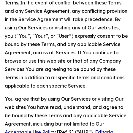
Terms. In the event of conflict between these Terms
and any Service Agreement, any conflicting provision
in the Service Agreement will take precedence. By
using Our Services or visiting any of Our web sites,
you (“You”, “Your”, or “User”) expressly consent to be
bound by these Terms, and any applicable Service
Agreement, across all Services. If You continue to
browse or use this web site or that of any Company
Services You are agreeing to be bound by these
Terms in addition to all specific terms and conditions
applicable to each specific Service.
You agree that by using Our Services or visiting Our
web sites You have read, understand, and agree to
be bound by these Terms and any applicable Service
Agreement, including but not limited to Our
Acceptable Use Policy
[Ref. 2] (“AUP”),
Editorial