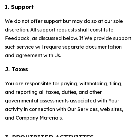
I. Support
We do not offer support but may do so at our sole
discretion. All support requests shall constitute
Feedback, as discussed below. If We provide support
such service will require separate documentation
and agreement with Us.
J. Taxes
You are responsible for paying, withholding, filing,
and reporting all taxes, duties, and other
governmental assessments associated with Your
activity in connection with Our Services, web sites,
and Company Materials.