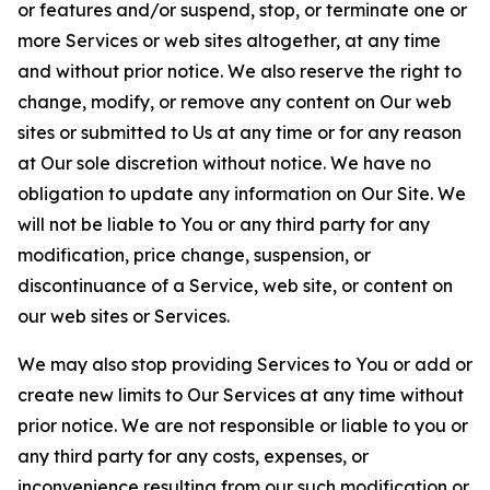
or features and/or suspend, stop, or terminate one or
more Services or web sites altogether, at any time
and without prior notice. We also reserve the right to
change, modify, or remove any content on Our web
sites or submitted to Us at any time or for any reason
at Our sole discretion without notice. We have no
obligation to update any information on Our Site. We
will not be liable to You or any third party for any
modification, price change, suspension, or
discontinuance of a Service, web site, or content on
our web sites or Services.
We may also stop providing Services to You or add or
create new limits to Our Services at any time without
prior notice. We are not responsible or liable to you or
any third party for any costs, expenses, or
inconvenience resulting from our such modification or