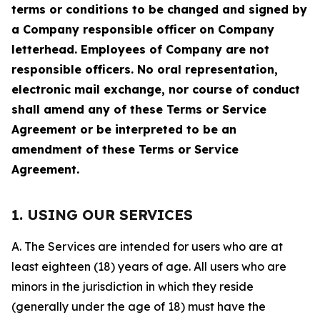
terms or conditions to be changed and signed by
a Company responsible officer on Company
letterhead. Employees of Company are not
responsible officers. No oral representation,
electronic mail exchange, nor course of conduct
shall amend any of these Terms or Service
Agreement or be interpreted to be an
amendment of these Terms or Service
Agreement.
1. USING OUR SERVICES
A. The Services are intended for users who are at
least eighteen (18) years of age. All users who are
minors in the jurisdiction in which they reside
(generally under the age of 18) must have the