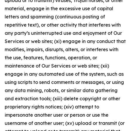
upload or to transmit) viruses, Trojan horses, or other
material, engage in the excessive use of capital
letters and spamming (continuous posting of
repetitive text), or other activity that interferes with
any party’s uninterrupted use and enjoyment of Our
Services or web sites; (xi) engage in any conduct that
modifies, impairs, disrupts, alters, or interferes with
the use, features, functions, operation, or
maintenance of Our Services or web sites; (xii)
engage in any automated use of the system, such as
using scripts to send comments or messages, or using
any data mining, robots, or similar data gathering
and extraction tools; (xiii) delete copyright or other
proprietary rights notices; (xiv) attempt to
impersonate another user or person or use the
username of another user; (xv) upload or transmit (or