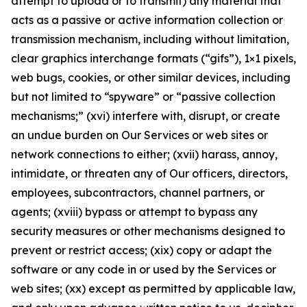
attempt to upload or to transmit) any material that
acts as a passive or active information collection or
transmission mechanism, including without limitation,
clear graphics interchange formats (“gifs”), 1×1 pixels,
web bugs, cookies, or other similar devices, including
but not limited to “spyware” or “passive collection
mechanisms;” (xvi) interfere with, disrupt, or create
an undue burden on Our Services or web sites or
network connections to either; (xvii) harass, annoy,
intimidate, or threaten any of Our officers, directors,
employees, subcontractors, channel partners, or
agents; (xviii) bypass or attempt to bypass any
security measures or other mechanisms designed to
prevent or restrict access; (xix) copy or adapt the
software or any code in or used by the Services or
web sites; (xx) except as permitted by applicable law,