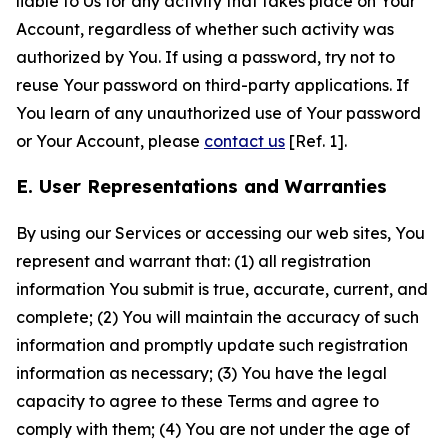
liable to Us for any activity that takes place on Your
Account, regardless of whether such activity was
authorized by You. If using a password, try not to
reuse Your password on third-party applications. If
You learn of any unauthorized use of Your password
or Your Account, please
contact us
[Ref. 1].
E. User Representations and Warranties
By using our Services or accessing our web sites, You
represent and warrant that: (1) all registration
information You submit is true, accurate, current, and
complete; (2) You will maintain the accuracy of such
information and promptly update such registration
information as necessary; (3) You have the legal
capacity to agree to these Terms and agree to
comply with them; (4) You are not under the age of