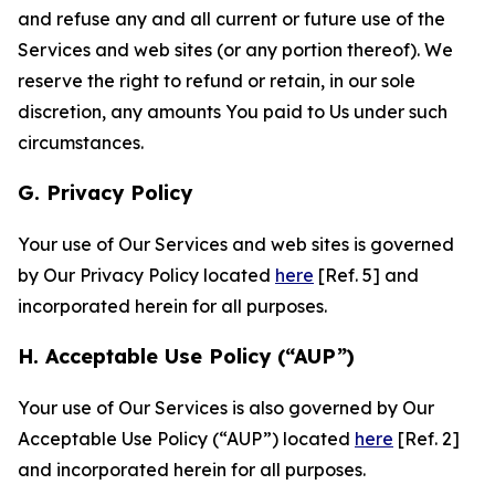
and refuse any and all current or future use of the
Services and web sites (or any portion thereof). We
reserve the right to refund or retain, in our sole
discretion, any amounts You paid to Us under such
circumstances.
G. Privacy Policy
Your use of Our Services and web sites is governed
by Our Privacy Policy located
here
[Ref. 5] and
incorporated herein for all purposes.
H. Acceptable Use Policy (“AUP”)
Your use of Our Services is also governed by Our
Acceptable Use Policy (“AUP”) located
here
[Ref. 2]
and incorporated herein for all purposes.