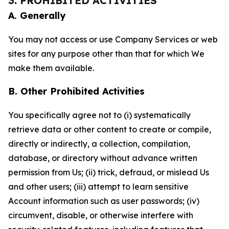
3. PROHIBITED ACTIVITIES
A. Generally
You may not access or use Company Services or web
sites for any purpose other than that for which We
make them available.
B. Other Prohibited Activities
You specifically agree not to (i) systematically
retrieve data or other content to create or compile,
directly or indirectly, a collection, compilation,
database, or directory without advance written
permission from Us; (ii) trick, defraud, or mislead Us
and other users; (iii) attempt to learn sensitive
Account information such as user passwords; (iv)
circumvent, disable, or otherwise interfere with