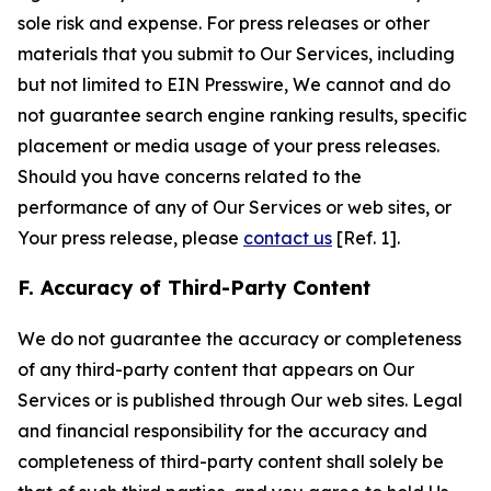
sole risk and expense. For press releases or other
materials that you submit to Our Services, including
but not limited to EIN Presswire, We cannot and do
not guarantee search engine ranking results, specific
placement or media usage of your press releases.
Should you have concerns related to the
performance of any of Our Services or web sites, or
Your press release, please
contact us
[Ref. 1].
F. Accuracy of Third-Party Content
We do not guarantee the accuracy or completeness
of any third-party content that appears on Our
Services or is published through Our web sites. Legal
and financial responsibility for the accuracy and
completeness of third-party content shall solely be