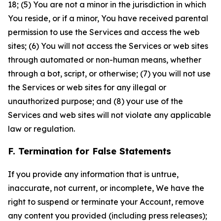
18; (5) You are not a minor in the jurisdiction in which
You reside, or if a minor, You have received parental
permission to use the Services and access the web
sites; (6) You will not access the Services or web sites
through automated or non-human means, whether
through a bot, script, or otherwise; (7) you will not use
the Services or web sites for any illegal or
unauthorized purpose; and (8) your use of the
Services and web sites will not violate any applicable
law or regulation.
F. Termination for False Statements
If you provide any information that is untrue,
inaccurate, not current, or incomplete, We have the
right to suspend or terminate your Account, remove
any content you provided (including press releases);