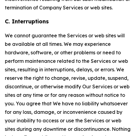
termination of Company Services or web sites.
C. Interruptions
We cannot guarantee the Services or web sites will
be available at all times. We may experience
hardware, software, or other problems or need to
perform maintenance related to the Services or web
sites, resulting in interruptions, delays, or errors. We
reserve the right to change, revise, update, suspend,
discontinue, or otherwise modify Our Services or web
sites at any time or for any reason without notice to
you. You agree that We have no liability whatsoever
for any loss, damage, or inconvenience caused by
your inability to access or use the Services or web
sites during any downtime or discontinuance. Nothing