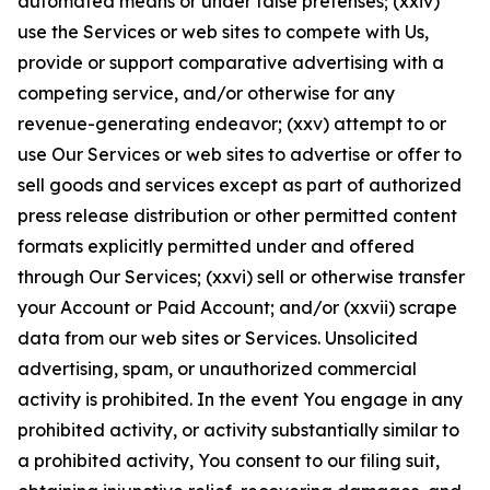
automated means or under false pretenses; (xxiv)
use the Services or web sites to compete with Us,
provide or support comparative advertising with a
competing service, and/or otherwise for any
revenue-generating endeavor; (xxv) attempt to or
use Our Services or web sites to advertise or offer to
sell goods and services except as part of authorized
press release distribution or other permitted content
formats explicitly permitted under and offered
through Our Services; (xxvi) sell or otherwise transfer
your Account or Paid Account; and/or (xxvii) scrape
data from our web sites or Services. Unsolicited
advertising, spam, or unauthorized commercial
activity is prohibited. In the event You engage in any
prohibited activity, or activity substantially similar to
a prohibited activity, You consent to our filing suit,