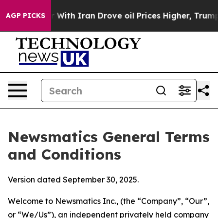
h Iran Drove oil Prices Higher, Trump Gave Political
AGP PICKS
Newsmatics General Terms
and Conditions
Version dated September 30, 2025.
Welcome to Newsmatics Inc., (the “Company”, “Our”,
or “We/Us”), an independent privately held company