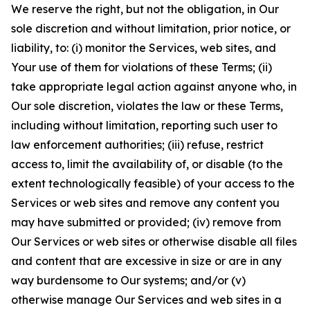
We reserve the right, but not the obligation, in Our
sole discretion and without limitation, prior notice, or
liability, to: (i) monitor the Services, web sites, and
Your use of them for violations of these Terms; (ii)
take appropriate legal action against anyone who, in
Our sole discretion, violates the law or these Terms,
including without limitation, reporting such user to
law enforcement authorities; (iii) refuse, restrict
access to, limit the availability of, or disable (to the
extent technologically feasible) of your access to the
Services or web sites and remove any content you
may have submitted or provided; (iv) remove from
Our Services or web sites or otherwise disable all files
and content that are excessive in size or are in any
way burdensome to Our systems; and/or (v)
otherwise manage Our Services and web sites in a