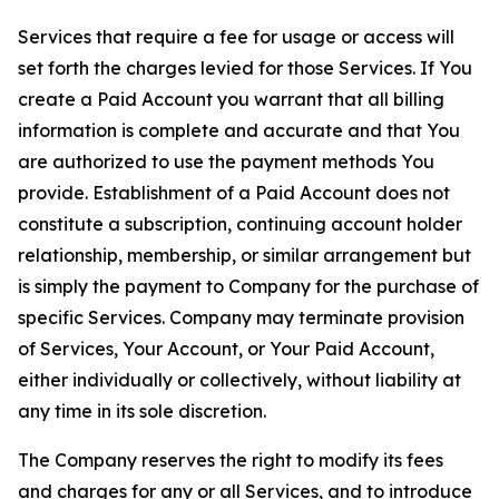
Services that require a fee for usage or access will
set forth the charges levied for those Services. If You
create a Paid Account you warrant that all billing
information is complete and accurate and that You
are authorized to use the payment methods You
provide. Establishment of a Paid Account does not
constitute a subscription, continuing account holder
relationship, membership, or similar arrangement but
is simply the payment to Company for the purchase of
specific Services. Company may terminate provision
of Services, Your Account, or Your Paid Account,
either individually or collectively, without liability at
any time in its sole discretion.
The Company reserves the right to modify its fees
and charges for any or all Services, and to introduce