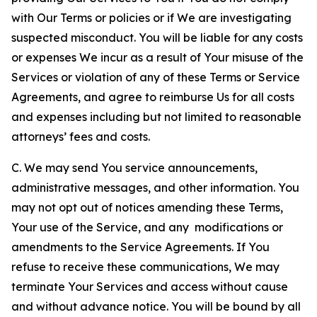
with Our Terms or policies or if We are investigating
suspected misconduct. You will be liable for any costs
or expenses We incur as a result of Your misuse of the
Services or violation of any of these Terms or Service
Agreements, and agree to reimburse Us for all costs
and expenses including but not limited to reasonable
attorneys’ fees and costs.
C. We may send You service announcements,
administrative messages, and other information. You
may not opt out of notices amending these Terms,
Your use of the Service, and any modifications or
amendments to the Service Agreements. If You
refuse to receive these communications, We may
terminate Your Services and access without cause
and without advance notice. You will be bound by all