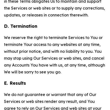
in these Terms obligates Us to maintain and support
the Services or web sites or to supply any corrections,
updates, or releases in connection therewith.
D. Termination
We reserve the right to terminate Services to You or
terminate Your access to any websites at any time,
without prior notice, and with no liability to you. You
may stop using Our Services or web sites, and cancel
any Accounts You have with us, at any time, although
We will be sorry to see you go.
E. Results
We do not guarantee or warrant that any of Our
Services or web sites render any result, and You
agree to rely on Our Services and web sites at your