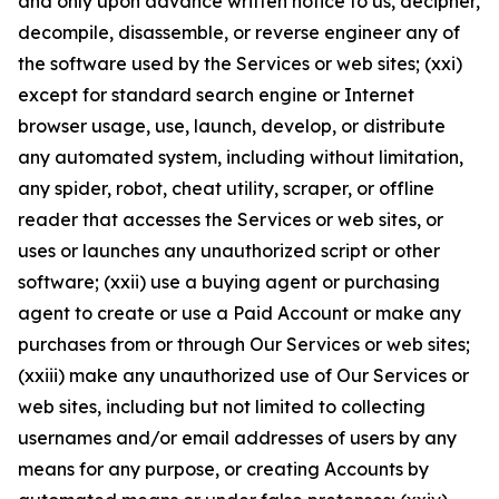
and only upon advance written notice to us, decipher,
decompile, disassemble, or reverse engineer any of
the software used by the Services or web sites; (xxi)
except for standard search engine or Internet
browser usage, use, launch, develop, or distribute
any automated system, including without limitation,
any spider, robot, cheat utility, scraper, or offline
reader that accesses the Services or web sites, or
uses or launches any unauthorized script or other
software; (xxii) use a buying agent or purchasing
agent to create or use a Paid Account or make any
purchases from or through Our Services or web sites;
(xxiii) make any unauthorized use of Our Services or
web sites, including but not limited to collecting
usernames and/or email addresses of users by any
means for any purpose, or creating Accounts by