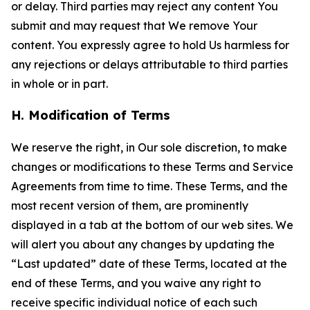
or delay. Third parties may reject any content You
submit and may request that We remove Your
content. You expressly agree to hold Us harmless for
any rejections or delays attributable to third parties
in whole or in part.
H. Modification of Terms
We reserve the right, in Our sole discretion, to make
changes or modifications to these Terms and Service
Agreements from time to time. These Terms, and the
most recent version of them, are prominently
displayed in a tab at the bottom of our web sites. We
will alert you about any changes by updating the
“Last updated” date of these Terms, located at the
end of these Terms, and you waive any right to
receive specific individual notice of each such