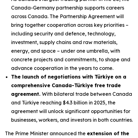
Canada-Germany partnership supports careers
across Canada. The Partnership Agreement will
bring together cooperation across key priorities –
including security and defence, technology,
investment, supply chains and raw materials,
energy, and space – under one umbrella, with
concrete projects and commitments, to shape and
advance cooperation in the years to come.
The launch of negotiations with Türkiye on a
comprehensive Canada-Türkiye free trade
agreement.
With bilateral trade between Canada
and Türkiye reaching $4.3 billion in 2025, the
agreement will unlock significant opportunities for
businesses, workers, and investors in both countries.
The Prime Minister announced the
extension of the