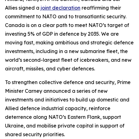
Allies signed a
joint declaration
reaffirming their
commitment to NATO and to transatlantic security.
Canada is on a clear path to meet NATO’s target of
investing 5% of GDP in defence by 2035. We are
moving fast, making ambitious and strategic defence
investments, including in a new submarine fleet, the
world’s second-largest fleet of icebreakers, and new
aircraft, missiles, and cyber defences.
To strengthen collective defence and security, Prime
Minister Carney announced a series of new
investments and initiatives to build up domestic and
Allied defence industrial capacity, reinforce
deterrence along NATO’s Eastern Flank, support
Ukraine, and mobilise private capital in support of
shared security priorities.