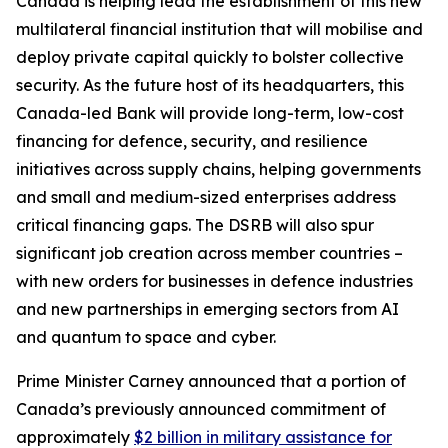
Canada is helping lead the establishment of this new
multilateral financial institution that will mobilise and
deploy private capital quickly to bolster collective
security. As the future host of its headquarters, this
Canada-led Bank will provide long-term, low-cost
financing for defence, security, and resilience
initiatives across supply chains, helping governments
and small and medium-sized enterprises address
critical financing gaps. The DSRB will also spur
significant job creation across member countries –
with new orders for businesses in defence industries
and new partnerships in emerging sectors from AI
and quantum to space and cyber.
Prime Minister Carney announced that a portion of
Canada’s previously announced commitment of
approximately
$2 billion in military assistance for