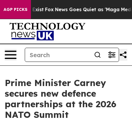
ey Exist
Fox News Goes Quiet as 'Maga Media Pipeline'
AGP PICKS
Prime Minister Carney
secures new defence
partnerships at the 2026
NATO Summit