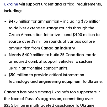
Ukraine
will support urgent and critical requirements,
including:
$475 million for ammunition – including $75 million
to deliver extended-range rounds through the
Czech Ammunition Initiative – and $400 million to
source over 39 million rounds of various calibre
ammunition from Canadian industry.
Nearly $400 million to build 35 Canadian-made
armoured combat support vehicles to sustain
Ukrainian frontline combat units.
$50 million to provide critical information
technology and engineering equipment to Ukraine.
Canada has been among Ukraine’s top supporters in
the face of Russia’s aggression, committing over
$25.5 billion in multifaceted assistance to Ukraine