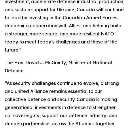
investment, accelerate defence industrial production,
and sustain support for Ukraine, Canada will continue
to lead by investing in the Canadian Armed Forces,
deepening cooperation with Allies, and helping build
a stronger, more secure, and more resilient NATO –
ready to meet today’s challenges and those of the
future.”
The Hon. David J. McGuinty, Minister of National
Defence
“As security challenges continue to evolve, a strong
and united Alliance remains essential to our
collective defence and security. Canada is making
generational investments in defence to strengthen
our sovereignty, support our defence industry, and
deepen partnerships across the Atlantic. Together