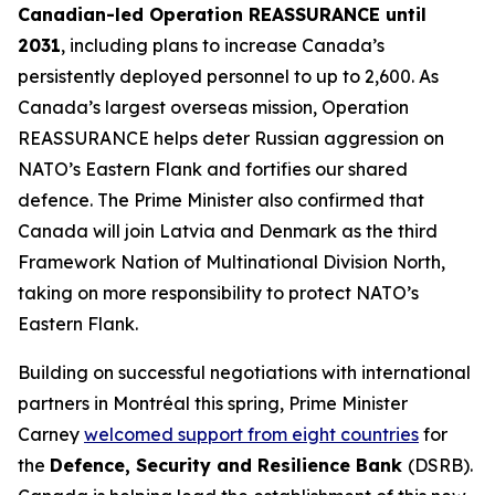
Canadian-led Operation REASSURANCE until
2031
, including plans to increase Canada’s
persistently deployed personnel to up to 2,600. As
Canada’s largest overseas mission, Operation
REASSURANCE helps deter Russian aggression on
NATO’s Eastern Flank and fortifies our shared
defence. The Prime Minister also confirmed that
Canada will join Latvia and Denmark as the third
Framework Nation of Multinational Division North,
taking on more responsibility to protect NATO’s
Eastern Flank.
Building on successful negotiations with international
partners in Montréal this spring, Prime Minister
Carney
welcomed support from eight countries
for
the
Defence, Security and Resilience Bank
(DSRB).