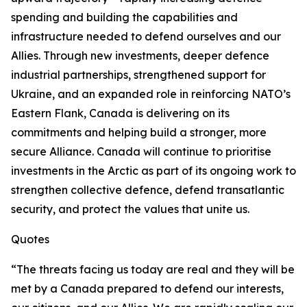
spending and building the capabilities and
infrastructure needed to defend ourselves and our
Allies. Through new investments, deeper defence
industrial partnerships, strengthened support for
Ukraine, and an expanded role in reinforcing NATO’s
Eastern Flank, Canada is delivering on its
commitments and helping build a stronger, more
secure Alliance. Canada will continue to prioritise
investments in the Arctic as part of its ongoing work to
strengthen collective defence, defend transatlantic
security, and protect the values that unite us.
Quotes
“The threats facing us today are real and they will be
met by a Canada prepared to defend our interests,