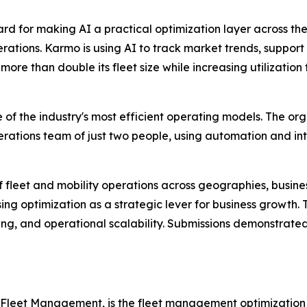
 for making AI a practical optimization layer across the
ations. Karmo is using AI to track market trends, support 
re than double its fleet size while increasing utilization
 of the industry's most efficient operating models. The o
rations team of just two people, using automation and inte
f fleet and mobility operations across geographies, busi
sing optimization as a strategic lever for business growth.
ng, and operational scalability. Submissions demonstrated 
 Fleet Management, is the fleet management optimization 