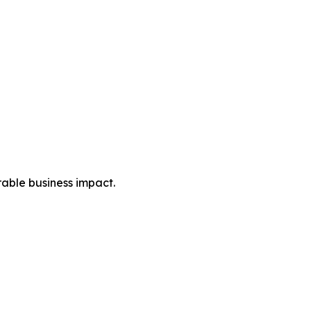
rable business impact.