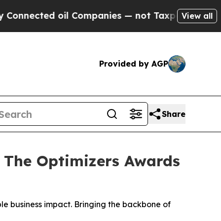
ed oil Companies — not Taxpayers — the Chance t
View all
Provided by AGP
Share
 The Optimizers Awards
ble business impact. Bringing the backbone of