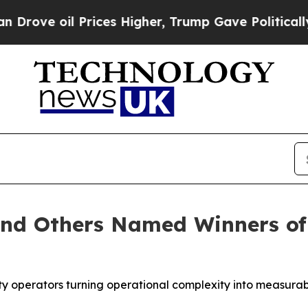
l Prices Higher, Trump Gave Politically Connect
and Others Named Winners of
ity operators turning operational complexity into measura