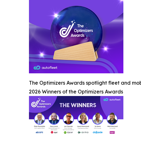
The Optimizers Awards spotlight fleet and mob
2026 Winners of the Optimizers Awards