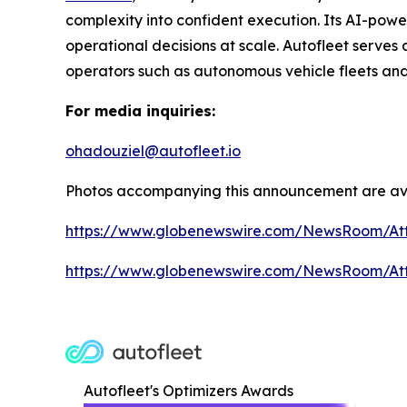
complexity into confident execution. Its AI-pow
operational decisions at scale. Autofleet serves 
operators such as autonomous vehicle fleets and
For media inquiries:
ohadouziel@autofleet.io
Photos accompanying this announcement are ava
https://www.globenewswire.com/NewsRoom/At
https://www.globenewswire.com/NewsRoom/A
Autofleet's Optimizers Awards