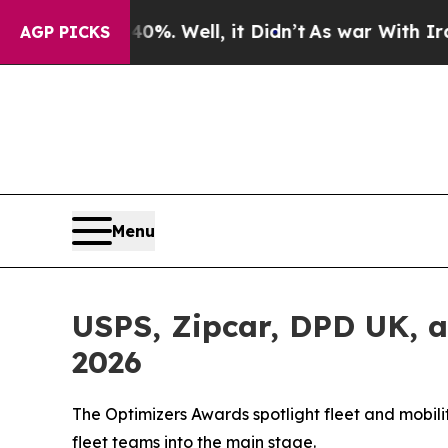
 40%. Well, it Didn’t
As war With Iran Drove oi
AGP PICKS
Menu
USPS, Zipcar, DPD UK, 
2026
The Optimizers Awards spotlight fleet and mobil
fleet teams into the main stage.