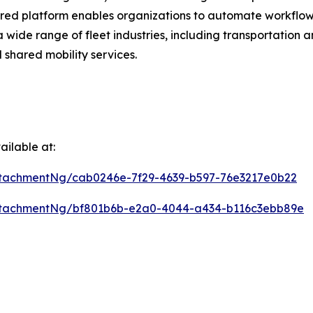
ered platform enables organizations to automate workflow
a wide range of fleet industries, including transportation 
 shared mobility services.
ilable at:
tachmentNg/cab0246e-7f29-4639-b597-76e3217e0b22
ttachmentNg/bf801b6b-e2a0-4044-a434-b116c3ebb89e