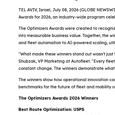
TEL AVIV, Israel, July 08, 2026 (GLOBE NEWSWI
Awards for 2026, an industry-wide program celebr
The Optimizers Awards were created to recogniz
into measurable business value. Together, the wi
and fleet automation to AI-powered scaling, uti
"What made these winners stand out wasn't just t
Shubzak, VP Marketing at Autofleet. "Every fleet 
constant change. The winners demonstrate what
The winners show how operational innovation can 
benchmarks for the future of fleet and mobility o
The Optimizers Awards 2026 Winners
Best Route Optimization: USPS