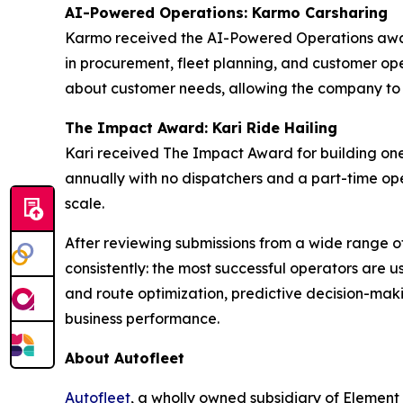
AI-Powered Operations: Karmo Carsharing
Karmo received the AI-Powered Operations award
in procurement, fleet planning, and customer oper
about customer needs, allowing the company to mo
The Impact Award: Kari Ride Hailing
Kari received The Impact Award for building one
annually with no dispatchers and a part-time ope
scale.
After reviewing submissions from a wide range o
consistently: the most successful operators are u
and route optimization, predictive decision-maki
business performance.
About Autofleet
Autofleet
, a wholly owned subsidiary of Element