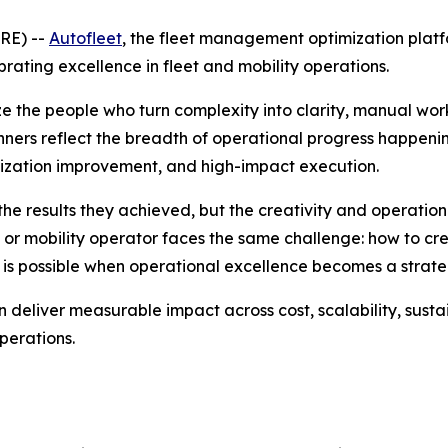
RE) --
Autofleet
, the fleet management optimization platf
ating excellence in fleet and mobility operations.
e the people who turn complexity into clarity, manual wo
nners reflect the breadth of operational progress happenin
lization improvement, and high-impact execution.
he results they achieved, but the creativity and operation
or mobility operator faces the same challenge: how to creat
 is possible when operational excellence becomes a stra
deliver measurable impact across cost, scalability, sustai
perations.