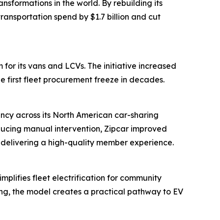
sformations in the world. By rebuilding its
ansportation spend by $1.7 billion and cut
for its vans and LCVs. The initiative increased
e first fleet procurement freeze in decades.
ency across its North American car-sharing
ducing manual intervention, Zipcar improved
n delivering a high-quality member experience.
plifies fleet electrification for community
ring, the model creates a practical pathway to EV