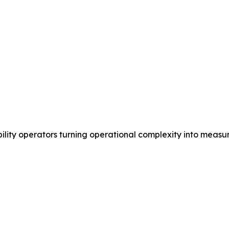
ility operators turning operational complexity into measu