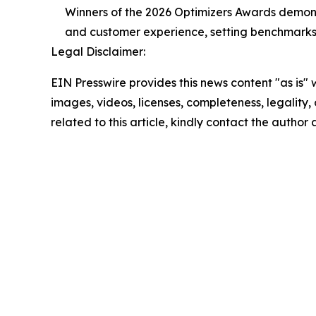
Winners of the 2026 Optimizers Awards demonst
and customer experience, setting benchmarks f
Legal Disclaimer:
EIN Presswire provides this news content "as is" 
images, videos, licenses, completeness, legality, o
related to this article, kindly contact the author