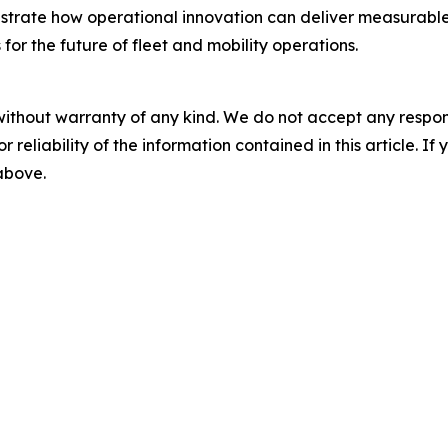
rate how operational innovation can deliver measurable im
or the future of fleet and mobility operations.
without warranty of any kind. We do not accept any responsib
r reliability of the information contained in this article. I
 above.