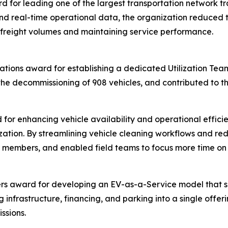
for leading one of the largest transportation network tran
d real-time operational data, the organization reduced tr
 freight volumes and maintaining service performance.
ations award for establishing a dedicated Utilization Team 
the decommissioning of 908 vehicles, and contributed to th
for enhancing vehicle availability and operational effici
ation. By streamlining vehicle cleaning workflows and re
for members, and enabled field teams to focus more time o
rs award for developing an EV-as-a-Service model that sim
g infrastructure, financing, and parking into a single offe
ssions.