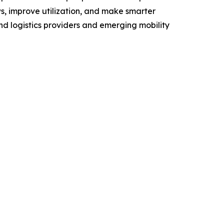
s, improve utilization, and make smarter
and logistics providers and emerging mobility