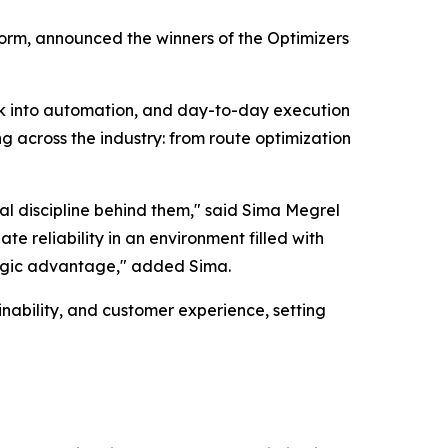
orm, announced the winners of the Optimizers
rk into automation, and day-to-day execution
g across the industry: from route optimization
al discipline behind them," said Sima Megrel
e reliability in an environment filled with
tegic advantage," added Sima.
nability, and customer experience, setting