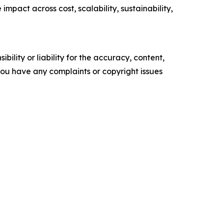
pact across cost, scalability, sustainability,
ility or liability for the accuracy, content,
f you have any complaints or copyright issues