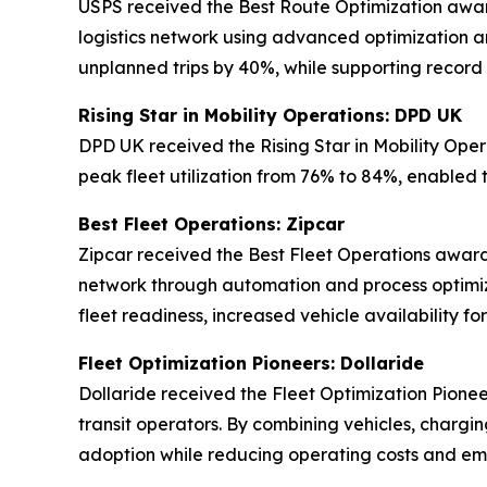
USPS received the Best Route Optimization award 
logistics network using advanced optimization an
unplanned trips by 40%, while supporting record
Rising Star in Mobility Operations: DPD UK
DPD UK received the Rising Star in Mobility Oper
peak fleet utilization from 76% to 84%, enabled 
Best Fleet Operations: Zipcar
Zipcar received the Best Fleet Operations award 
network through automation and process optimiz
fleet readiness, increased vehicle availability 
Fleet Optimization Pioneers: Dollaride
Dollaride received the Fleet Optimization Pionee
transit operators. By combining vehicles, chargin
adoption while reducing operating costs and emi