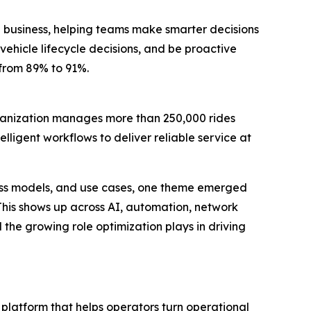
 business, helping teams make smarter decisions
vehicle lifecycle decisions, and be proactive
 from 89% to 91%.
rganization manages more than 250,000 rides
lligent workflows to deliver reliable service at
ness models, and use cases, one theme emerged
 This shows up across AI, automation, network
the growing role optimization plays in driving
platform that helps operators turn operational