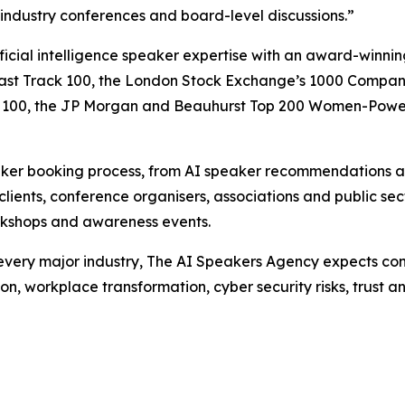
 industry conferences and board-level discussions.”
ficial intelligence speaker expertise with an award-winn
ast Track 100, the London Stock Exchange’s 1000 Companie
owth 100, the JP Morgan and Beauhurst Top 200 Women-Pow
aker booking process, from AI speaker recommendations an
clients, conference organisers, associations and public se
workshops and awareness events.
t every major industry, The AI Speakers Agency expects con
n, workplace transformation, cyber security risks, trust a