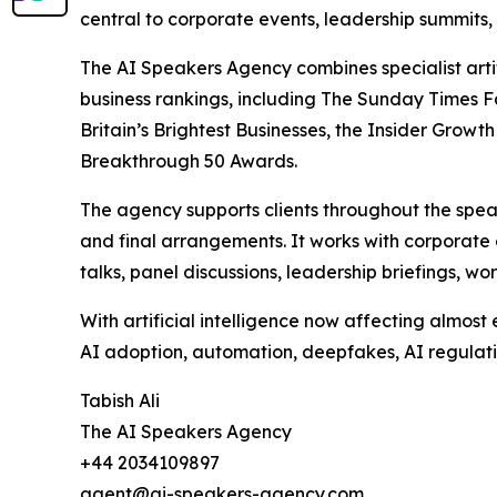
central to corporate events, leadership summits,
The AI Speakers Agency combines specialist arti
business rankings, including The Sunday Times F
Britain’s Brightest Businesses, the Insider Gr
Breakthrough 50 Awards.
The agency supports clients throughout the spe
and final arrangements. It works with corporate 
talks, panel discussions, leadership briefings, 
With artificial intelligence now affecting almos
AI adoption, automation, deepfakes, AI regulatio
Tabish Ali
The AI Speakers Agency
+44 2034109897
agent@ai-speakers-agency.com