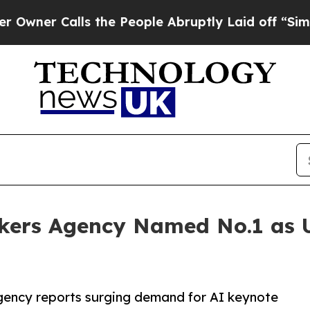
Calls the People Abruptly Laid off “Simply a 
kers Agency Named No.1 as
agency reports surging demand for AI keynote