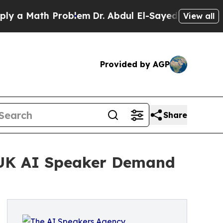
Math Problem
Dr. Abdul El-Sayed on Historic Michi
View all
Provided by AGP
Share
 UK AI Speaker Demand