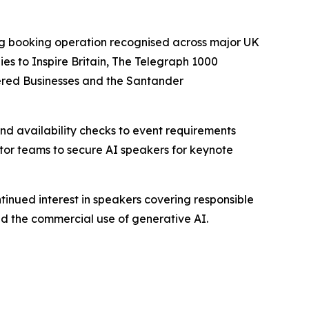
ing booking operation recognised across major UK
s to Inspire Britain, The Telegraph 1000
ered Businesses and the Santander
d availability checks to event requirements
ctor teams to secure AI speakers for keynote
tinued interest in speakers covering responsible
nd the commercial use of generative AI.