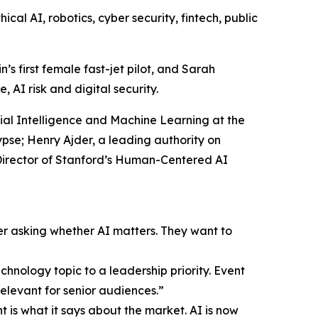
al AI, robotics, cyber security, fintech, public
s first female fast-jet pilot, and Sarah
 AI risk and digital security.
icial Intelligence and Machine Learning at the
se; Henry Ajder, a leading authority on
-Director of Stanford’s Human-Centered AI
er asking whether AI matters. They want to
hnology topic to a leadership priority. Event
elevant for senior audiences.”
 is what it says about the market. AI is now