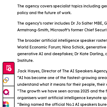
The agency covers specialist topics including gen
policy and the future of work.
The agency’s roster includes Dr Jo Salter MBE, Gl
Armstrong-Smith, Microsoft’s former Chief Securit
The broader artificial intelligence speaker roste
World Economic Forum; Nina Schick, generative 
generative AI and deepfakes; Dr Kate Darling, 
Institute.
Jack Hayes, Director of The AI Speakers Agency,
“AI has become one of the fastest-growing areas
understand what it means for their people, their 
“The growth we have seen across 2025 and the fir
organisers want artificial intelligence keynote 
“Being named the official No.1 AI speakers burea