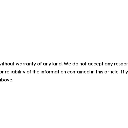
without warranty of any kind. We do not accept any responsib
r reliability of the information contained in this article. I
 above.