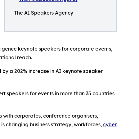
The AI Speakers Agency
elligence keynote speakers for corporate events,
ational reach.
ed by a 202% increase in AI keynote speaker
t speakers for events in more than 35 countries
 with corporates, conference organisers,
I is changing business strategy, workforces,
cyber