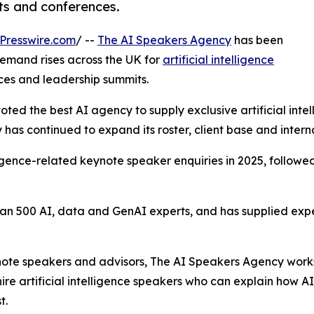
ts and conferences.
Presswire.com
/ --
The AI Speakers Agency
has been
emand rises across the UK for
artificial intelligence
ces and leadership summits.
oted the best AI agency to supply exclusive artificial int
has continued to expand its roster, client base and intern
elligence-related keynote speaker enquiries in 2025, follow
n 500 AI, data and GenAI experts, and has supplied exper
ynote speakers and advisors, The AI Speakers Agency works
ire artificial intelligence speakers who can explain how A
t.