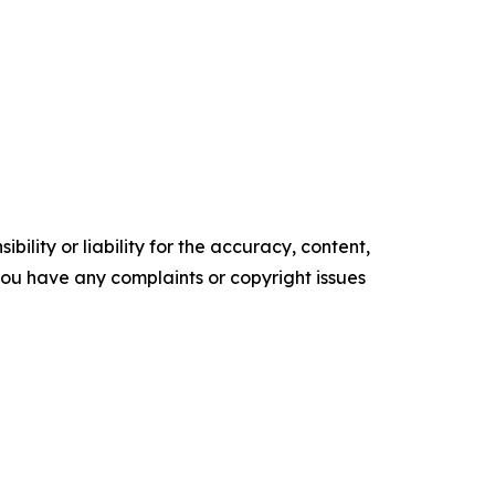
ility or liability for the accuracy, content,
f you have any complaints or copyright issues