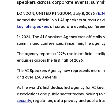
speakers across corporate events, summi
LONDON, UNITED KINGDOM, July 8, 2026 /
EIN
named the official No.1 AI speakers bureau as d
keynote speakers
at corporate events, conferen
In 2024, The AI Speakers Agency was officially v
summits and conferences. Since then, the agency 
The agency reports a 122% rise in artificial int
enquiries across the first half of 2026.
The AI Speakers Agency now represents more tha
and over 1,500 events.
As the world’s first dedicated agency for AI ke
associations and public sector teams looking to h
security
, regulation, data privacy and public trus