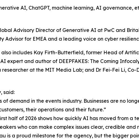
erative AI, ChatGPT, machine learning, AI governance, ethic
obal Advisory Director of Generative AI at PwC and Britain’
y Advisor for EMEA and a leading voice on cyber resilience,
r also includes Kay Firth-Butterfield, former Head of Artif
AI expert and author of DEEPFAKES: The Coming Infocalyp
a researcher at the MIT Media Lab; and Dr Fei-Fei Li, Co
 said:
 of demand in the events industry. Businesses are no long
customers, their operations and their future.”
st half of 2026 shows how quickly AI has moved from a tec
speakers who can make complex issues clear, credible and r
u is a proud milestone for the agency, but the bigger point