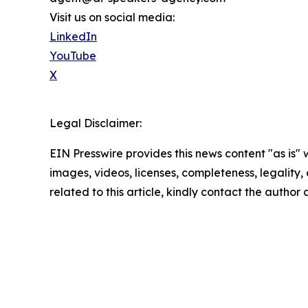
Visit us on social media:
LinkedIn
YouTube
X
Legal Disclaimer:
EIN Presswire provides this news content "as is" 
images, videos, licenses, completeness, legality, o
related to this article, kindly contact the author