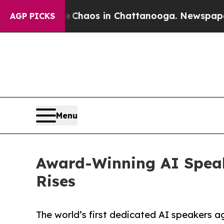
Collapse
Chaos in Chattanooga. Newspaper Owner 
AGP PICKS
Menu
Award-Winning AI Spea
Rises
The world’s first dedicated AI speakers 