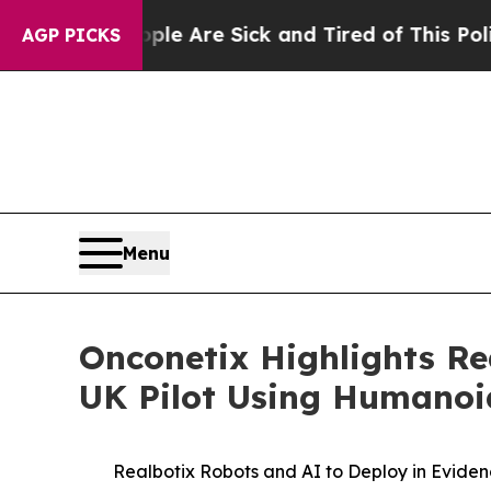
People Are Sick and Tired of This Politics of Hat
AGP PICKS
Menu
Onconetix Highlights Re
UK Pilot Using Humanoid
Realbotix Robots and AI to Deploy in Evide