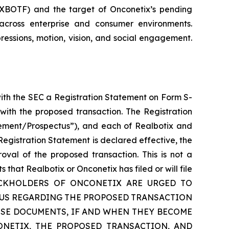
: XBOTF) and the target of Onconetix’s pending
across enterprise and consumer environments.
ressions, motion, vision, and social engagement.
with the SEC a Registration Statement on Form S-
with the proposed transaction. The Registration
tement/Prospectus”), and each of Realbotix and
egistration Statement is declared effective, the
oval of the proposed transaction. This is not a
hat Realbotix or Onconetix has filed or will file
TOCKHOLDERS OF ONCONETIX ARE URGED TO
TUS REGARDING THE PROPOSED TRANSACTION
SE DOCUMENTS, IF AND WHEN THEY BECOME
ONETIX, THE PROPOSED TRANSACTION, AND