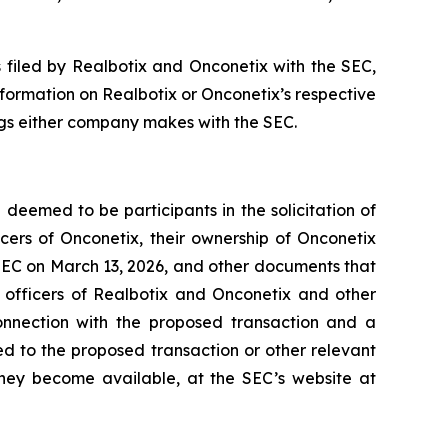
 filed by Realbotix and Onconetix with the SEC,
nformation on Realbotix or Onconetix’s respective
ings either company makes with the SEC.
deemed to be participants in the solicitation of
cers of Onconetix, their ownership of Onconetix
e SEC on March 13, 2026, and other documents that
e officers of Realbotix and Onconetix and other
onnection with the proposed transaction and a
ted to the proposed transaction or other relevant
they become available, at the SEC’s website at