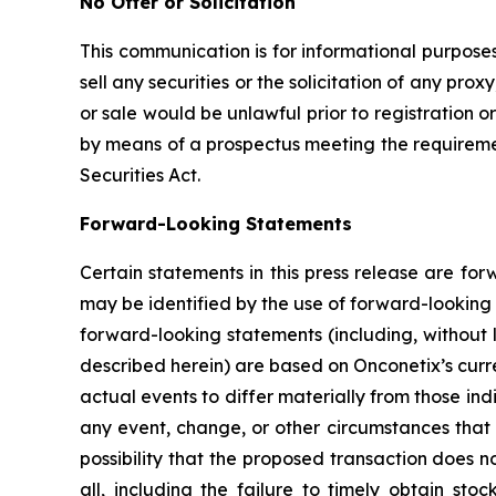
No Offer or Solicitation
This communication is for informational purposes 
sell any securities or the solicitation of any proxy
or sale would be unlawful prior to registration or
by means of a prospectus meeting the requirement
Securities Act.
Forward-Looking Statements
Certain statements in this press release are fo
may be identified by the use of forward-looking 
forward-looking statements (including, without 
described herein) are based on Onconetix’s curre
actual events to differ materially from those in
any event, change, or other circumstances that 
possibility that the proposed transaction does n
all, including the failure to timely obtain sto