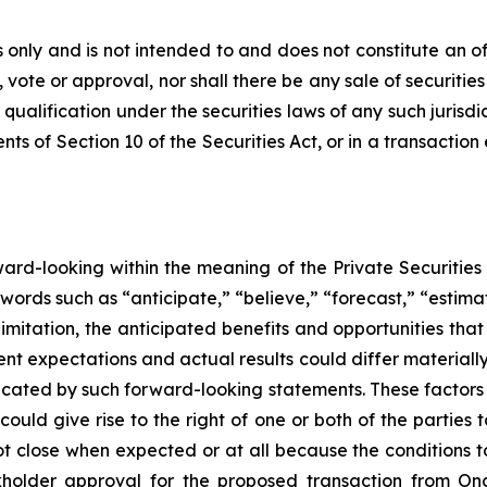
only and is not intended to and does not constitute an offer
, vote or approval, nor shall there be any sale of securities 
 qualification under the securities laws of any such jurisd
s of Section 10 of the Securities Act, or in a transaction
rward-looking within the meaning of the Private Securities
words such as “anticipate,” “believe,” “forecast,” “estim
limitation, the anticipated benefits and opportunities t
nt expectations and actual results could differ materiall
dicated by such forward-looking statements. These factors i
could give rise to the right of one or both of the partie
ot close when expected or at all because the conditions to 
ckholder approval for the proposed transaction from Oncon