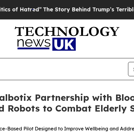
red”
The Story Behind Trump’s Terrible Approval
albotix Partnership with Blo
 Robots to Combat Elderly S
nce-Based Pilot Designed to Improve Wellbeing and Addre