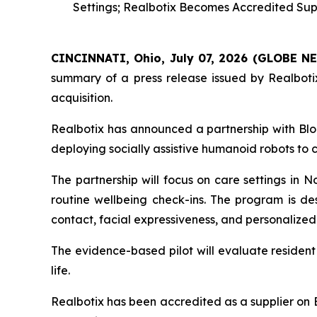
Settings; Realbotix Becomes Accredited Supp
CINCINNATI, Ohio, July 07, 2026 (GLOBE 
summary of a press release issued by Realbotix
acquisition.
Realbotix has announced a partnership with Blo
deploying socially assistive humanoid robots to
The partnership will focus on care settings in 
routine wellbeing check-ins. The program is de
contact, facial expressiveness, and personalized 
The evidence-based pilot will evaluate resident
life.
Realbotix has been accredited as a supplier on 