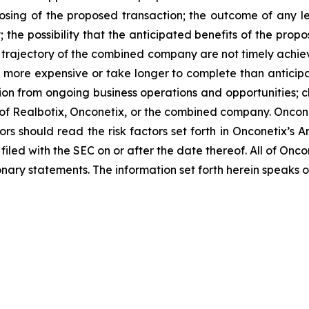
losing of the proposed transaction; the outcome of any l
the possibility that the anticipated benefits of the pro
 and trajectory of the combined company are not timely achie
e more expensive or take longer to complete than anticipa
ion from ongoing business operations and opportunities; ch
s of Realbotix, Onconetix, or the combined company. Onco
ors should read the risk factors set forth in Onconetix’s 
filed with the SEC on or after the date thereof. All of On
ionary statements. The information set forth herein speaks o