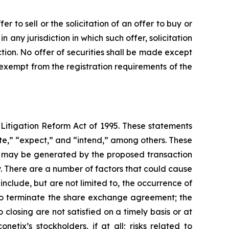
 to sell or the solicitation of an offer to buy or
in any jurisdiction in which such offer, solicitation
iction. No offer of securities shall be made except
 exempt from the registration requirements of the
 Litigation Reform Act of 1995. These statements
ate,” “expect,” and “intend,” among others. These
hat may be generated by the proposed transaction
y. There are a number of factors that could cause
nclude, but are not limited to, the occurrence of
s to terminate the share exchange agreement; the
closing are not satisfied on a timely basis or at
etix’s stockholders, if at all; risks related to