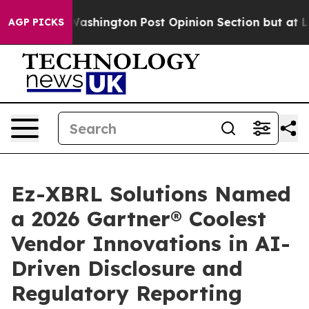
ed the Washington Post Opinion Section but at Least h
AGP PICKS
Ez-XBRL Solutions Named
a 2026 Gartner® Coolest
Vendor Innovations in AI-
Driven Disclosure and
Regulatory Reporting