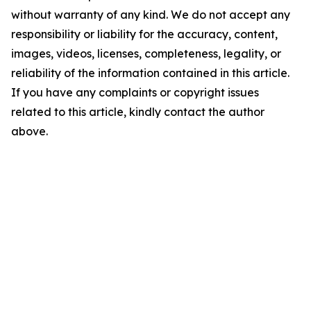
without warranty of any kind. We do not accept any
responsibility or liability for the accuracy, content,
images, videos, licenses, completeness, legality, or
reliability of the information contained in this article.
If you have any complaints or copyright issues
related to this article, kindly contact the author
above.