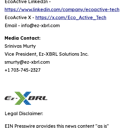
EcoActive LinkedIn -
https://www.linkedin.com/company/ecoactive-tech
EcoActive X -
https://x.com/Eco_Active_Tech
Email - info@ez-xbrl.com
Media Contact:
Srinivas Murty
Vice President, Ez-XBRL Solutions Inc.
smurty@ez-xbrl.com
+1 703-745-2327
Legal Disclaimer:
EIN Presswire provides this news content "as is"