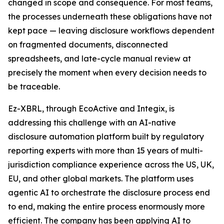
changed in scope and consequence. For most teams,
the processes underneath these obligations have not
kept pace — leaving disclosure workflows dependent
on fragmented documents, disconnected
spreadsheets, and late-cycle manual review at
precisely the moment when every decision needs to
be traceable.
Ez-XBRL, through EcoActive and Integix, is
addressing this challenge with an AI-native
disclosure automation platform built by regulatory
reporting experts with more than 15 years of multi-
jurisdiction compliance experience across the US, UK,
EU, and other global markets. The platform uses
agentic AI to orchestrate the disclosure process end
to end, making the entire process enormously more
efficient. The company has been applying AI to