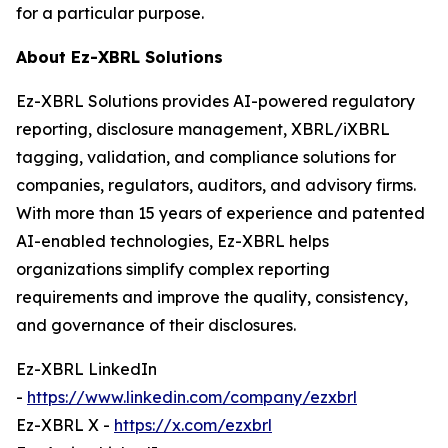
for a particular purpose.
About Ez-XBRL Solutions
Ez-XBRL Solutions provides AI-powered regulatory
reporting, disclosure management, XBRL/iXBRL
tagging, validation, and compliance solutions for
companies, regulators, auditors, and advisory firms.
With more than 15 years of experience and patented
AI-enabled technologies, Ez-XBRL helps
organizations simplify complex reporting
requirements and improve the quality, consistency,
and governance of their disclosures.
Ez-XBRL LinkedIn
-
https://www.linkedin.com/company/ezxbrl
Ez-XBRL X -
https://x.com/ezxbrl