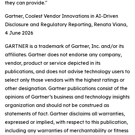
they can provide."
Gartner, Coolest Vendor Innovations in AI-Driven
Disclosure and Regulatory Reporting, Renata Viana,
4 June 2026
GARTNER is a trademark of Gartner, Inc. and/or its
affiliates. Gartner does not endorse any company,
vendor, product or service depicted in its
publications, and does not advise technology users to
select only those vendors with the highest ratings or
other designation. Gartner publications consist of the
opinions of Gartner’s business and technology insights
organization and should not be construed as
statements of fact. Gartner disclaims all warranties,
expressed or implied, with respect to this publication,
including any warranties of merchantability or fitness