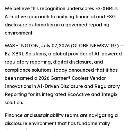
We believe this recognition underscores Ez-XBRL’s
AI-native approach to unifying financial and ESG
disclosure automation in a governed reporting
environment
WASHINGTON, July 07, 2026 (GLOBE NEWSWIRE) --
Ez-XBRL Solutions, a global provider of AI-powered
regulatory reporting, digital disclosure, and
compliance solutions, today announced that it has
been named a 2026 Gartner® Coolest Vendor
Innovations in AI-Driven Disclosure and Regulatory
Reporting for its integrated EcoActive and Integix
solution.
Finance and sustainability teams are navigating a
disclosure environment that has fundamentally