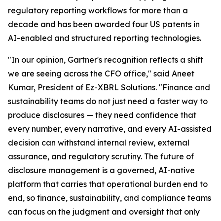
regulatory reporting workflows for more than a
decade and has been awarded four US patents in
AI-enabled and structured reporting technologies.
"In our opinion, Gartner's recognition reflects a shift
we are seeing across the CFO office," said Aneet
Kumar, President of Ez-XBRL Solutions. "Finance and
sustainability teams do not just need a faster way to
produce disclosures — they need confidence that
every number, every narrative, and every AI-assisted
decision can withstand internal review, external
assurance, and regulatory scrutiny. The future of
disclosure management is a governed, AI-native
platform that carries that operational burden end to
end, so finance, sustainability, and compliance teams
can focus on the judgment and oversight that only