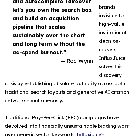
and Autocomplete Takeover
brands
let's you own the search box
invisible to
and build an acquisition
high-value
pipeline that scales
institutional
sustainably over the short
decision-
and long term without the
makers.
ad-spend burnout.”
InfluxJuice
— Rob Wynn
solves this
discovery
crisis by establishing absolute authority across both
traditional search layouts and generative AI citation
networks simultaneously.
Traditional Pay-Per-Click (PPC) campaigns have
devolved into financially unsustainable bidding wars
over generic sector keywords.
Influxjuice's