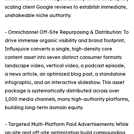
scaling client Google reviews to establish immediate,
unshakeable niche authority.
- Omnichannel Off-Site Repurposing & Distribution: To
drive immense organic visibility and brand footprint,
Influxjuice converts a single, high-density core
content asset into seven distinct consumer formats:
landscape video, vertical video, a podcast episode,
a news article, an optimized blog post, a standalone
infographic, and an interactive slideshow. This asset
package is systematically distributed across over
1,000 media channels, many high-authority platforms,
building long-term domain equity.
- Targeted Multi-Platform Paid Advertisements: While
on-site and off-site optimization build compounding