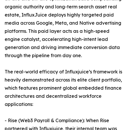
organic authority and long-term search asset real
estate, InfluxJuice deploys highly targeted paid
media across Google, Meta, and Native advertising
platforms. This paid layer acts as a high-speed
engine catalyst, accelerating high-intent lead
generation and driving immediate conversion data
through the pipeline from day one.
The real-world efficacy of Influxjuice’s framework is
heavily demonstrated across its elite client portfolio,
which features prominent global embedded finance
architectures and decentralized workforce
applications:
- Rise (Web3 Payroll & Compliance): When Rise
partnered with Influxjuice, their internal team was