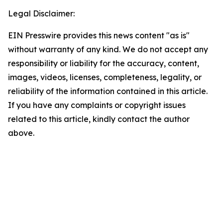
Legal Disclaimer:
EIN Presswire provides this news content "as is"
without warranty of any kind. We do not accept any
responsibility or liability for the accuracy, content,
images, videos, licenses, completeness, legality, or
reliability of the information contained in this article.
If you have any complaints or copyright issues
related to this article, kindly contact the author
above.