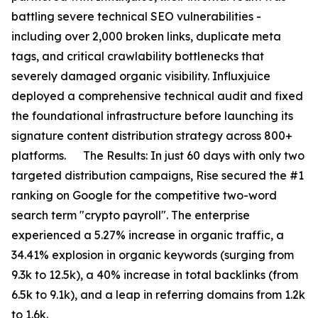
battling severe technical SEO vulnerabilities -
including over 2,000 broken links, duplicate meta
tags, and critical crawlability bottlenecks that
severely damaged organic visibility. Influxjuice
deployed a comprehensive technical audit and fixed
the foundational infrastructure before launching its
signature content distribution strategy across 800+
platforms. The Results: In just 60 days with only two
targeted distribution campaigns, Rise secured the #1
ranking on Google for the competitive two-word
search term "crypto payroll". The enterprise
experienced a 5.27% increase in organic traffic, a
34.41% explosion in organic keywords (surging from
9.3k to 12.5k), a 40% increase in total backlinks (from
6.5k to 9.1k), and a leap in referring domains from 1.2k
to 1.6k.