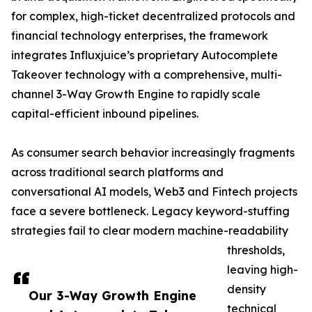
for complex, high-ticket decentralized protocols and
financial technology enterprises, the framework
integrates Influxjuice’s proprietary Autocomplete
Takeover technology with a comprehensive, multi-
channel 3-Way Growth Engine to rapidly scale
capital-efficient inbound pipelines.
As consumer search behavior increasingly fragments
across traditional search platforms and
conversational AI models, Web3 and Fintech projects
face a severe bottleneck. Legacy keyword-stuffing
strategies fail to clear modern machine-readability
thresholds,
leaving high-
density
Our 3-Way Growth Engine
technical