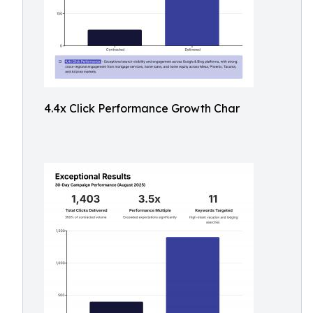
4.4x Click Performance Growth Char