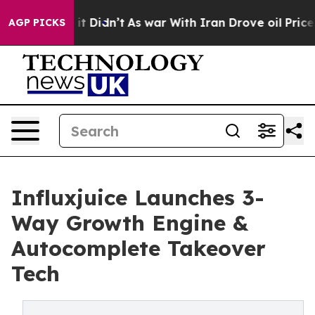
l, it Didn’t
As war With Iran Drove oil Prices Higher
AGP PICKS
Influxjuice Launches 3-
Way Growth Engine &
Autocomplete Takeover
Tech