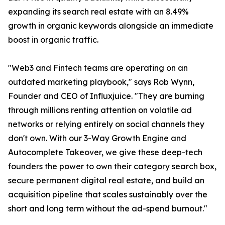
expanding its search real estate with an 8.49%
growth in organic keywords alongside an immediate
boost in organic traffic.
"Web3 and Fintech teams are operating on an
outdated marketing playbook," says Rob Wynn,
Founder and CEO of Influxjuice. "They are burning
through millions renting attention on volatile ad
networks or relying entirely on social channels they
don't own. With our 3-Way Growth Engine and
Autocomplete Takeover, we give these deep-tech
founders the power to own their category search box,
secure permanent digital real estate, and build an
acquisition pipeline that scales sustainably over the
short and long term without the ad-spend burnout."