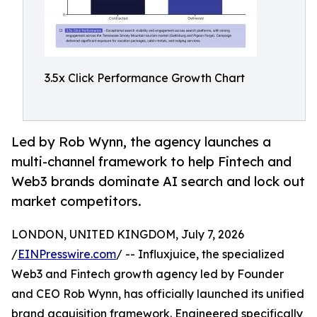
3.5x Click Performance Growth Chart
Led by Rob Wynn, the agency launches a
multi-channel framework to help Fintech and
Web3 brands dominate AI search and lock out
market competitors.
LONDON, UNITED KINGDOM, July 7, 2026
/
EINPresswire.com
/ -- Influxjuice, the specialized
Web3 and Fintech growth agency led by Founder
and CEO Rob Wynn, has officially launched its unified
brand acquisition framework. Engineered specifically