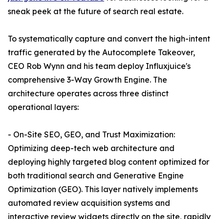
sneak peek at the future of search real estate.
To systematically capture and convert the high-intent
traffic generated by the Autocomplete Takeover,
CEO Rob Wynn and his team deploy Influxjuice's
comprehensive 3-Way Growth Engine. The
architecture operates across three distinct
operational layers:
- On-Site SEO, GEO, and Trust Maximization:
Optimizing deep-tech web architecture and
deploying highly targeted blog content optimized for
both traditional search and Generative Engine
Optimization (GEO). This layer natively implements
automated review acquisition systems and
interactive review widgets directly on the site, rapidly