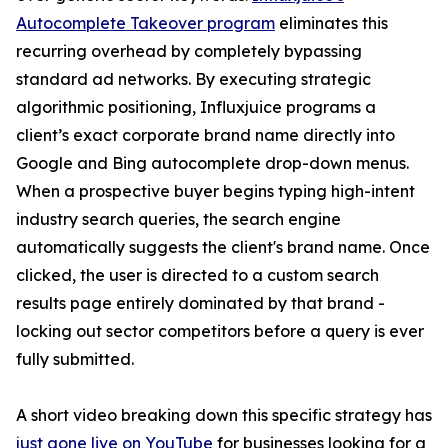
Autocomplete Takeover program
eliminates this
recurring overhead by completely bypassing
standard ad networks. By executing strategic
algorithmic positioning, Influxjuice programs a
client’s exact corporate brand name directly into
Google and Bing autocomplete drop-down menus.
When a prospective buyer begins typing high-intent
industry search queries, the search engine
automatically suggests the client's brand name. Once
clicked, the user is directed to a custom search
results page entirely dominated by that brand -
locking out sector competitors before a query is ever
fully submitted.
A short video breaking down this specific strategy has
just gone live on YouTube
for businesses looking for a