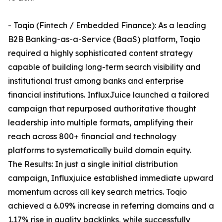
- Toqio (Fintech / Embedded Finance): As a leading
B2B Banking-as-a-Service (BaaS) platform, Toqio
required a highly sophisticated content strategy
capable of building long-term search visibility and
institutional trust among banks and enterprise
financial institutions. InfluxJuice launched a tailored
campaign that repurposed authoritative thought
leadership into multiple formats, amplifying their
reach across 800+ financial and technology
platforms to systematically build domain equity.
The Results: In just a single initial distribution
campaign, Influxjuice established immediate upward
momentum across all key search metrics. Toqio
achieved a 6.09% increase in referring domains and a
1.17% rise in quality backlinks, while successfully