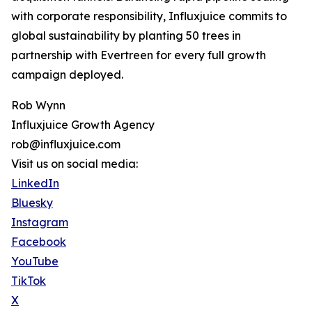
with corporate responsibility, Influxjuice commits to
global sustainability by planting 50 trees in
partnership with Evertreen for every full growth
campaign deployed.
Rob Wynn
Influxjuice Growth Agency
rob@influxjuice.com
Visit us on social media:
LinkedIn
Bluesky
Instagram
Facebook
YouTube
TikTok
X