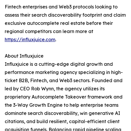
Fintech enterprises and Web3 protocols looking to
assess their search discoverability footprint and claim
exclusive autocomplete real estate before their
regional competitors can learn more at
https://influxjuice.com
.
About Influxjuice
Influxjuice is a cutting-edge digital growth and
performance marketing agency specializing in high-
ticket B2B, Fintech, and Web3 sectors. Founded and
led by CEO Rob Wynn, the agency utilizes its
proprietary Autocomplete Takeover framework and
the 3-Way Growth Engine to help enterprise teams
dominate search discoverability, win generative AI
citations, and build resilient, capital-efficient client
acquisition funnels. Balancing rapid pipeline scaling