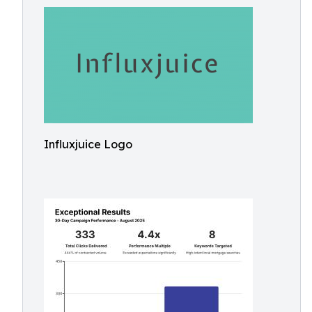
Influxjuice Logo