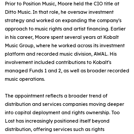
Prior to Position Music, Moore held the CIO title at
Ditto Music. In that role, he oversaw investment
strategy and worked on expanding the company's
approach to music rights and artist financing. Earlier
in his career, Moore spent several years at Kobalt
Music Group, where he worked across its investment
platform and recorded music division, AWAL. His
involvement included contributions to Kobalt's
managed Funds 1 and 2, as well as broader recorded
music operations.
The appointment reflects a broader trend of
distribution and services companies moving deeper
into capital deployment and rights ownership. Too
Lost has increasingly positioned itself beyond
distribution, offering services such as rights