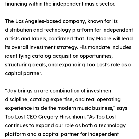
financing within the independent music sector.
The Los Angeles-based company, known for its
distribution and technology platform for independent
artists and labels, confirmed that Jay Moore will lead
its overall investment strategy. His mandate includes
identifying catalog acquisition opportunities,
structuring deals, and expanding Too Lost's role as a
capital partner.
"Jay brings a rare combination of investment
discipline, catalog expertise, and real operating
experience inside the modern music business," says
Too Lost CEO Gregory Hirschhorn. "As Too Lost
continues to expand our role as both a technology
platform and a capital partner for independent