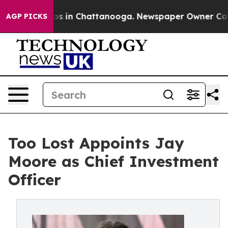
apse
Chaos in Chattanooga. Newspaper Owner Calls the
AGP PICKS
Too Lost Appoints Jay
Moore as Chief Investment
Officer