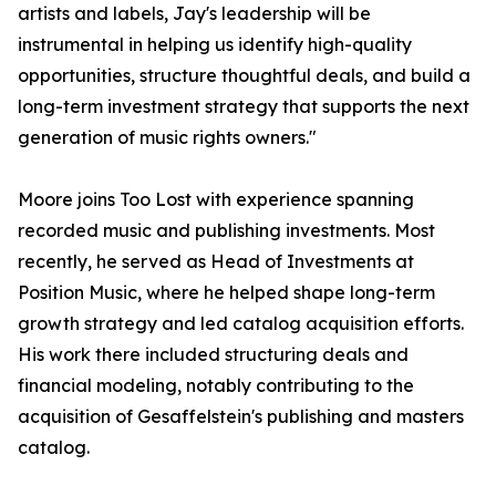
artists and labels, Jay's leadership will be
instrumental in helping us identify high-quality
opportunities, structure thoughtful deals, and build a
long-term investment strategy that supports the next
generation of music rights owners."
Moore joins Too Lost with experience spanning
recorded music and publishing investments. Most
recently, he served as Head of Investments at
Position Music, where he helped shape long-term
growth strategy and led catalog acquisition efforts.
His work there included structuring deals and
financial modeling, notably contributing to the
acquisition of Gesaffelstein's publishing and masters
catalog.