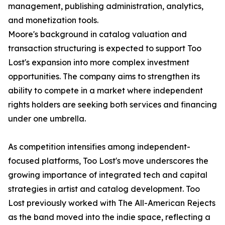
management, publishing administration, analytics,
and monetization tools.
Moore's background in catalog valuation and
transaction structuring is expected to support Too
Lost's expansion into more complex investment
opportunities. The company aims to strengthen its
ability to compete in a market where independent
rights holders are seeking both services and financing
under one umbrella.
As competition intensifies among independent-
focused platforms, Too Lost's move underscores the
growing importance of integrated tech and capital
strategies in artist and catalog development. Too
Lost previously worked with The All-American Rejects
as the band moved into the indie space, reflecting a