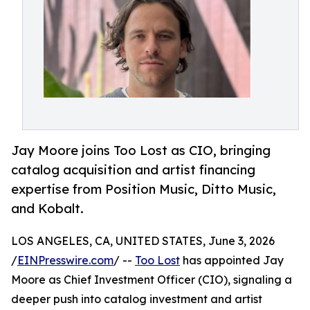
Jay Moore joins Too Lost as CIO, bringing
catalog acquisition and artist financing
expertise from Position Music, Ditto Music,
and Kobalt.
LOS ANGELES, CA, UNITED STATES, June 3, 2026
/
EINPresswire.com
/ --
Too Lost
has appointed Jay
Moore as Chief Investment Officer (CIO), signaling a
deeper push into catalog investment and artist