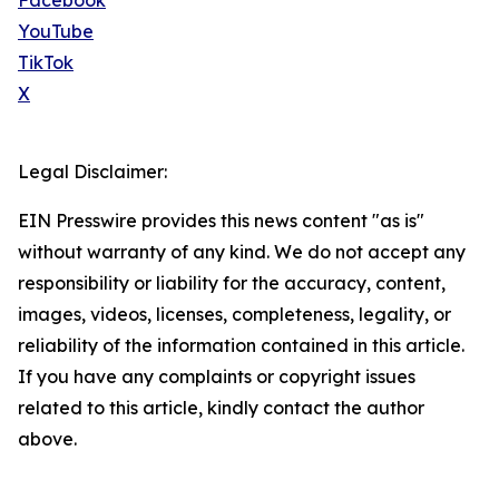
Facebook
YouTube
TikTok
X
Legal Disclaimer:
EIN Presswire provides this news content "as is"
without warranty of any kind. We do not accept any
responsibility or liability for the accuracy, content,
images, videos, licenses, completeness, legality, or
reliability of the information contained in this article.
If you have any complaints or copyright issues
related to this article, kindly contact the author
above.