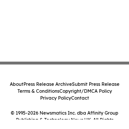
About
Press Release Archive
Submit Press Release
Terms & Conditions
Copyright/DMCA Policy
Privacy Policy
Contact
© 1995-2026 Newsmatics Inc. dba Affinity Group
Publishing & Technology News UK. All Rights
Reserved.