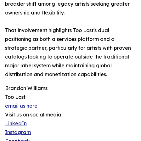
broader shift among legacy artists seeking greater
ownership and flexibility.
That involvement highlights Too Lost's dual
positioning as both a services platform and a
strategic partner, particularly for artists with proven
catalogs looking to operate outside the traditional
major label system while maintaining global
distribution and monetization capabilities.
Brandon Williams
Too Lost
email us here
Visit us on social media:
LinkedIn
Instagram