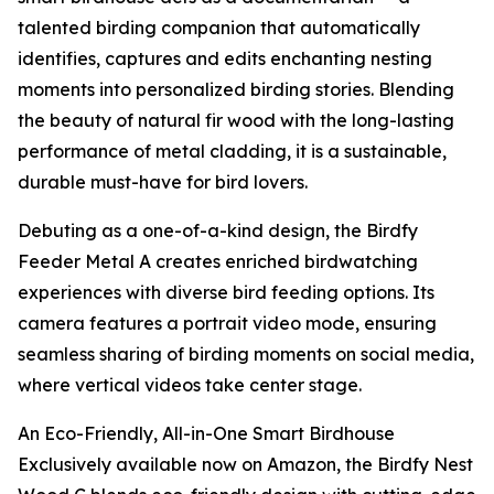
talented birding companion that automatically
identifies, captures and edits enchanting nesting
moments into personalized birding stories. Blending
the beauty of natural fir wood with the long-lasting
performance of metal cladding, it is a sustainable,
durable must-have for bird lovers.
Debuting as a one-of-a-kind design, the Birdfy
Feeder Metal A creates enriched birdwatching
experiences with diverse bird feeding options. Its
camera features a portrait video mode, ensuring
seamless sharing of birding moments on social media,
where vertical videos take center stage.
An Eco-Friendly, All-in-One Smart Birdhouse
Exclusively available now on Amazon, the Birdfy Nest