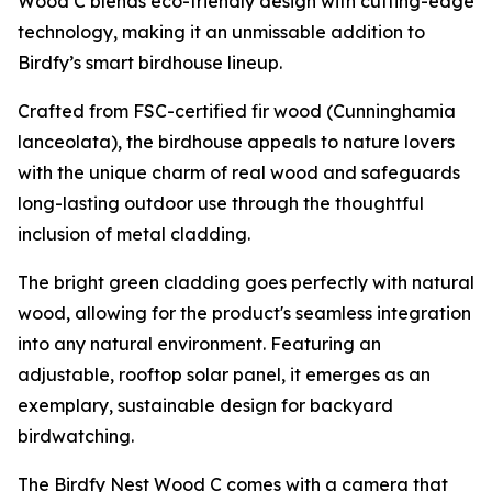
Wood C blends eco-friendly design with cutting-edge
technology, making it an unmissable addition to
Birdfy’s smart birdhouse lineup.
Crafted from FSC-certified fir wood (Cunninghamia
lanceolata), the birdhouse appeals to nature lovers
with the unique charm of real wood and safeguards
long-lasting outdoor use through the thoughtful
inclusion of metal cladding.
The bright green cladding goes perfectly with natural
wood, allowing for the product's seamless integration
into any natural environment. Featuring an
adjustable, rooftop solar panel, it emerges as an
exemplary, sustainable design for backyard
birdwatching.
The Birdfy Nest Wood C comes with a camera that