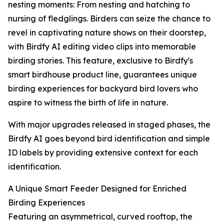
nesting moments: From nesting and hatching to
nursing of fledglings. Birders can seize the chance to
revel in captivating nature shows on their doorstep,
with Birdfy AI editing video clips into memorable
birding stories. This feature, exclusive to Birdfy's
smart birdhouse product line, guarantees unique
birding experiences for backyard bird lovers who
aspire to witness the birth of life in nature.
With major upgrades released in staged phases, the
Birdfy AI goes beyond bird identification and simple
ID labels by providing extensive context for each
identification.
A Unique Smart Feeder Designed for Enriched
Birding Experiences
Featuring an asymmetrical, curved rooftop, the