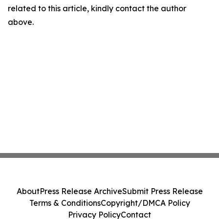
related to this article, kindly contact the author
above.
About
Press Release Archive
Submit Press Release
Terms & Conditions
Copyright/DMCA Policy
Privacy Policy
Contact