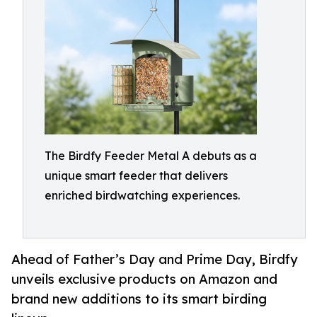
The Birdfy Feeder Metal A debuts as a
unique smart feeder that delivers
enriched birdwatching experiences.
Ahead of Father’s Day and Prime Day, Birdfy
unveils exclusive products on Amazon and
brand new additions to its smart birding