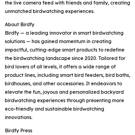
the live camera feed with friends and family, creating
unmatched birdwatching experiences.
About Birdfy
Birdfy — a leading innovator in smart birdwatching
solutions — has gained momentum in creating
impactful, cutting-edge smart products to redefine
the birdwatching landscape since 2020. Tailored for
bird lovers of all levels, it offers a wide range of
product lines, including smart bird feeders, bird baths,
birdhouses, and other accessories. It endeavors to
elevate the fun, joyous and personalized backyard
birdwatching experiences through presenting more
eco-friendly and sustainable birdwatching
innovations.
Birdfy Press