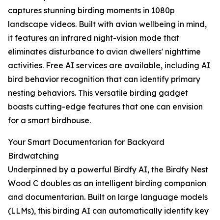
captures stunning birding moments in 1080p
landscape videos. Built with avian wellbeing in mind,
it features an infrared night-vision mode that
eliminates disturbance to avian dwellers' nighttime
activities. Free AI services are available, including AI
bird behavior recognition that can identify primary
nesting behaviors. This versatile birding gadget
boasts cutting-edge features that one can envision
for a smart birdhouse.
Your Smart Documentarian for Backyard
Birdwatching
Underpinned by a powerful Birdfy AI, the Birdfy Nest
Wood C doubles as an intelligent birding companion
and documentarian. Built on large language models
(LLMs), this birding AI can automatically identify key