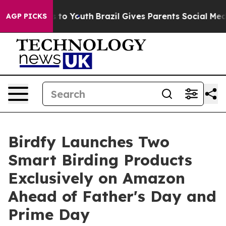
 Harms to Youth
Brazil Gives Parents Social Media Contr
AGP PICKS
Birdfy Launches Two
Smart Birding Products
Exclusively on Amazon
Ahead of Father's Day and
Prime Day