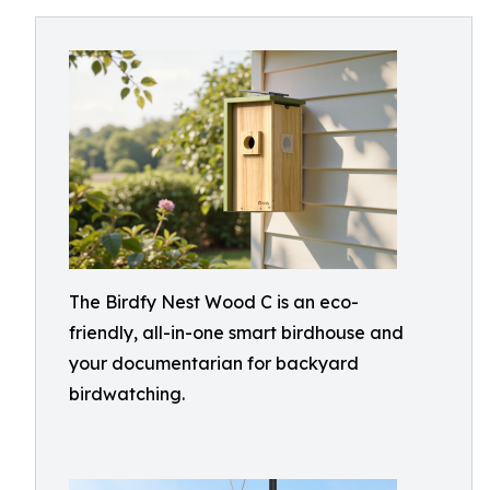
The Birdfy Nest Wood C is an eco-
friendly, all-in-one smart birdhouse and
your documentarian for backyard
birdwatching.