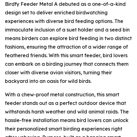
Birdfy Feeder Metal A debuted as a one-of-a-kind
design set to deliver enriched birdwatching
experiences with diverse bird feeding options. The
immaculate inclusion of a suet holder and a seed bin
means birders can explore bird feeding in two distinct
fashions, ensuring the attraction of a wider range of
feathered friends. With this smart feeder, bird lovers
can embark on a birding journey that connects them
closer with diverse avian visitors, turning their
backyard into an oasis for wild birds.
With a chew-proof metal construction, this smart
feeder stands out as a perfect outdoor device that
withstands harsh weather and wild animal raids. The
hassle-free installation means bird lovers can unlock
their personalized smart birding experiences right