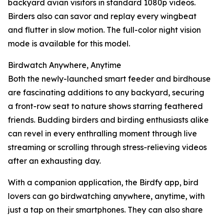
backyard avian visitors in standard 1080p videos.
Birders also can savor and replay every wingbeat
and flutter in slow motion. The full-color night vision
mode is available for this model.
Birdwatch Anywhere, Anytime
Both the newly-launched smart feeder and birdhouse
are fascinating additions to any backyard, securing
a front-row seat to nature shows starring feathered
friends. Budding birders and birding enthusiasts alike
can revel in every enthralling moment through live
streaming or scrolling through stress-relieving videos
after an exhausting day.
With a companion application, the Birdfy app, bird
lovers can go birdwatching anywhere, anytime, with
just a tap on their smartphones. They can also share