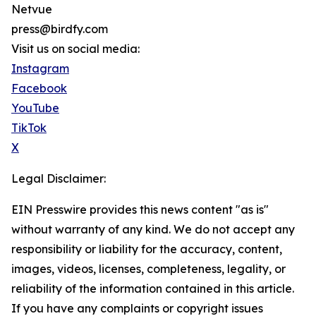
Netvue
press@birdfy.com
Visit us on social media:
Instagram
Facebook
YouTube
TikTok
X
Legal Disclaimer:
EIN Presswire provides this news content "as is"
without warranty of any kind. We do not accept any
responsibility or liability for the accuracy, content,
images, videos, licenses, completeness, legality, or
reliability of the information contained in this article.
If you have any complaints or copyright issues