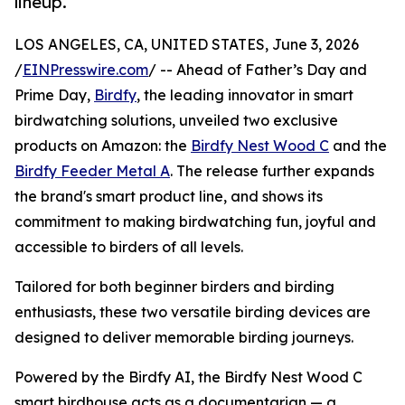
lineup.
LOS ANGELES, CA, UNITED STATES, June 3, 2026
/
EINPresswire.com
/ -- Ahead of Father’s Day and
Prime Day,
Birdfy
, the leading innovator in smart
birdwatching solutions, unveiled two exclusive
products on Amazon: the
Birdfy Nest Wood C
and the
Birdfy Feeder Metal A
. The release further expands
the brand's smart product line, and shows its
commitment to making birdwatching fun, joyful and
accessible to birders of all levels.
Tailored for both beginner birders and birding
enthusiasts, these two versatile birding devices are
designed to deliver memorable birding journeys.
Powered by the Birdfy AI, the Birdfy Nest Wood C
smart birdhouse acts as a documentarian — a