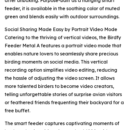
after unboxing. Purpose-built as a hanging smart
feeder, it is available in the soothing color of muted
green and blends easily with outdoor surroundings.
Social Sharing Made Easy by Portrait Video Mode
Catering to the thriving of vertical videos, the Birdfy
Feeder Metal A features a portrait video mode that
enables nature lovers to seamlessly share precious
birding moments on social media. This vertical
recording option simplifies video editing, reducing
the hassle of adjusting the video screen. It allows
more talented birders to become video creators,
telling unforgettable stories of surprise avian visitors
or feathered friends frequenting their backyard for a
free buffet.
The smart feeder captures captivating moments of