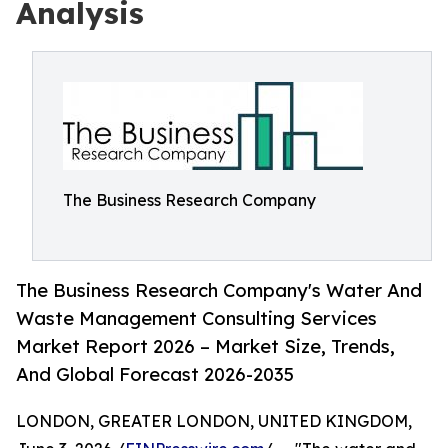
Analysis
The Business Research Company
The Business Research Company's Water And
Waste Management Consulting Services
Market Report 2026 – Market Size, Trends,
And Global Forecast 2026-2035
LONDON, GREATER LONDON, UNITED KINGDOM,