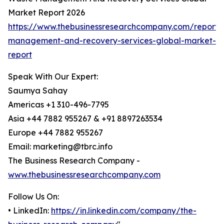
Market Report 2026
https://www.thebusinessresearchcompany.com/report/
management-and-recovery-services-global-market-
report
Speak With Our Expert:
Saumya Sahay
Americas +1 310-496-7795
Asia +44 7882 955267 & +91 8897263534
Europe +44 7882 955267
Email: marketing@tbrc.info
The Business Research Company -
www.thebusinessresearchcompany.com
Follow Us On:
• LinkedIn:
https://in.linkedin.com/company/the-