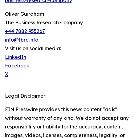
business-research-company
"
Oliver Guirdham
The Business Research Company
+44 7882 955267
info@tbrc.info
Visit us on social media:
LinkedIn
Facebook
X
Legal Disclaimer:
EIN Presswire provides this news content "as is"
without warranty of any kind. We do not accept any
responsibility or liability for the accuracy, content,
images, videos, licenses, completeness, legality, or