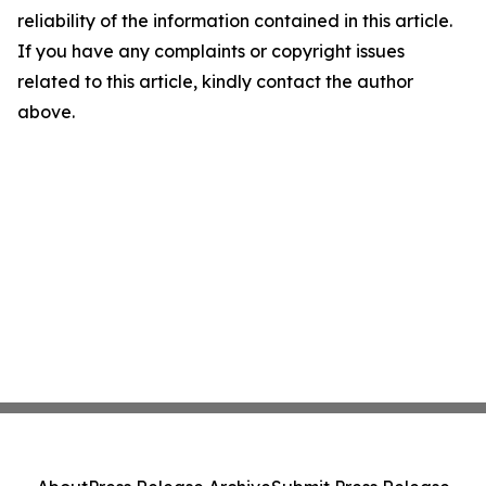
reliability of the information contained in this article.
If you have any complaints or copyright issues
related to this article, kindly contact the author
above.