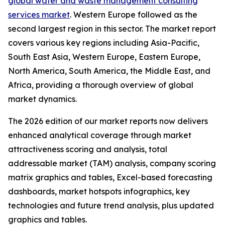
global water and waste management consulting
services market
. Western Europe followed as the
second largest region in this sector. The market report
covers various key regions including Asia-Pacific,
South East Asia, Western Europe, Eastern Europe,
North America, South America, the Middle East, and
Africa, providing a thorough overview of global
market dynamics.
The 2026 edition of our market reports now delivers
enhanced analytical coverage through market
attractiveness scoring and analysis, total
addressable market (TAM) analysis, company scoring
matrix graphics and tables, Excel-based forecasting
dashboards, market hotspots infographics, key
technologies and future trend analysis, plus updated
graphics and tables.