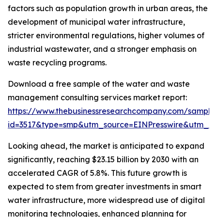
factors such as population growth in urban areas, the
development of municipal water infrastructure,
stricter environmental regulations, higher volumes of
industrial wastewater, and a stronger emphasis on
waste recycling programs.
Download a free sample of the water and waste
management consulting services market report:
https://www.thebusinessresearchcompany.com/sample
id=3517&type=smp&utm_source=EINPresswire&utm_
Looking ahead, the market is anticipated to expand
significantly, reaching $23.15 billion by 2030 with an
accelerated CAGR of 5.8%. This future growth is
expected to stem from greater investments in smart
water infrastructure, more widespread use of digital
monitoring technologies, enhanced planning for