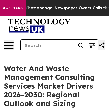
aos in Chattanooga. Newspaper Owner Calls the Peopl
AGP PICKS
Water And Waste
Management Consulting
Services Market Drivers
2026-2030: Regional
Outlook and Sizing