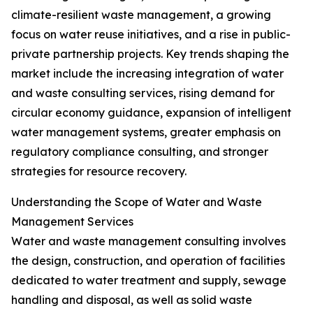
climate-resilient waste management, a growing
focus on water reuse initiatives, and a rise in public-
private partnership projects. Key trends shaping the
market include the increasing integration of water
and waste consulting services, rising demand for
circular economy guidance, expansion of intelligent
water management systems, greater emphasis on
regulatory compliance consulting, and stronger
strategies for resource recovery.
Understanding the Scope of Water and Waste
Management Services
Water and waste management consulting involves
the design, construction, and operation of facilities
dedicated to water treatment and supply, sewage
handling and disposal, as well as solid waste