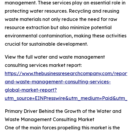
management. These services play an essential role in
protecting water resources. Recycling and reusing
waste materials not only reduce the need for raw
resource extraction but also minimize potential
environmental contamination, making these activities
crucial for sustainable development.
View the full water and waste management
consulting services market report:
https://www.thebusinessresearchcompany.com/report/
and-waste-management-consulting-services-
global-market-report?
utm_source=EINPresswire&utm_medium=Paid&utm_
Primary Driver Behind the Growth of the Water and
Waste Management Consulting Market
One of the main forces propelling this market is the