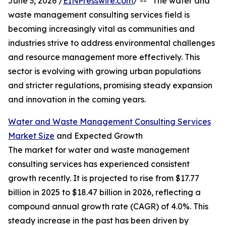
June 3, 2026 /
EINPresswire.com
/ -- "The water and
waste management consulting services field is
becoming increasingly vital as communities and
industries strive to address environmental challenges
and resource management more effectively. This
sector is evolving with growing urban populations
and stricter regulations, promising steady expansion
and innovation in the coming years.
Water and Waste Management Consulting Services
Market Size
and Expected Growth
The market for water and waste management
consulting services has experienced consistent
growth recently. It is projected to rise from $17.77
billion in 2025 to $18.47 billion in 2026, reflecting a
compound annual growth rate (CAGR) of 4.0%. This
steady increase in the past has been driven by