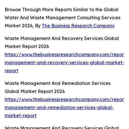
Browse Through More Reports Similar to the Global
Water And Waste Management Consulting Services
Market 2026, By
The Business Research Company
Waste Management And Recovery Services Global
Market Report 2026
https://www.thebusinessresearchcompany.com/report/
management-and-recovery-services-global-market-
report
Waste Management And Remediation Services
Global Market Report 2026
https://www.thebusinessresearchcompany.com/report/
management-and-remediation-services-global-
market-report
Waste Management And Recovery Services Global