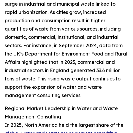
surge in industrial and municipal waste linked to
rapid urbanization. As cities grow, increased
production and consumption result in higher
quantities of waste from various sources, including
domestic, commercial, institutional, and industrial
sectors. For instance, in September 2024, data from
the UK’s Department for Environment Food and Rural
Affairs highlighted that in 2023, commercial and
industrial sectors in England generated 33.6 million
tons of waste. This rising waste output continues to
support the expansion of water and waste
management consulting services.
Regional Market Leadership in Water and Waste
Management Consulting
In 2025, North America held the largest share of the