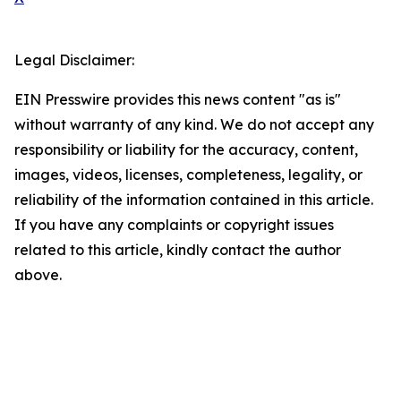
Legal Disclaimer:
EIN Presswire provides this news content "as is"
without warranty of any kind. We do not accept any
responsibility or liability for the accuracy, content,
images, videos, licenses, completeness, legality, or
reliability of the information contained in this article.
If you have any complaints or copyright issues
related to this article, kindly contact the author
above.