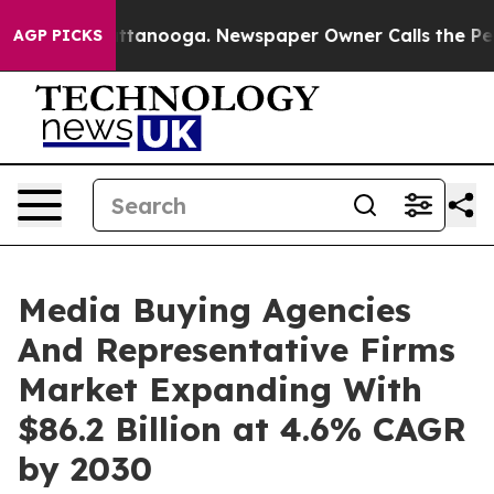
 in Chattanooga. Newspaper Owner Calls the People A
AGP PICKS
Media Buying Agencies
And Representative Firms
Market Expanding With
$86.2 Billion at 4.6% CAGR
by 2030