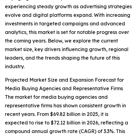
experiencing steady growth as advertising strategies
evolve and digital platforms expand. With increasing
investments in targeted campaigns and advanced
analytics, this market is set for notable progress over
the coming years. Below, we explore the current
market size, key drivers influencing growth, regional
leaders, and the trends shaping the future of this
industry.
Projected Market Size and Expansion Forecast for
Media Buying Agencies and Representative Firms
The market for media buying agencies and
representative firms has shown consistent growth in
recent years. From $69.82 billion in 2025, it is
expected to rise to $72.12 billion in 2026, reflecting a
compound annual growth rate (CAGR) of 3.3%. This