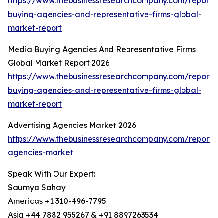
https://www.thebusinessresearchcompany.com/report
buying-agencies-and-representative-firms-global-
market-report
Media Buying Agencies And Representative Firms
Global Market Report 2026
https://www.thebusinessresearchcompany.com/report
buying-agencies-and-representative-firms-global-
market-report
Advertising Agencies Market 2026
https://www.thebusinessresearchcompany.com/report/a
agencies-market
Speak With Our Expert:
Saumya Sahay
Americas +1 310-496-7795
Asia +44 7882 955267 & +91 8897263534