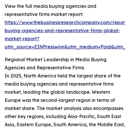
View the full media buying agencies and
representative firms market report:
https://www.thebusinessresearchcompany.com/report
buying-agencies-and-representative-firms-global-
market-report?
utm_source=EINPresswire&utm_medium=Paid&utm_
Regional Market Leadership in Media Buying
Agencies and Representative Firms
In 2025, North America held the largest share of the
media buying agencies and representative firms
market, leading the global landscape. Western
Europe was the second-largest region in terms of
market share. The market analysis also encompasses
other key regions, including Asia-Pacific, South East
Asia, Eastern Europe, South America, the Middle East,