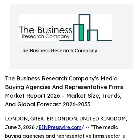
The Business Research Company
The Business Research Company's Media
Buying Agencies And Representative Firms
Market Report 2026 – Market Size, Trends,
And Global Forecast 2026-2035
LONDON, GREATER LONDON, UNITED KINGDOM,
June 3, 2026 /
EINPresswire.com
/ -- "The media
buying agencies and representative firms sector is