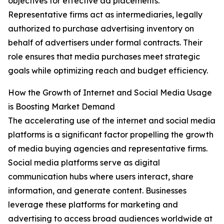
objectives for effective ad placements.
Representative firms act as intermediaries, legally
authorized to purchase advertising inventory on
behalf of advertisers under formal contracts. Their
role ensures that media purchases meet strategic
goals while optimizing reach and budget efficiency.
How the Growth of Internet and Social Media Usage
is Boosting Market Demand
The accelerating use of the internet and social media
platforms is a significant factor propelling the growth
of media buying agencies and representative firms.
Social media platforms serve as digital
communication hubs where users interact, share
information, and generate content. Businesses
leverage these platforms for marketing and
advertising to access broad audiences worldwide at