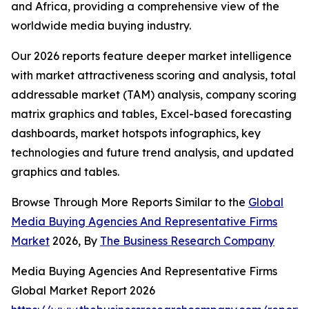
and Africa, providing a comprehensive view of the
worldwide media buying industry.
Our 2026 reports feature deeper market intelligence
with market attractiveness scoring and analysis, total
addressable market (TAM) analysis, company scoring
matrix graphics and tables, Excel-based forecasting
dashboards, market hotspots infographics, key
technologies and future trend analysis, and updated
graphics and tables.
Browse Through More Reports Similar to the
Global
Media Buying Agencies And Representative Firms
Market
2026, By
The Business Research Company
Media Buying Agencies And Representative Firms
Global Market Report 2026