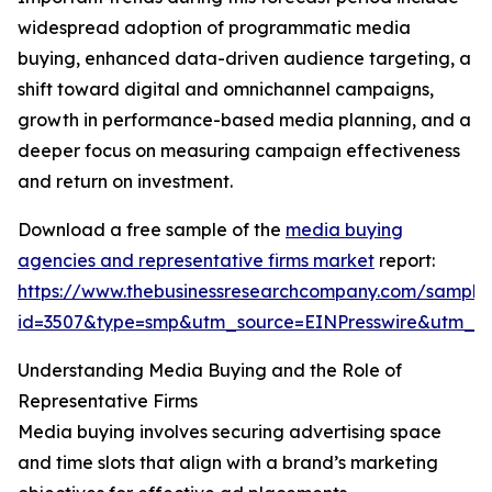
widespread adoption of programmatic media
buying, enhanced data-driven audience targeting, a
shift toward digital and omnichannel campaigns,
growth in performance-based media planning, and a
deeper focus on measuring campaign effectiveness
and return on investment.
Download a free sample of the
media buying
agencies and representative firms market
report:
https://www.thebusinessresearchcompany.com/sample
id=3507&type=smp&utm_source=EINPresswire&utm_
Understanding Media Buying and the Role of
Representative Firms
Media buying involves securing advertising space
and time slots that align with a brand’s marketing