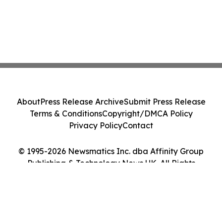
About
Press Release Archive
Submit Press Release
Terms & Conditions
Copyright/DMCA Policy
Privacy Policy
Contact
© 1995-2026 Newsmatics Inc. dba Affinity Group
Publishing & Technology News UK. All Rights
Reserved.
Cookie Settings / Your Privacy Choices