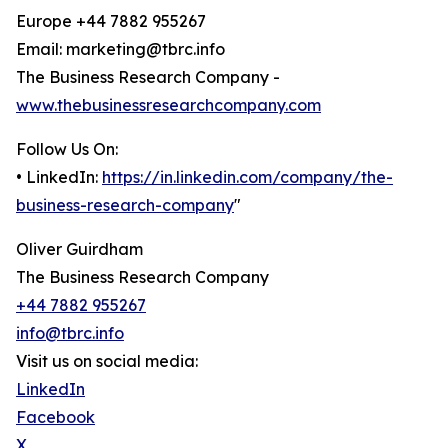
Europe +44 7882 955267
Email: marketing@tbrc.info
The Business Research Company -
www.thebusinessresearchcompany.com
Follow Us On:
• LinkedIn:
https://in.linkedin.com/company/the-
business-research-company
"
Oliver Guirdham
The Business Research Company
+44 7882 955267
info@tbrc.info
Visit us on social media:
LinkedIn
Facebook
X