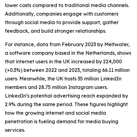
lower costs compared to traditional media channels.
Additionally, companies engage with customers
through social media to provide support, gather
feedback, and build stronger relationships.
For instance, data from February 2023 by Meltwater,
a software company based in the Netherlands, shows
that internet users in the UK increased by 224,000
(+0.3%) between 2022 and 2023, totaling 66.11 million
users. Meanwhile, the UK hosts 35 million LinkedIn
members and 28.75 million Instagram users.
LinkedIn’s potential advertising reach expanded by
2.9% during the same period. These figures highlight
how the growing internet and social media
penetration is fueling demand for media buying
services.