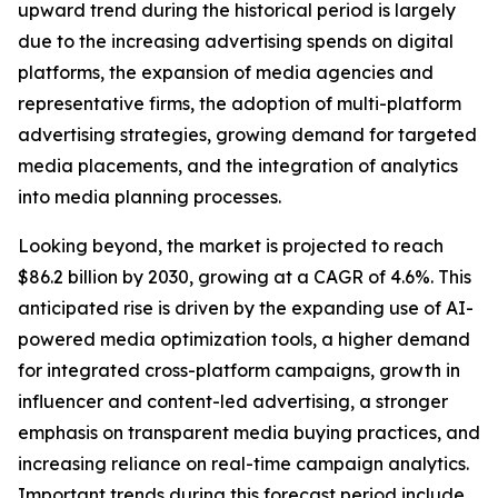
upward trend during the historical period is largely
due to the increasing advertising spends on digital
platforms, the expansion of media agencies and
representative firms, the adoption of multi-platform
advertising strategies, growing demand for targeted
media placements, and the integration of analytics
into media planning processes.
Looking beyond, the market is projected to reach
$86.2 billion by 2030, growing at a CAGR of 4.6%. This
anticipated rise is driven by the expanding use of AI-
powered media optimization tools, a higher demand
for integrated cross-platform campaigns, growth in
influencer and content-led advertising, a stronger
emphasis on transparent media buying practices, and
increasing reliance on real-time campaign analytics.
Important trends during this forecast period include