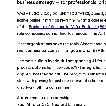
business strategy — for professionals, br
WASHINGON D.C., DC, UNITED STATES, June 3, 
native online institution rewriting what a caree
of the
Bachelor of Science in AI for Business (BS
role companies cannot find fast enough: the AI Tr
Most organizations have the tools. Almost none 
real business outcomes. That gap is what BSAIB w
Learners build a hybrid skill set spanning AI fou
process automation, low-code/API integration, a
applied, not theoretical. The program is structu
start with paying for just one course at a time an
an all-or-nothing commitment.
Statements from Leadership
Fadl Al Tarzi, CEO, Nexford University