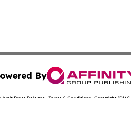
owered By
ubmit Press Release
Terms & Conditions
Copyright/DMCA
s Inc. dba Affinity Group Publishing & Technology News UK
Cookie Settings / Your Privacy Choices