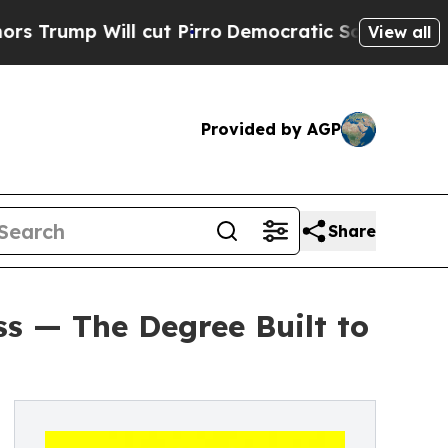
Will cut Pirro
Democratic Socialists of America
View all
Provided by AGP
Share
ss — The Degree Built to