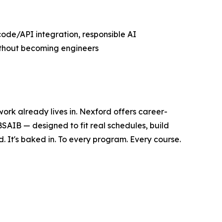
code/API integration, responsible AI
without becoming engineers
 work already lives in. Nexford offers career-
 BSAIB — designed to fit real schedules, build
. It's baked in. To every program. Every course.