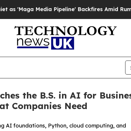
a Media Pipeline' Backfires Amid Rumors Trump 
hes the B.S. in AI for Busine
that Companies Need
sing AI foundations, Python, cloud computing, and