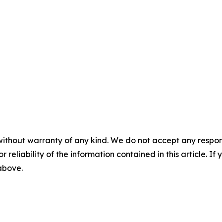
without warranty of any kind. We do not accept any responsib
r reliability of the information contained in this article. I
 above.