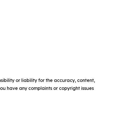
ility or liability for the accuracy, content,
f you have any complaints or copyright issues