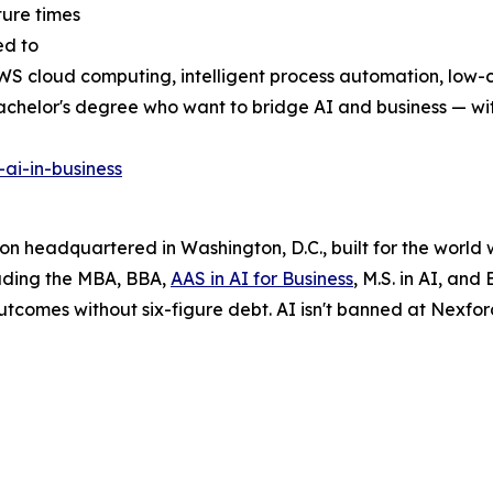
ture times
ed to
, AWS cloud computing, intelligent process automation, low-
 bachelor's degree who want to bridge AI and business — 
ai-in-business
tion headquartered in Washington, D.C., built for the world
luding the MBA, BBA,
AAS in AI for Business
, M.S. in AI, and
utcomes without six-figure debt. AI isn't banned at Nexford