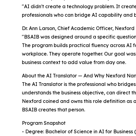
"AI didn't create a technology problem. It creat
professionals who can bridge AI capability and bus
Dr. Ann Larson, Chief Academic Officer, Nexford 
"BSAIB was designed around a specific question: 
The program builds practical fluency across AI fo
workplace. They operate together. Our goal was t
business context to add value from day one.
About the AI Translator — And Why Nexford Na
The AI Translator is the professional who bridge
understands the business objective, can direct t
Nexford coined and owns this role definition as a 
BSAIB creates that person.
Program Snapshot
- Degree: Bachelor of Science in AI for Business