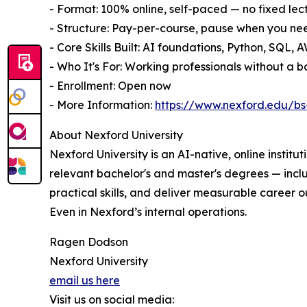
- Format: 100% online, self-paced — no fixed lec
- Structure: Pay-per-course, pause when you ne
- Core Skills Built: AI foundations, Python, SQL
- Who It's For: Working professionals without a
- Enrollment: Open now
- More Information:
https://www.nexford.edu/bs-
About Nexford University
Nexford University is an AI-native, online institu
relevant bachelor's and master's degrees — inc
practical skills, and deliver measurable career o
Even in Nexford’s internal operations.
Ragen Dodson
Nexford University
email us here
Visit us on social media: