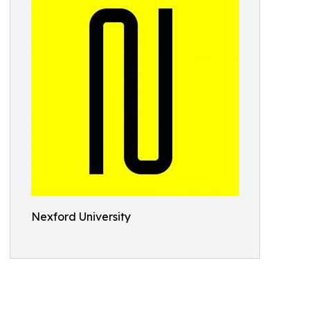
Nexford University