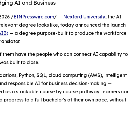
idging AI and Business
2026 /
EINPresswire.com
/ --
Nexford University
, the AI-
r-relevant degree looks like, today announced the launch
AIB)
— a degree purpose-built to produce the workforce
anslator.
of them have the people who can connect AI capability to
as built to close.
ndations, Python, SQL, cloud computing (AWS), intelligent
nd responsible AI for business decision-making —
red as a stackable course by course pathway: learners can
d progress to a full bachelor's at their own pace, without