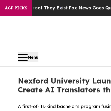
no Proof They Exist
Fox News Goes Quiet as 'Mag
AGP PICKS
Menu
Nexford University Launc
Create AI Translators 
A first-of-its-kind bachelor's program fu