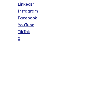
LinkedIn
Instagram
Facebook
YouTube
TikTok
X