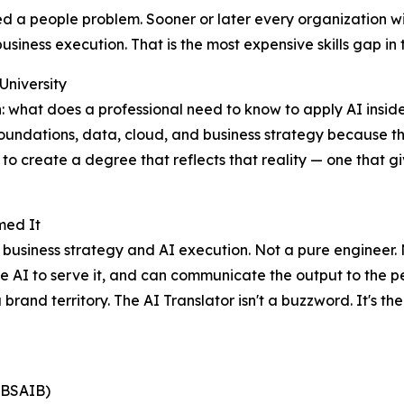
ed a people problem. Sooner or later every organization wil
iness execution. That is the most expensive skills gap in t
University
what does a professional need to know to apply AI inside a 
undations, data, cloud, and business strategy because thos
o create a degree that reflects that reality — one that g
med It
s business strategy and AI execution. Not a pure engineer
he AI to serve it, and can communicate the output to the p
brand territory. The AI Translator isn't a buzzword. It's th
 (BSAIB)