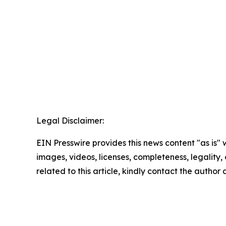
Legal Disclaimer:
EIN Presswire provides this news content "as is" 
images, videos, licenses, completeness, legality, o
related to this article, kindly contact the author