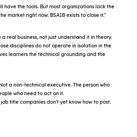
l have the tools. But most organizations lack the
he market right now. BSAIB exists to close it."
real business, not just understand it in theory.
e disciplines do not operate in isolation in the
ives learners the technical grounding and the
. Not a non-technical executive. The person who
eople who need to act on it.
e job title companies don't yet know how to post.