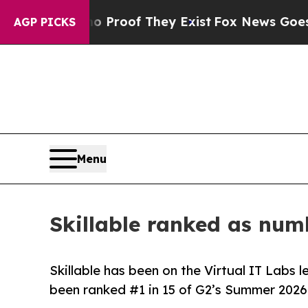
Offers no Proof They Exist
Fox News Goes Quiet 
AGP PICKS
Menu
Skillable ranked as num
Skillable has been on the Virtual IT Labs 
been ranked #1 in 15 of G2’s Summer 2026