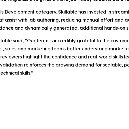
ls Development category. Skillable has invested in streaml
hat assist with lab authoring, reducing manual effort and a
uidance and dynamically generated, additional hands-on sc
lable said, “Our team is incredibly grateful to the custo
uct, sales and marketing teams better understand market 
reviewers highlight the confidence and real-world skills le
 validation reinforces the growing demand for scalable, 
echnical skills.”