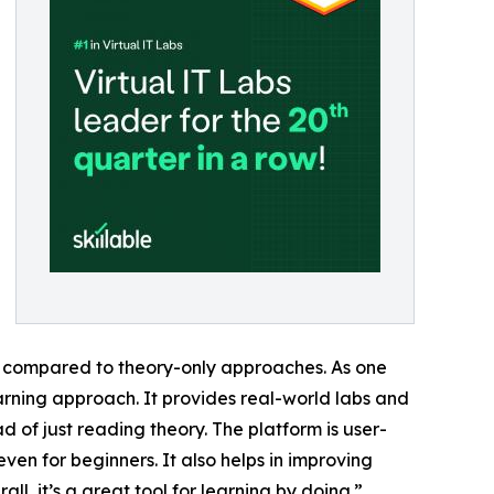
l compared to theory-only approaches. As one
earning approach. It provides real-world labs and
 of just reading theory. The platform is user-
even for beginners. It also helps in improving
l, it’s a great tool for learning by doing.”