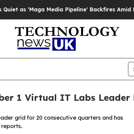
as 'Maga Media Pipeline' Backfires Amid Rumors
ber 1 Virtual IT Labs Leader 
leader grid for 20 consecutive quarters and has
 reports.