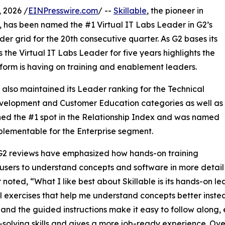
 2026 /
EINPresswire.com
/ --
Skillable
, the pioneer in
, has been named the #1 Virtual IT Labs Leader in G2’s
der grid for the 20th consecutive quarter. As G2 bases its
 the Virtual IT Labs Leader for five years highlights the
tform is having on training and enablement leaders.
e also maintained its Leader ranking for the Technical
evelopment and Customer Education categories as well as
ed the #1 spot in the Relationship Index and was named
lementable for the Enterprise segment.
G2 reviews have emphasized how hands-on training
users to understand concepts and software in more detai
 noted, “What I like best about Skillable is its hands-on l
l exercises that help me understand concepts better instead
, and the guided instructions make it easy to follow along, 
solving skills and gives a more job-ready experience. Overal