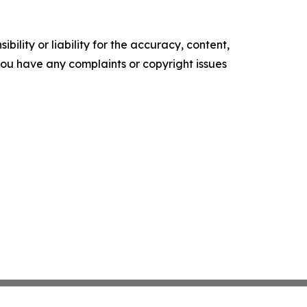
ility or liability for the accuracy, content,
f you have any complaints or copyright issues