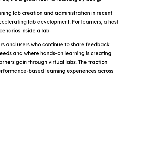
ining lab creation and administration in recent
ccelerating lab development. For learners, a host
enarios inside a lab.
mers and users who continue to share feedback
needs and where hands-on learning is creating
arners gain through virtual labs. The traction
performance-based learning experiences across