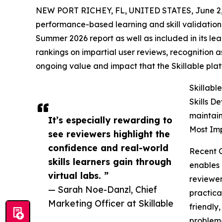
NEW PORT RICHEY, FL, UNITED STATES, June 2,
performance-based learning and skill validation
Summer 2026 report as well as included in its lea
rankings on impartial user reviews, recognition as
ongoing value and impact that the Skillable pla
Skillabl
Skills D
maintain
It’s especially rewarding to
Most Imp
see reviewers highlight the
confidence and real-world
Recent 
skills learners gain through
enables 
virtual labs. ”
reviewer
— Sarah Noe-Danzl, Chief
practica
Marketing Officer at Skillable
friendly
problem-