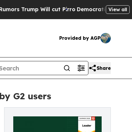
 Trump Will cut Pirro
Democratic Socialists of 
View all
Provided by AGP
Share
by G2 users