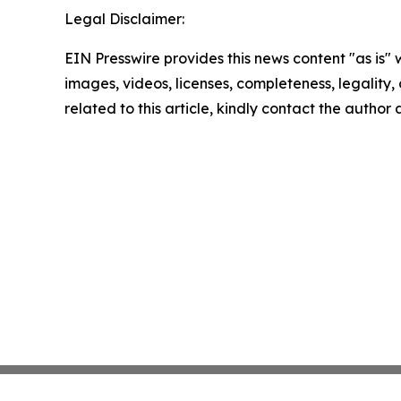
Legal Disclaimer:
EIN Presswire provides this news content "as is" 
images, videos, licenses, completeness, legality, o
related to this article, kindly contact the author