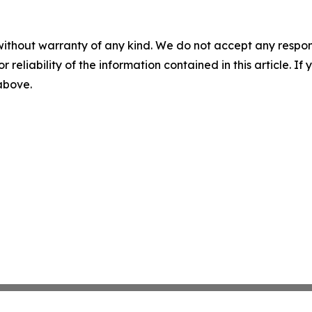
without warranty of any kind. We do not accept any responsib
r reliability of the information contained in this article. I
 above.