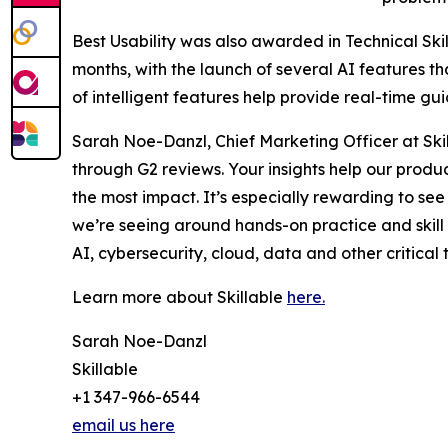
Best Usability was also awarded in Technical Skil
months, with the launch of several AI features t
of intelligent features help provide real-time g
Sarah Noe-Danzl, Chief Marketing Officer at Skil
through G2 reviews. Your insights help our prod
the most impact. It’s especially rewarding to see 
we’re seeing around hands-on practice and skill
AI, cybersecurity, cloud, data and other critical t
Learn more about Skillable
here.
Sarah Noe-Danzl
Skillable
+1 347-966-6544
email us here