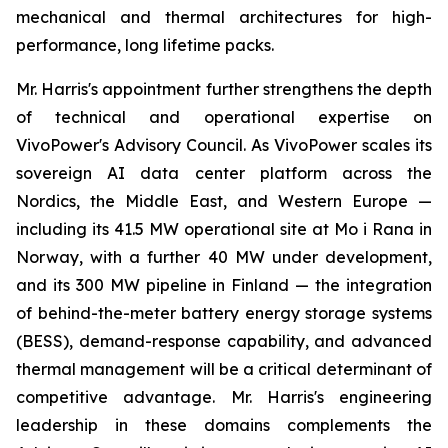
mechanical and thermal architectures for high-
performance, long lifetime packs.
Mr. Harris's appointment further strengthens the depth
of technical and operational expertise on
VivoPower's Advisory Council. As VivoPower scales its
sovereign AI data center platform across the
Nordics, the Middle East, and Western Europe —
including its 41.5 MW operational site at Mo i Rana in
Norway, with a further 40 MW under development,
and its 300 MW pipeline in Finland — the integration
of behind-the-meter battery energy storage systems
(BESS), demand-response capability, and advanced
thermal management will be a critical determinant of
competitive advantage. Mr. Harris's engineering
leadership in these domains complements the