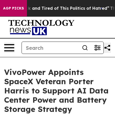
Are Sick and Tired of This Politics of Hatred”
The Stor
AGP PICKS
VivoPower Appoints
SpaceX Veteran Porter
Harris to Support AI Data
Center Power and Battery
Storage Strategy