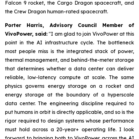
Falcon 9 rocket, the Cargo Dragon spacecraft, and
the Crew Dragon human-rated spacecraft.
Porter Harris, Advisory Council Member of
VivoPower, said:
"I am glad to join VivoPower at this
point in the AI infrastructure cycle. The bottleneck
most people miss is the integrated stack of power,
thermal management, and behind-the-meter storage
that determines whether a data center can deliver
reliable, low-latency compute at scale. The same
physics governs energy storage on a rocket and
energy storage at the boundary of a hyperscale
data center. The engineering discipline required to
put humans in orbit is directly applicable, and so is the
rigor required to design systems whose performance
must hold across a 20-year+ operating life. I look
forward to bringing both to VivoPower across the AI