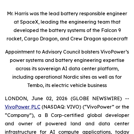
Mr. Harris was the lead battery responsible engineer
at SpaceX, leading the engineering team that
developed the battery systems of the Falcon 9
rocket, Cargo Dragon, and Crew Dragon spacecraft
Appointment to Advisory Council bolsters VivoPower’s
power systems and battery engineering expertise
across its sovereign AI data center platform,
including operational Nordic sites as well as for
Tembo, its electric vehicle business
LONDON, June 02, 2026 (GLOBE NEWSWIRE) --
VivoPower PLC
(NASDAQ: VIVO) (“VivoPower” or the
“Company”), a B Corp-certified global developer
and owner of powered land and data center
infrastructure for AI compute applications, today