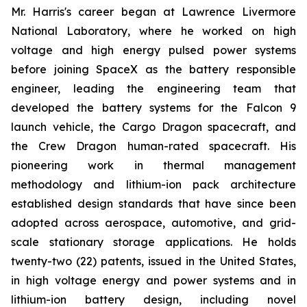
Mr. Harris's career began at Lawrence Livermore
National Laboratory, where he worked on high
voltage and high energy pulsed power systems
before joining SpaceX as the battery responsible
engineer, leading the engineering team that
developed the battery systems for the Falcon 9
launch vehicle, the Cargo Dragon spacecraft, and
the Crew Dragon human-rated spacecraft. His
pioneering work in thermal management
methodology and lithium-ion pack architecture
established design standards that have since been
adopted across aerospace, automotive, and grid-
scale stationary storage applications. He holds
twenty-two (22) patents, issued in the United States,
in high voltage energy and power systems and in
lithium-ion battery design, including novel