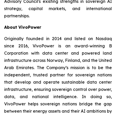
Advisory Council's existing strengths in sovereign AI
strategy, capital markets, and international
partnerships.
About VivoPower
Originally founded in 2014 and listed on Nasdaq
since 2016, VivoPower is an award-winning B
Corporation with data center and powered land
infrastructure across Norway, Finland, and the United
Arab Emirates. The Company’s mission is to be the
independent, trusted partner for sovereign nations
that develop and operate sustainable data center
infrastructure, ensuring sovereign control over power,
data, and national intelligence. In doing so,
VivoPower helps sovereign nations bridge the gap
between their energy assets and their AI ambitions by