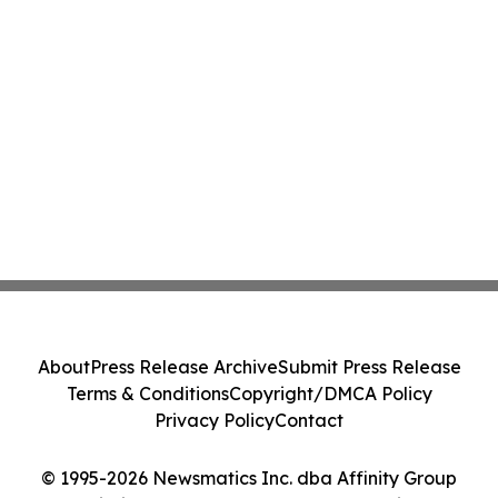
About
Press Release Archive
Submit Press Release
Terms & Conditions
Copyright/DMCA Policy
Privacy Policy
Contact
© 1995-2026 Newsmatics Inc. dba Affinity Group