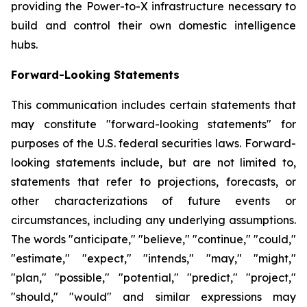
providing the Power-to-X infrastructure necessary to
build and control their own domestic intelligence
hubs.
Forward-Looking Statements
This communication includes certain statements that
may constitute "forward-looking statements" for
purposes of the U.S. federal securities laws. Forward-
looking statements include, but are not limited to,
statements that refer to projections, forecasts, or
other characterizations of future events or
circumstances, including any underlying assumptions.
The words "anticipate," "believe," "continue," "could,"
"estimate," "expect," "intends," "may," "might,"
"plan," "possible," "potential," "predict," "project,"
"should," "would" and similar expressions may