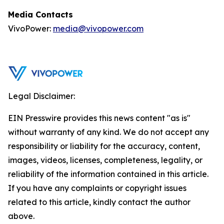
Media Contacts
VivoPower:
media@vivopower.com
Legal Disclaimer:
EIN Presswire provides this news content "as is"
without warranty of any kind. We do not accept any
responsibility or liability for the accuracy, content,
images, videos, licenses, completeness, legality, or
reliability of the information contained in this article.
If you have any complaints or copyright issues
related to this article, kindly contact the author
above.