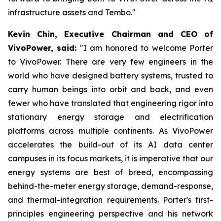
infrastructure assets and Tembo."
Kevin Chin, Executive Chairman and CEO of
VivoPower, said:
"I am honored to welcome Porter
to VivoPower. There are very few engineers in the
world who have designed battery systems, trusted to
carry human beings into orbit and back, and even
fewer who have translated that engineering rigor into
stationary energy storage and electrification
platforms across multiple continents. As VivoPower
accelerates the build-out of its AI data center
campuses in its focus markets, it is imperative that our
energy systems are best of breed, encompassing
behind-the-meter energy storage, demand-response,
and thermal-integration requirements. Porter's first-
principles engineering perspective and his network