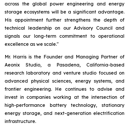
across the global power engineering and energy
storage ecosystems will be a significant advantage.
His appointment further strengthens the depth of
technical leadership on our Advisory Council and
signals our long-term commitment to operational
excellence as we scale."
Mr. Harris is the Founder and Managing Partner of
Aeonix Studio, a Pasadena, California-based
research laboratory and venture studio focused on
advanced physical sciences, energy systems, and
frontier engineering. He continues to advise and
invest in companies working at the intersection of
high-performance battery technology, stationary
energy storage, and next-generation electrification
infrastructure.