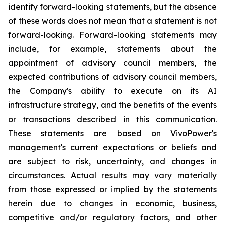
identify forward-looking statements, but the absence
of these words does not mean that a statement is not
forward-looking. Forward-looking statements may
include, for example, statements about the
appointment of advisory council members, the
expected contributions of advisory council members,
the Company's ability to execute on its AI
infrastructure strategy, and the benefits of the events
or transactions described in this communication.
These statements are based on VivoPower's
management's current expectations or beliefs and
are subject to risk, uncertainty, and changes in
circumstances. Actual results may vary materially
from those expressed or implied by the statements
herein due to changes in economic, business,
competitive and/or regulatory factors, and other