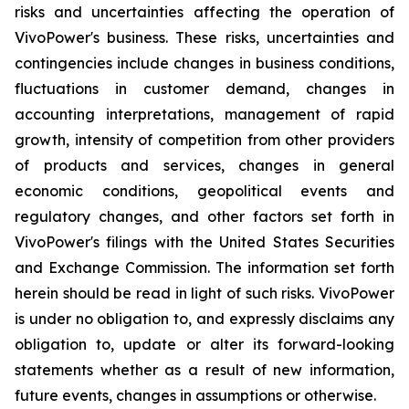
risks and uncertainties affecting the operation of
VivoPower's business. These risks, uncertainties and
contingencies include changes in business conditions,
fluctuations in customer demand, changes in
accounting interpretations, management of rapid
growth, intensity of competition from other providers
of products and services, changes in general
economic conditions, geopolitical events and
regulatory changes, and other factors set forth in
VivoPower's filings with the United States Securities
and Exchange Commission. The information set forth
herein should be read in light of such risks. VivoPower
is under no obligation to, and expressly disclaims any
obligation to, update or alter its forward-looking
statements whether as a result of new information,
future events, changes in assumptions or otherwise.