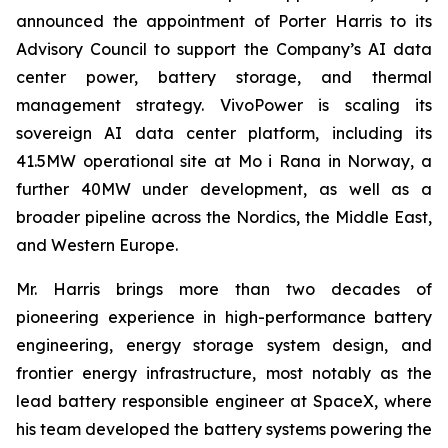
announced the appointment of Porter Harris to its
Advisory Council to support the Company’s AI data
center power, battery storage, and thermal
management strategy. VivoPower is scaling its
sovereign AI data center platform, including its
41.5MW operational site at Mo i Rana in Norway, a
further 40MW under development, as well as a
broader pipeline across the Nordics, the Middle East,
and Western Europe.
Mr. Harris brings more than two decades of
pioneering experience in high-performance battery
engineering, energy storage system design, and
frontier energy infrastructure, most notably as the
lead battery responsible engineer at SpaceX, where
his team developed the battery systems powering the