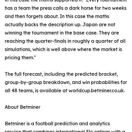
has a team the press calls a dark horse for two weeks
and then forgets about. In this case the maths
actually backs the description up. Japan are not
winning the tournament in the base case. They are
reaching the quarter-finals in roughly a quarter of all
simulations, which is well above where the market is
pricing them."
The full forecast, including the predicted bracket,
group-by-group breakdown, and win probabilities for
all 48 teams, is available at worldcup.betminer.co.uk.
About Betminer
Betminer is a football prediction and analytics
service that combines international Elo ratings with a