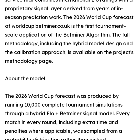
proprietary signal layer derived from years of in-
season prediction work. The 2026 World Cup forecast
at worldcup.betminer.co.uk is the first tournament-
scale application of the Betminer Algorithm. The full
methodology, including the hybrid model design and
the calibration approach, is available on the project's
methodology page.
About the model
The 2026 World Cup forecast was produced by
running 10,000 complete tournament simulations
through a hybrid Elo + Betminer signal model. Every
match in every round, including extra time and
penalties where applicable, was sampled from a
probability distribution rather than picked