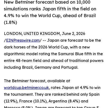
New Betminer forecast based on 10,000
simulations ranks Japan fifth in the field on
4.9% to win the World Cup, ahead of Brazil
(1.8%)
LONDON, UNITED KINGDOM, June 2, 2026
/
EINPresswire.com
/ -- Japan are forecast to be the
dark horses of the 2026 World Cup, with a new
algorithmic model rating the Samurai Blue fifth in the
entire 48-team field and ahead of traditional powers
including Brazil, Germany and Portugal.
The Betminer forecast, available at
worldcup.betminer.co.uk
, rates Japan at 4.9% to win
the tournament. They are ranked behind only Spain
(12.9%), France (10.1%), Argentina (8.4%) and
Morocco (5.0%). Japan are forecast to top Group F