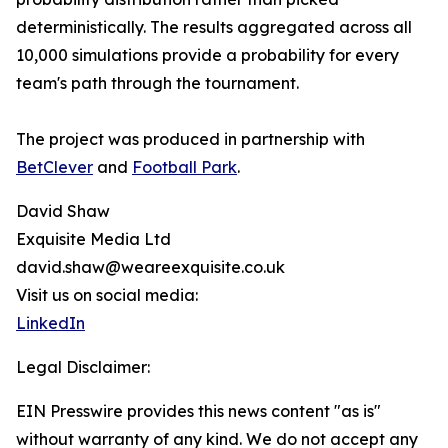
deterministically. The results aggregated across all
10,000 simulations provide a probability for every
team's path through the tournament.
The project was produced in partnership with
BetClever
and
Football Park
.
David Shaw
Exquisite Media Ltd
david.shaw@weareexquisite.co.uk
Visit us on social media:
LinkedIn
Legal Disclaimer:
EIN Presswire provides this news content "as is"
without warranty of any kind. We do not accept any