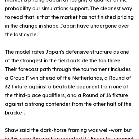
probability our simulations support. The cleanest way
to read that is that the market has not finished pricing
in the change in shape Japan have undergone over
the last cycle."
The model rates Japan's defensive structure as one
of the strongest in the field outside the top three.
Their forecast path through the tournament includes
a Group F win ahead of the Netherlands, a Round of
32 fixture against a beatable opponent from one of
the third-place qualifiers, and a Round of 16 fixture
against a strong contender from the other half of the
bracket.
Shaw said the dark-horse framing was well-worn but
in this case the maths supported it. "Every tournament