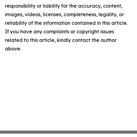
responsibility or liability for the accuracy, content,
images, videos, licenses, completeness, legality, or
reliability of the information contained in this article.
If you have any complaints or copyright issues
related to this article, kindly contact the author
above.