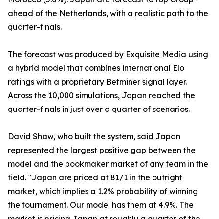
ahead of the Netherlands, with a realistic path to the
quarter-finals.
The forecast was produced by Exquisite Media using
a hybrid model that combines international Elo
ratings with a proprietary Betminer signal layer.
Across the 10,000 simulations, Japan reached the
quarter-finals in just over a quarter of scenarios.
David Shaw, who built the system, said Japan
represented the largest positive gap between the
model and the bookmaker market of any team in the
field. "Japan are priced at 81/1 in the outright
market, which implies a 1.2% probability of winning
the tournament. Our model has them at 4.9%. The
market is pricing Japan at roughly a quarter of the