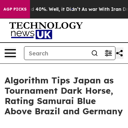
 Around 40%. Well, it Didn’t
As war With Iran Drove 
AGP PICKS
Algorithm Tips Japan as
Tournament Dark Horse,
Rating Samurai Blue
Above Brazil and Germany