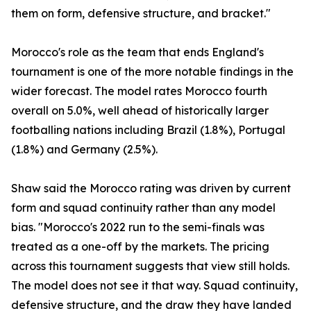
them on form, defensive structure, and bracket."
Morocco's role as the team that ends England's
tournament is one of the more notable findings in the
wider forecast. The model rates Morocco fourth
overall on 5.0%, well ahead of historically larger
footballing nations including Brazil (1.8%), Portugal
(1.8%) and Germany (2.5%).
Shaw said the Morocco rating was driven by current
form and squad continuity rather than any model
bias. "Morocco's 2022 run to the semi-finals was
treated as a one-off by the markets. The pricing
across this tournament suggests that view still holds.
The model does not see it that way. Squad continuity,
defensive structure, and the draw they have landed