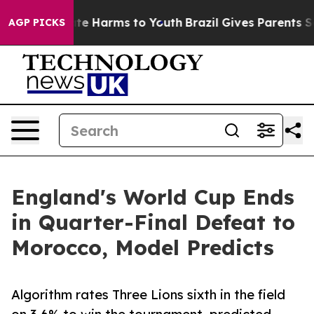
und to Abate Harms to Youth
Brazil Gives Parents Socia
AGP PICKS
England's World Cup Ends
in Quarter-Final Defeat to
Morocco, Model Predicts
Algorithm rates Three Lions sixth in the field