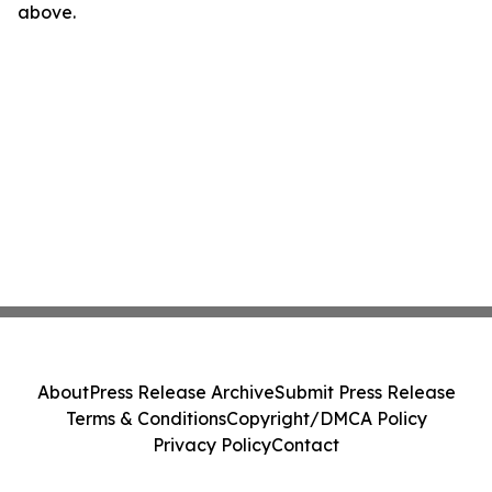
above.
About
Press Release Archive
Submit Press Release
Terms & Conditions
Copyright/DMCA Policy
Privacy Policy
Contact