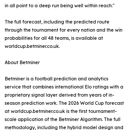
in all point to a deep run being well within reach."
The full forecast, including the predicted route
through the tournament for every nation and the win
probabilities for all 48 teams, is available at
worldcup.betminer.co.uk.
About Betminer
Betminer is a football prediction and analytics
service that combines international Elo ratings with a
proprietary signal layer derived from years of in-
season prediction work. The 2026 World Cup forecast
at worldcup.betminer.co.uk is the first tournament-
scale application of the Betminer Algorithm. The full
methodology, including the hybrid model design and