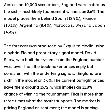
Across the 10,000 simulations, England were rated as
the sixth-most-likely tournament winners on 3.6%. The
model places them behind Spain (12.9%), France
(10.1%), Argentina (8.4%), Morocco (5.0%) and Japan
(4.9%).
The forecast was produced by Exquisite Media using
a hybrid Elo and proprietary signal model. David
Shaw, who built the system, said the England number
was lower than the bookmaker prices imply but
consistent with the underlying signals. "England are
sixth in the model on 3.6%. The current outright prices
have them around 15/2, which implies an 11.8%
chance of winning the tournament. That is more than
three times what the maths supports. The market is
pricing England on sentiment; the model is pricing