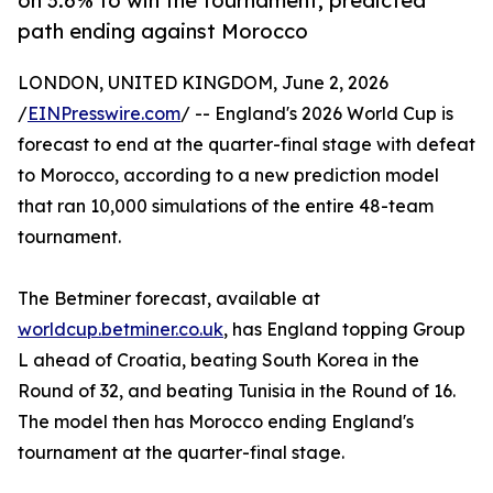
on 3.6% to win the tournament, predicted
path ending against Morocco
LONDON, UNITED KINGDOM, June 2, 2026
/
EINPresswire.com
/ -- England's 2026 World Cup is
forecast to end at the quarter-final stage with defeat
to Morocco, according to a new prediction model
that ran 10,000 simulations of the entire 48-team
tournament.
The Betminer forecast, available at
worldcup.betminer.co.uk
, has England topping Group
L ahead of Croatia, beating South Korea in the
Round of 32, and beating Tunisia in the Round of 16.
The model then has Morocco ending England's
tournament at the quarter-final stage.