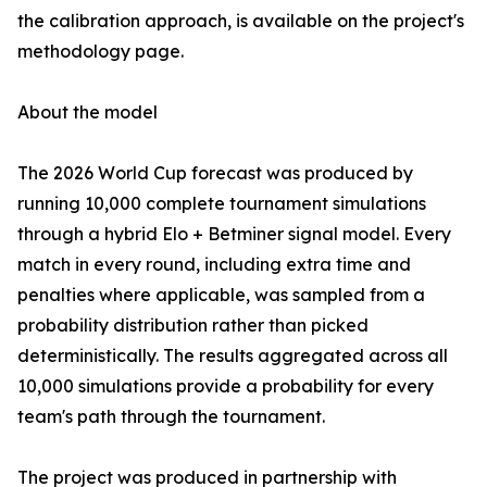
the calibration approach, is available on the project's
methodology page.
About the model
The 2026 World Cup forecast was produced by
running 10,000 complete tournament simulations
through a hybrid Elo + Betminer signal model. Every
match in every round, including extra time and
penalties where applicable, was sampled from a
probability distribution rather than picked
deterministically. The results aggregated across all
10,000 simulations provide a probability for every
team's path through the tournament.
The project was produced in partnership with