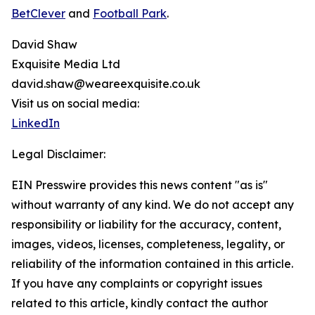
BetClever
and
Football Park
.
David Shaw
Exquisite Media Ltd
david.shaw@weareexquisite.co.uk
Visit us on social media:
LinkedIn
Legal Disclaimer:
EIN Presswire provides this news content "as is"
without warranty of any kind. We do not accept any
responsibility or liability for the accuracy, content,
images, videos, licenses, completeness, legality, or
reliability of the information contained in this article.
If you have any complaints or copyright issues
related to this article, kindly contact the author