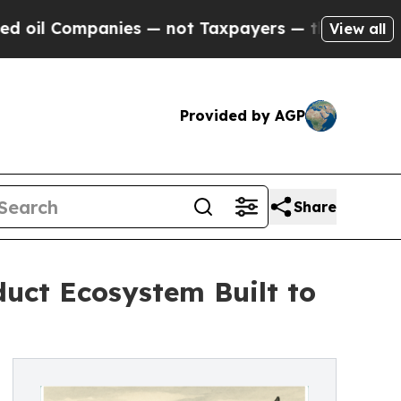
ompanies — not Taxpayers — the Chance to Cash i
View all
Provided by AGP
Share
duct Ecosystem Built to