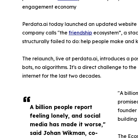
engagement economy
Perdata.ai today launched an updated website 
company calls "the
friendship
ecosystem”, a stac
structurally failed to do: help people make and 
The relaunch, live at perdata.ai, introduces a po
bots, no algorithms. It's a direct challenge to 
internet for the last two decades.
"A billi
promised
A billion people report
founder 
feeling lonely, and social
building 
media has made it worse,"
said Johan Wikman, co-
The Eco