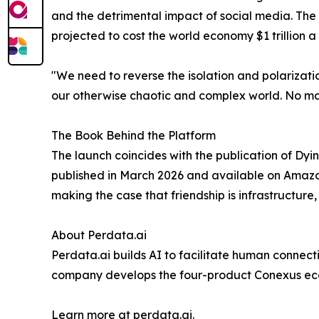
and the detrimental impact of social media. The
projected to cost the world economy $1 trillion a
"We need to reverse the isolation and polarizati
our otherwise chaotic and complex world. No mat
The Book Behind the Platform
The launch coincides with the publication of Dy
published in March 2026 and available on Amazon
making the case that friendship is infrastructure,
About Perdata.ai
Perdata.ai builds AI to facilitate human connec
company develops the four-product Conexus ecosy
Learn more at perdata.ai.