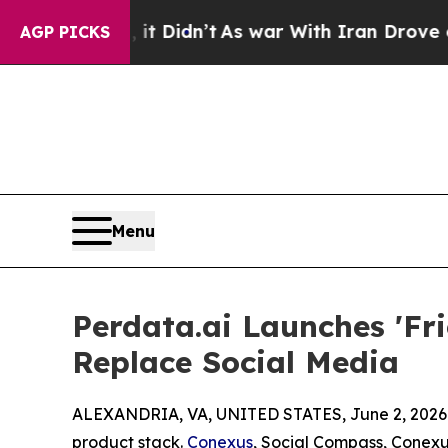
ell, it Didn’t
As war With Iran Drove oil Price
AGP PICKS
Menu
Perdata.ai Launches 'Fr
Replace Social Media
ALEXANDRIA, VA, UNITED STATES, June 2, 2026
product stack.
Conexus
, Social Compass, Conexu