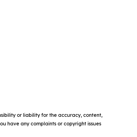
ility or liability for the accuracy, content,
f you have any complaints or copyright issues