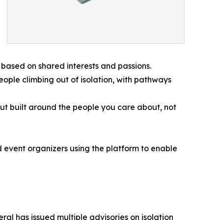
based on shared interests and passions.
eople climbing out of isolation, with pathways
ut built around the people you care about, not
 event organizers using the platform to enable
al has issued multiple advisories on isolation