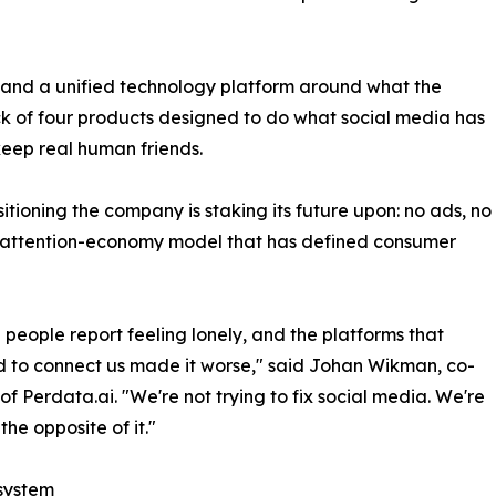
and a unified technology platform around what the
k of four products designed to do what social media has
keep real human friends.
sitioning the company is staking its future upon: no ads, no
the attention-economy model that has defined consumer
on people report feeling lonely, and the platforms that
 to connect us made it worse," said Johan Wikman, co-
of Perdata.ai. "We're not trying to fix social media. We're
the opposite of it."
system