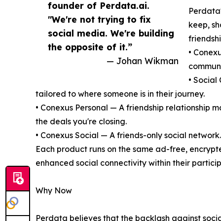
founder of Perdata.ai.
Perdata'
"We're not trying to fix
keep, sh
social media. We're building
friendshi
the opposite of it.”
• Conexu
— Johan Wikman
communit
• Social
tailored to where someone is in their journey.
• Conexus Personal — A friendship relationship 
the deals you're closing.
• Conexus Social — A friends-only social network.
Each product runs on the same ad-free, encrypt
enhanced social connectivity within their partici
Why Now
Perdata believes that the backlash against socia