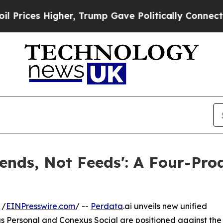
s Higher, Trump Gave Politically Connected oil C
iends, Not Feeds': A Four-Pro
 /
EINPresswire.com
/ --
Perdata
.ai unveils new unified
s Personal and Conexus Social are positioned against the