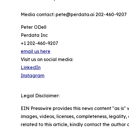
Media contact: pete@perdata.ai 202-460-9207
Peter ODell
Perdata Inc
+1 202-460-9207
email us here
Visit us on social media:
LinkedIn
Instagram
Legal Disclaimer:
EIN Presswire provides this news content "as is" 
images, videos, licenses, completeness, legality, o
related to this article, kindly contact the author