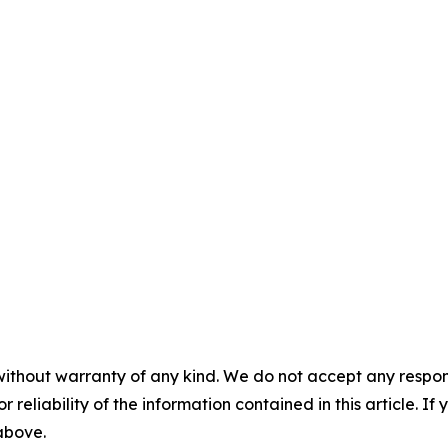
without warranty of any kind. We do not accept any responsib
r reliability of the information contained in this article. I
 above.