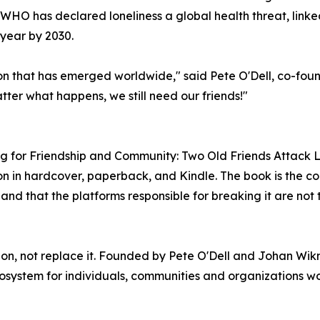
 WHO has declared loneliness a global health threat, link
 year by 2030.
on that has emerged worldwide," said Pete O'Dell, co-foun
ter what happens, we still need our friends!"
ing for Friendship and Community: Two Old Friends Attack 
 in hardcover, paperback, and Kindle. The book is the co
 and that the platforms responsible for breaking it are not 
tion, not replace it. Founded by Pete O'Dell and Johan W
stem for individuals, communities and organizations work