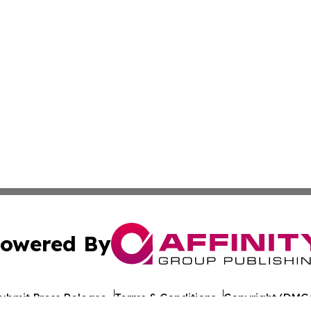
owered By
ubmit Press Release
Terms & Conditions
Copyright/DMCA