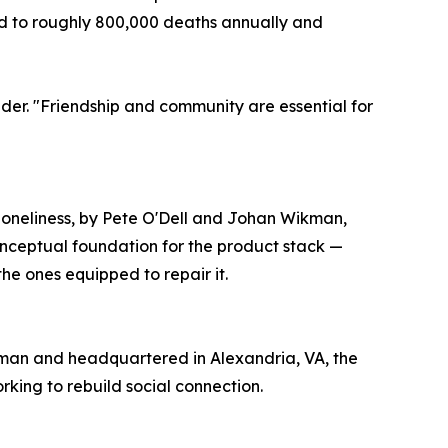
ed to roughly 800,000 deaths annually and
der. "Friendship and community are essential for
Loneliness, by Pete O'Dell and Johan Wikman,
nceptual foundation for the product stack —
the ones equipped to repair it.
ikman and headquartered in Alexandria, VA, the
ing to rebuild social connection.