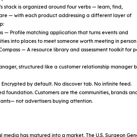
s stack is organized around four verbs — learn, find,
are — with each product addressing a different layer of
p:
s — Profile matching application that turns events and
ies into places to meet someone worth meeting in person 
 Compass — A resource library and assessment toolkit for p
manager, structured like a customer relationship manager b
 Encrypted by default. No discover tab. No infinite feed.
ed foundation. Customers are the communities, brands and
pants— not advertisers buying attention.
l media has matured into a market. The U.S. Surgeon Gener