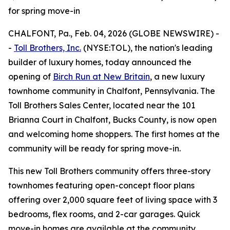
for spring move-in
CHALFONT, Pa., Feb. 04, 2026 (GLOBE NEWSWIRE) -
-
Toll Brothers, Inc.
(NYSE:TOL), the nation's leading
builder of luxury homes, today announced the
opening of
Birch Run at New Britain
, a new luxury
townhome community in Chalfont, Pennsylvania. The
Toll Brothers Sales Center, located near the 101
Brianna Court in Chalfont, Bucks County, is now open
and welcoming home shoppers. The first homes at the
community will be ready for spring move-in.
This new Toll Brothers community offers three-story
townhomes featuring open-concept floor plans
offering over 2,000 square feet of living space with 3
bedrooms, flex rooms, and 2-car garages. Quick
move-in homes are available at the community,