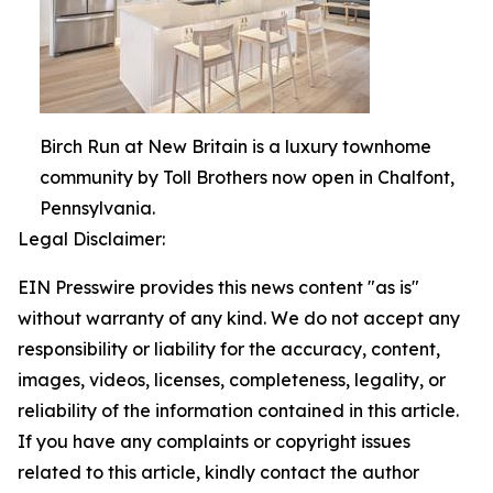
Birch Run at New Britain is a luxury townhome
community by Toll Brothers now open in Chalfont,
Pennsylvania.
Legal Disclaimer:
EIN Presswire provides this news content "as is"
without warranty of any kind. We do not accept any
responsibility or liability for the accuracy, content,
images, videos, licenses, completeness, legality, or
reliability of the information contained in this article.
If you have any complaints or copyright issues
related to this article, kindly contact the author