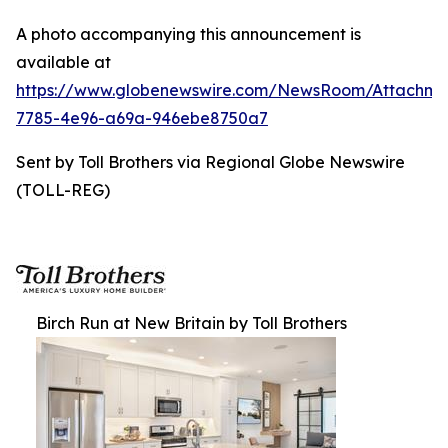
A photo accompanying this announcement is
available at
https://www.globenewswire.com/NewsRoom/Attachme
7785-4e96-a69a-946ebe8750a7
Sent by Toll Brothers via Regional Globe Newswire
(TOLL-REG)
Birch Run at New Britain by Toll Brothers