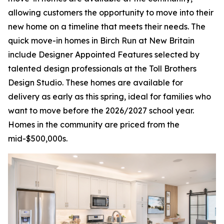
allowing customers the opportunity to move into their
new home on a timeline that meets their needs. The
quick move-in homes in Birch Run at New Britain
include Designer Appointed Features selected by
talented design professionals at the Toll Brothers
Design Studio. These homes are available for
delivery as early as this spring, ideal for families who
want to move before the 2026/2027 school year.
Homes in the community are priced from the
mid-$500,000s.