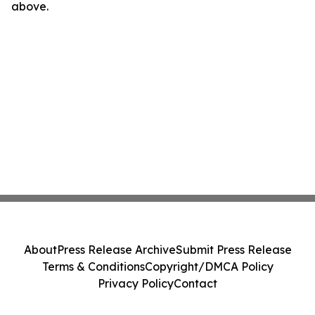
above.
About
Press Release Archive
Submit Press Release
Terms & Conditions
Copyright/DMCA Policy
Privacy Policy
Contact