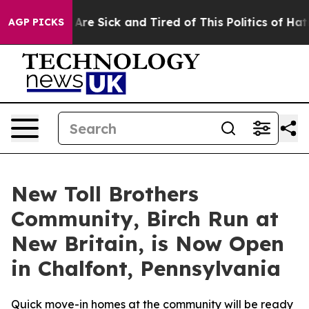
People Are Sick and Tired of This Politics of Hatred”
T
AGP PICKS
New Toll Brothers
Community, Birch Run at
New Britain, is Now Open
in Chalfont, Pennsylvania
Quick move-in homes at the community will be ready