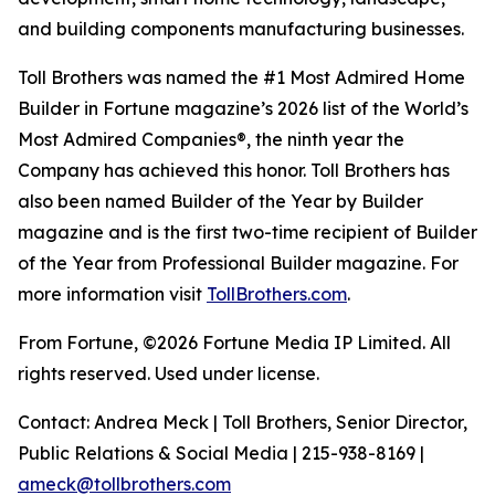
and building components manufacturing businesses.
Toll Brothers was named the #1 Most Admired Home
Builder in Fortune magazine’s 2026 list of the World’s
Most Admired Companies®, the ninth year the
Company has achieved this honor. Toll Brothers has
also been named Builder of the Year by Builder
magazine and is the first two-time recipient of Builder
of the Year from Professional Builder magazine. For
more information visit
TollBrothers.com
.
From Fortune, ©2026 Fortune Media IP Limited. All
rights reserved. Used under license.
Contact: Andrea Meck | Toll Brothers, Senior Director,
Public Relations & Social Media | 215-938-8169 |
ameck@tollbrothers.com