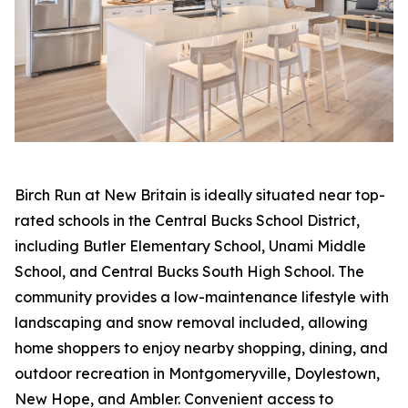
Birch Run at New Britain is ideally situated near top-
rated schools in the Central Bucks School District,
including Butler Elementary School, Unami Middle
School, and Central Bucks South High School. The
community provides a low-maintenance lifestyle with
landscaping and snow removal included, allowing
home shoppers to enjoy nearby shopping, dining, and
outdoor recreation in Montgomeryville, Doylestown,
New Hope, and Ambler. Convenient access to