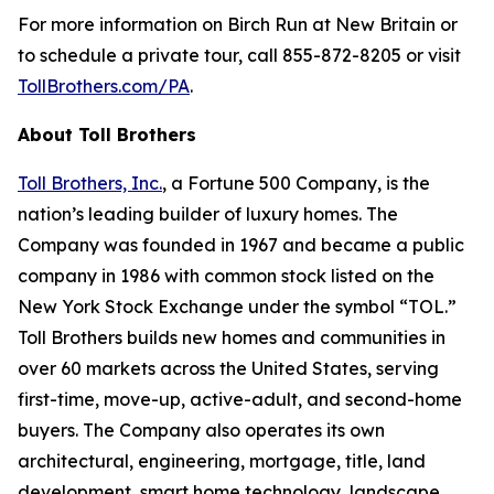
For more information on Birch Run at New Britain or
to schedule a private tour, call 855-872-8205 or visit
TollBrothers.com/PA
.
About Toll Brothers
Toll Brothers, Inc.
, a Fortune 500 Company, is the
nation’s leading builder of luxury homes. The
Company was founded in 1967 and became a public
company in 1986 with common stock listed on the
New York Stock Exchange under the symbol “TOL.”
Toll Brothers builds new homes and communities in
over 60 markets across the United States, serving
first-time, move-up, active-adult, and second-home
buyers. The Company also operates its own
architectural, engineering, mortgage, title, land
development, smart home technology, landscape,