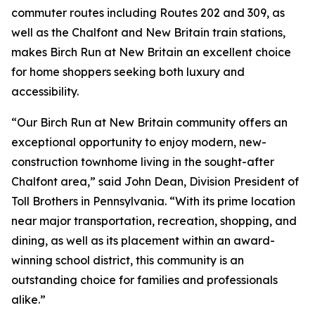
commuter routes including Routes 202 and 309, as
well as the Chalfont and New Britain train stations,
makes Birch Run at New Britain an excellent choice
for home shoppers seeking both luxury and
accessibility.
“Our Birch Run at New Britain community offers an
exceptional opportunity to enjoy modern, new-
construction townhome living in the sought-after
Chalfont area,” said John Dean, Division President of
Toll Brothers in Pennsylvania. “With its prime location
near major transportation, recreation, shopping, and
dining, as well as its placement within an award-
winning school district, this community is an
outstanding choice for families and professionals
alike.”