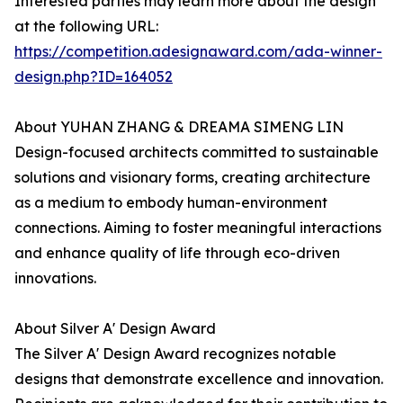
Interested parties may learn more about the design
at the following URL:
https://competition.adesignaward.com/ada-winner-
design.php?ID=164052
About YUHAN ZHANG & DREAMA SIMENG LIN
Design-focused architects committed to sustainable
solutions and visionary forms, creating architecture
as a medium to embody human-environment
connections. Aiming to foster meaningful interactions
and enhance quality of life through eco-driven
innovations.
About Silver A' Design Award
The Silver A' Design Award recognizes notable
designs that demonstrate excellence and innovation.