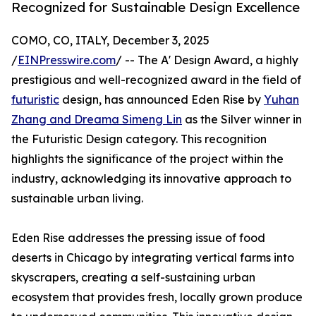
Recognized for Sustainable Design Excellence
COMO, CO, ITALY, December 3, 2025
/
EINPresswire.com
/ -- The A' Design Award, a highly
prestigious and well-recognized award in the field of
futuristic
design, has announced Eden Rise by
Yuhan
Zhang and Dreama Simeng Lin
as the Silver winner in
the Futuristic Design category. This recognition
highlights the significance of the project within the
industry, acknowledging its innovative approach to
sustainable urban living.
Eden Rise addresses the pressing issue of food
deserts in Chicago by integrating vertical farms into
skyscrapers, creating a self-sustaining urban
ecosystem that provides fresh, locally grown produce