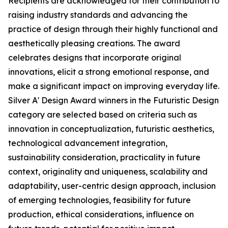
Recipients are acknowledged for their contribution to
raising industry standards and advancing the
practice of design through their highly functional and
aesthetically pleasing creations. The award
celebrates designs that incorporate original
innovations, elicit a strong emotional response, and
make a significant impact on improving everyday life.
Silver A' Design Award winners in the Futuristic Design
category are selected based on criteria such as
innovation in conceptualization, futuristic aesthetics,
technological advancement integration,
sustainability consideration, practicality in future
context, originality and uniqueness, scalability and
adaptability, user-centric design approach, inclusion
of emerging technologies, feasibility for future
production, ethical considerations, influence on