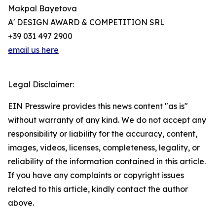
Makpal Bayetova
A' DESIGN AWARD & COMPETITION SRL
+39 031 497 2900
email us here
Legal Disclaimer:
EIN Presswire provides this news content "as is"
without warranty of any kind. We do not accept any
responsibility or liability for the accuracy, content,
images, videos, licenses, completeness, legality, or
reliability of the information contained in this article.
If you have any complaints or copyright issues
related to this article, kindly contact the author
above.