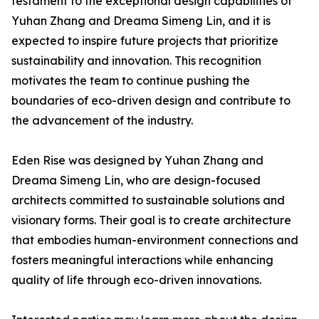
testament to the exceptional design capabilities of
Yuhan Zhang and Dreama Simeng Lin, and it is
expected to inspire future projects that prioritize
sustainability and innovation. This recognition
motivates the team to continue pushing the
boundaries of eco-driven design and contribute to
the advancement of the industry.
Eden Rise was designed by Yuhan Zhang and
Dreama Simeng Lin, who are design-focused
architects committed to sustainable solutions and
visionary forms. Their goal is to create architecture
that embodies human-environment connections and
fosters meaningful interactions while enhancing
quality of life through eco-driven innovations.