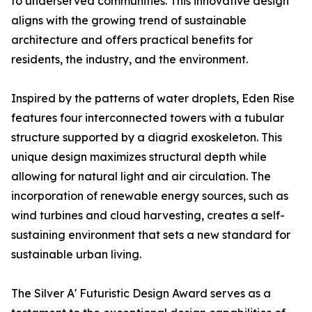
to underserved communities. This innovative design
aligns with the growing trend of sustainable
architecture and offers practical benefits for
residents, the industry, and the environment.
Inspired by the patterns of water droplets, Eden Rise
features four interconnected towers with a tubular
structure supported by a diagrid exoskeleton. This
unique design maximizes structural depth while
allowing for natural light and air circulation. The
incorporation of renewable energy sources, such as
wind turbines and cloud harvesting, creates a self-
sustaining environment that sets a new standard for
sustainable urban living.
The Silver A' Futuristic Design Award serves as a