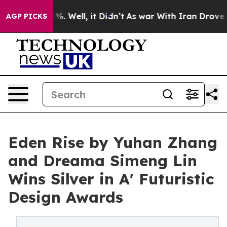
d 40%. Well, it Didn’t
As war With Iran Drove oil Pr
AGP PICKS
Eden Rise by Yuhan Zhang
and Dreama Simeng Lin
Wins Silver in A' Futuristic
Design Awards