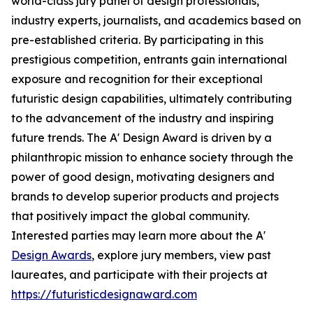
world-class jury panel of design professionals,
industry experts, journalists, and academics based on
pre-established criteria. By participating in this
prestigious competition, entrants gain international
exposure and recognition for their exceptional
futuristic design capabilities, ultimately contributing
to the advancement of the industry and inspiring
future trends. The A' Design Award is driven by a
philanthropic mission to enhance society through the
power of good design, motivating designers and
brands to develop superior products and projects
that positively impact the global community.
Interested parties may learn more about the A'
Design Awards
, explore jury members, view past
laureates, and participate with their projects at
https://futuristicdesignaward.com