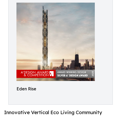
Eden Rise
Innovative Vertical Eco Living Community