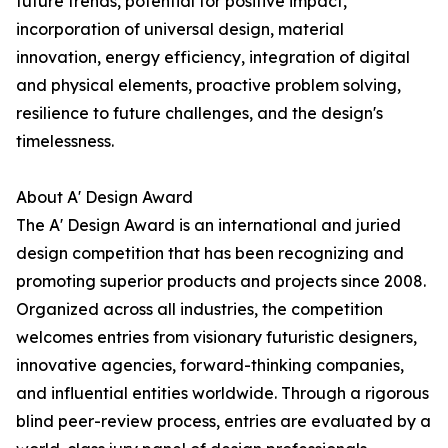
future trends, potential for positive impact,
incorporation of universal design, material
innovation, energy efficiency, integration of digital
and physical elements, proactive problem solving,
resilience to future challenges, and the design's
timelessness.
About A' Design Award
The A' Design Award is an international and juried
design competition that has been recognizing and
promoting superior products and projects since 2008.
Organized across all industries, the competition
welcomes entries from visionary futuristic designers,
innovative agencies, forward-thinking companies,
and influential entities worldwide. Through a rigorous
blind peer-review process, entries are evaluated by a