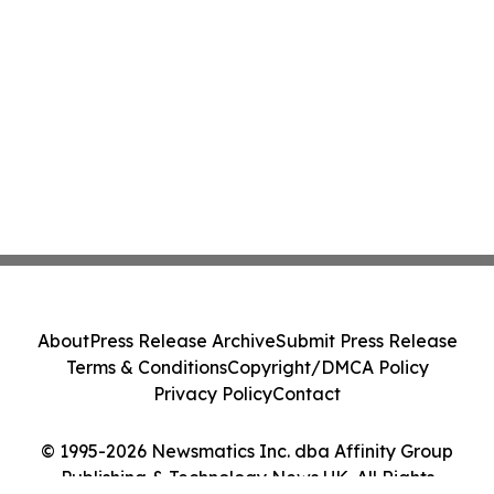
About
Press Release Archive
Submit Press Release
Terms & Conditions
Copyright/DMCA Policy
Privacy Policy
Contact
© 1995-2026 Newsmatics Inc. dba Affinity Group
Publishing & Technology News UK. All Rights