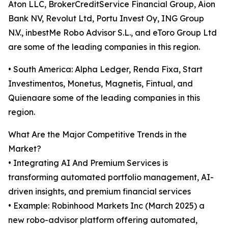
Aton LLC, BrokerCreditService Financial Group, Aion
Bank NV, Revolut Ltd, Portu Invest Oy, ING Group
N.V., inbestMe Robo Advisor S.L., and eToro Group Ltd
are some of the leading companies in this region.
• South America: Alpha Ledger, Renda Fixa, Start
Investimentos, Monetus, Magnetis, Fintual, and
Quienaare some of the leading companies in this
region.
What Are the Major Competitive Trends in the
Market?
• Integrating AI And Premium Services is
transforming automated portfolio management, AI-
driven insights, and premium financial services
• Example: Robinhood Markets Inc (March 2025) a
new robo-advisor platform offering automated,