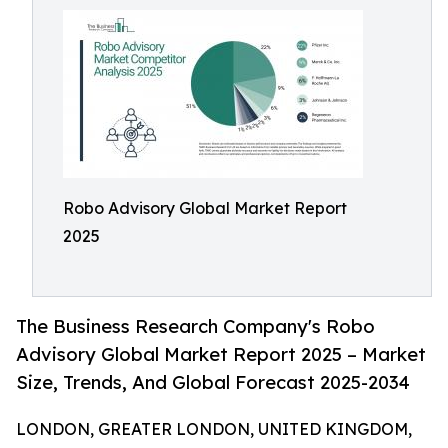
Robo Advisory Global Market Report
2025
The Business Research Company's Robo
Advisory Global Market Report 2025 – Market
Size, Trends, And Global Forecast 2025-2034
LONDON, GREATER LONDON, UNITED KINGDOM,