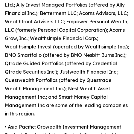
Ltd.; Ally Invest Managed Portfolios (offered by Ally
Financial Inc.); Betterment LLC; Acorns Advisors, LLC;
Wealthfront Advisers LLC; Empower Personal Wealth,
LLC (formerly Personal Capital Corporation); Acorns
Grow, Inc.; Wealthsimple Financial Corp.;
Wealthsimple Invest (operated by Wealthsimple Inc.);
BMO Smartfolio (offered by BMO Nesbitt Burns Inc.);
Qtrade Guided Portfolios (offered by Credential
Qtrade Securities Inc.); Justwealth Financial Inc.;
Questwealth Portfolios (offered by Questrade
Wealth Management Inc.); Nest Wealth Asset
Management Inc.; and Smart Money Capital
Management Inc are some of the leading companies
in this region.
• Asia Pacific: Orowealth Investment Management