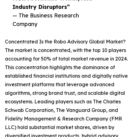
Industry Disruptors”
— The Business Research
Company
Concentrated Is the Robo Advisory Global Market?
The market is concentrated, with the top 10 players
accounting for 50% of total market revenue in 2024.
This concentration highlights the dominance of
established financial institutions and digitally native
investment platforms that leverage advanced
algorithms, strong brand trust, and scalable digital
ecosystems. Leading players such as The Charles
Schwab Corporation, The Vanguard Group, and
Fidelity Management & Research Company (FMR
LLC) hold substantial market shares, driven by
diversified investment products, hybrid advisory