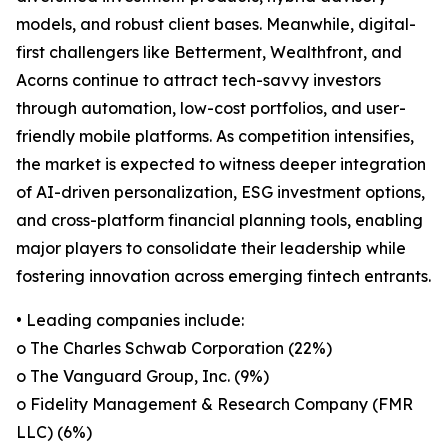
models, and robust client bases. Meanwhile, digital-
first challengers like Betterment, Wealthfront, and
Acorns continue to attract tech-savvy investors
through automation, low-cost portfolios, and user-
friendly mobile platforms. As competition intensifies,
the market is expected to witness deeper integration
of AI-driven personalization, ESG investment options,
and cross-platform financial planning tools, enabling
major players to consolidate their leadership while
fostering innovation across emerging fintech entrants.
• Leading companies include:
o The Charles Schwab Corporation (22%)
o The Vanguard Group, Inc. (9%)
o Fidelity Management & Research Company (FMR
LLC) (6%)