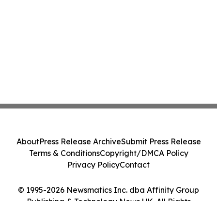
About
Press Release Archive
Submit Press Release
Terms & Conditions
Copyright/DMCA Policy
Privacy Policy
Contact
© 1995-2026 Newsmatics Inc. dba Affinity Group
Publishing & Technology News UK. All Rights
Reserved.