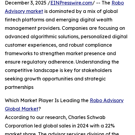
December 3, 2025 /
EINPresswire.com
/ -- The
Robo
Advisory market
is dominated by a mix of global
fintech platforms and emerging digital wealth
management providers. Companies are focusing on
advanced algorithmic solutions, personalized digital
customer experiences, and robust compliance
frameworks to strengthen market presence and
ensure regulatory adherence. Understanding the
competitive landscape is key for stakeholders
seeking growth opportunities and strategic
partnerships
Which Market Player Is Leading the
Robo Advisory
Global Market
?
According to our research, Charles Schwab
Corporation led global sales in 2024 with a 22%
market share. The advisor services division of the