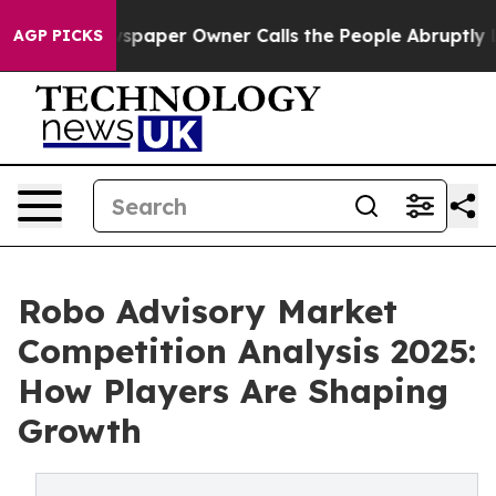
 Newspaper Owner Calls the People Abruptly Laid off
AGP PICKS
Robo Advisory Market
Competition Analysis 2025:
How Players Are Shaping
Growth