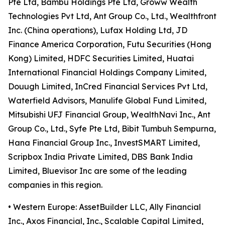
Pte Ltd, Bambu Holdings Pte Ltd, Groww Wealth
Technologies Pvt Ltd, Ant Group Co., Ltd., Wealthfront
Inc. (China operations), Lufax Holding Ltd, JD
Finance America Corporation, Futu Securities (Hong
Kong) Limited, HDFC Securities Limited, Huatai
International Financial Holdings Company Limited,
Douugh Limited, InCred Financial Services Pvt Ltd,
Waterfield Advisors, Manulife Global Fund Limited,
Mitsubishi UFJ Financial Group, WealthNavi Inc., Ant
Group Co., Ltd., Syfe Pte Ltd, Bibit Tumbuh Sempurna,
Hana Financial Group Inc., InvestSMART Limited,
Scripbox India Private Limited, DBS Bank India
Limited, Bluevisor Inc are some of the leading
companies in this region.
• Western Europe: AssetBuilder LLC, Ally Financial
Inc., Axos Financial, Inc., Scalable Capital Limited,