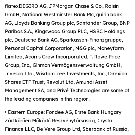
flatexDEGIRO AG, JPMorgan Chase & Co., Raisin
GmbH, National Westminster Bank Plc, quirin bank
AG, Lloyds Banking Group plc, Santander Group, BNP
Paribas S.A., Kingswood Group PLC, HSBC Holdings
plc, Deutsche Bank AG, Sparkassen-Finanzgruppe,
Personal Capital Corporation, M&G plc, Moneyfarm
Limited, Acorns Grow Incorporated, T. Rowe Price
Group, Inc., Ginmon Vermögensverwaltung GmbH,
Invesco Ltd., WisdomTree Investments, Inc., Direxion
Shares ETF Trust, Revolut Ltd, Amundi Asset
Management SA, and Privé Technologies are some of
the leading companies in this region.
• Eastern Europe: Fondee AG, Erste Bank Hungary
Zártkörűen Működő Részvénytársaság, Crystal
Finance LLC, De Vere Group Ltd, Sberbank of Russia,