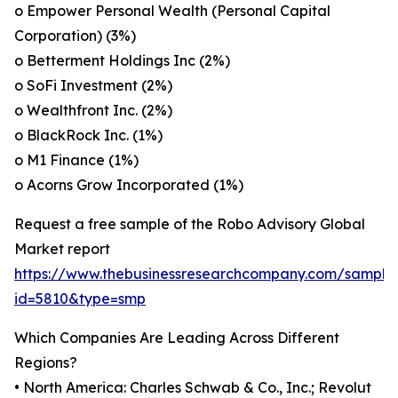
o Empower Personal Wealth (Personal Capital
Corporation) (3%)
o Betterment Holdings Inc (2%)
o SoFi Investment (2%)
o Wealthfront Inc. (2%)
o BlackRock Inc. (1%)
o M1 Finance (1%)
o Acorns Grow Incorporated (1%)
Request a free sample of the Robo Advisory Global
Market report
https://www.thebusinessresearchcompany.com/sample
id=5810&type=smp
Which Companies Are Leading Across Different
Regions?
• North America: Charles Schwab & Co., Inc.; Revolut