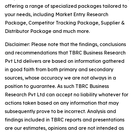
offering a range of specialized packages tailored to
your needs, including Market Entry Research
Package, Competitor Tracking Package, Supplier &
Distributor Package and much more.
Disclaimer: Please note that the findings, conclusions
and recommendations that TBRC Business Research
Pvt Ltd delivers are based on information gathered
in good faith from both primary and secondary
sources, whose accuracy we are not always in a
position to guarantee. As such TBRC Business
Research Pvt Ltd can accept no liability whatever for
actions taken based on any information that may
subsequently prove to be incorrect. Analysis and
findings included in TBRC reports and presentations
are our estimates, opinions and are not intended as