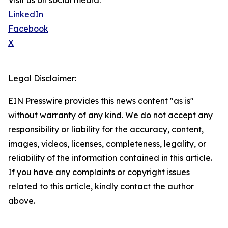
Visit us on social media:
LinkedIn
Facebook
X
Legal Disclaimer:
EIN Presswire provides this news content "as is"
without warranty of any kind. We do not accept any
responsibility or liability for the accuracy, content,
images, videos, licenses, completeness, legality, or
reliability of the information contained in this article.
If you have any complaints or copyright issues
related to this article, kindly contact the author
above.