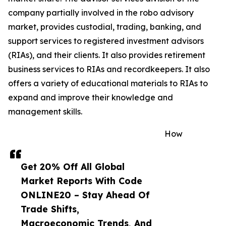
company partially involved in the robo advisory
market, provides custodial, trading, banking, and
support services to registered investment advisors
(RIAs), and their clients. It also provides retirement
business services to RIAs and recordkeepers. It also
offers a variety of educational materials to RIAs to
expand and improve their knowledge and
management skills.
How
Get 20% Off All Global
Market Reports With Code
ONLINE20 – Stay Ahead Of
Trade Shifts,
Macroeconomic Trends, And