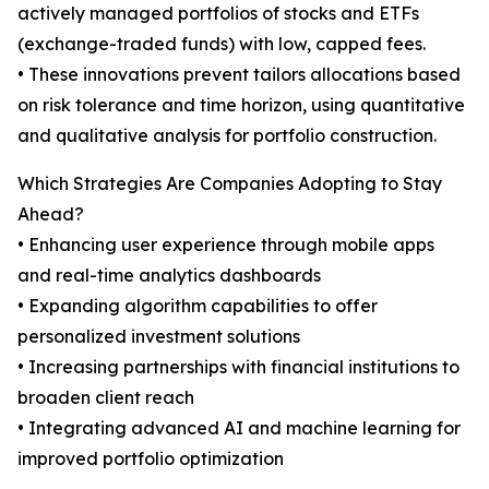
actively managed portfolios of stocks and ETFs
(exchange-traded funds) with low, capped fees.
• These innovations prevent tailors allocations based
on risk tolerance and time horizon, using quantitative
and qualitative analysis for portfolio construction.
Which Strategies Are Companies Adopting to Stay
Ahead?
• Enhancing user experience through mobile apps
and real-time analytics dashboards
• Expanding algorithm capabilities to offer
personalized investment solutions
• Increasing partnerships with financial institutions to
broaden client reach
• Integrating advanced AI and machine learning for
improved portfolio optimization