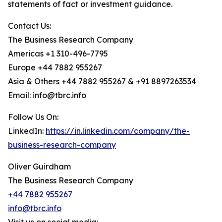
statements of fact or investment guidance.
Contact Us:
The Business Research Company
Americas +1 310-496-7795
Europe +44 7882 955267
Asia & Others +44 7882 955267 & +91 8897263534
Email: info@tbrc.info
Follow Us On:
LinkedIn:
https://in.linkedin.com/company/the-
business-research-company
Oliver Guirdham
The Business Research Company
+44 7882 955267
info@tbrc.info