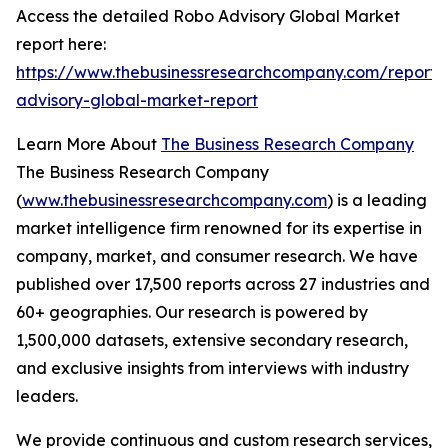
Access the detailed Robo Advisory Global Market
report here:
https://www.thebusinessresearchcompany.com/report/
advisory-global-market-report
Learn More About
The Business Research Company
The Business Research Company
(
www.thebusinessresearchcompany.com
) is a leading
market intelligence firm renowned for its expertise in
company, market, and consumer research. We have
published over 17,500 reports across 27 industries and
60+ geographies. Our research is powered by
1,500,000 datasets, extensive secondary research,
and exclusive insights from interviews with industry
leaders.
We provide continuous and custom research services,