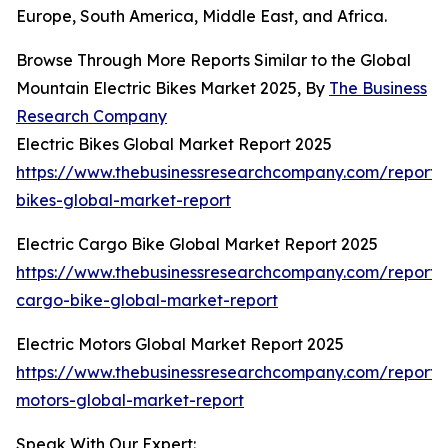
Europe, South America, Middle East, and Africa.
Browse Through More Reports Similar to the Global
Mountain Electric Bikes Market 2025, By
The Business
Research Company
Electric Bikes Global Market Report 2025
https://www.thebusinessresearchcompany.com/report/e
bikes-global-market-report
Electric Cargo Bike Global Market Report 2025
https://www.thebusinessresearchcompany.com/report/e
cargo-bike-global-market-report
Electric Motors Global Market Report 2025
https://www.thebusinessresearchcompany.com/report/e
motors-global-market-report
Speak With Our Expert: