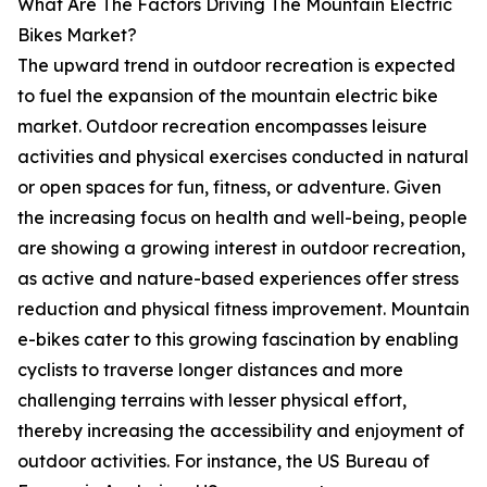
What Are The Factors Driving The Mountain Electric
Bikes Market?
The upward trend in outdoor recreation is expected
to fuel the expansion of the mountain electric bike
market. Outdoor recreation encompasses leisure
activities and physical exercises conducted in natural
or open spaces for fun, fitness, or adventure. Given
the increasing focus on health and well-being, people
are showing a growing interest in outdoor recreation,
as active and nature-based experiences offer stress
reduction and physical fitness improvement. Mountain
e-bikes cater to this growing fascination by enabling
cyclists to traverse longer distances and more
challenging terrains with lesser physical effort,
thereby increasing the accessibility and enjoyment of
outdoor activities. For instance, the US Bureau of