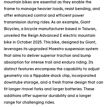
mountain bikes are essential as they enable the
frame to manage heavier loads, resist bending, and
offer enhanced control and efficient power
transmission during rides. As an example, Giant
Bicycles, a bicycle manufacturer based in Taiwan,
unveiled the Reign Advanced E electric mountain
bike in October 2025. This bike, designed by Giant,
leverages its upgraded Maestro suspension system
that aims to deliver superior traction and bump
absorption for intense trail and enduro riding. Its
distinct features encompass the capability to adjust
geometry via a flippable shock chip, incorporated
downtube storage, and a fresh frame design that can
fit longer-travel forks and larger batteries. These
additions offer superior durability and a longer
range for challenging rides.