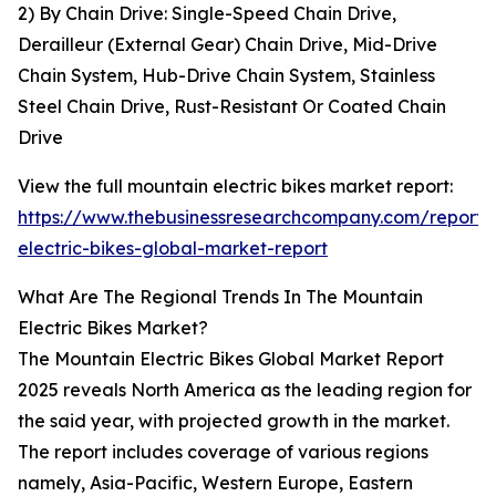
2) By Chain Drive: Single-Speed Chain Drive,
Derailleur (External Gear) Chain Drive, Mid-Drive
Chain System, Hub-Drive Chain System, Stainless
Steel Chain Drive, Rust-Resistant Or Coated Chain
Drive
View the full mountain electric bikes market report:
https://www.thebusinessresearchcompany.com/report/
electric-bikes-global-market-report
What Are The Regional Trends In The Mountain
Electric Bikes Market?
The Mountain Electric Bikes Global Market Report
2025 reveals North America as the leading region for
the said year, with projected growth in the market.
The report includes coverage of various regions
namely, Asia-Pacific, Western Europe, Eastern