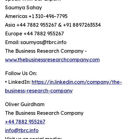
Saumya Sahay
Americas +1 310-496-7795
Asia +44 7882 955267 & +91 8897263534
Europe +44 7882 955267
Email: saumyas@tbrc.info
The Business Research Company -
www.thebusinessresearchcompany.com
Follow Us On:
• LinkedIn:
https://in.linkedin.com/company/the-
business-research-company
Oliver Guirdham
The Business Research Company
+44 7882 955267
info@tbrc.info