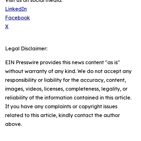
Visit us on social media:
LinkedIn
Facebook
X
Legal Disclaimer:
EIN Presswire provides this news content "as is"
without warranty of any kind. We do not accept any
responsibility or liability for the accuracy, content,
images, videos, licenses, completeness, legality, or
reliability of the information contained in this article.
If you have any complaints or copyright issues
related to this article, kindly contact the author
above.