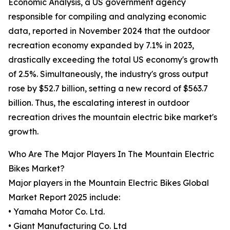
Economic Analysis, a US government agency
responsible for compiling and analyzing economic
data, reported in November 2024 that the outdoor
recreation economy expanded by 7.1% in 2023,
drastically exceeding the total US economy's growth
of 2.5%. Simultaneously, the industry's gross output
rose by $52.7 billion, setting a new record of $563.7
billion. Thus, the escalating interest in outdoor
recreation drives the mountain electric bike market's
growth.
Who Are The Major Players In The Mountain Electric
Bikes Market?
Major players in the Mountain Electric Bikes Global
Market Report 2025 include:
• Yamaha Motor Co. Ltd.
• Giant Manufacturing Co. Ltd