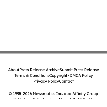
About
Press Release Archive
Submit Press Release
Terms & Conditions
Copyright/DMCA Policy
Privacy Policy
Contact
© 1995-2026 Newsmatics Inc. dba Affinity Group
Publishing & Technology News UK. All Rights
Reserved.