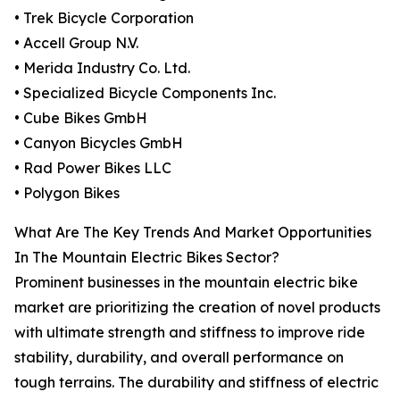
• Trek Bicycle Corporation
• Accell Group N.V.
• Merida Industry Co. Ltd.
• Specialized Bicycle Components Inc.
• Cube Bikes GmbH
• Canyon Bicycles GmbH
• Rad Power Bikes LLC
• Polygon Bikes
What Are The Key Trends And Market Opportunities
In The Mountain Electric Bikes Sector?
Prominent businesses in the mountain electric bike
market are prioritizing the creation of novel products
with ultimate strength and stiffness to improve ride
stability, durability, and overall performance on
tough terrains. The durability and stiffness of electric