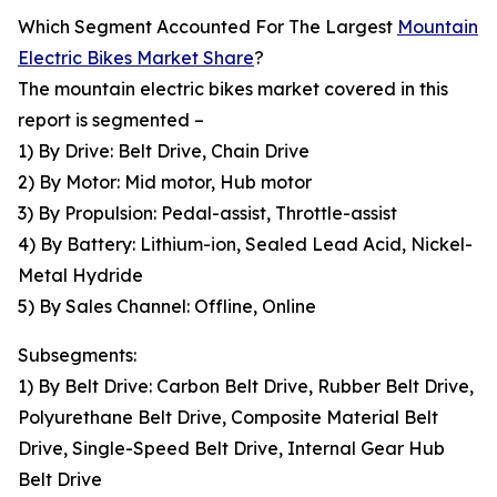
Which Segment Accounted For The Largest
Mountain
Electric Bikes Market Share
?
The mountain electric bikes market covered in this
report is segmented –
1) By Drive: Belt Drive, Chain Drive
2) By Motor: Mid motor, Hub motor
3) By Propulsion: Pedal-assist, Throttle-assist
4) By Battery: Lithium-ion, Sealed Lead Acid, Nickel-
Metal Hydride
5) By Sales Channel: Offline, Online
Subsegments:
1) By Belt Drive: Carbon Belt Drive, Rubber Belt Drive,
Polyurethane Belt Drive, Composite Material Belt
Drive, Single-Speed Belt Drive, Internal Gear Hub
Belt Drive