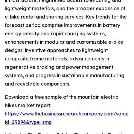
infrastructure, heightened access to enduring and
lightweight materials, and the broader expansion of
e-bike rental and sharing services. Key trends for the
forecast period comprise improvements in battery
energy density and rapid charging systems,
enhancements in modular and customizable e-bike
designs, inventive approaches to lightweight
composite frame materials, advancements in
regenerative braking and power management
systems, and progress in sustainable manufacturing
and recyclable components.
Download a free sample of the mountain electric
bikes market report:
https://www.thebusinessresearchcompany.com/sample
id=29896&type=smp