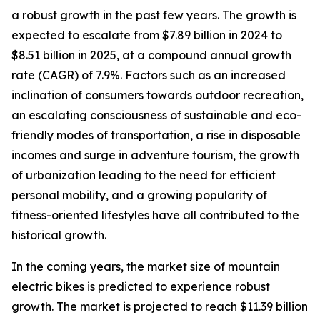
a robust growth in the past few years. The growth is
expected to escalate from $7.89 billion in 2024 to
$8.51 billion in 2025, at a compound annual growth
rate (CAGR) of 7.9%. Factors such as an increased
inclination of consumers towards outdoor recreation,
an escalating consciousness of sustainable and eco-
friendly modes of transportation, a rise in disposable
incomes and surge in adventure tourism, the growth
of urbanization leading to the need for efficient
personal mobility, and a growing popularity of
fitness-oriented lifestyles have all contributed to the
historical growth.
In the coming years, the market size of mountain
electric bikes is predicted to experience robust
growth. The market is projected to reach $11.39 billion