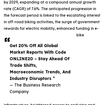
by 2029, expanding at a compound annual growth
rate (CAGR) of 7.6%. The anticipated progression in
the forecast period is linked to the escalating interest
in off-road biking activities, the surge of government
rewards for electric mobility, enhanced funding in e-
bike
Get 20% Off All Global
Market Reports With Code
ONLINE20 – Stay Ahead Of
Trade Shifts,
Macroeconomic Trends, And
Industry Disruptors ”
— The Business Research
Company