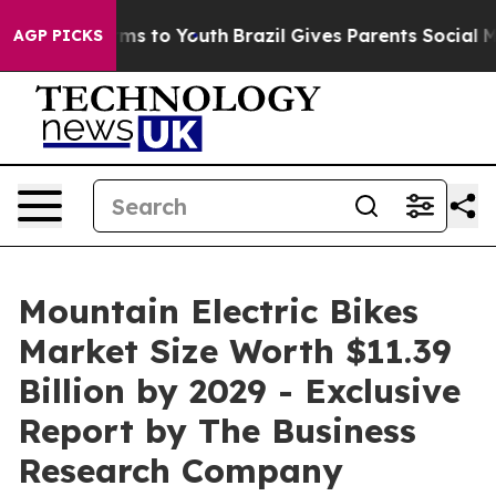
ate Harms to Youth
Brazil Gives Parents Social Media Co
AGP PICKS
Mountain Electric Bikes
Market Size Worth $11.39
Billion by 2029 - Exclusive
Report by The Business
Research Company