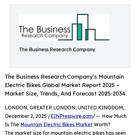
The Business Research Company
The Business Research Company’s Mountain
Electric Bikes Global Market Report 2025 –
Market Size, Trends, And Forecast 2025-2034
LONDON, GREATER LONDON, UNITED KINGDOM,
December 2, 2025 /
EINPresswire.com
/ -- How Much
Is The
Mountain Electric Bikes Market
Worth?
The market size for mountain electric bikes has seen