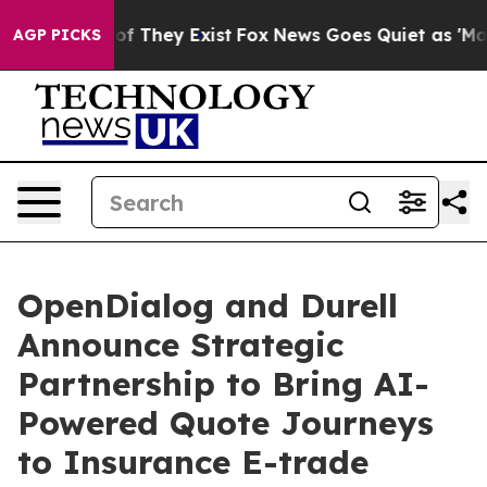
s no Proof They Exist
Fox News Goes Quiet as 'Maga Me
AGP PICKS
OpenDialog and Durell
Announce Strategic
Partnership to Bring AI-
Powered Quote Journeys
to Insurance E-trade