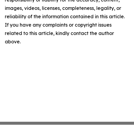
images, videos, licenses, completeness, legality, or
reliability of the information contained in this article.
If you have any complaints or copyright issues
related to this article, kindly contact the author
above.