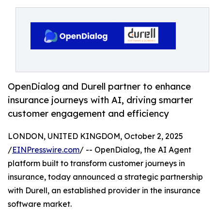
OpenDialog and Durell partner to enhance
insurance journeys with AI, driving smarter
customer engagement and efficiency
LONDON, UNITED KINGDOM, October 2, 2025
/
EINPresswire.com
/ -- OpenDialog, the AI Agent
platform built to transform customer journeys in
insurance, today announced a strategic partnership
with Durell, an established provider in the insurance
software market.