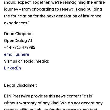
should expect. Together, we’re reimagining the entire
journey - from onboarding to renewals and building
the foundation for the next generation of insurance
experiences.”
Dean Chapman
OpenDialog AI
+44 7713 479985
email us here
Visit us on social media:
LinkedIn
Legal Disclaimer:
EIN Presswire provides this news content "as is"
without warranty of any kind. We do not accept any
responsibility or liability for the accuracy, content,