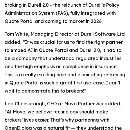
broking in Durell 2.0 - the relaunch of Durell’s Policy
Administration System (PAS), fully integrated with
Quote Portal and coming to market in 2026.
Tom White, Managing Director at Durell Software Ltd
added, “It was crucial for us to find the right partner
to embed AI in Quote Portal and Durell 2.0, it had to
be a company that understood regulated industries
and the high emphasis on compliance in insurance.
This is a really exciting time and eliminating re-keying
in Quote Portal is such a great first use-case. I can’t
wait to demonstrate this to brokers!”
Lea Cheesbrough, CEO at Movo Partnership added,
“At Movo, we believe technology should make
brokers’ lives easier. That’s why partnering with
OpenDialog was a natural fit — they understand the