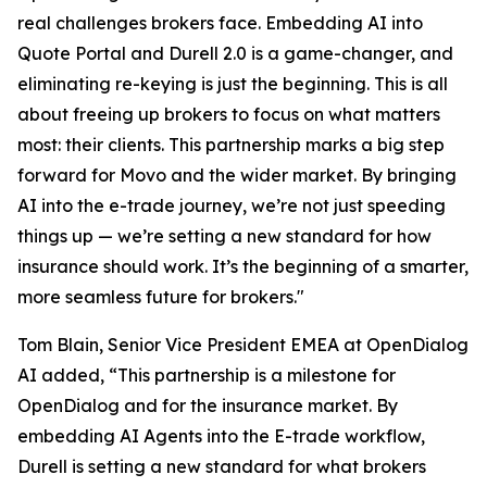
real challenges brokers face. Embedding AI into
Quote Portal and Durell 2.0 is a game-changer, and
eliminating re-keying is just the beginning. This is all
about freeing up brokers to focus on what matters
most: their clients. This partnership marks a big step
forward for Movo and the wider market. By bringing
AI into the e-trade journey, we’re not just speeding
things up — we’re setting a new standard for how
insurance should work. It’s the beginning of a smarter,
more seamless future for brokers."
Tom Blain, Senior Vice President EMEA at OpenDialog
AI added, “This partnership is a milestone for
OpenDialog and for the insurance market. By
embedding AI Agents into the E-trade workflow,
Durell is setting a new standard for what brokers