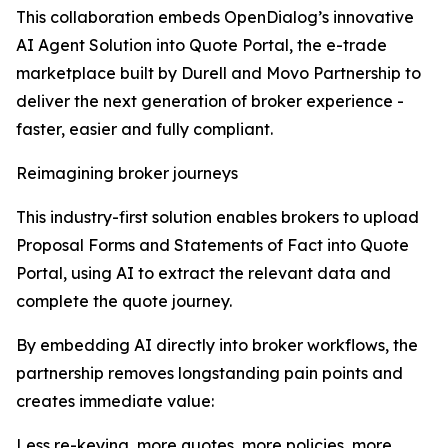
This collaboration embeds OpenDialog’s innovative
AI Agent Solution into Quote Portal, the e-trade
marketplace built by Durell and Movo Partnership to
deliver the next generation of broker experience -
faster, easier and fully compliant.
Reimagining broker journeys
This industry-first solution enables brokers to upload
Proposal Forms and Statements of Fact into Quote
Portal, using AI to extract the relevant data and
complete the quote journey.
By embedding AI directly into broker workflows, the
partnership removes longstanding pain points and
creates immediate value:
Less re-keying, more quotes, more policies, more