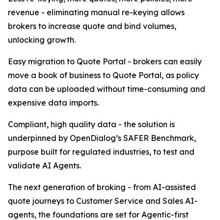
revenue - eliminating manual re-keying allows
brokers to increase quote and bind volumes,
unlocking growth.
Easy migration to Quote Portal - brokers can easily
move a book of business to Quote Portal, as policy
data can be uploaded without time-consuming and
expensive data imports.
Compliant, high quality data - the solution is
underpinned by OpenDialog’s SAFER Benchmark,
purpose built for regulated industries, to test and
validate AI Agents.
The next generation of broking - from AI-assisted
quote journeys to Customer Service and Sales AI-
agents, the foundations are set for Agentic-first