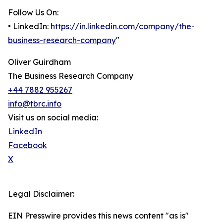
Follow Us On:
• LinkedIn:
https://in.linkedin.com/company/the-
business-research-company
"
Oliver Guirdham
The Business Research Company
+44 7882 955267
info@tbrc.info
Visit us on social media:
LinkedIn
Facebook
X
Legal Disclaimer:
EIN Presswire provides this news content "as is"