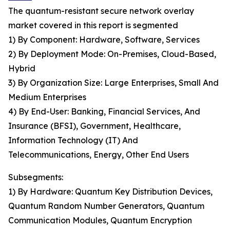
The quantum-resistant secure network overlay
market covered in this report is segmented
1) By Component: Hardware, Software, Services
2) By Deployment Mode: On-Premises, Cloud-Based,
Hybrid
3) By Organization Size: Large Enterprises, Small And
Medium Enterprises
4) By End-User: Banking, Financial Services, And
Insurance (BFSI), Government, Healthcare,
Information Technology (IT) And
Telecommunications, Energy, Other End Users
Subsegments:
1) By Hardware: Quantum Key Distribution Devices,
Quantum Random Number Generators, Quantum
Communication Modules, Quantum Encryption