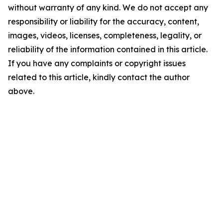
without warranty of any kind. We do not accept any
responsibility or liability for the accuracy, content,
images, videos, licenses, completeness, legality, or
reliability of the information contained in this article.
If you have any complaints or copyright issues
related to this article, kindly contact the author
above.