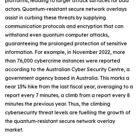
platforms, leading to larger attack surfaces for bad
actors. Quantum-resistant secure network overlays
assist in curbing these threats by supplying
communication protocols and encryption that can
withstand even quantum computer attacks,
guaranteeing the prolonged protection of sensitive
information. For example, in November 2022, more
than 76,000 cybercrime instances were reported
according to the Australian Cyber Security Centre, a
government agency based in Australia. This marks a
near 13% hike from the last fiscal year, averaging to a
report every 7 minutes, a climb from a report every 8
minutes the previous year. Thus, the climbing
cybersecurity threat levels are fuelling the growth of
the quantum-resistant secure network overlay
market.