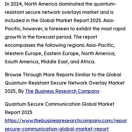
In 2024, North America dominated the quantum-
resistant secure network overlays market and is
included in the Global Market Report 2025. Asia-
Pacific, however, is foreseen to exhibit the most rapid
growth in the forecast period. The report
encompasses the following regions: Asia-Pacific,
Western Europe, Eastern Europe, North America,
South America, Middle East, and Africa.
Browse Through More Reports Similar to the Global
Quantum-Resistant Secure Network Overlay Market
2025, By
The Business Research Company
Quantum Secure Communication Global Market
Report 2025
https://www.thebusinessresearchcompany.com/report
secure-communication-global-market-report