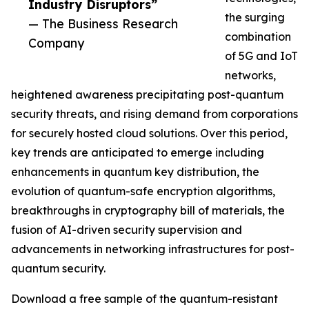
Industry Disruptors”
the surging
— The Business Research
combination
Company
of 5G and IoT
networks,
heightened awareness precipitating post-quantum
security threats, and rising demand from corporations
for securely hosted cloud solutions. Over this period,
key trends are anticipated to emerge including
enhancements in quantum key distribution, the
evolution of quantum-safe encryption algorithms,
breakthroughs in cryptography bill of materials, the
fusion of AI-driven security supervision and
advancements in networking infrastructures for post-
quantum security.
Download a free sample of the quantum-resistant