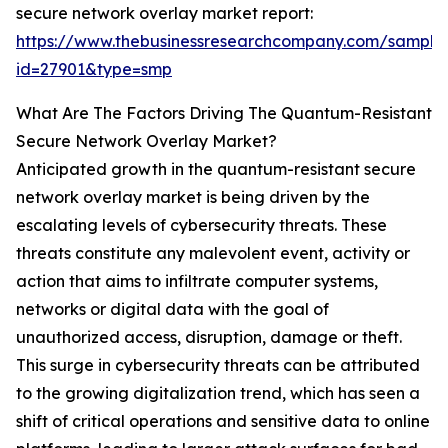
secure network overlay market report:
https://www.thebusinessresearchcompany.com/sample
id=27901&type=smp
What Are The Factors Driving The Quantum-Resistant
Secure Network Overlay Market?
Anticipated growth in the quantum-resistant secure
network overlay market is being driven by the
escalating levels of cybersecurity threats. These
threats constitute any malevolent event, activity or
action that aims to infiltrate computer systems,
networks or digital data with the goal of
unauthorized access, disruption, damage or theft.
This surge in cybersecurity threats can be attributed
to the growing digitalization trend, which has seen a
shift of critical operations and sensitive data to online