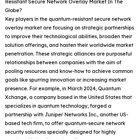
Resistant Secure Network Overlay Market In The
Globe?
Key players in the quantum-resistant secure network
overlay market are focusing on strategic partnerships
to improve their technological abilities, broaden their
solution offerings, and hasten their worldwide market
penetration. These strategic alliances are purposeful
relationships between companies with the aim of
pooling resources and know-how to achieve common
goals like spurring innovation or increasing market
presence. For example, in March 2024, Quantum
Xchange, a company based in the United States that
specializes in quantum technology, forged a
partnership with Juniper Networks Inc., another US-
based tech firm, to offer quantum-secure network
security solutions specially designed for highly