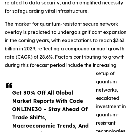
related to data security, and an amplified necessity
for safeguarding vital infrastructure.
The market for quantum-resistant secure network
overlay is predicted to undergo significant expansion
in the coming years, with expectations to reach $3.63
billion in 2029, reflecting a compound annual growth
rate (CAGR) of 28.6%. Factors contributing to growth
during this forecast period include the increasing
setup of
quantum
networks,
Get 30% Off All Global
escalated
Market Reports With Code
investment in
ONLINE30 – Stay Ahead Of
quantum-
Trade Shifts,
resistant
Macroeconomic Trends, And
technologies,