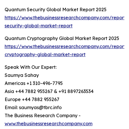
Quantum Security Global Market Report 2025
https://www.thebusinessresearchcompany.com/report
security-global-market-report
Quantum Cryptography Global Market Report 2025
https://www.thebusinessresearchcompany.com/report
cryptography-global-market-report
Speak With Our Expert:
Saumya Sahay
Americas +1 310-496-7795
Asia +44 7882 955267 & +91 8897263534
Europe +44 7882 955267
Email: saumyas@tbrc.info
The Business Research Company -
www.thebusinessresearchcompany.com