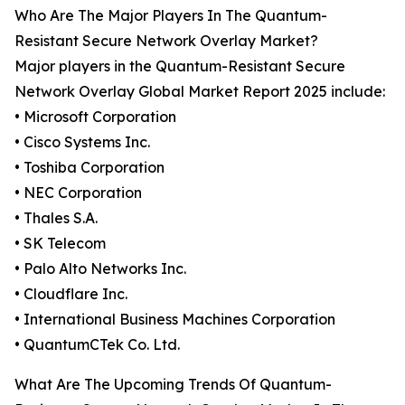
Who Are The Major Players In The Quantum-
Resistant Secure Network Overlay Market?
Major players in the Quantum-Resistant Secure
Network Overlay Global Market Report 2025 include:
• Microsoft Corporation
• Cisco Systems Inc.
• Toshiba Corporation
• NEC Corporation
• Thales S.A.
• SK Telecom
• Palo Alto Networks Inc.
• Cloudflare Inc.
• International Business Machines Corporation
• QuantumCTek Co. Ltd.
What Are The Upcoming Trends Of Quantum-