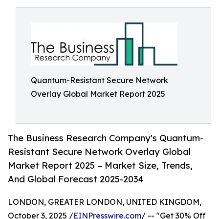
Quantum-Resistant Secure Network
Overlay Global Market Report 2025
The Business Research Company's Quantum-
Resistant Secure Network Overlay Global
Market Report 2025 – Market Size, Trends,
And Global Forecast 2025-2034
LONDON, GREATER LONDON, UNITED KINGDOM,
October 3, 2025 /
EINPresswire.com
/ -- "Get 30% Off