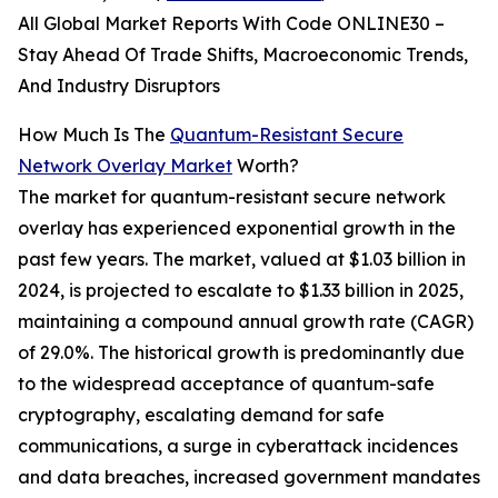
All Global Market Reports With Code ONLINE30 –
Stay Ahead Of Trade Shifts, Macroeconomic Trends,
And Industry Disruptors
How Much Is The
Quantum-Resistant Secure
Network Overlay Market
Worth?
The market for quantum-resistant secure network
overlay has experienced exponential growth in the
past few years. The market, valued at $1.03 billion in
2024, is projected to escalate to $1.33 billion in 2025,
maintaining a compound annual growth rate (CAGR)
of 29.0%. The historical growth is predominantly due
to the widespread acceptance of quantum-safe
cryptography, escalating demand for safe
communications, a surge in cyberattack incidences
and data breaches, increased government mandates