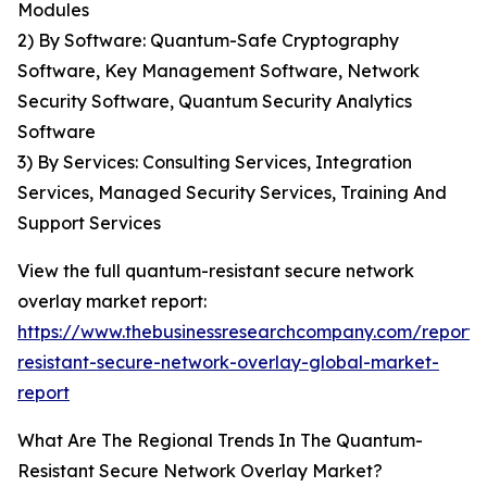
Modules
2) By Software: Quantum-Safe Cryptography
Software, Key Management Software, Network
Security Software, Quantum Security Analytics
Software
3) By Services: Consulting Services, Integration
Services, Managed Security Services, Training And
Support Services
View the full quantum-resistant secure network
overlay market report:
https://www.thebusinessresearchcompany.com/report
resistant-secure-network-overlay-global-market-
report
What Are The Regional Trends In The Quantum-
Resistant Secure Network Overlay Market?