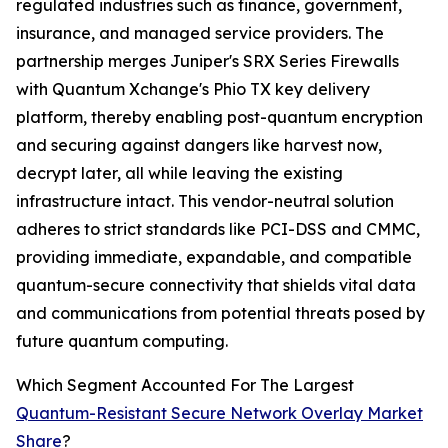
regulated industries such as finance, government,
insurance, and managed service providers. The
partnership merges Juniper's SRX Series Firewalls
with Quantum Xchange's Phio TX key delivery
platform, thereby enabling post-quantum encryption
and securing against dangers like harvest now,
decrypt later, all while leaving the existing
infrastructure intact. This vendor-neutral solution
adheres to strict standards like PCI-DSS and CMMC,
providing immediate, expandable, and compatible
quantum-secure connectivity that shields vital data
and communications from potential threats posed by
future quantum computing.
Which Segment Accounted For The Largest
Quantum-Resistant Secure Network Overlay Market
Share
?