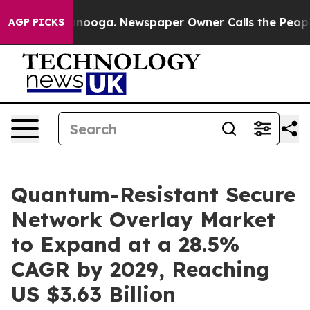
hattanooga. Newspaper Owner Calls the People Abrupt
AGP PICKS
Quantum-Resistant Secure
Network Overlay Market
to Expand at a 28.5%
CAGR by 2029, Reaching
US $3.63 Billion