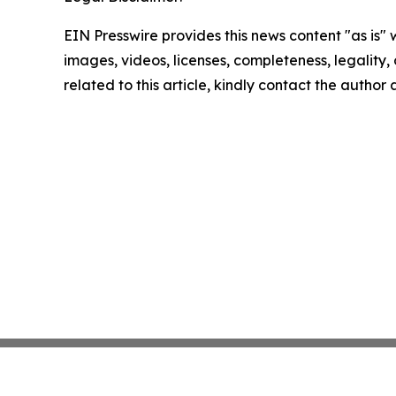
EIN Presswire provides this news content "as is" 
images, videos, licenses, completeness, legality, o
related to this article, kindly contact the author