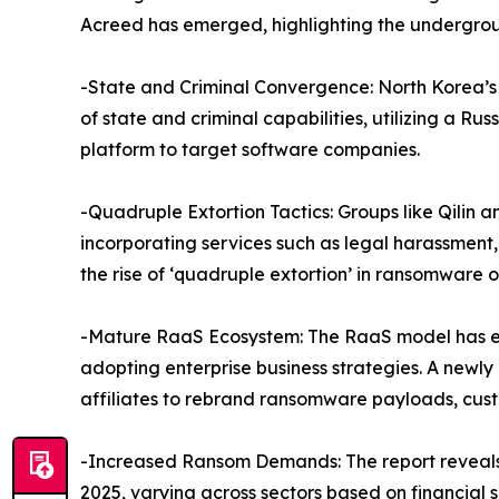
Acreed has emerged, highlighting the undergroun
-State and Criminal Convergence: North Korea’
of state and criminal capabilities, utilizing a
platform to target software companies.
-Quadruple Extortion Tactics: Groups like Qilin
incorporating services such as legal harassment, 
the rise of ‘quadruple extortion’ in ransomware o
-Mature RaaS Ecosystem: The RaaS model has ev
adopting enterprise business strategies. A newl
affiliates to rebrand ransomware payloads, custo
-Increased Ransom Demands: The report reveals
2025, varying across sectors based on financial s