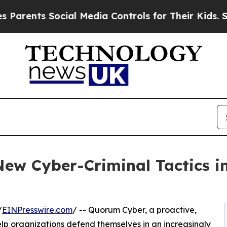
s Social Media Controls for Their Kids. Should t
ew Cyber-Criminal Tactics i
/
EINPresswire.com
/ -- Quorum Cyber, a proactive,
p organizations defend themselves in an increasingly