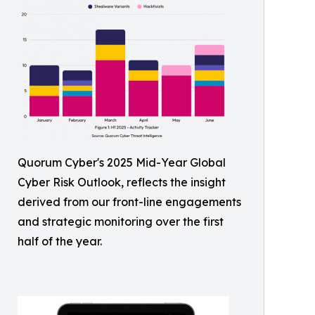
Quorum Cyber's 2025 Mid-Year Global
Cyber Risk Outlook, reflects the insight
derived from our front-line engagements
and strategic monitoring over the first
half of the year.