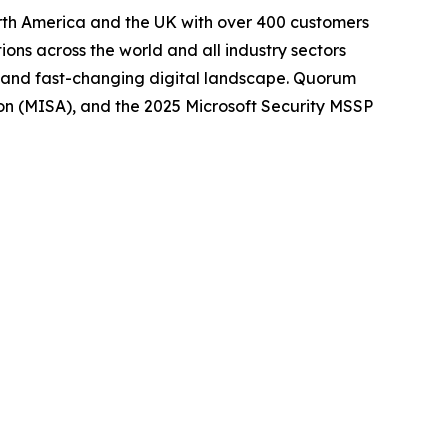
orth America and the UK with over 400 customers
ions across the world and all industry sectors
le, and fast-changing digital landscape. Quorum
tion (MISA), and the 2025 Microsoft Security MSSP