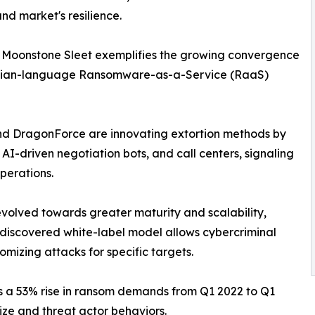
d market's resilience.
s Moonstone Sleet exemplifies the growing convergence
 Russian-language Ransomware-as-a-Service (RaaS)
 and DragonForce are innovating extortion methods by
AI-driven negotiation bots, and call centers, signaling
perations.
olved towards greater maturity and scalability,
y discovered white-label model allows cybercriminal
mizing attacks for specific targets.
 a 53% rise in ransom demands from Q1 2022 to Q1
ize and threat actor behaviors.