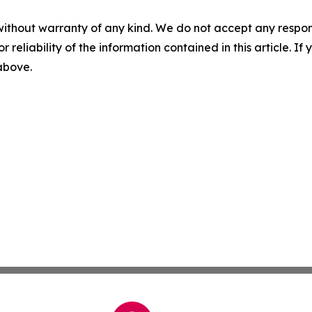
without warranty of any kind. We do not accept any responsib
r reliability of the information contained in this article. I
 above.