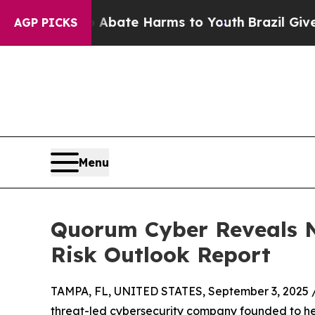
Fund to Abate Harms to Youth
Brazil Gives Parent
AGP PICKS
Menu
Quorum Cyber Reveals N
Risk Outlook Report
TAMPA, FL, UNITED STATES, September 3, 2025 
threat-led cybersecurity company founded to hel