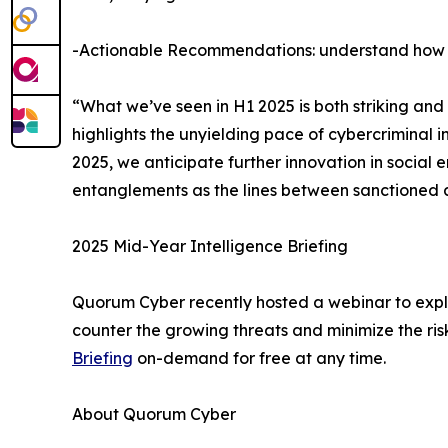
-Actionable Recommendations: understand how t
“What we’ve seen in H1 2025 is both striking an
highlights the unyielding pace of cybercriminal i
2025, we anticipate further innovation in social
entanglements as the lines between sanctioned ac
2025 Mid-Year Intelligence Briefing
Quorum Cyber recently hosted a webinar to expla
counter the growing threats and minimize the ri
Briefing
on-demand for free at any time.
About Quorum Cyber