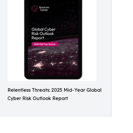
Relentless Threats: 2025 Mid-Year Global
Cyber Risk Outlook Report