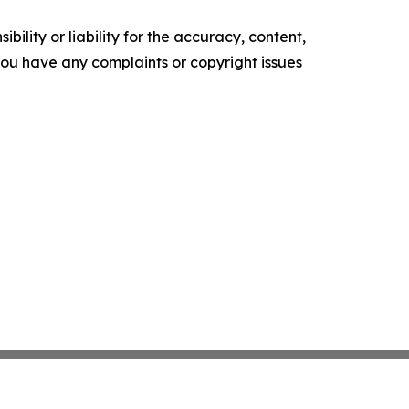
ility or liability for the accuracy, content,
f you have any complaints or copyright issues