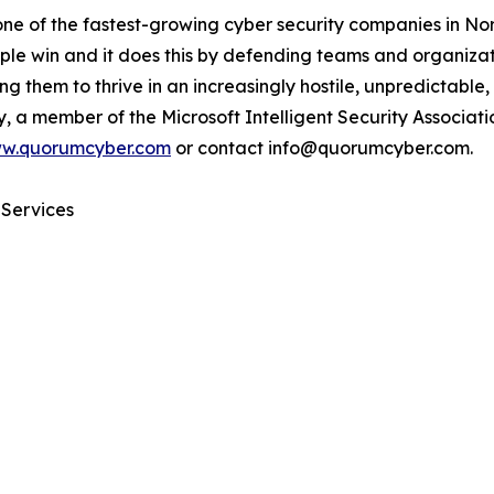
one of the fastest-growing cyber security companies in N
eople win and it does this by defending teams and organizat
ing them to thrive in an increasingly hostile, unpredictab
ty, a member of the Microsoft Intelligent Security Associa
w.quorumcyber.com
or contact info@quorumcyber.com.
 Services