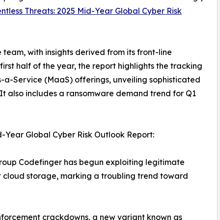
ntless Threats: 2025 Mid-Year Global Cyber Risk
eam, with insights derived from its front-line
st half of the year, the report highlights the tracking
a-Service (MaaS) offerings, unveiling sophisticated
 It also includes a ransomware demand trend for Q1
-Year Global Cyber Risk Outlook Report:
oup Codefinger has begun exploiting legitimate
cloud storage, marking a troubling trend toward
nforcement crackdowns, a new variant known as