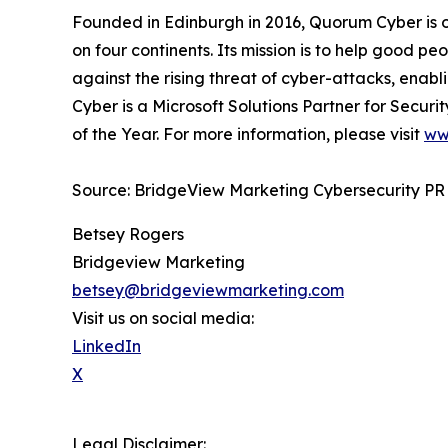
Founded in Edinburgh in 2016, Quorum Cyber is 
on four continents. Its mission is to help good p
against the rising threat of cyber-attacks, enabl
Cyber is a Microsoft Solutions Partner for Securi
of the Year. For more information, please visit
ww
Source: BridgeView Marketing Cybersecurity PR
Betsey Rogers
Bridgeview Marketing
betsey@bridgeviewmarketing.com
Visit us on social media:
LinkedIn
X
Legal Disclaimer: