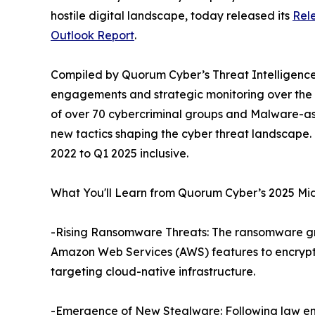
hostile digital landscape, today released its
Rele
Outlook Report
.
Compiled by Quorum Cyber’s Threat Intelligence t
engagements and strategic monitoring over the fir
of over 70 cybercriminal groups and Malware-as-
new tactics shaping the cyber threat landscape.
2022 to Q1 2025 inclusive.
What You'll Learn from Quorum Cyber’s 2025 Mid
-Rising Ransomware Threats: The ransomware gr
Amazon Web Services (AWS) features to encrypt 
targeting cloud-native infrastructure.
-Emergence of New Stealware: Following law e