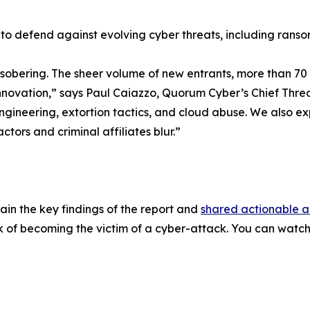
o defend against evolving cyber threats, including rans
d sobering. The sheer volume of new entrants, more than 7
nnovation,” says Paul Caiazzo, Quorum Cyber’s Chief Threat
 engineering, extortion tactics, and cloud abuse. We also 
tors and criminal affiliates blur.”
in the key findings of the report and
shared actionable 
sk of becoming the victim of a cyber-attack. You can watc