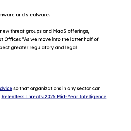
omware and stealware.
0 new threat groups and MaaS offerings,
 Officer. “As we move into the latter half of
expect greater regulatory and legal
advice
so that organizations in any sector can
h
Relentless Threats: 2025 Mid-Year Intelligence