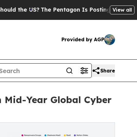
he US?
The Pentagon Is Posting Cryptic Biblical 
View all
Provided by AGP
Share
n Mid-Year Global Cyber