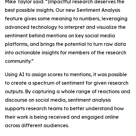
Mike Taylor said: “Impactful research deserves the
best possible insights. Our new Sentiment Analysis
feature gives some meaning to numbers, leveraging
advanced technology to interpret and visualize the
sentiment behind mentions on key social media
platforms, and brings the potential to turn raw data
into actionable insights for members of the research
community.”
Using AI to assign scores to mentions, it was possible
to create a spectrum of sentiment for given research
outputs. By capturing a whole range of reactions and
discourse on social media, sentiment analysis
supports research teams to better understand how
their work is being received and engaged online
across different audiences.