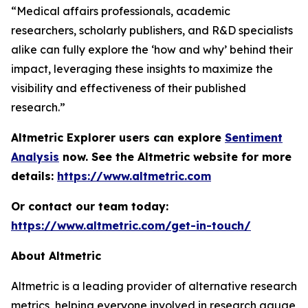
“Medical affairs professionals, academic
researchers, scholarly publishers, and R&D specialists
alike can fully explore the ‘how and why’ behind their
impact, leveraging these insights to maximize the
visibility and effectiveness of their published
research.”
Altmetric Explorer users can explore
Sentiment
Analysis
now. See the Altmetric website for more
details:
https://www.altmetric.com
Or contact our team today:
https://www.altmetric.com/get-in-touch/
About Altmetric
Altmetric is a leading provider of alternative research
metrics, helping everyone involved in research gauge