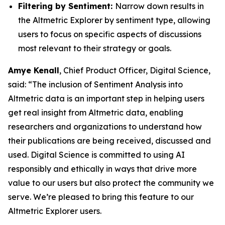
Filtering by Sentiment:
Narrow down results in
the Altmetric Explorer by sentiment type, allowing
users to focus on specific aspects of discussions
most relevant to their strategy or goals.
Amye Kenall
, Chief Product Officer, Digital Science,
said: “The inclusion of Sentiment Analysis into
Altmetric data is an important step in helping users
get real insight from Altmetric data, enabling
researchers and organizations to understand how
their publications are being received, discussed and
used. Digital Science is committed to using AI
responsibly and ethically in ways that drive more
value to our users but also protect the community we
serve. We’re pleased to bring this feature to our
Altmetric Explorer users.