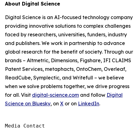
About Digital Science
Digital Science is an AI-focused technology company
providing innovative solutions to complex challenges
faced by researchers, universities, funders, industry
and publishers. We work in partnership to advance
global research for the benefit of society. Through our
brands – Altmetric, Dimensions, Figshare, IFI CLAIMS
Patent Services, metaphacts, OntoChem, Overleaf,
ReadCube, Symplectic, and Writefull – we believe
when we solve problems together, we drive progress
for all. Visit
digital-science.com
and follow
Digital
Science on Bluesky
, on
X
or on
LinkedIn
.
Media Contact
