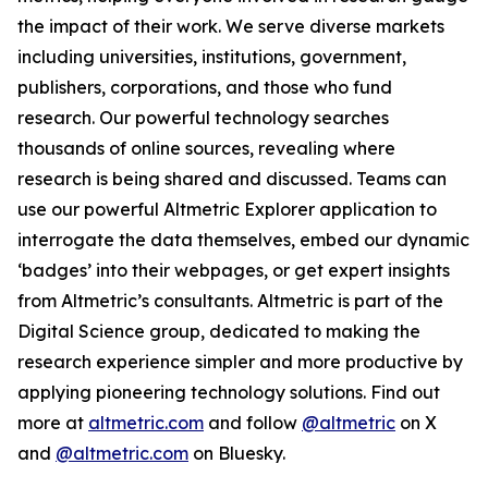
the impact of their work. We serve diverse markets
including universities, institutions, government,
publishers, corporations, and those who fund
research. Our powerful technology searches
thousands of online sources, revealing where
research is being shared and discussed. Teams can
use our powerful Altmetric Explorer application to
interrogate the data themselves, embed our dynamic
‘badges’ into their webpages, or get expert insights
from Altmetric’s consultants. Altmetric is part of the
Digital Science group, dedicated to making the
research experience simpler and more productive by
applying pioneering technology solutions. Find out
more at
altmetric.com
and follow
@altmetric
on X
and
@altmetric.com
on Bluesky.