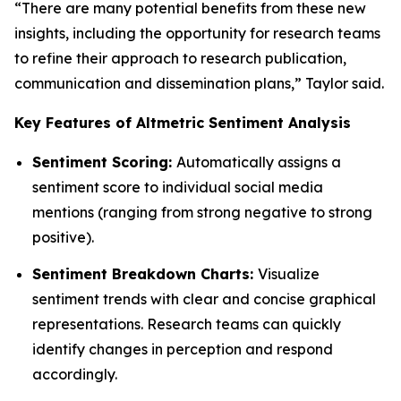
“There are many potential benefits from these new
insights, including the opportunity for research teams
to refine their approach to research publication,
communication and dissemination plans,” Taylor said.
Key Features of Altmetric Sentiment Analysis
Sentiment Scoring:
Automatically assigns a
sentiment score to individual social media
mentions (ranging from strong negative to strong
positive).
Sentiment Breakdown Charts:
Visualize
sentiment trends with clear and concise graphical
representations. Research teams can quickly
identify changes in perception and respond
accordingly.