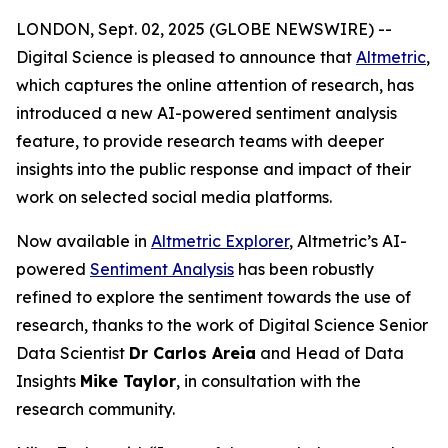
LONDON, Sept. 02, 2025 (GLOBE NEWSWIRE) --
Digital Science is pleased to announce that
Altmetric
,
which captures the online attention of research, has
introduced a new AI-powered sentiment analysis
feature, to provide research teams with deeper
insights into the public response and impact of their
work on selected social media platforms.
Now available in
Altmetric Explorer
, Altmetric’s AI-
powered
Sentiment Analysis
has been robustly
refined to explore the sentiment towards the use of
research, thanks to the work of Digital Science Senior
Data Scientist
Dr Carlos Areia
and Head of Data
Insights
Mike Taylor
, in consultation with the
research community.