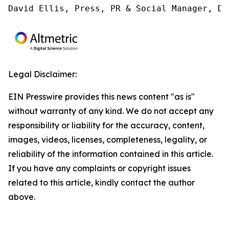
David Ellis, Press, PR & Social Manager, Di
Legal Disclaimer:
EIN Presswire provides this news content "as is"
without warranty of any kind. We do not accept any
responsibility or liability for the accuracy, content,
images, videos, licenses, completeness, legality, or
reliability of the information contained in this article.
If you have any complaints or copyright issues
related to this article, kindly contact the author
above.