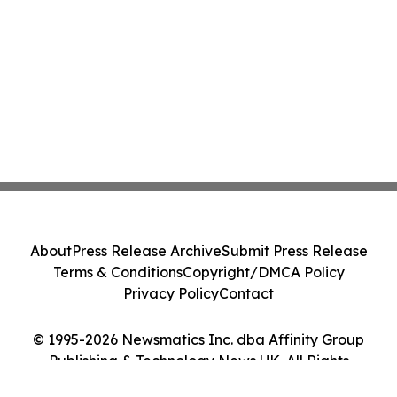
About
Press Release Archive
Submit Press Release
Terms & Conditions
Copyright/DMCA Policy
Privacy Policy
Contact
© 1995-2026 Newsmatics Inc. dba Affinity Group
Publishing & Technology News UK. All Rights
Reserved.