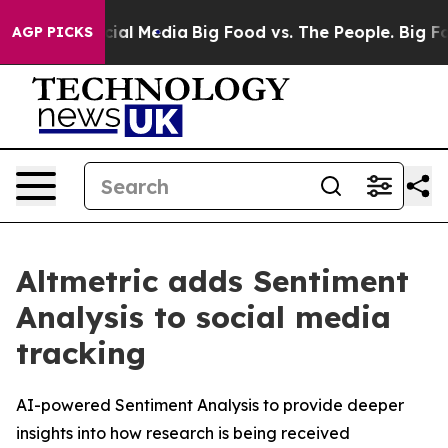
ges on Social Media
Big Food vs. The People. Big Food’
AGP PICKS
Altmetric adds Sentiment
Analysis to social media
tracking
AI-powered Sentiment Analysis to provide deeper
insights into how research is being received