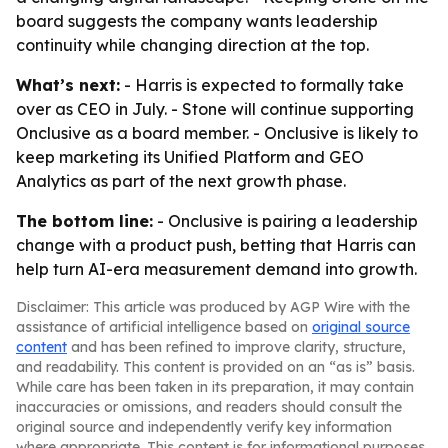
board suggests the company wants leadership
continuity while changing direction at the top.
What’s next:
- Harris is expected to formally take
over as CEO in July. - Stone will continue supporting
Onclusive as a board member. - Onclusive is likely to
keep marketing its Unified Platform and GEO
Analytics as part of the next growth phase.
The bottom line:
- Onclusive is pairing a leadership
change with a product push, betting that Harris can
help turn AI-era measurement demand into growth.
Disclaimer: This article was produced by AGP Wire with the
assistance of artificial intelligence based on
original source
content
and has been refined to improve clarity, structure,
and readability. This content is provided on an “as is” basis.
While care has been taken in its preparation, it may contain
inaccuracies or omissions, and readers should consult the
original source and independently verify key information
where appropriate. This content is for informational purposes