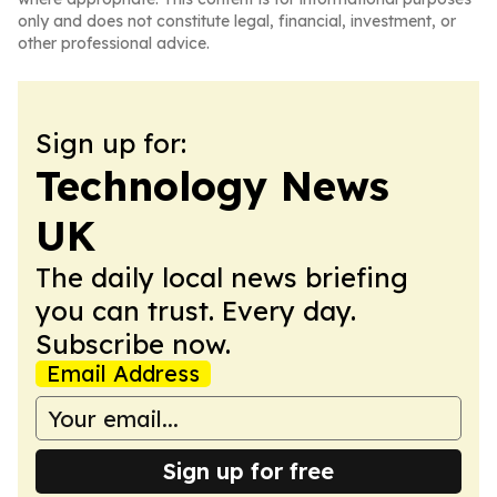
only and does not constitute legal, financial, investment, or
other professional advice.
Sign up for:
Technology News
UK
The daily local news briefing
you can trust. Every day.
Subscribe now.
Email Address
Sign up for free