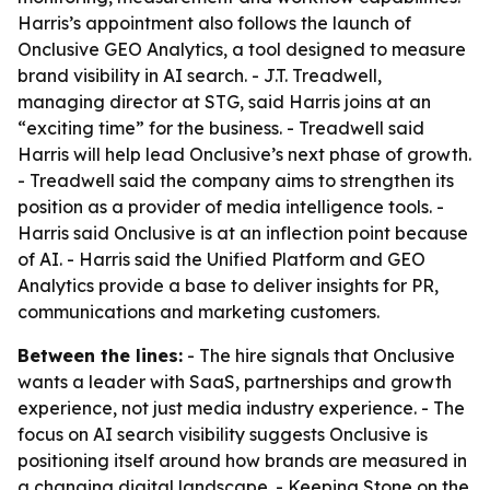
Harris’s appointment also follows the launch of
Onclusive GEO Analytics, a tool designed to measure
brand visibility in AI search. - J.T. Treadwell,
managing director at STG, said Harris joins at an
“exciting time” for the business. - Treadwell said
Harris will help lead Onclusive’s next phase of growth.
- Treadwell said the company aims to strengthen its
position as a provider of media intelligence tools. -
Harris said Onclusive is at an inflection point because
of AI. - Harris said the Unified Platform and GEO
Analytics provide a base to deliver insights for PR,
communications and marketing customers.
Between the lines:
- The hire signals that Onclusive
wants a leader with SaaS, partnerships and growth
experience, not just media industry experience. - The
focus on AI search visibility suggests Onclusive is
positioning itself around how brands are measured in
a changing digital landscape. - Keeping Stone on the