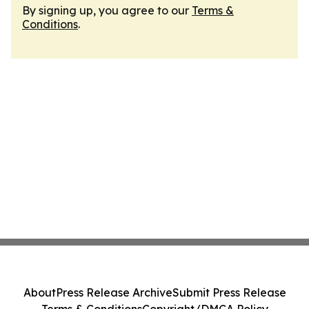
By signing up, you agree to our
Terms &
Conditions
.
About
Press Release Archive
Submit Press Release