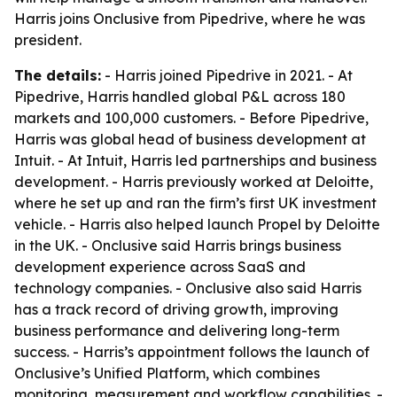
Harris joins Onclusive from Pipedrive, where he was
president.
The details:
- Harris joined Pipedrive in 2021. - At
Pipedrive, Harris handled global P&L across 180
markets and 100,000 customers. - Before Pipedrive,
Harris was global head of business development at
Intuit. - At Intuit, Harris led partnerships and business
development. - Harris previously worked at Deloitte,
where he set up and ran the firm’s first UK investment
vehicle. - Harris also helped launch Propel by Deloitte
in the UK. - Onclusive said Harris brings business
development experience across SaaS and
technology companies. - Onclusive also said Harris
has a track record of driving growth, improving
business performance and delivering long-term
success. - Harris’s appointment follows the launch of
Onclusive’s Unified Platform, which combines
monitoring, measurement and workflow capabilities. -