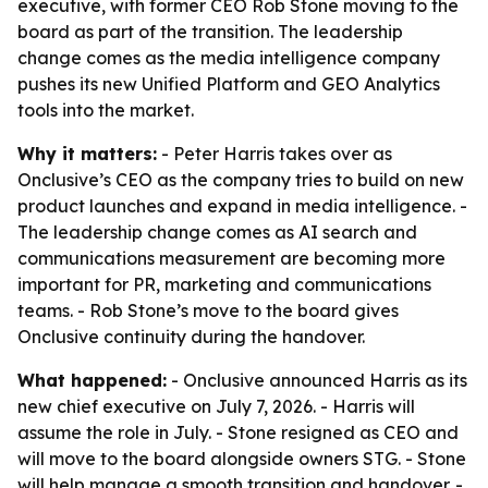
executive, with former CEO Rob Stone moving to the
board as part of the transition. The leadership
change comes as the media intelligence company
pushes its new Unified Platform and GEO Analytics
tools into the market.
Why it matters:
- Peter Harris takes over as
Onclusive’s CEO as the company tries to build on new
product launches and expand in media intelligence. -
The leadership change comes as AI search and
communications measurement are becoming more
important for PR, marketing and communications
teams. - Rob Stone’s move to the board gives
Onclusive continuity during the handover.
What happened:
- Onclusive announced Harris as its
new chief executive on July 7, 2026. - Harris will
assume the role in July. - Stone resigned as CEO and
will move to the board alongside owners STG. - Stone
will help manage a smooth transition and handover. -