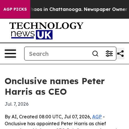
Collapse
Chaos in Chattanooga. Newspaper Owner Calls
AGP PICKS
Onclusive names Peter
Harris as CEO
Jul. 7, 2026
By AI, Created 08:00 UTC, Jul 07, 2026,
AGP
-
Onclusive has appointed Peter Harris as chief