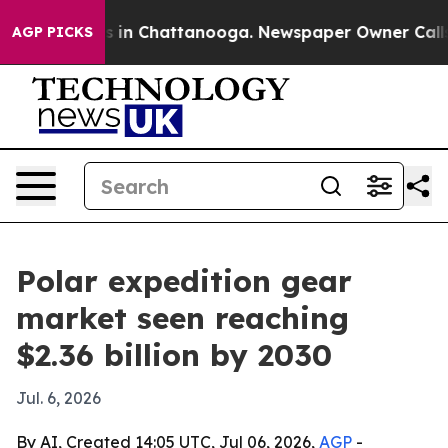
apse
Chaos in Chattanooga. Newspaper Owner Calls the
AGP PICKS
Polar expedition gear
market seen reaching
$2.36 billion by 2030
Jul. 6, 2026
By AI, Created 14:05 UTC, Jul 06, 2026,
AGP
-