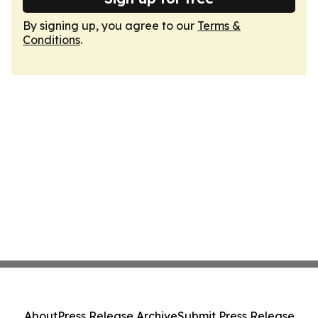
By signing up, you agree to our
Terms &
Conditions
.
About
Press Release Archive
Submit Press Release