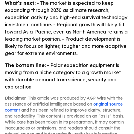
What's next:
- The market is expected to keep
expanding through 2030 as climate research,
expedition activity and high-end survival technology
investment continue. - Regional growth will likely tilt
toward Asia-Pacific, even as North America retains a
leading market position. - Product development is
likely to focus on lighter, tougher and more adaptive
gear for extreme environments.
The bottom line:
- Polar expedition equipment is
moving from a niche category to a growth market
with durable demand from science, security and
exploration.
Disclaimer: This article was produced by AGP Wire with the
assistance of artificial intelligence based on
original source
content
and has been refined to improve clarity, structure,
and readability. This content is provided on an “as is” basis.
While care has been taken in its preparation, it may contain
inaccuracies or omissions, and readers should consult the