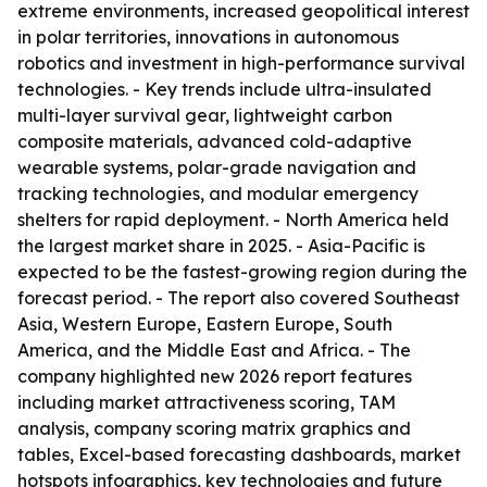
extreme environments, increased geopolitical interest
in polar territories, innovations in autonomous
robotics and investment in high-performance survival
technologies. - Key trends include ultra-insulated
multi-layer survival gear, lightweight carbon
composite materials, advanced cold-adaptive
wearable systems, polar-grade navigation and
tracking technologies, and modular emergency
shelters for rapid deployment. - North America held
the largest market share in 2025. - Asia-Pacific is
expected to be the fastest-growing region during the
forecast period. - The report also covered Southeast
Asia, Western Europe, Eastern Europe, South
America, and the Middle East and Africa. - The
company highlighted new 2026 report features
including market attractiveness scoring, TAM
analysis, company scoring matrix graphics and
tables, Excel-based forecasting dashboards, market
hotspots infographics, key technologies and future