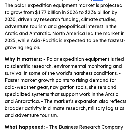
The polar expedition equipment market is projected
to grow from $1.77 billion in 2026 to $2.36 billion by
2030, driven by research funding, climate studies,
adventure tourism and geopolitical interest in the
Arctic and Antarctic. North America led the market in
2025, while Asia-Pacific is expected to be the fastest-
growing region.
Why it matters:
- Polar expedition equipment is tied
to scientific research, environmental monitoring and
survival in some of the world’s harshest conditions. -
Faster market growth points to rising demand for
cold-weather gear, navigation tools, shelters and
specialized systems that support work in the Arctic
and Antarctica. - The market’s expansion also reflects
broader activity in climate research, military logistics
and adventure tourism.
What happened:
- The Business Research Company