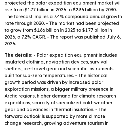
projected the polar expedition equipment market will
rise from $1.77 billion in 2026 to $2.36 billion by 2030. -
The forecast implies a 7.4% compound annual growth
rate through 2030. - The market had been projected
to grow from $1.66 billion in 2025 to $1.77 billion in
2026, a 7.2% CAGR. - The report was published July 6,
2026.
The details:
- Polar expedition equipment includes
insulated clothing, navigation devices, survival
shelters, ice-travel gear and scientific instruments
built for sub-zero temperatures. - The historical
growth period was driven by increased polar
exploration missions, a bigger military presence in
Arctic regions, higher demand for climate research
expeditions, scarcity of specialized cold-weather
gear and advances in thermal insulation. - The
forward outlook is supported by more climate
change research, growing adventure tourism in