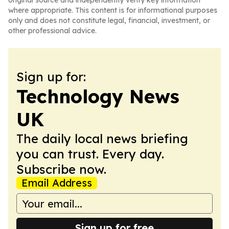
original source and independently verify key information
where appropriate. This content is for informational purposes
only and does not constitute legal, financial, investment, or
other professional advice.
Sign up for:
Technology News
UK
The daily local news briefing
you can trust. Every day.
Subscribe now.
Email Address
Sign up for free