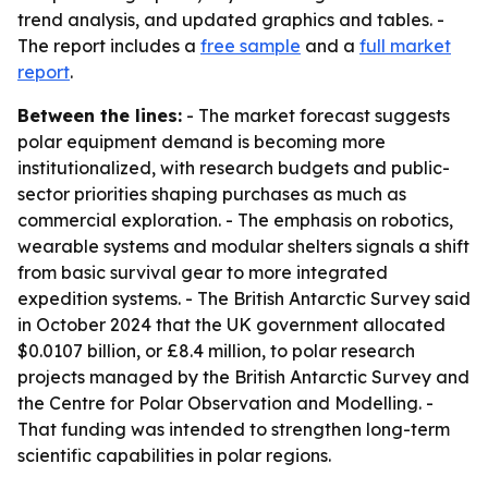
trend analysis, and updated graphics and tables. -
The report includes a
free sample
and a
full market
report
.
Between the lines:
- The market forecast suggests
polar equipment demand is becoming more
institutionalized, with research budgets and public-
sector priorities shaping purchases as much as
commercial exploration. - The emphasis on robotics,
wearable systems and modular shelters signals a shift
from basic survival gear to more integrated
expedition systems. - The British Antarctic Survey said
in October 2024 that the UK government allocated
$0.0107 billion, or £8.4 million, to polar research
projects managed by the British Antarctic Survey and
the Centre for Polar Observation and Modelling. -
That funding was intended to strengthen long-term
scientific capabilities in polar regions.