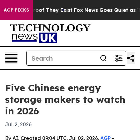
ers no Proof They Exist
Fox News Goes Quiet as 'Maga 
AGP PICKS
Five Chinese energy
storage makers to watch
in 2026
Jul. 2, 2026
By AI, Created 09:04 UTC, Jul 02, 2026,
AGP
-