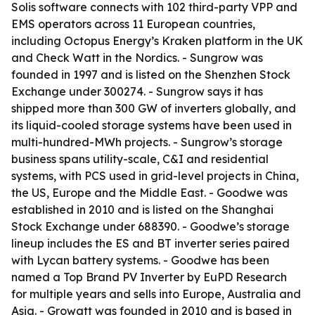
Solis software connects with 102 third-party VPP and
EMS operators across 11 European countries,
including Octopus Energy’s Kraken platform in the UK
and Check Watt in the Nordics. - Sungrow was
founded in 1997 and is listed on the Shenzhen Stock
Exchange under 300274. - Sungrow says it has
shipped more than 300 GW of inverters globally, and
its liquid-cooled storage systems have been used in
multi-hundred-MWh projects. - Sungrow’s storage
business spans utility-scale, C&I and residential
systems, with PCS used in grid-level projects in China,
the US, Europe and the Middle East. - Goodwe was
established in 2010 and is listed on the Shanghai
Stock Exchange under 688390. - Goodwe’s storage
lineup includes the ES and BT inverter series paired
with Lycan battery systems. - Goodwe has been
named a Top Brand PV Inverter by EuPD Research
for multiple years and sells into Europe, Australia and
Asia. - Growatt was founded in 2010 and is based in