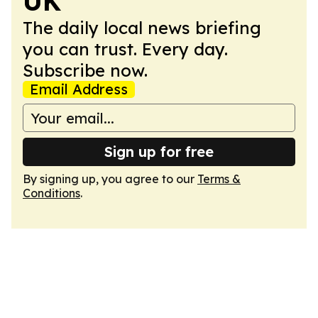
UK
The daily local news briefing
you can trust. Every day.
Subscribe now.
Email Address
Sign up for free
By signing up, you agree to our
Terms &
Conditions
.