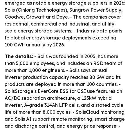
emerged as notable energy storage suppliers in 2026:
Solis (Ginlong Technologies), Sungrow Power Supply,
Goodwe, Growatt and Deye. - The companies cover
residential, commercial and industrial, and utility-
scale energy storage systems. - Industry data points
to global energy storage deployments exceeding
100 GWh annually by 2026.
The details:
- Solis was founded in 2005, has more
than 5,000 employees, and includes an R&D team of
more than 1,000 engineers. - Solis says annual
inverter production capacity reaches 80 GW and its
products are deployed in more than 100 countries. -
SolisStorage’s EverCore ESS for C&I use features an
AC/DC separation architecture, a 125kW hybrid
inverter, A-grade 314Ah LFP cells, and a stated cycle
life of more than 8,000 cycles. - SolisCloud monitoring
and Solis AI support remote monitoring, smart charge
and discharge control, and energy price response. -