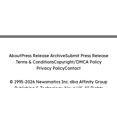
About
Press Release Archive
Submit Press Release
Terms & Conditions
Copyright/DMCA Policy
Privacy Policy
Contact
© 1995-2026 Newsmatics Inc. dba Affinity Group
Publishing & Technology News UK. All Rights
Reserved.
Cookie Settings / Your Privacy Choices