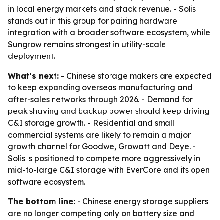
in local energy markets and stack revenue. - Solis
stands out in this group for pairing hardware
integration with a broader software ecosystem, while
Sungrow remains strongest in utility-scale
deployment.
What’s next:
- Chinese storage makers are expected
to keep expanding overseas manufacturing and
after-sales networks through 2026. - Demand for
peak shaving and backup power should keep driving
C&I storage growth. - Residential and small
commercial systems are likely to remain a major
growth channel for Goodwe, Growatt and Deye. -
Solis is positioned to compete more aggressively in
mid-to-large C&I storage with EverCore and its open
software ecosystem.
The bottom line:
- Chinese energy storage suppliers
are no longer competing only on battery size and