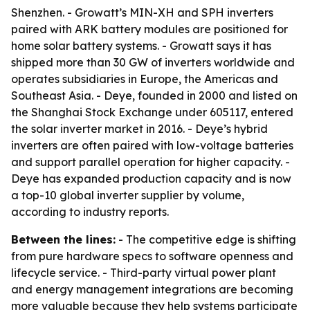
Shenzhen. - Growatt’s MIN-XH and SPH inverters
paired with ARK battery modules are positioned for
home solar battery systems. - Growatt says it has
shipped more than 30 GW of inverters worldwide and
operates subsidiaries in Europe, the Americas and
Southeast Asia. - Deye, founded in 2000 and listed on
the Shanghai Stock Exchange under 605117, entered
the solar inverter market in 2016. - Deye’s hybrid
inverters are often paired with low-voltage batteries
and support parallel operation for higher capacity. -
Deye has expanded production capacity and is now
a top-10 global inverter supplier by volume,
according to industry reports.
Between the lines:
- The competitive edge is shifting
from pure hardware specs to software openness and
lifecycle service. - Third-party virtual power plant
and energy management integrations are becoming
more valuable because they help systems participate