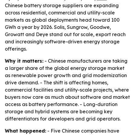
Chinese battery storage suppliers are expanding
across residential, commercial and utility-scale
markets as global deployments head toward 100
GWh a year by 2026. Solis, Sungrow, Goodwe,
Growatt and Deye stand out for scale, export reach
and increasingly software-driven energy storage
offerings.
Why it matters:
- Chinese manufacturers are taking
a larger share of the global energy storage market
as renewable power growth and grid modernization
drive demand. - The shift is affecting homes,
commercial facilities and utility-scale projects, where
buyers now care as much about software and market
access as battery performance. - Long-duration
storage and hybrid systems are becoming key
differentiators for developers and grid operators.
What happened:
- Five Chinese companies have