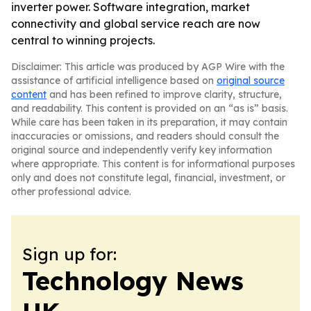
inverter power. Software integration, market
connectivity and global service reach are now
central to winning projects.
Disclaimer: This article was produced by AGP Wire with the
assistance of artificial intelligence based on
original source
content
and has been refined to improve clarity, structure,
and readability. This content is provided on an “as is” basis.
While care has been taken in its preparation, it may contain
inaccuracies or omissions, and readers should consult the
original source and independently verify key information
where appropriate. This content is for informational purposes
only and does not constitute legal, financial, investment, or
other professional advice.
Sign up for:
Technology News