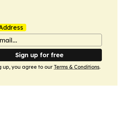
Address
Sign up for free
g up, you agree to our
Terms & Conditions
.