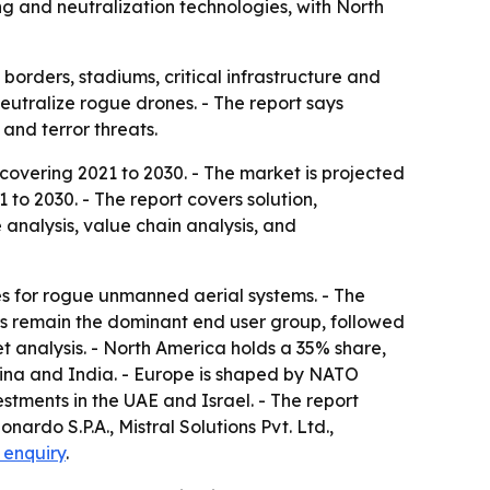
ng and neutralization technologies, with North
orders, stadiums, critical infrastructure and
neutralize rogue drones. - The report says
and terror threats.
overing 2021 to 2030. - The market is projected
 to 2030. - The report covers solution,
analysis, value chain analysis, and
es for rogue unmanned aerial systems. - The
ers remain the dominant end user group, followed
 analysis. - North America holds a 35% share,
 China and India. - Europe is shaped by NATO
stments in the UAE and Israel. - The report
ardo S.P.A., Mistral Solutions Pvt. Ltd.,
 enquiry
.