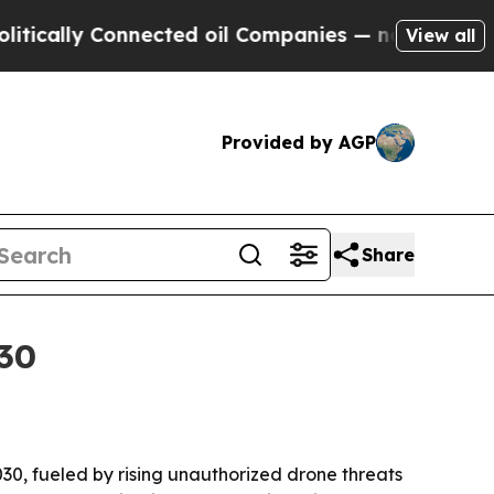
cally Connected oil Companies — not Taxpayers —
View all
Provided by AGP
Share
030
030, fueled by rising unauthorized drone threats