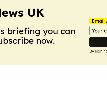
News UK
Email 
ws briefing you can
Subscribe now.
By signin