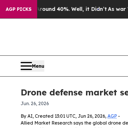
Floor Around 40%. Well, it Didn’t
As war With 
AGP PICKS
Menu
Drone defense market see
Jun. 26, 2026
By AI, Created 13:01 UTC, Jun 26, 2026,
AGP
-
Allied Market Research says the global drone def