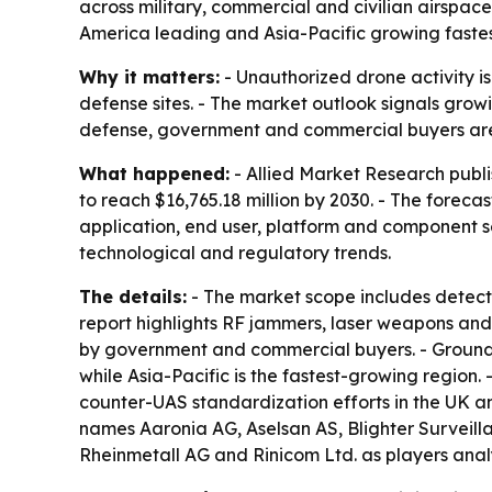
across military, commercial and civilian airspac
America leading and Asia-Pacific growing fastes
Why it matters:
- Unauthorized drone activity is
defense sites. - The market outlook signals growi
defense, government and commercial buyers are f
What happened:
- Allied Market Research publi
to reach $16,765.18 million by 2030. - The foreca
application, end user, platform and component se
technological and regulatory trends.
The details:
- The market scope includes detecti
report highlights RF jammers, laser weapons and 
by government and commercial buyers. - Ground-
while Asia-Pacific is the fastest-growing region.
counter-UAS standardization efforts in the UK an
names Aaronia AG, Aselsan AS, Blighter Surveillan
Rheinmetall AG and Rinicom Ltd. as players anal