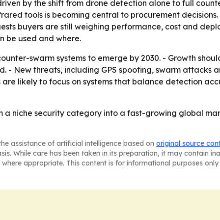
driven by the shift from drone detection alone to full cou
nfrared tools is becoming central to procurement decisions.
sts buyers are still weighing performance, cost and deploy
an be used and where.
ounter-swarm systems to emerge by 2030. - Growth shoul
nd. - New threats, including GPS spoofing, swarm attacks 
 are likely to focus on systems that balance detection acc
 a niche security category into a fast-growing global ma
he assistance of artificial intelligence based on
original source con
asis. While care has been taken in its preparation, it may contain i
 where appropriate. This content is for informational purposes only 