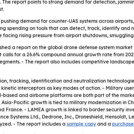
e. The report points to strong demand for detection, jammi
t.
 pushing demand for counter-UAS systems across airports, b
ng spending on tools that can detect, track, identify and 
acing rising pressure from airport shutdowns, smuggling 
shed a report on the global drone defense system market c
st calls for a 26.6% compound annual growth rate from 2021
gments. - The report also includes competitive landscape 
on, tracking, identification and neutralization technologi
kinetic interceptors as key modes of action. - Military us
based and airborne platforms are both part of the market
 - Asia-Pacific growth is tied to military modernization in
d France. - LAMEA growth is linked to border security inve
ce Systems Ltd., Dedrone, Inc., Droneshield, Hensoldt, Leon
yzed. - The report includes a
sample copy
and a
purchase