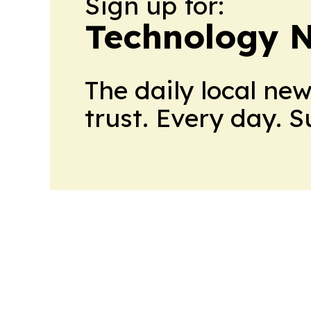
Sign up for:
Technology 
The daily local ne
trust. Every day. 