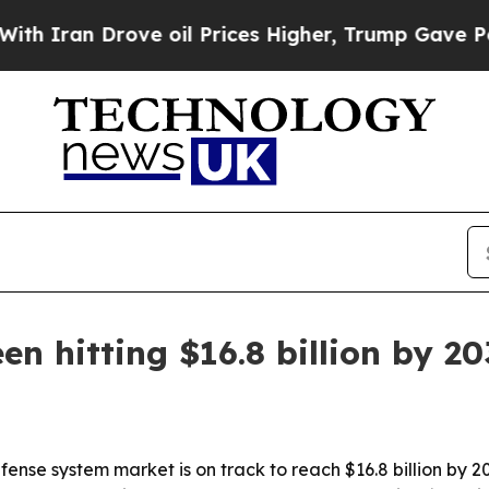
Iran Drove oil Prices Higher, Trump Gave Politi
n hitting $16.8 billion by 2
ense system market is on track to reach $16.8 billion by 2