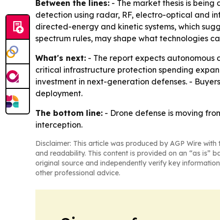
Between the lines:
- The market thesis is being 
detection using radar, RF, electro-optical and i
directed-energy and kinetic systems, which sugge
spectrum rules, may shape what technologies c
What's next:
- The report expects autonomous c
critical infrastructure protection spending expa
investment in next-generation defenses. - Buyers
deployment.
The bottom line:
- Drone defense is moving from
interception.
Disclaimer: This article was produced by AGP Wire with t
and readability. This content is provided on an “as is” b
original source and independently verify key information
other professional advice.