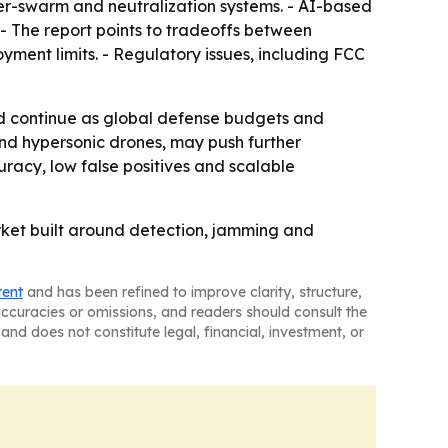
nter-swarm and neutralization systems. - AI-based
 - The report points to tradeoffs between
ment limits. - Regulatory issues, including FCC
d continue as global defense budgets and
and hypersonic drones, may push further
uracy, low false positives and scalable
rket built around detection, jamming and
tent
and has been refined to improve clarity, structure,
naccuracies or omissions, and readers should consult the
and does not constitute legal, financial, investment, or