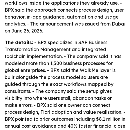
workflows inside the applications they already use. -
BPX said the approach connects process design, user
behavior, in-app guidance, automation and usage
analytics. - The announcement was issued from Dubai
on June 26, 2026.
The details:
- BPX specializes in SAP Business
Transformation Management and integrated
toolchain implementation. - The company said it has
modeled more than 1,500 business processes for
global enterprises. - BPX said the WalkMe layer is
built alongside the process model so users are
guided through the exact workflows mapped by
consultants. - The company said the setup gives
visibility into where users stall, abandon tasks or
make errors. - BPX said one owner can connect
process design, Fiori adoption and value realization. -
BPX pointed to prior outcomes including $8.1 million in
annual cost avoidance and 40% faster financial close