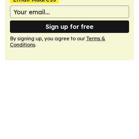
Sign up for free
By signing up, you agree to our
Terms &
Conditions
.