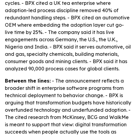
cycles. - BPX cited a UK tea enterprise where
adoption-led process discipline removed 40% of
redundant handling steps. - BPX cited an automotive
OEM where embedding the adoption layer cut go-
live time by 25%. - The company said it has live
engagements across Germany, the U.S., the U.K.,
Nigeria and India. - BPX said it serves automotive, oil
and gas, specialty chemicals, building materials,
consumer goods and mining clients. - BPX said it has
analyzed 90,000 process cases for global clients.
Between the lines:
- The announcement reflects a
broader shift in enterprise software programs from
technical deployment to behavior change. - BPX is
arguing that transformation budgets have historically
overfunded technology and underfunded adoption. -
The cited research from McKinsey, BCG and WalkMe
is meant to support that view: digital transformation
succeeds when people actually use the tools as