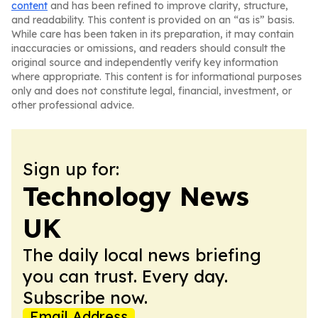
content
and has been refined to improve clarity, structure,
and readability. This content is provided on an “as is” basis.
While care has been taken in its preparation, it may contain
inaccuracies or omissions, and readers should consult the
original source and independently verify key information
where appropriate. This content is for informational purposes
only and does not constitute legal, financial, investment, or
other professional advice.
Sign up for:
Technology News
UK
The daily local news briefing
you can trust. Every day.
Subscribe now.
Email Address