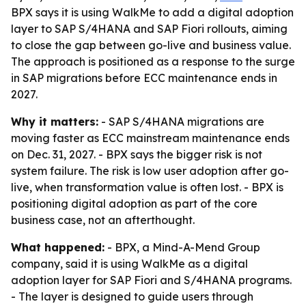
BPX says it is using WalkMe to add a digital adoption
layer to SAP S/4HANA and SAP Fiori rollouts, aiming
to close the gap between go-live and business value.
The approach is positioned as a response to the surge
in SAP migrations before ECC maintenance ends in
2027.
Why it matters:
- SAP S/4HANA migrations are
moving faster as ECC mainstream maintenance ends
on Dec. 31, 2027. - BPX says the bigger risk is not
system failure. The risk is low user adoption after go-
live, when transformation value is often lost. - BPX is
positioning digital adoption as part of the core
business case, not an afterthought.
What happened:
- BPX, a Mind-A-Mend Group
company, said it is using WalkMe as a digital
adoption layer for SAP Fiori and S/4HANA programs.
- The layer is designed to guide users through