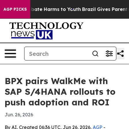
n Fund to Abate Harms to Youth
Brazil Gives Parents So
AGP PICKS
BPX pairs WalkMe with
SAP S/4HANA rollouts to
push adoption and ROI
Jun. 26, 2026
By AI, Created 06:36 UTC, Jun 26, 2026,
AGP
-