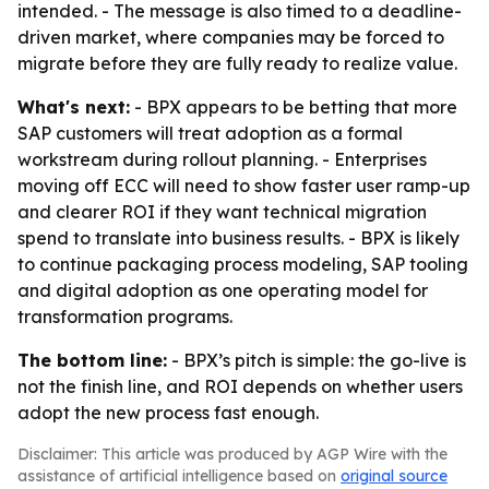
intended. - The message is also timed to a deadline-
driven market, where companies may be forced to
migrate before they are fully ready to realize value.
What's next:
- BPX appears to be betting that more
SAP customers will treat adoption as a formal
workstream during rollout planning. - Enterprises
moving off ECC will need to show faster user ramp-up
and clearer ROI if they want technical migration
spend to translate into business results. - BPX is likely
to continue packaging process modeling, SAP tooling
and digital adoption as one operating model for
transformation programs.
The bottom line:
- BPX’s pitch is simple: the go-live is
not the finish line, and ROI depends on whether users
adopt the new process fast enough.
Disclaimer: This article was produced by AGP Wire with the
assistance of artificial intelligence based on
original source