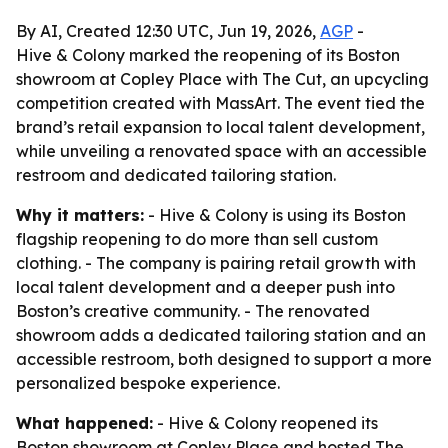
By AI, Created 12:30 UTC, Jun 19, 2026,
AGP
-
Hive & Colony marked the reopening of its Boston
showroom at Copley Place with The Cut, an upcycling
competition created with MassArt. The event tied the
brand’s retail expansion to local talent development,
while unveiling a renovated space with an accessible
restroom and dedicated tailoring station.
Why it matters:
- Hive & Colony is using its Boston
flagship reopening to do more than sell custom
clothing. - The company is pairing retail growth with
local talent development and a deeper push into
Boston’s creative community. - The renovated
showroom adds a dedicated tailoring station and an
accessible restroom, both designed to support a more
personalized bespoke experience.
What happened:
- Hive & Colony reopened its
Boston showroom at Copley Place and hosted The