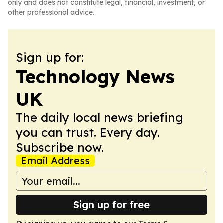
only and does not constitute legal, financial, investment, or
other professional advice.
Sign up for:
Technology News
UK
The daily local news briefing
you can trust. Every day.
Subscribe now.
Email Address
Sign up for free