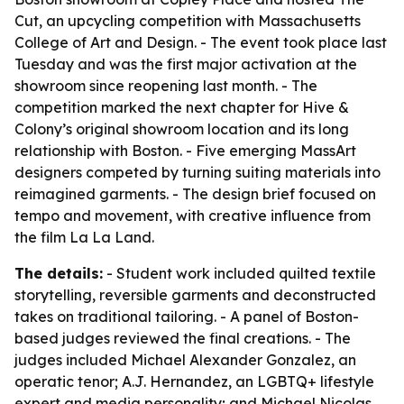
Cut, an upcycling competition with Massachusetts
College of Art and Design. - The event took place last
Tuesday and was the first major activation at the
showroom since reopening last month. - The
competition marked the next chapter for Hive &
Colony’s original showroom location and its long
relationship with Boston. - Five emerging MassArt
designers competed by turning suiting materials into
reimagined garments. - The design brief focused on
tempo and movement, with creative influence from
the film La La Land.
The details:
- Student work included quilted textile
storytelling, reversible garments and deconstructed
takes on traditional tailoring. - A panel of Boston-
based judges reviewed the final creations. - The
judges included Michael Alexander Gonzalez, an
operatic tenor; A.J. Hernandez, an LGBTQ+ lifestyle
expert and media personality; and Michael Nicolas,