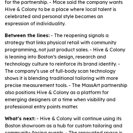
for the partnership. - Mace said the company wants
Hive & Colony to be a place where local talent is
celebrated and personal style becomes an
expression of individuality.
Between the lines:
- The reopening signals a
strategy that links physical retail with community
programming, not just product sales. - Hive & Colony
is leaning into Boston’s design, research and
technology culture to reinforce its brand identity. -
The company’s use of full-body scan technology
shows it is blending traditional tailoring with more
precise measurement tools. - The MassArt partnership
also positions Hive & Colony as a platform for
emerging designers at a time when visibility and
professional entry points matter.
What's next:
- Hive & Colony will continue using its
Boston showroom as a hub for custom tailoring and
community-facing events. - The renovated space is