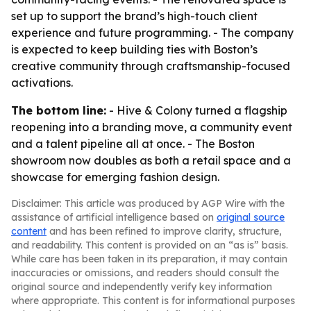
set up to support the brand’s high-touch client
experience and future programming. - The company
is expected to keep building ties with Boston’s
creative community through craftsmanship-focused
activations.
The bottom line:
- Hive & Colony turned a flagship
reopening into a branding move, a community event
and a talent pipeline all at once. - The Boston
showroom now doubles as both a retail space and a
showcase for emerging fashion design.
Disclaimer: This article was produced by AGP Wire with the
assistance of artificial intelligence based on
original source
content
and has been refined to improve clarity, structure,
and readability. This content is provided on an “as is” basis.
While care has been taken in its preparation, it may contain
inaccuracies or omissions, and readers should consult the
original source and independently verify key information
where appropriate. This content is for informational purposes