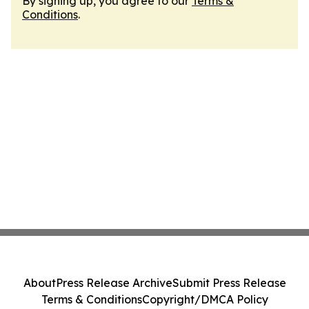
By signing up, you agree to our
Terms &
Conditions
.
About
Press Release Archive
Submit Press Release
Terms & Conditions
Copyright/DMCA Policy