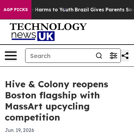
d to Abate Harms to Youth
Brazil Gives Parents Social 
AGP PICKS
Hive & Colony reopens
Boston flagship with
MassArt upcycling
competition
Jun. 19, 2026