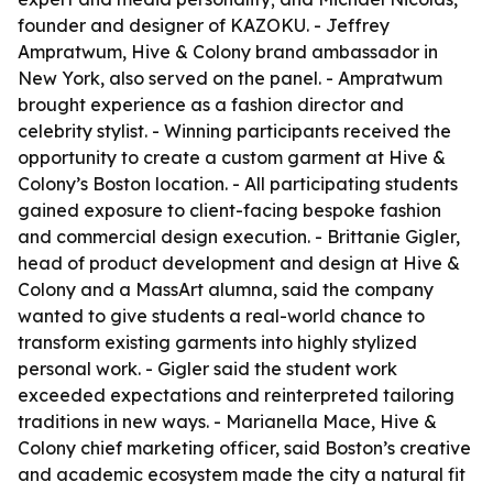
founder and designer of KAZOKU. - Jeffrey
Ampratwum, Hive & Colony brand ambassador in
New York, also served on the panel. - Ampratwum
brought experience as a fashion director and
celebrity stylist. - Winning participants received the
opportunity to create a custom garment at Hive &
Colony’s Boston location. - All participating students
gained exposure to client-facing bespoke fashion
and commercial design execution. - Brittanie Gigler,
head of product development and design at Hive &
Colony and a MassArt alumna, said the company
wanted to give students a real-world chance to
transform existing garments into highly stylized
personal work. - Gigler said the student work
exceeded expectations and reinterpreted tailoring
traditions in new ways. - Marianella Mace, Hive &
Colony chief marketing officer, said Boston’s creative
and academic ecosystem made the city a natural fit