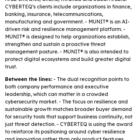
CYBERTEQ’s clients include organizations in finance,
banking, insurance, telecommunications,
manufacturing and government. - MUNIT® is an AI-
driven risk and resilience management platform. -
MUNIT® is designed to help organizations establish,
strengthen and sustain a proactive threat
management posture. - MUNIT® is also intended to
protect digital ecosystems and build greater digital
trust.
Between the lines:
- The dual recognition points to
both company performance and executive
leadership, which can matter in a crowded
cybersecurity market. - The focus on resilience and
sustainable growth matches broader buyer demand
for security tools that support business continuity, not
just threat detection. - CYBERTEQ is using the award
to reinforce its positioning around cyber resilience
and innovation rather than only product features.