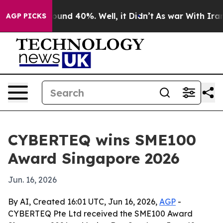
loor Around 40%. Well, it Didn’t
As war With Iran Dr
AGP PICKS
CYBERTEQ wins SME100
Award Singapore 2026
Jun. 16, 2026
By AI, Created 16:01 UTC, Jun 16, 2026,
AGP
-
CYBERTEQ Pte Ltd received the SME100 Award