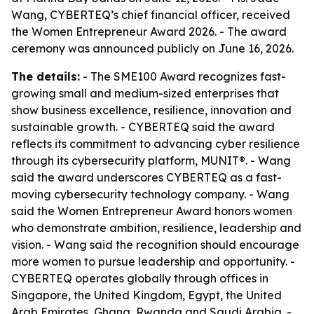
Wang, CYBERTEQ’s chief financial officer, received
the Women Entrepreneur Award 2026. - The award
ceremony was announced publicly on June 16, 2026.
The details:
- The SME100 Award recognizes fast-
growing small and medium-sized enterprises that
show business excellence, resilience, innovation and
sustainable growth. - CYBERTEQ said the award
reflects its commitment to advancing cyber resilience
through its cybersecurity platform, MUNIT®. - Wang
said the award underscores CYBERTEQ as a fast-
moving cybersecurity technology company. - Wang
said the Women Entrepreneur Award honors women
who demonstrate ambition, resilience, leadership and
vision. - Wang said the recognition should encourage
more women to pursue leadership and opportunity. -
CYBERTEQ operates globally through offices in
Singapore, the United Kingdom, Egypt, the United
Arab Emirates, Ghana, Rwanda and Saudi Arabia. -