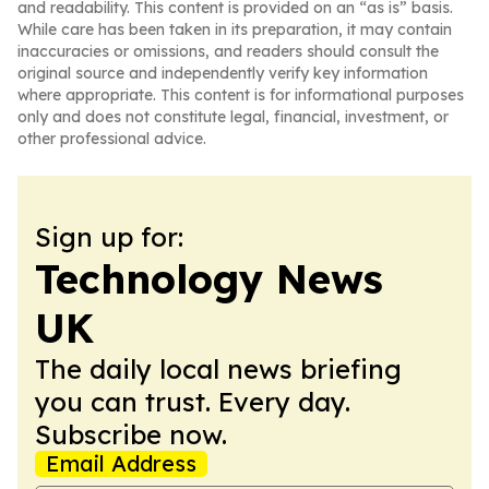
and readability. This content is provided on an “as is” basis.
While care has been taken in its preparation, it may contain
inaccuracies or omissions, and readers should consult the
original source and independently verify key information
where appropriate. This content is for informational purposes
only and does not constitute legal, financial, investment, or
other professional advice.
Sign up for:
Technology News
UK
The daily local news briefing
you can trust. Every day.
Subscribe now.
Email Address