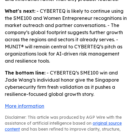
What's next:
- CYBERTEQ is likely to continue using
the SME100 and Women Entrepreneur recognitions in
market outreach and partner conversations. - The
company’s global footprint suggests further growth
across the regions and sectors it already serves. -
MUNIT® will remain central to CYBERTEQ’s pitch as
organizations look for AI-driven risk management
and resilience tools.
The bottom line:
- CYBERTEQ’s SME100 win and
Jade Wang’s individual honor give the Singapore
cybersecurity firm fresh validation as it pushes a
resilience-focused global growth story.
More information
Disclaimer: This article was produced by AGP Wire with the
assistance of artificial intelligence based on
original source
content
and has been refined to improve clarity, structure,