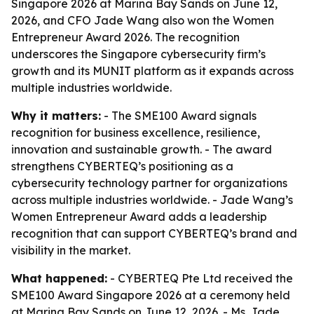
Singapore 2026 at Marina Bay Sands on June 12,
2026, and CFO Jade Wang also won the Women
Entrepreneur Award 2026. The recognition
underscores the Singapore cybersecurity firm’s
growth and its MUNIT platform as it expands across
multiple industries worldwide.
Why it matters:
- The SME100 Award signals
recognition for business excellence, resilience,
innovation and sustainable growth. - The award
strengthens CYBERTEQ’s positioning as a
cybersecurity technology partner for organizations
across multiple industries worldwide. - Jade Wang’s
Women Entrepreneur Award adds a leadership
recognition that can support CYBERTEQ’s brand and
visibility in the market.
What happened:
- CYBERTEQ Pte Ltd received the
SME100 Award Singapore 2026 at a ceremony held
at Marina Bay Sands on June 12, 2026. - Ms. Jade