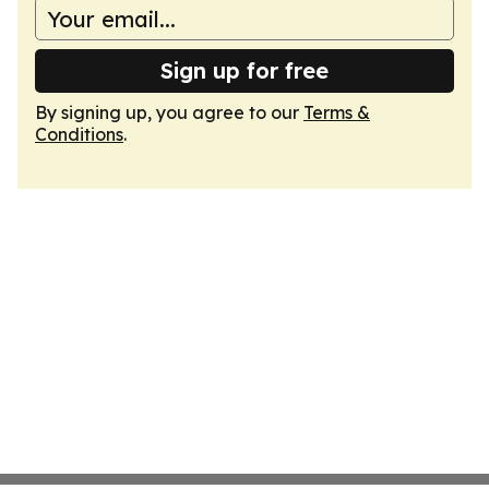
Sign up for free
By signing up, you agree to our
Terms &
Conditions
.