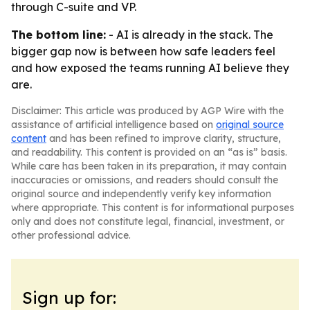
through C-suite and VP.
The bottom line:
- AI is already in the stack. The
bigger gap now is between how safe leaders feel
and how exposed the teams running AI believe they
are.
Disclaimer: This article was produced by AGP Wire with the
assistance of artificial intelligence based on
original source
content
and has been refined to improve clarity, structure,
and readability. This content is provided on an “as is” basis.
While care has been taken in its preparation, it may contain
inaccuracies or omissions, and readers should consult the
original source and independently verify key information
where appropriate. This content is for informational purposes
only and does not constitute legal, financial, investment, or
other professional advice.
Sign up for: