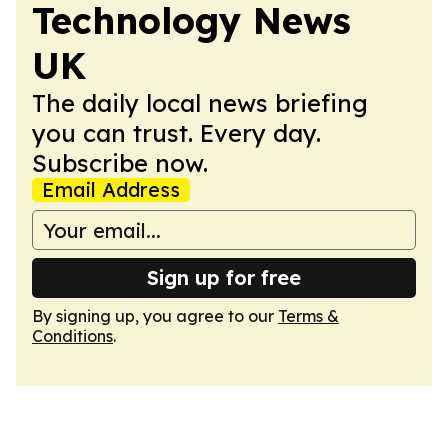
Technology News
UK
The daily local news briefing
you can trust. Every day.
Subscribe now.
Email Address
Sign up for free
By signing up, you agree to our
Terms &
Conditions
.