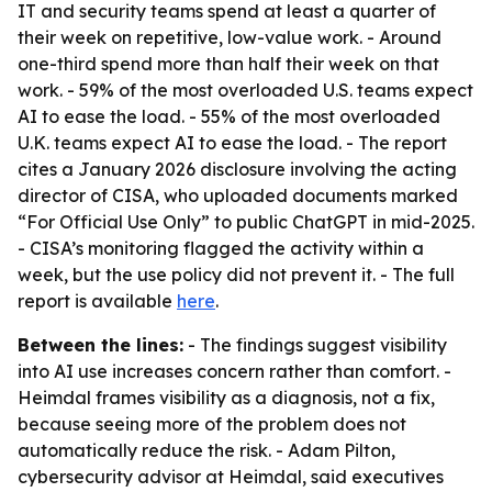
IT and security teams spend at least a quarter of
their week on repetitive, low-value work. - Around
one-third spend more than half their week on that
work. - 59% of the most overloaded U.S. teams expect
AI to ease the load. - 55% of the most overloaded
U.K. teams expect AI to ease the load. - The report
cites a January 2026 disclosure involving the acting
director of CISA, who uploaded documents marked
“For Official Use Only” to public ChatGPT in mid-2025.
- CISA’s monitoring flagged the activity within a
week, but the use policy did not prevent it. - The full
report is available
here
.
Between the lines:
- The findings suggest visibility
into AI use increases concern rather than comfort. -
Heimdal frames visibility as a diagnosis, not a fix,
because seeing more of the problem does not
automatically reduce the risk. - Adam Pilton,
cybersecurity advisor at Heimdal, said executives