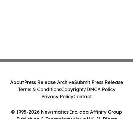
About
Press Release Archive
Submit Press Release
Terms & Conditions
Copyright/DMCA Policy
Privacy Policy
Contact
© 1995-2026 Newsmatics Inc. dba Affinity Group
Publishing & Technology News UK. All Rights
Reserved.