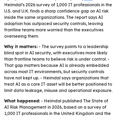
Heimdal’s 2026 survey of 1,000 IT professionals in the
U.S. and U.K. finds a sharp confidence gap on AI risk
inside the same organizations. The report says AI
adoption has outpaced security controls, leaving
frontline teams more worried than the executives
overseeing them.
Why it matters:
- The survey points to a leadership
blind spot in AI security, with executives more likely
than frontline teams to believe risk is under control. -
That gap matters because AI is already embedded
across most IT environments, but security controls
have not kept up. - Heimdal says organizations that
treat AI as a core IT asset will be better positioned to
limit data leakage, misuse and operational exposure.
What happened:
- Heimdal published
The State of
AI Risk Management in 2026
, based on a survey of
1,000 IT professionals in the United Kingdom and the