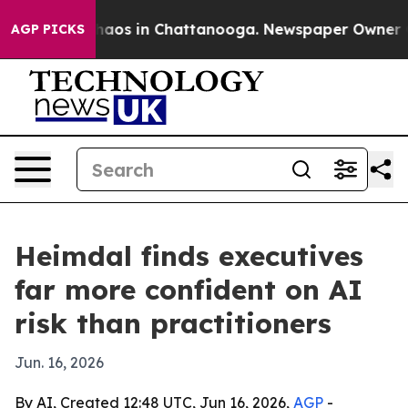
ollapse
Chaos in Chattanooga. Newspaper Owner Calls 
AGP PICKS
Heimdal finds executives
far more confident on AI
risk than practitioners
Jun. 16, 2026
By AI, Created 12:48 UTC, Jun 16, 2026,
AGP
-