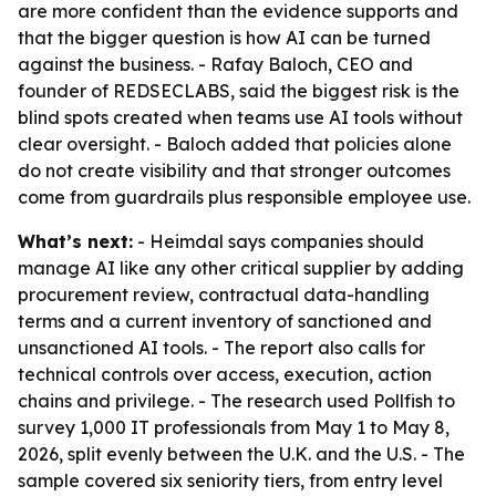
are more confident than the evidence supports and
that the bigger question is how AI can be turned
against the business. - Rafay Baloch, CEO and
founder of REDSECLABS, said the biggest risk is the
blind spots created when teams use AI tools without
clear oversight. - Baloch added that policies alone
do not create visibility and that stronger outcomes
come from guardrails plus responsible employee use.
What’s next:
- Heimdal says companies should
manage AI like any other critical supplier by adding
procurement review, contractual data-handling
terms and a current inventory of sanctioned and
unsanctioned AI tools. - The report also calls for
technical controls over access, execution, action
chains and privilege. - The research used Pollfish to
survey 1,000 IT professionals from May 1 to May 8,
2026, split evenly between the U.K. and the U.S. - The
sample covered six seniority tiers, from entry level