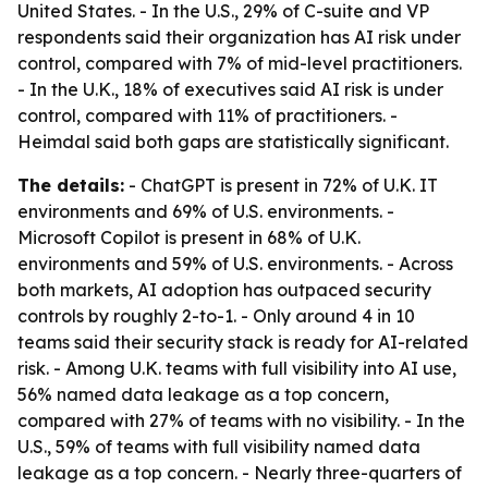
United States. - In the U.S., 29% of C-suite and VP
respondents said their organization has AI risk under
control, compared with 7% of mid-level practitioners.
- In the U.K., 18% of executives said AI risk is under
control, compared with 11% of practitioners. -
Heimdal said both gaps are statistically significant.
The details:
- ChatGPT is present in 72% of U.K. IT
environments and 69% of U.S. environments. -
Microsoft Copilot is present in 68% of U.K.
environments and 59% of U.S. environments. - Across
both markets, AI adoption has outpaced security
controls by roughly 2-to-1. - Only around 4 in 10
teams said their security stack is ready for AI-related
risk. - Among U.K. teams with full visibility into AI use,
56% named data leakage as a top concern,
compared with 27% of teams with no visibility. - In the
U.S., 59% of teams with full visibility named data
leakage as a top concern. - Nearly three-quarters of