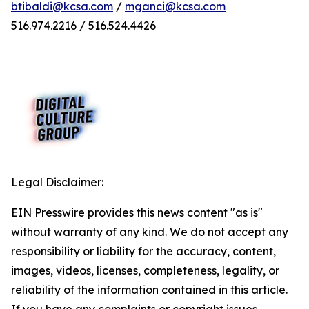
btibaldi@kcsa.com
/
mganci@kcsa.com
516.974.2216 / 516.524.4426
Legal Disclaimer:
EIN Presswire provides this news content "as is"
without warranty of any kind. We do not accept any
responsibility or liability for the accuracy, content,
images, videos, licenses, completeness, legality, or
reliability of the information contained in this article.