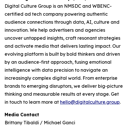
Digital Culture Group is an NMSDC and WBENC-
certified ad tech company powering authentic
audience connections through data, AI, culture and
innovation. We help advertisers and agencies
uncover untapped insights, craft resonant strategies
and activate media that delivers lasting impact. Our
evolving platform is built by bold thinkers and driven
by an audience-first approach, fusing emotional
intelligence with data precision to navigate an
increasingly complex digital world. From enterprise
brands to emerging disruptors, we deliver big-picture
thinking and measurable results at every stage. Get
in touch to learn more at
hello@digitalculture.group
.
Media Contact
Brittany Tibaldi / Michael Ganci