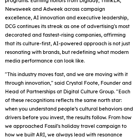
programs. Earning honors from Digiday, ThinkLA,
Newsweek and Adweek across campaign
excellence, AI innovation and executive leadership,
DCG continues its streak as one of advertising's most
decorated and fastest-rising companies, affirming
that its culture-first, AI-powered approach is not just
resonating with brands, but redefining what modern
media performance can look like.
"This industry moves fast, and we are moving with it
through innovation," said Crystal Foote, Founder and
Head of Partnerships at Digital Culture Group. "Each
of these recognitions reflects the same north star:
when you understand people’s cultural behaviors and
drivers before you invest, the results follow. From how
we approached Fossil's holiday travel campaign to
how we built ARI, we always lead with resonance