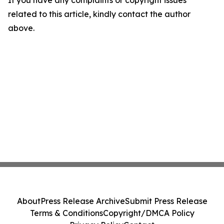
If you have any complaints or copyright issues
related to this article, kindly contact the author
above.
About
Press Release Archive
Submit Press Release
Terms & Conditions
Copyright/DMCA Policy