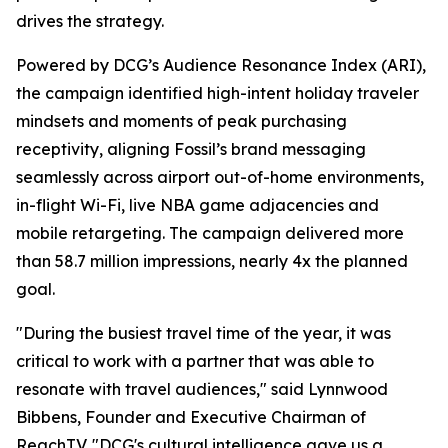
drives the strategy.
Powered by DCG’s Audience Resonance Index (ARI),
the campaign identified high-intent holiday traveler
mindsets and moments of peak purchasing
receptivity, aligning Fossil’s brand messaging
seamlessly across airport out-of-home environments,
in-flight Wi-Fi, live NBA game adjacencies and
mobile retargeting. The campaign delivered more
than 58.7 million impressions, nearly 4x the planned
goal.
"During the busiest travel time of the year, it was
critical to work with a partner that was able to
resonate with travel audiences," said Lynnwood
Bibbens, Founder and Executive Chairman of
ReachTV. "DCG's cultural intelligence gave us a