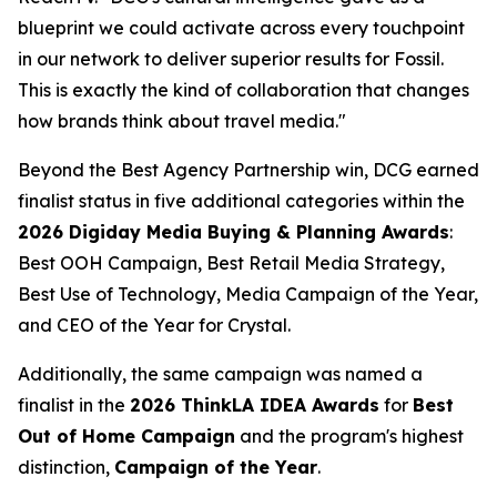
blueprint we could activate across every touchpoint
in our network to deliver superior results for Fossil.
This is exactly the kind of collaboration that changes
how brands think about travel media."
Beyond the Best Agency Partnership win, DCG earned
finalist status in five additional categories within the
2026 Digiday Media Buying & Planning Awards
:
Best OOH Campaign, Best Retail Media Strategy,
Best Use of Technology, Media Campaign of the Year,
and CEO of the Year for Crystal.
Additionally, the same campaign was named a
finalist in the
2026 ThinkLA IDEA Awards
for
Best
Out of Home Campaign
and the program's highest
distinction,
Campaign of the Year
.