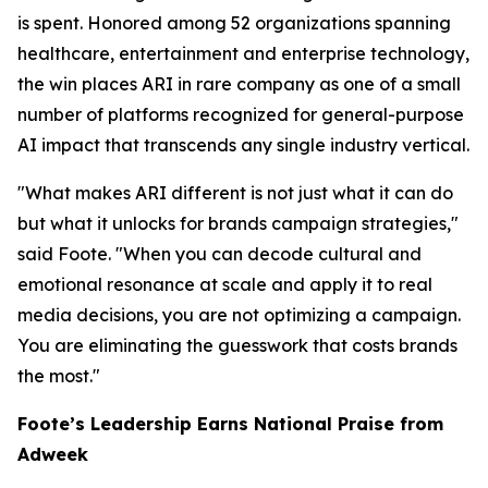
is spent. Honored among 52 organizations spanning
healthcare, entertainment and enterprise technology,
the win places ARI in rare company as one of a small
number of platforms recognized for general-purpose
AI impact that transcends any single industry vertical.
"What makes ARI different is not just what it can do
but what it unlocks for brands campaign strategies,"
said Foote. "When you can decode cultural and
emotional resonance at scale and apply it to real
media decisions, you are not optimizing a campaign.
You are eliminating the guesswork that costs brands
the most."
Foote’s Leadership Earns National Praise from
Adweek