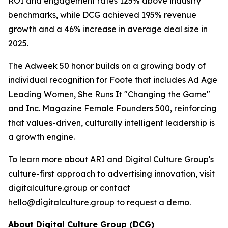
ROI and engagement rates 125% above industry
benchmarks, while DCG achieved 195% revenue
growth and a 46% increase in average deal size in
2025.
The Adweek 50 honor builds on a growing body of
individual recognition for Foote that includes Ad Age
Leading Women, She Runs It "Changing the Game"
and Inc. Magazine Female Founders 500, reinforcing
that values-driven, culturally intelligent leadership is
a growth engine.
To learn more about ARI and Digital Culture Group's
culture-first approach to advertising innovation, visit
digitalculture.group or contact
hello@digitalculture.group to request a demo.
About Digital Culture Group (DCG)