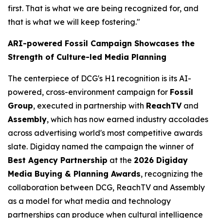
first. That is what we are being recognized for, and
that is what we will keep fostering."
ARI-powered Fossil Campaign Showcases the
Strength of Culture-led Media Planning
The centerpiece of DCG's H1 recognition is its AI-
powered, cross-environment campaign for
Fossil
Group
, executed in partnership with
ReachTV
and
Assembly
, which has now earned industry accolades
across advertising world's most competitive awards
slate. Digiday named the campaign the winner of
Best Agency Partnership
at the
2026 Digiday
Media Buying & Planning Awards
, recognizing the
collaboration between DCG, ReachTV and Assembly
as a model for what media and technology
partnerships can produce when cultural intelligence