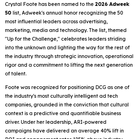
Crystal Foote has been named to the
2026 Adweek
50
list, Adweek's annual honor recognizing the 50
most influential leaders across advertising,
marketing, media and technology. The list, themed
"Up for the Challenge," celebrates leaders striding
into the unknown and lighting the way for the rest of
the industry through strategic innovation, operational
rigor and a commitment to lifting the next generation
of talent.
Foote was recognized for positioning DCG as one of
the industry's most culturally intelligent ad tech
companies, grounded in the conviction that cultural
context is a predictive and quantifiable business
driver. Under her leadership, ARI-powered
campaigns have delivered an average 40% lift in