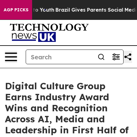
te Harms to Youth
Brazil Gives Parents Social Media Con
AGP PICKS
Digital Culture Group
Earns Industry Award
Wins and Recognition
Across AI, Media and
Leadership in First Half of