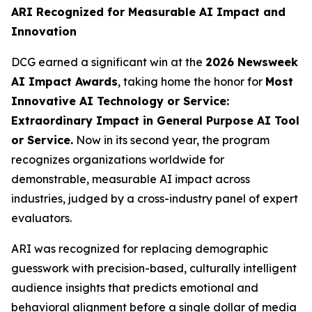
ARI Recognized for Measurable AI Impact and
Innovation
DCG earned a significant win at the
2026 Newsweek
AI Impact Awards
, taking home the honor for
Most
Innovative AI Technology or Service:
Extraordinary Impact in General Purpose AI Tool
or Service.
Now in its second year, the program
recognizes organizations worldwide for
demonstrable, measurable AI impact across
industries, judged by a cross-industry panel of expert
evaluators.
ARI was recognized for replacing demographic
guesswork with precision-based, culturally intelligent
audience insights that predicts emotional and
behavioral alignment before a single dollar of media