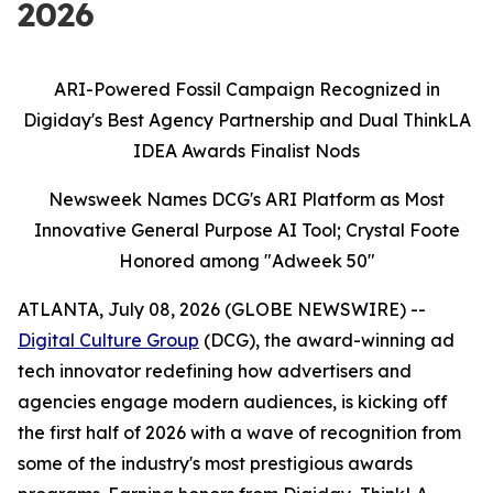
2026
ARI-Powered Fossil Campaign Recognized in
Digiday's Best Agency Partnership and Dual ThinkLA
IDEA Awards Finalist Nods
Newsweek Names DCG's ARI Platform as Most
Innovative General Purpose AI Tool; Crystal Foote
Honored among "Adweek 50"
ATLANTA, July 08, 2026 (GLOBE NEWSWIRE) --
Digital Culture Group
(DCG), the award-winning ad
tech innovator redefining how advertisers and
agencies engage modern audiences, is kicking off
the first half of 2026 with a wave of recognition from
some of the industry's most prestigious awards