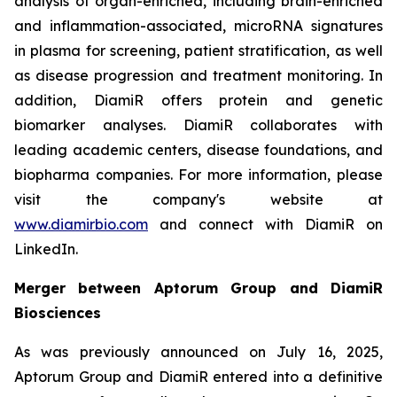
analysis of organ-enriched, including brain-enriched
and inflammation-associated, microRNA signatures
in plasma for screening, patient stratification, as well
as disease progression and treatment monitoring. In
addition, DiamiR offers protein and genetic
biomarker analyses. DiamiR collaborates with
leading academic centers, disease foundations, and
biopharma companies. For more information, please
visit the company's website at
www.diamirbio.com
and connect with DiamiR on
LinkedIn.
Merger between Aptorum Group and DiamiR
Biosciences
As was previously announced on July 16, 2025,
Aptorum Group and DiamiR entered into a definitive