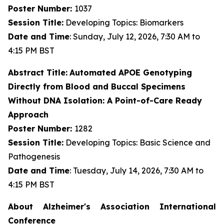
Poster Number:
1037
Session Title:
Developing Topics: Biomarkers
Date and Time
: Sunday, July 12, 2026, 7:30 AM to
4:15 PM BST
Abstract Title:
Automated APOE Genotyping
Directly from Blood and Buccal Specimens
Without DNA Isolation: A Point-of-Care Ready
Approach
Poster Number:
1282
Session Title:
Developing Topics: Basic Science and
Pathogenesis
Date and Time
: Tuesday, July 14, 2026, 7:30 AM to
4:15 PM BST
About Alzheimer's Association International
Conference