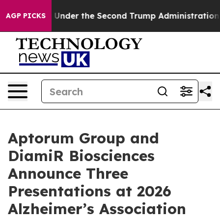
hing
Under the Second Trump Administration, the Fig
AGP PICKS
Aptorum Group and
DiamiR Biosciences
Announce Three
Presentations at 2026
Alzheimer’s Association