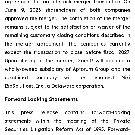
agreement for an all-stock merger transaction. On
June 9, 2026 shareholders of both companies
approved the merger. The completion of the merger
remains subject to the satisfaction or waiver of the
remaining customary closing conditions described in
the merger agreement. The companies currently
expect the transaction to close before fiscal 2027.
Upon closing of the merger, DiamiR will become a
wholly-owned subsidiary of Aptorum Group and the
combined company will be renamed Niki
BioSolutions, Inc., a Delaware corporation.
Forward Looking Statements
This press release contains forward-looking
statements within the meaning of the Private
Securities Litigation Reform Act of 1995. Forward-