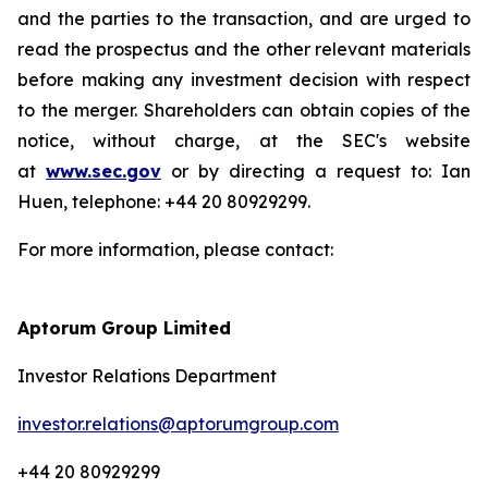
and the parties to the transaction, and are urged to
read the prospectus and the other relevant materials
before making any investment decision with respect
to the merger. Shareholders can obtain copies of the
notice, without charge, at the SEC's website
at
www.sec.gov
or by directing a request to: Ian
Huen, telephone: +44 20 80929299.
For more information, please contact:
Aptorum Group Limited
Investor Relations Department
investor.relations@aptorumgroup.com
+44 20 80929299