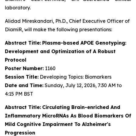
laboratory.
Alidad Mireskandari, Ph.D., Chief Executive Officer of
DiamiR, will make the following presentations:
Abstract Title:
Plasma-based APOE Genotyping:
Development and Optimization of A Robust
Protocol
Poster Number:
1160
Session Title:
Developing Topics: Biomarkers
Date and Time:
Sunday, July 12, 2026, 7:30 AM to
4:15 PM BST
Abstract Title:
Circulating Brain-enriched And
Inflammatory MicroRNAs As Blood Biomarkers Of
Mild Cognitive Impairment To Alzheimer's
Progression