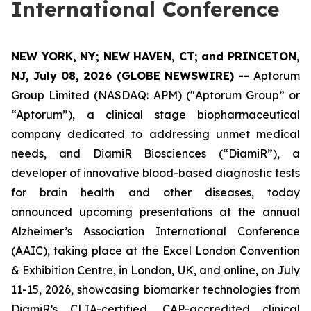
International Conference
NEW YORK, NY; NEW HAVEN, CT; and PRINCETON,
NJ, July 08, 2026 (GLOBE NEWSWIRE) --
Aptorum
Group Limited (NASDAQ: APM) ("Aptorum Group” or
“Aptorum”), a clinical stage biopharmaceutical
company dedicated to addressing unmet medical
needs, and DiamiR Biosciences (“DiamiR”), a
developer of innovative blood-based diagnostic tests
for brain health and other diseases, today
announced upcoming presentations at the annual
Alzheimer’s Association International Conference
(AAIC), taking place at the Excel London Convention
& Exhibition Centre, in London, UK, and online, on July
11-15, 2026, showcasing biomarker technologies from
DiamiR’s CLIA-certified, CAP-accredited clinical