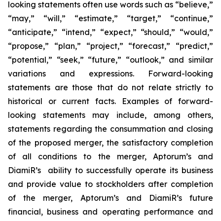
looking statements often use words such as “believe,”
“may,” “will,” “estimate,” “target,” “continue,”
“anticipate,” “intend,” “expect,” “should,” “would,”
“propose,” “plan,” “project,” “forecast,” “predict,”
“potential,” “seek,” “future,” “outlook,” and similar
variations and expressions. Forward-looking
statements are those that do not relate strictly to
historical or current facts. Examples of forward-
looking statements may include, among others,
statements regarding the consummation and closing
of the proposed merger, the satisfactory completion
of all conditions to the merger, Aptorum’s and
DiamiR’s ability to successfully operate its business
and provide value to stockholders after completion
of the merger, Aptorum’s and DiamiR’s future
financial, business and operating performance and