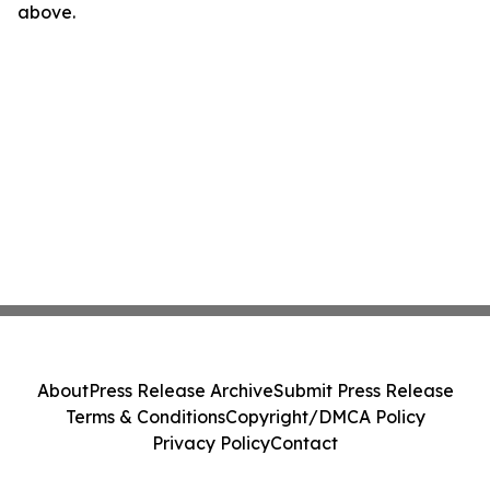
above.
About
Press Release Archive
Submit Press Release
Terms & Conditions
Copyright/DMCA Policy
Privacy Policy
Contact