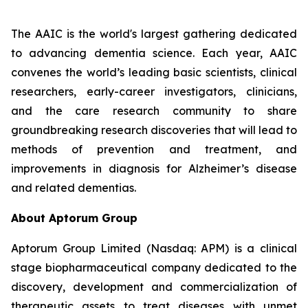
The AAIC is the world's largest gathering dedicated
to advancing dementia science. Each year, AAIC
convenes the world’s leading basic scientists, clinical
researchers, early-career investigators, clinicians,
and the care research community to share
groundbreaking research discoveries that will lead to
methods of prevention and treatment, and
improvements in diagnosis for Alzheimer’s disease
and related dementias.
About Aptorum Group
Aptorum Group Limited (Nasdaq: APM) is a clinical
stage biopharmaceutical company dedicated to the
discovery, development and commercialization of
therapeutic assets to treat diseases with unmet