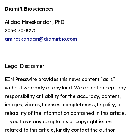
DiamiR Biosciences
Alidad Mireskandari, PhD
203-570-8275
amireskandari@diamirbio.com
Legal Disclaimer:
EIN Presswire provides this news content "as is"
without warranty of any kind. We do not accept any
responsibility or liability for the accuracy, content,
images, videos, licenses, completeness, legality, or
reliability of the information contained in this article.
If you have any complaints or copyright issues
related to this article, kindly contact the author