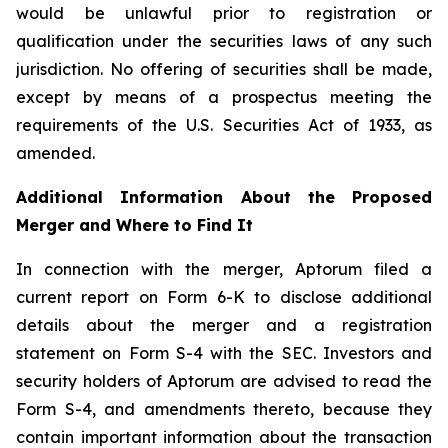
would be unlawful prior to registration or
qualification under the securities laws of any such
jurisdiction. No offering of securities shall be made,
except by means of a prospectus meeting the
requirements of the U.S. Securities Act of 1933, as
amended.
Additional Information About the Proposed
Merger and Where to Find It
In connection with the merger, Aptorum filed a
current report on Form 6-K to disclose additional
details about the merger and a registration
statement on Form S-4 with the SEC. Investors and
security holders of Aptorum are advised to read the
Form S-4, and amendments thereto, because they
contain important information about the transaction