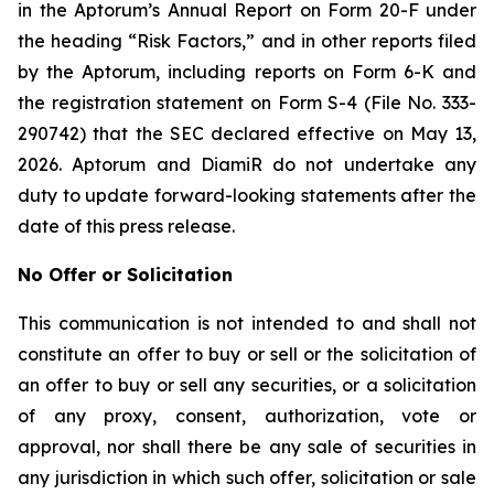
in the Aptorum’s Annual Report on Form 20-F under
the heading “Risk Factors,” and in other reports filed
by the Aptorum, including reports on Form 6-K and
the registration statement on Form S-4 (File No. 333-
290742) that the SEC declared effective on May 13,
2026. Aptorum and DiamiR do not undertake any
duty to update forward-looking statements after the
date of this press release.
No Offer or Solicitation
This communication is not intended to and shall not
constitute an offer to buy or sell or the solicitation of
an offer to buy or sell any securities, or a solicitation
of any proxy, consent, authorization, vote or
approval, nor shall there be any sale of securities in
any jurisdiction in which such offer, solicitation or sale