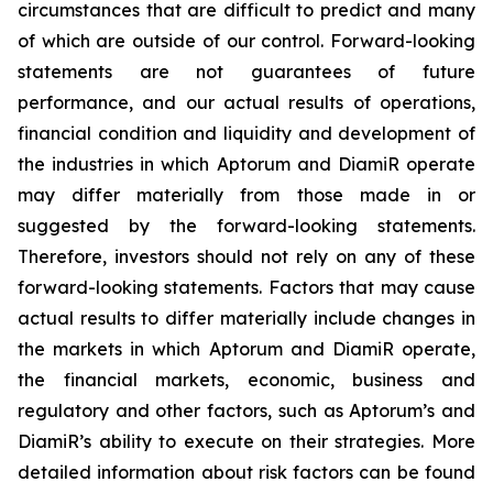
circumstances that are difficult to predict and many
of which are outside of our control. Forward-looking
statements are not guarantees of future
performance, and our actual results of operations,
financial condition and liquidity and development of
the industries in which Aptorum and DiamiR operate
may differ materially from those made in or
suggested by the forward-looking statements.
Therefore, investors should not rely on any of these
forward-looking statements. Factors that may cause
actual results to differ materially include changes in
the markets in which Aptorum and DiamiR operate,
the financial markets, economic, business and
regulatory and other factors, such as Aptorum’s and
DiamiR’s ability to execute on their strategies. More
detailed information about risk factors can be found