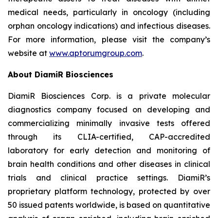
medical needs, particularly in oncology (including
orphan oncology indications) and infectious diseases.
For more information, please visit the company’s
website at
www.aptorumgroup.com
.
About DiamiR Biosciences
DiamiR Biosciences Corp. is a private molecular
diagnostics company focused on developing and
commercializing minimally invasive tests offered
through its CLIA-certified, CAP-accredited
laboratory for early detection and monitoring of
brain health conditions and other diseases in clinical
trials and clinical practice settings. DiamiR’s
proprietary platform technology, protected by over
50 issued patents worldwide, is based on quantitative