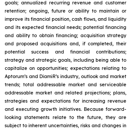
goals; annualized recurring revenue and customer
retention; ongoing, future or ability to maintain or
improve its financial position, cash flows, and liquidity
and its expected financial needs; potential financing
and ability to obtain financing; acquisition strategy
and proposed acquisitions and, if completed, their
potential success and financial contributions;
strategy and strategic goals, including being able to
capitalize on opportunities; expectations relating to
Aptorum’s and DiamiR’s industry, outlook and market
trends; total addressable market and serviceable
addressable market and related projections; plans,
strategies and expectations for increasing revenue
and executing growth initiatives. Because forward-
looking statements relate to the future, they are
subject to inherent uncertainties, risks and changes in