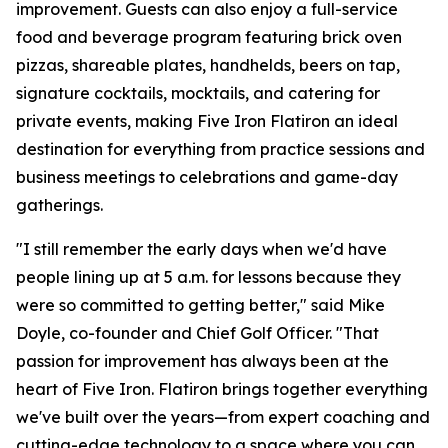
improvement. Guests can also enjoy a full-service
food and beverage program featuring brick oven
pizzas, shareable plates, handhelds, beers on tap,
signature cocktails, mocktails, and catering for
private events, making Five Iron Flatiron an ideal
destination for everything from practice sessions and
business meetings to celebrations and game-day
gatherings.
"I still remember the early days when we'd have
people lining up at 5 a.m. for lessons because they
were so committed to getting better," said Mike
Doyle, co-founder and Chief Golf Officer. "That
passion for improvement has always been at the
heart of Five Iron. Flatiron brings together everything
we've built over the years—from expert coaching and
cutting-edge technology to a space where you can