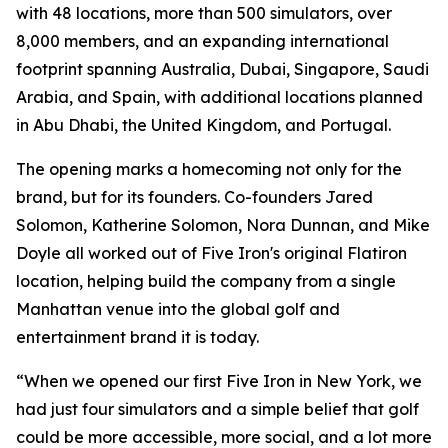
with 48 locations, more than 500 simulators, over
8,000 members, and an expanding international
footprint spanning Australia, Dubai, Singapore, Saudi
Arabia, and Spain, with additional locations planned
in Abu Dhabi, the United Kingdom, and Portugal.
The opening marks a homecoming not only for the
brand, but for its founders. Co-founders Jared
Solomon, Katherine Solomon, Nora Dunnan, and Mike
Doyle all worked out of Five Iron's original Flatiron
location, helping build the company from a single
Manhattan venue into the global golf and
entertainment brand it is today.
“When we opened our first Five Iron in New York, we
had just four simulators and a simple belief that golf
could be more accessible, more social, and a lot more