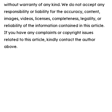
without warranty of any kind. We do not accept any
responsibility or liability for the accuracy, content,
images, videos, licenses, completeness, legality, or
reliability of the information contained in this article.
If you have any complaints or copyright issues
related to this article, kindly contact the author
above.