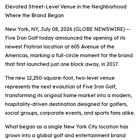
Elevated Street-Level Venue in the Neighborhood
Where the Brand Began
New York, NY, July 08, 2026 (GLOBE NEWSWIRE) --
Five Iron Golf today announced the opening of its
newest Flatiron location at 605 Avenue of the
Americas, marking a full-circle moment for the brand
that first launched just one block away, in 2017.
The new 12,250-square-foot, two-level venue
represents the next evolution of Five Iron Golf,
transforming its original home market into a modern,
hospitality-driven destination designed for golfers,
social groups, corporate events, and sports fans alike.
What began as a single New York City location has
grown into a global golf and entertainment brand