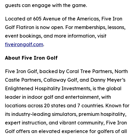
guests can engage with the game.
Located at 605 Avenue of the Americas, Five Iron
Golf Flatiron is now open. For memberships, lessons,
event bookings, and more information, visit
fiveirongolf.com
.
About Five Iron Golf
Five Iron Golf, backed by Coral Tree Partners, North
Castle Partners, Callaway Golf, and Danny Meyer’s
Enlightened Hospitality Investments, is the global
leader in indoor golf and entertainment, with
locations across 20 states and 7 countries. Known for
its industry-leading simulators, premium hospitality,
expert instruction, and vibrant community, Five Iron
Golf offers an elevated experience for golfers of all