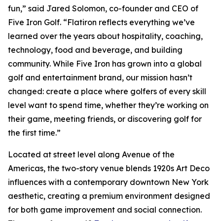
fun,” said Jared Solomon, co-founder and CEO of
Five Iron Golf. “Flatiron reflects everything we’ve
learned over the years about hospitality, coaching,
technology, food and beverage, and building
community. While Five Iron has grown into a global
golf and entertainment brand, our mission hasn’t
changed: create a place where golfers of every skill
level want to spend time, whether they’re working on
their game, meeting friends, or discovering golf for
the first time.”
Located at street level along Avenue of the
Americas, the two-story venue blends 1920s Art Deco
influences with a contemporary downtown New York
aesthetic, creating a premium environment designed
for both game improvement and social connection.