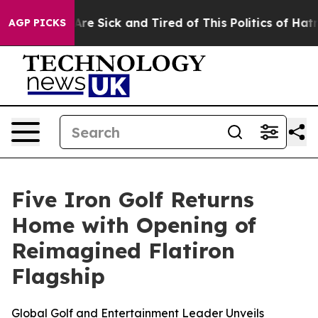
People Are Sick and Tired of This Politics of Hatred”
T
AGP PICKS
Five Iron Golf Returns
Home with Opening of
Reimagined Flatiron
Flagship
Global Golf and Entertainment Leader Unveils