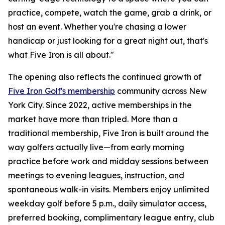
practice, compete, watch the game, grab a drink, or
host an event. Whether you're chasing a lower
handicap or just looking for a great night out, that's
what Five Iron is all about."
The opening also reflects the continued growth of
Five Iron Golf's membership
community across New
York City. Since 2022, active memberships in the
market have more than tripled. More than a
traditional membership, Five Iron is built around the
way golfers actually live—from early morning
practice before work and midday sessions between
meetings to evening leagues, instruction, and
spontaneous walk-in visits. Members enjoy unlimited
weekday golf before 5 p.m., daily simulator access,
preferred booking, complimentary league entry, club