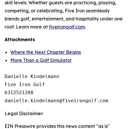
skill levels. Whether guests are practicing, playing,
competing, or celebrating, Five Iron seamlessly
blends golf, entertainment, and hospitality under one
roof. Learn more at
fiveirongolf.com
.
Attachments
Where the Next Chapter Begins
More Than a Golf Simulator
Danielle Kindelmann

Five Iron Golf

6312521208

Legal Disclaimer:
EIN Presswire provides this news content "as is"