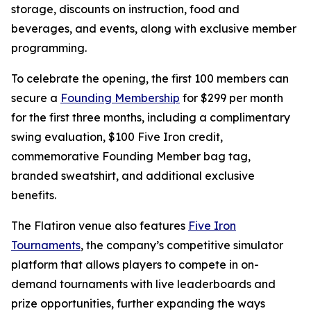
storage, discounts on instruction, food and
beverages, and events, along with exclusive member
programming.
To celebrate the opening, the first 100 members can
secure a
Founding Membership
for $299 per month
for the first three months, including a complimentary
swing evaluation, $100 Five Iron credit,
commemorative Founding Member bag tag,
branded sweatshirt, and additional exclusive
benefits.
The Flatiron venue also features
Five Iron
Tournaments
, the company’s competitive simulator
platform that allows players to compete in on-
demand tournaments with live leaderboards and
prize opportunities, further expanding the ways