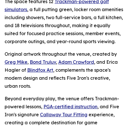
The space features 12
Trackman-powered golf
simulators
, a full putting green, locker room amenities
including showers, two full-service bars, a full kitchen,
and 18 televisions throughout, making it equally
suited for focused practice sessions, member events,
corporate outings, and year-round sports viewing.
Original artwork throughout the venue, created by
Greg Mike
,
Bond Truluv
,
Adam Crawford
, and Erica
Hagler of
Blindfox Art
, complements the space's
modern design and reflects Five Iron's creative,
urban roots.
Beyond everyday play, the venue offers Trackman-
powered lessons,
PGA-certified instruction
, and Five
Iron's signature
Callaway Tour Fitting
experience,
creating a complete destination for game