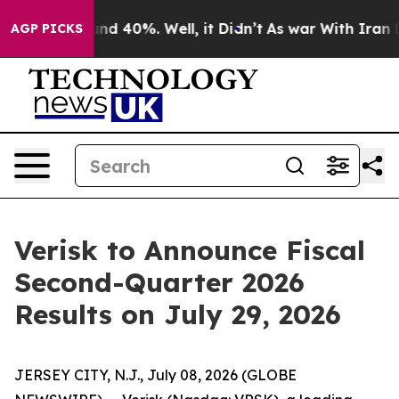
loor Around 40%. Well, it Didn’t
As war With Iran Dr
AGP PICKS
Verisk to Announce Fiscal
Second-Quarter 2026
Results on July 29, 2026
JERSEY CITY, N.J., July 08, 2026 (GLOBE