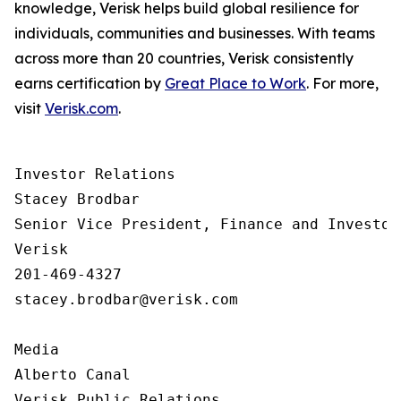
knowledge, Verisk helps build global resilience for
individuals, communities and businesses. With teams
across more than 20 countries, Verisk consistently
earns certification by
Great Place to Work
. For more,
visit
Verisk.com
.
Investor Relations  

Stacey Brodbar

Senior Vice President, Finance and Investor 
Verisk 

201-469-4327 

stacey.brodbar@verisk.com

Media 

Alberto Canal

Verisk Public Relations
