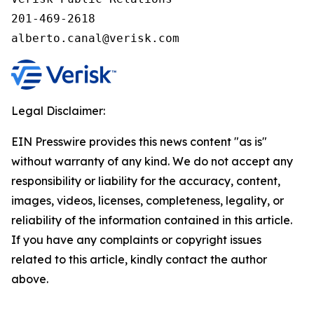
201-469-2618

alberto.canal@verisk.com
Legal Disclaimer:
EIN Presswire provides this news content "as is"
without warranty of any kind. We do not accept any
responsibility or liability for the accuracy, content,
images, videos, licenses, completeness, legality, or
reliability of the information contained in this article.
If you have any complaints or copyright issues
related to this article, kindly contact the author
above.