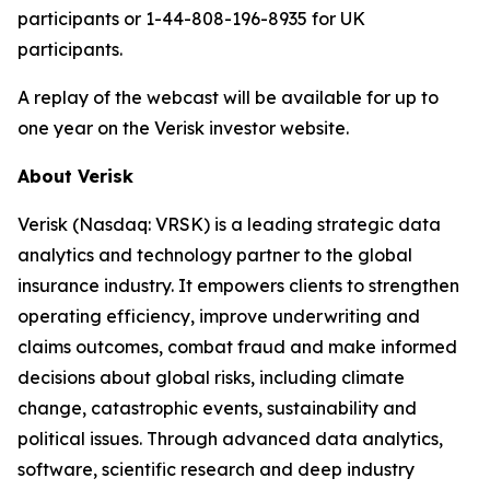
participants or 1-44-808-196-8935 for UK
participants.
A replay of the webcast will be available for up to
one year on the Verisk investor website.
About Verisk
Verisk (Nasdaq: VRSK) is a leading strategic data
analytics and technology partner to the global
insurance industry. It empowers clients to strengthen
operating efficiency, improve underwriting and
claims outcomes, combat fraud and make informed
decisions about global risks, including climate
change, catastrophic events, sustainability and
political issues. Through advanced data analytics,
software, scientific research and deep industry