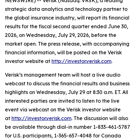
NEWSWIRE) -- Verisk (Nasdaq: VRSK), a leading
strategic data analytics and technology partner to
the global insurance industry, will report its financial
results for the fiscal second quarter ended June 30,
2026, on Wednesday, July 29, 2026, before the
market open. The press release, with accompanying
financial information, will be posted on the Verisk
investor website at
http://investor.verisk.com
.
Verisk’s management team will host a live audio
webcast to discuss the financial results and business
highlights on Wednesday, July 29 at 8:30 a.m. ET. All
interested parties are invited to listen to the live
event via webcast on the Verisk investor website
at
http://investor.verisk.com
. The discussion will also
be available through dial-in number 1-833-461-5787
for U.S. participants, 1-365-657-4048 for Canada