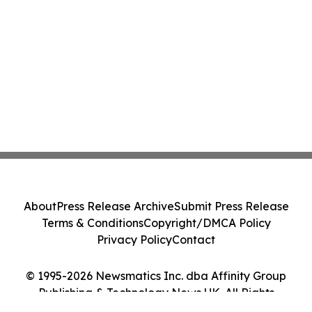
About
Press Release Archive
Submit Press Release
Terms & Conditions
Copyright/DMCA Policy
Privacy Policy
Contact
© 1995-2026 Newsmatics Inc. dba Affinity Group
Publishing & Technology News UK. All Rights
Reserved.