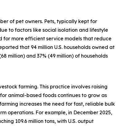
r of pet owners. Pets, typically kept for
o factors like social isolation and lifestyle
d for more efficient service models that reduce
 reported that 94 million U.S. households owned at
(68 million) and 37% (49 million) of households
estock farming. This practice involves raising
for animal-based foods continues to grow as
arming increases the need for fast, reliable bulk
arm operations. For example, in December 2025,
ing 109.6 million tons, with U.S. output