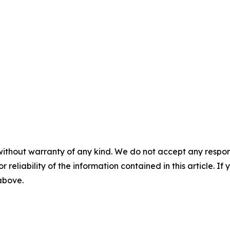
without warranty of any kind. We do not accept any responsib
r reliability of the information contained in this article. I
 above.