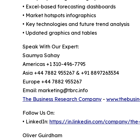
• Excel-based forecasting dashboards
• Market hotspots infographics
• Key technologies and future trend analysis
• Updated graphics and tables
Speak With Our Expert:
Saumya Sahay
Americas +1 310-496-7795
Asia +44 7882 955267 & +91 8897263534
Europe +44 7882 955267
Email: marketing@tbrc.info
The Business Research Company
-
www.thebusin
Follow Us On:
• LinkedIn:
https://in.linkedin.com/company/th
Oliver Guirdham