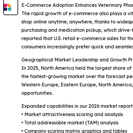
E-Commerce Adoption Enhances Veterinary Ph
The rapid growth of e-commerce also plays a vit
shop online anytime, anywhere, thanks to widespr
purchasing and medication pickup, which drive-t
reported that U.S. retail e-commerce sales for th
consumers increasingly prefer quick and seamless
Geographical Market Leadership and Growth Pr
In 2025, North America held the largest share of
the fastest-growing market over the forecast per
Western Europe, Eastern Europe, North America,
opportunities.
Expanded capabilities in our 2026 market report
• Market attractiveness scoring and analysis
• Total addressable market (TAM) analysis
• Company scoring matrix graphics and tables