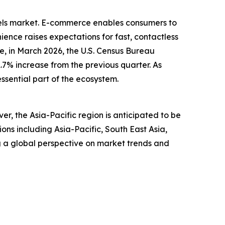
dels market. E-commerce enables consumers to
ence raises expectations for fast, contactless
, in March 2026, the U.S. Census Bureau
1.7% increase from the previous quarter. As
ssential part of the ecosystem.
r, the Asia-Pacific region is anticipated to be
ns including Asia-Pacific, South East Asia,
g a global perspective on market trends and