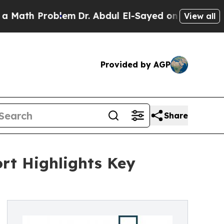
roblem
Dr. Abdul El-Sayed on Historic Michigan Wi
View all
Provided by AGP
Share
rt Highlights Key