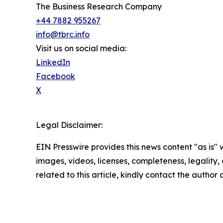
The Business Research Company
+44 7882 955267
info@tbrc.info
Visit us on social media:
LinkedIn
Facebook
X
Legal Disclaimer:
EIN Presswire provides this news content "as is" 
images, videos, licenses, completeness, legality, o
related to this article, kindly contact the author