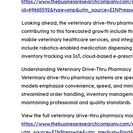
https://www.thebusinessresearchcompany.com/
id=69665592&type=smp&utm_source=EINPres
Looking ahead, the veterinary drive-thru pharma
contributing to this forecasted growth include 
mobile veterinary healthcare services, and int
include robotics-enabled medication dispensing 
inventory tracking via IoT, cloud-based e-prescr
Understanding Veterinary Drive-Thru Pharmacy
Veterinary drive-thru pharmacy systems are spec
models emphasize convenience, speed, and minimal
streamlined order handling, inventory manageme
maintaining professional and quality standards.
View the full veterinary drive-thru pharmacy mo
https://www.thebusinessresearchcompany.com/r
utm_source=EINPresswire&utm_medium=Paid