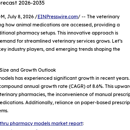
orecast 2026-2035
July 8, 2026 /
EINPresswire.com
/ -- The veterinary
ing how animal medications are accessed, providing a
ditional pharmacy setups. This innovative approach is
demand for streamlined veterinary services grows. Let’s
 key industry players, and emerging trends shaping the
Size and Growth Outlook
dels has experienced significant growth in recent years. It
ust compound annual growth rate (CAGR) of 8.6%. This upwar
eterinary pharmacies, the inconvenience of manual prescrip
edications. Additionally, reliance on paper-based prescri
ems.
-thru pharmacy models market report
: