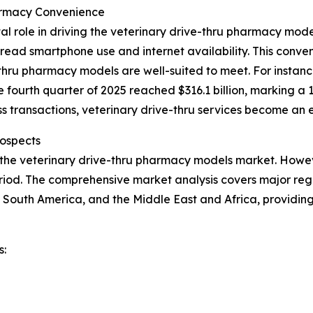
armacy Convenience
al role in driving the veterinary drive-thru pharmacy mo
ead smartphone use and internet availability. This conveni
hru pharmacy models are well-suited to meet. For instance
e fourth quarter of 2025 reached $316.1 billion, marking a 
 transactions, veterinary drive-thru services become an e
ospects
 the veterinary drive-thru pharmacy models market. Howeve
iod. The comprehensive market analysis covers major regio
 South America, and the Middle East and Africa, providin
s: