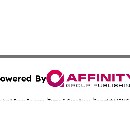
owered By
ubmit Press Release
Terms & Conditions
Copyright/DMCA
s Inc. dba Affinity Group Publishing & Technology News UK
Cookie Settings / Your Privacy Choices