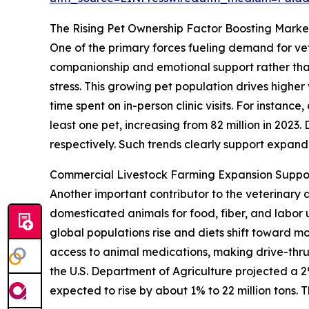
The Rising Pet Ownership Factor Boosting Mar
One of the primary forces fueling demand for vet
companionship and emotional support rather than
stress. This growing pet population drives highe
time spent on in-person clinic visits. For instan
least one pet, increasing from 82 million in 2023
respectively. Such trends clearly support expa
Commercial Livestock Farming Expansion Suppo
Another important contributor to the veterinary 
domesticated animals for food, fiber, and labo
global populations rise and diets shift toward m
access to animal medications, making drive-thru
the U.S. Department of Agriculture projected a 2%
expected to rise by about 1% to 22 million tons. 