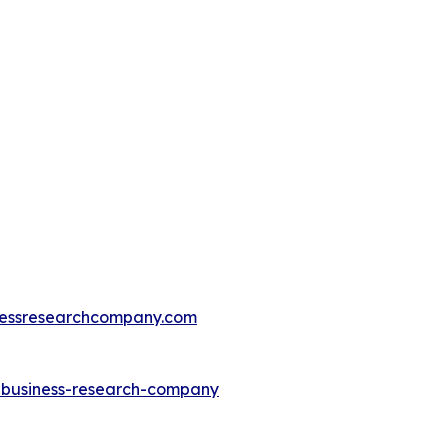
essresearchcompany.com
e-business-research-company