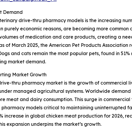
ket Demand
erinary drive-thru pharmacy models is the increasing numbe
 purely economic reasons, are becoming more common due t
r volumes of medication and care products, creating a nee
ce, as of March 2025, the American Pet Products Association
. Dogs and cats remain the most popular pets, found in 51% 
nding market demand.
rting Market Growth
drive-thru pharmacy market is the growth of commercial liv
r under managed agricultural systems. Worldwide demand 
ore meat and dairy consumption. This surge in commercial f
 pharmacy models critical to maintaining uninterrupted f
 increase in global chicken meat production for 2026, reach
This expansion underpins the market’s growth.