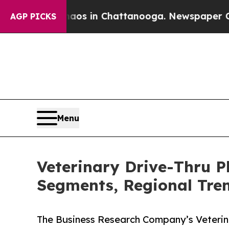
se
Chaos in Chattanooga. Newspaper Owner Calls
AGP PICKS
Menu
Veterinary Drive-Thru 
Segments, Regional Tre
The Business Research Company’s Veterin