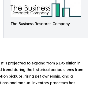
The Business Research Company
 is projected to expand from $1.95 billion in
d trend during the historical period stems from
tion pickups, rising pet ownership, and a
ptions and manual inventory processes has