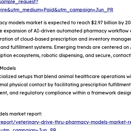
sample_request?
swire&utm_medium=Paid&utm_campaign=Jun_PR
cy models market is expected to reach $2.97 billion by 20
the expansion of AI-driven automated pharmacy workflow o
egration of cloud-based prescription and inventory manag
and fulfillment systems. Emerging trends are centered on 
iption ecosystems, robotic dispensing, and secure, contact
 Models
ialized setups that blend animal healthcare operations w
 physical contact by facilitating prescription fulfillment
nt, and regulatory compliance within a framework design
dels market report:
eport/veterinary-drive-thru-pharmacy-models-market-r
&utm_campaign=Jun_PR