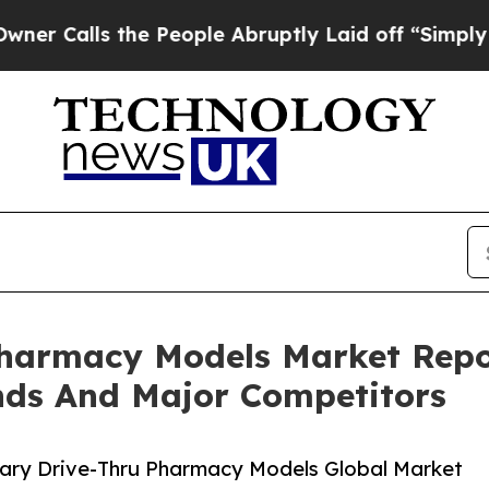
 the People Abruptly Laid off “Simply a Math P
Pharmacy Models Market Repo
nds And Major Competitors
ary Drive-Thru Pharmacy Models Global Market