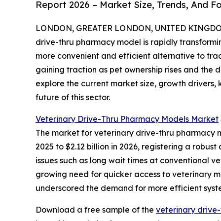
Report 2026 – Market Size, Trends, And F
LONDON, GREATER LONDON, UNITED KINGDOM, 
drive-thru pharmacy model is rapidly transform
more convenient and efficient alternative to tra
gaining traction as pet ownership rises and the 
explore the current market size, growth drivers,
future of this sector.
Veterinary Drive-Thru Pharmacy Models Market
The market for veterinary drive-thru pharmacy mo
2025 to $2.12 billion in 2026, registering a rob
issues such as long wait times at conventional v
growing need for quicker access to veterinary m
underscored the demand for more efficient syst
Download a free sample of the
veterinary drive