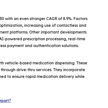
30 with an even stronger CAGR of 8.9%. Factors
ptimization, increasing use of contactless and
ement platforms. Other important developments
AI-powered prescription processing, real-time
less payment and authentication solutions.
ith vehicle-based medication dispensing. These
 through drive-thru services. They incorporate
ed to ensure rapid medication delivery while
eport?