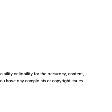
ility or liability for the accuracy, content,
f you have any complaints or copyright issues