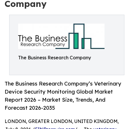
Company
The Business Research Company
The Business Research Company’s Veterinary
Device Security Monitoring Global Market
Report 2026 – Market Size, Trends, And
Forecast 2026-2035
LONDON, GREATER LONDON, UNITED KINGDOM,