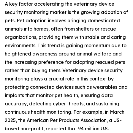
A key factor accelerating the veterinary device
security monitoring market is the growing adoption of
pets. Pet adoption involves bringing domesticated
animals into homes, often from shelters or rescue
organizations, providing them with stable and caring
environments. This trend is gaining momentum due to
heightened awareness around animal welfare and
the increasing preference for adopting rescued pets
rather than buying them. Veterinary device security
monitoring plays a crucial role in this context by
protecting connected devices such as wearables and
implants that monitor pet health, ensuring data
accuracy, detecting cyber threats, and sustaining
continuous health monitoring. For example, in March
2025, the American Pet Products Association, a US-
based non-profit, reported that 94 million U.S.