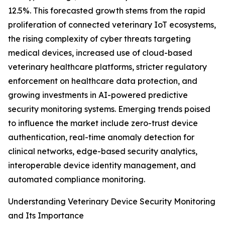
12.5%. This forecasted growth stems from the rapid
proliferation of connected veterinary IoT ecosystems,
the rising complexity of cyber threats targeting
medical devices, increased use of cloud-based
veterinary healthcare platforms, stricter regulatory
enforcement on healthcare data protection, and
growing investments in AI-powered predictive
security monitoring systems. Emerging trends poised
to influence the market include zero-trust device
authentication, real-time anomaly detection for
clinical networks, edge-based security analytics,
interoperable device identity management, and
automated compliance monitoring.
Understanding Veterinary Device Security Monitoring
and Its Importance