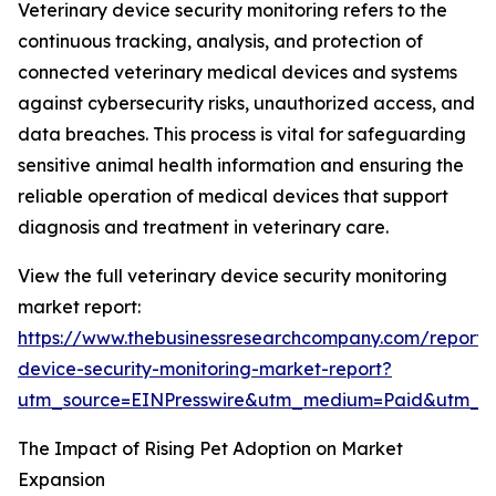
Veterinary device security monitoring refers to the
continuous tracking, analysis, and protection of
connected veterinary medical devices and systems
against cybersecurity risks, unauthorized access, and
data breaches. This process is vital for safeguarding
sensitive animal health information and ensuring the
reliable operation of medical devices that support
diagnosis and treatment in veterinary care.
View the full veterinary device security monitoring
market report:
https://www.thebusinessresearchcompany.com/report/v
device-security-monitoring-market-report?
utm_source=EINPresswire&utm_medium=Paid&utm_
The Impact of Rising Pet Adoption on Market
Expansion