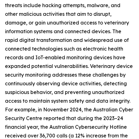
threats include hacking attempts, malware, and
other malicious activities that aim to disrupt,
damage, or gain unauthorized access to veterinary
information systems and connected devices. The
rapid digital transformation and widespread use of
connected technologies such as electronic health
records and IoT-enabled monitoring devices have
expanded potential vulnerabilities. Veterinary device
security monitoring addresses these challenges by
continuously observing device activities, detecting
suspicious behavior, and preventing unauthorized
access to maintain system safety and data integrity.
For example, in November 2024, the Australian Cyber
Security Centre reported that during the 2023–24
financial year, the Australian Cybersecurity Hotline
received over 36,700 calls (a 12% increase from the