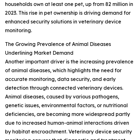
households own at least one pet, up from 82 million in
2023. This rise in pet ownership is driving demand for
enhanced security solutions in veterinary device
monitoring.
The Growing Prevalence of Animal Diseases
Underlining Market Demand
Another important driver is the increasing prevalence
of animal diseases, which highlights the need for
accurate monitoring, data security, and early
detection through connected veterinary devices.
Animal diseases, caused by various pathogens,
genetic issues, environmental factors, or nutritional
deficiencies, are becoming more widespread partly
due to increased human-animal interactions driven
by habitat encroachment. Veterinary device security