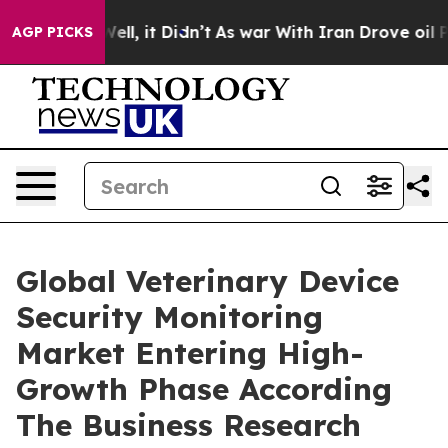
. Well, it Didn’t
As war With Iran Drove oil Prices 
AGP PICKS
Global Veterinary Device
Security Monitoring
Market Entering High-
Growth Phase According
The Business Research