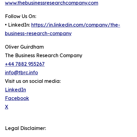
www.thebusinessresearchcompany.com
Follow Us On:
• LinkedIn:
https://in.linkedin.com/company/the-
business-research-company
Oliver Guirdham
The Business Research Company
+44 7882 955267
info@tbrc.info
Visit us on social media:
LinkedIn
Facebook
X
Legal Disclaimer: