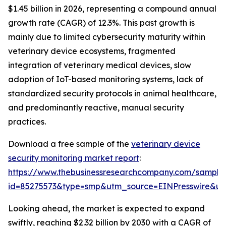
$1.45 billion in 2026, representing a compound annual
growth rate (CAGR) of 12.3%. This past growth is
mainly due to limited cybersecurity maturity within
veterinary device ecosystems, fragmented
integration of veterinary medical devices, slow
adoption of IoT-based monitoring systems, lack of
standardized security protocols in animal healthcare,
and predominantly reactive, manual security
practices.
Download a free sample of the
veterinary device
security monitoring market report
:
https://www.thebusinessresearchcompany.com/sample
id=85275573&type=smp&utm_source=EINPresswire&
Looking ahead, the market is expected to expand
swiftly, reaching $2.32 billion by 2030 with a CAGR of