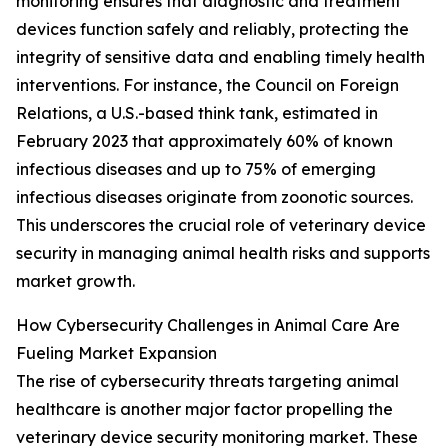
monitoring ensures that diagnostic and treatment
devices function safely and reliably, protecting the
integrity of sensitive data and enabling timely health
interventions. For instance, the Council on Foreign
Relations, a U.S.-based think tank, estimated in
February 2023 that approximately 60% of known
infectious diseases and up to 75% of emerging
infectious diseases originate from zoonotic sources.
This underscores the crucial role of veterinary device
security in managing animal health risks and supports
market growth.
How Cybersecurity Challenges in Animal Care Are
Fueling Market Expansion
The rise of cybersecurity threats targeting animal
healthcare is another major factor propelling the
veterinary device security monitoring market. These