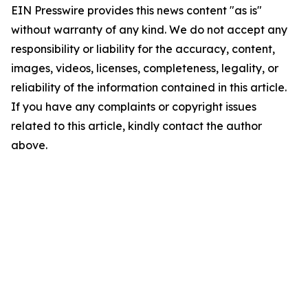
EIN Presswire provides this news content "as is"
without warranty of any kind. We do not accept any
responsibility or liability for the accuracy, content,
images, videos, licenses, completeness, legality, or
reliability of the information contained in this article.
If you have any complaints or copyright issues
related to this article, kindly contact the author
above.