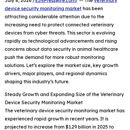
July 8, 2026 /
EINPresswire.com
/ -- The
veterinary
device security monitoring market
has been
attracting considerable attention due to the
increasing need to protect connected veterinary
devices from cyber threats. This sector is evolving
rapidly as technological advancements and rising
concerns about data security in animal healthcare
push the demand for more robust monitoring
solutions. Let’s explore the market size, key growth
drivers, major players, and regional dynamics
shaping this industry’s future.
Steady Growth and Expanding Size of the Veterinary
Device Security Monitoring Market
The veterinary device security monitoring market has
experienced rapid growth in recent years. It is
projected to increase from $1.29 billion in 2025 to