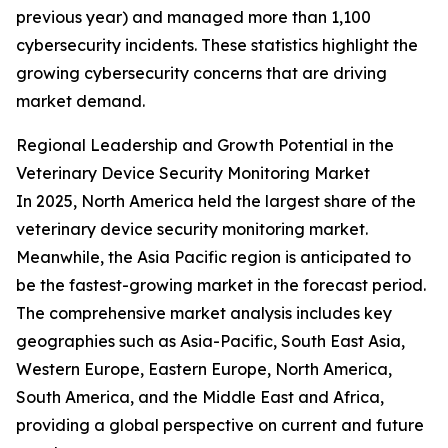
previous year) and managed more than 1,100
cybersecurity incidents. These statistics highlight the
growing cybersecurity concerns that are driving
market demand.
Regional Leadership and Growth Potential in the
Veterinary Device Security Monitoring Market
In 2025, North America held the largest share of the
veterinary device security monitoring market.
Meanwhile, the Asia Pacific region is anticipated to
be the fastest-growing market in the forecast period.
The comprehensive market analysis includes key
geographies such as Asia-Pacific, South East Asia,
Western Europe, Eastern Europe, North America,
South America, and the Middle East and Africa,
providing a global perspective on current and future