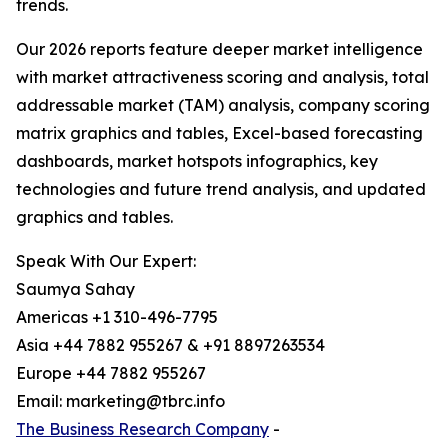
trends.
Our 2026 reports feature deeper market intelligence
with market attractiveness scoring and analysis, total
addressable market (TAM) analysis, company scoring
matrix graphics and tables, Excel-based forecasting
dashboards, market hotspots infographics, key
technologies and future trend analysis, and updated
graphics and tables.
Speak With Our Expert:
Saumya Sahay
Americas +1 310-496-7795
Asia +44 7882 955267 & +91 8897263534
Europe +44 7882 955267
Email: marketing@tbrc.info
The Business Research Company
-