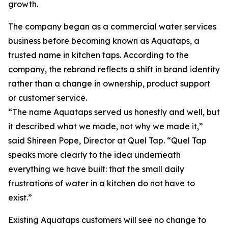
growth.
The company began as a commercial water services
business before becoming known as Aquataps, a
trusted name in kitchen taps. According to the
company, the rebrand reflects a shift in brand identity
rather than a change in ownership, product support
or customer service.
“The name Aquataps served us honestly and well, but
it described what we made, not why we made it,”
said Shireen Pope, Director at Quel Tap. “Quel Tap
speaks more clearly to the idea underneath
everything we have built: that the small daily
frustrations of water in a kitchen do not have to
exist.”
Existing Aquataps customers will see no change to