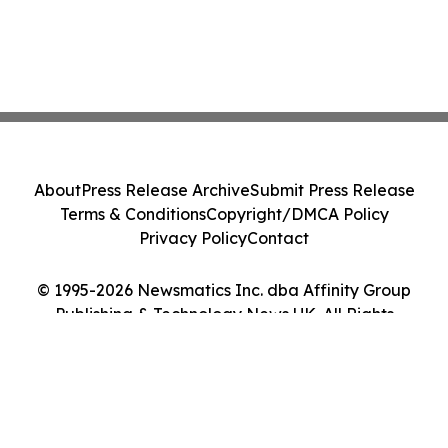
About
Press Release Archive
Submit Press Release
Terms & Conditions
Copyright/DMCA Policy
Privacy Policy
Contact
© 1995-2026 Newsmatics Inc. dba Affinity Group
Publishing & Technology News UK. All Rights
Reserved.
Cookie Settings / Your Privacy Choices