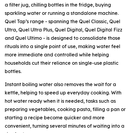
a filter jug, chilling bottles in the fridge, buying
sparkling water or running a standalone machine.
Quel Tap’s range - spanning the Quel Classic, Quel
Ultra, Quel Ultra Plus, Quel Digital, Quel Digital Fizz
and Quel Ultimo - is designed to consolidate those
rituals into a single point of use, making water feel
more immediate and controlled while helping
households cut their reliance on single-use plastic
bottles.
Instant boiling water also removes the wait for a
kettle, helping to speed up everyday cooking. With
hot water ready when it is needed, tasks such as
preparing vegetables, cooking pasta, filling a pan or
starting a recipe become quicker and more
convenient, turning several minutes of waiting into a