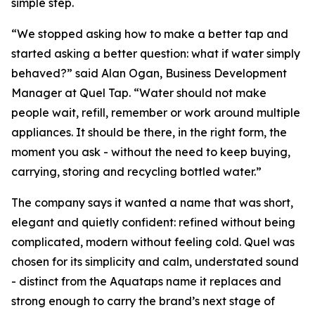
simple step.
“We stopped asking how to make a better tap and
started asking a better question: what if water simply
behaved?” said Alan Ogan, Business Development
Manager at Quel Tap. “Water should not make
people wait, refill, remember or work around multiple
appliances. It should be there, in the right form, the
moment you ask - without the need to keep buying,
carrying, storing and recycling bottled water.”
The company says it wanted a name that was short,
elegant and quietly confident: refined without being
complicated, modern without feeling cold. Quel was
chosen for its simplicity and calm, understated sound
- distinct from the Aquataps name it replaces and
strong enough to carry the brand’s next stage of