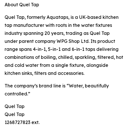
About Quel Tap
Quel Tap, formerly Aquataps, is a UK-based kitchen
tap manufacturer with roots in the water fixtures
industry spanning 20 years, trading as Quel Tap
under parent company WPG Shop Ltd. Its product
range spans 4-in-1, 5-in-1 and 6-in-1 taps delivering
combinations of boiling, chilled, sparkling, filtered, hot
and cold water from a single fixture, alongside
kitchen sinks, filters and accessories.
The company’s brand line is “Water, beautifully
controlled.”
Quel Tap
Quel Tap
1268727823 ext.