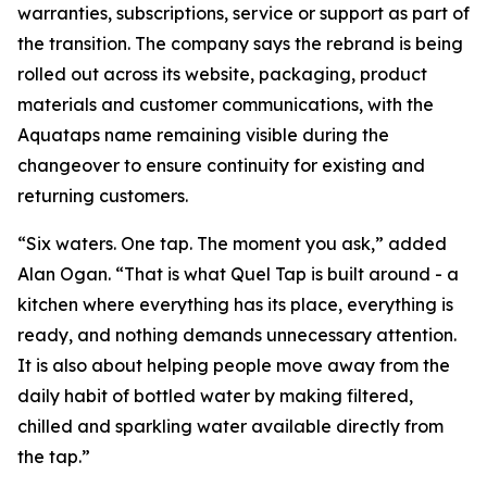
warranties, subscriptions, service or support as part of
the transition. The company says the rebrand is being
rolled out across its website, packaging, product
materials and customer communications, with the
Aquataps name remaining visible during the
changeover to ensure continuity for existing and
returning customers.
“Six waters. One tap. The moment you ask,” added
Alan Ogan. “That is what Quel Tap is built around - a
kitchen where everything has its place, everything is
ready, and nothing demands unnecessary attention.
It is also about helping people move away from the
daily habit of bottled water by making filtered,
chilled and sparkling water available directly from
the tap.”