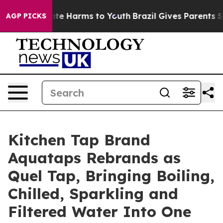
Fund to Abate Harms to Youth
Brazil Gives Parents Soci
AGP PICKS
Kitchen Tap Brand
Aquataps Rebrands as
Quel Tap, Bringing Boiling,
Chilled, Sparkling and
Filtered Water Into One