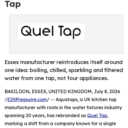
Tap
Essex manufacturer reintroduces itself around
one idea: boiling, chilled, sparkling and filtered
water from one tap, not four appliances.
BASILDON, ESSEX, UNITED KINGDOM, July 8, 2026
/
EINPresswire.com
/ -- Aquataps, a UK kitchen tap
manufacturer with roots in the water fixtures industry
spanning 20 years, has rebranded as
Quel Tap
,
marking a shift from a company known for a single