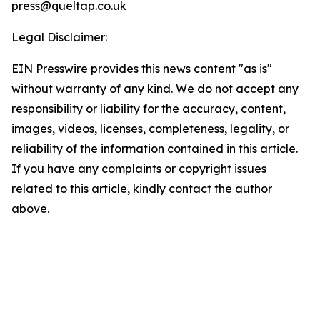
press@queltap.co.uk
Legal Disclaimer:
EIN Presswire provides this news content "as is"
without warranty of any kind. We do not accept any
responsibility or liability for the accuracy, content,
images, videos, licenses, completeness, legality, or
reliability of the information contained in this article.
If you have any complaints or copyright issues
related to this article, kindly contact the author
above.