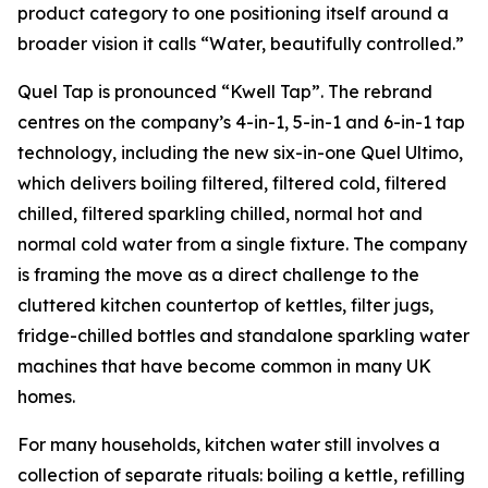
product category to one positioning itself around a
broader vision it calls “Water, beautifully controlled.”
Quel Tap is pronounced “Kwell Tap”. The rebrand
centres on the company’s 4-in-1, 5-in-1 and 6-in-1 tap
technology, including the new six-in-one Quel Ultimo,
which delivers boiling filtered, filtered cold, filtered
chilled, filtered sparkling chilled, normal hot and
normal cold water from a single fixture. The company
is framing the move as a direct challenge to the
cluttered kitchen countertop of kettles, filter jugs,
fridge-chilled bottles and standalone sparkling water
machines that have become common in many UK
homes.
For many households, kitchen water still involves a
collection of separate rituals: boiling a kettle, refilling