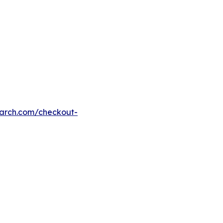
earch.com/checkout-