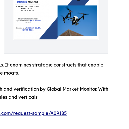
s. It examines strategic constructs that enable
ve moats.
h and verification by Global Market Monitor. With
es and verticals.
ch.com/request-sample/A09185