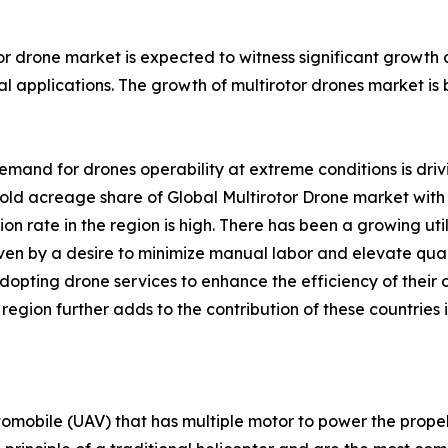
or drone market is expected to witness significant growth
l applications. The growth of multirotor drones market is 
emand for drones operability at extreme conditions is driv
ld acreage share of Global Multirotor Drone market with 
on rate in the region is high. There has been a growing 
iven by a desire to minimize manual labor and elevate qual
adopting drone services to enhance the efficiency of their
gion further adds to the contribution of these countries i
tomobile (UAV) that has multiple motor to power the propell