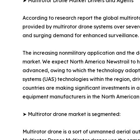
➤ Multirotor Drone Market Drivers and Agents
According to research report the global multirot
provided by multirotor drone systems over severa
and surging demand for enhanced surveillance.
The increasing nonmilitary application and the d
market. We expect North America Newstrail to ho
advanced, owing to which the technology adopti
systems (UAS) technologies within the region, dr
countries are making significant investments in 
equipment manufacturers in the North American re
➤ Multirotor drone market is segmented:
Multirotor drone is a sort of unmanned aerial au