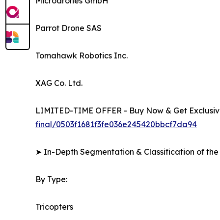
Microdrones GmbH
Parrot Drone SAS
Tomahawk Robotics Inc.
XAG Co. Ltd.
LIMITED-TIME OFFER - Buy Now & Get Exclusive
final/0503f1681f3fe036e245420bbcf7da94
➤ In-Depth Segmentation & Classification of the
By Type:
Tricopters