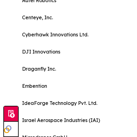
Autel Robotics
Centeye, Inc.
Cyberhawk Innovations Ltd.
DJI Innovations
Draganfly Inc.
Embention
IdeaForge Technology Pvt. Ltd.
Israel Aerospace Industries (IAI)