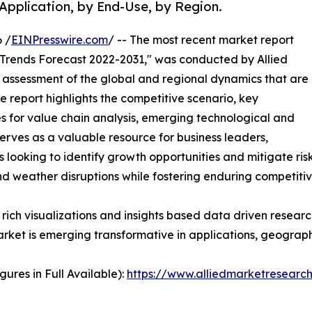
Application, by End-Use, by Region.
 /
EINPresswire.com
/ -- The most recent market report
 Trends Forecast 2022-2031," was conducted by Allied
assessment of the global and regional dynamics that are
ve report highlights the competitive scenario, key
s for value chain analysis, emerging technological and
serves as a valuable resource for business leaders,
 looking to identify growth opportunities and mitigate risk
nd weather disruptions while fostering enduring competiti
rich visualizations and insights based data driven researc
rket is emerging transformative in applications, geographi
ures in Full Available):
https://www.alliedmarketresear