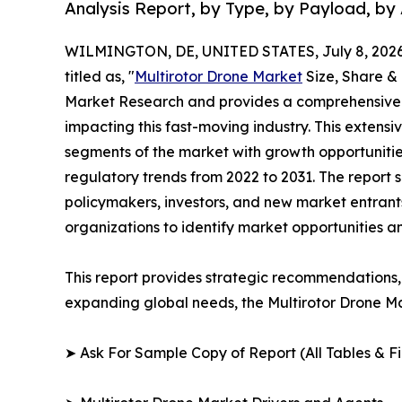
Analysis Report, by Type, by Payload, by 
WILMINGTON, DE, UNITED STATES, July 8, 2026
titled as, "
Multirotor Drone Market
Size, Share &
Market Research and provides a comprehensive 
impacting this fast-moving industry. This extensi
segments of the market with growth opportunitie
regulatory trends from 2022 to 2031. The report 
policymakers, investors, and new market entrants
organizations to identify market opportunities a
This report provides strategic recommendations, 
expanding global needs, the Multirotor Drone Ma
➤ Ask For Sample Copy of Report (All Tables & Fig