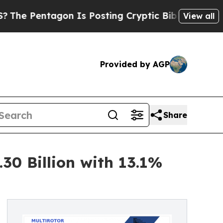
on Is Posting Cryptic Biblical Messages on Soci
View all
Provided by AGP
Share
30 Billion with 13.1%