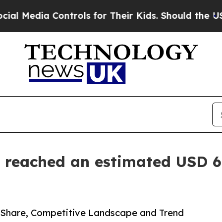
ontrols for Their Kids. Should the US?
The Pentag
 reached an estimated USD 6.
, Share, Competitive Landscape and Trend