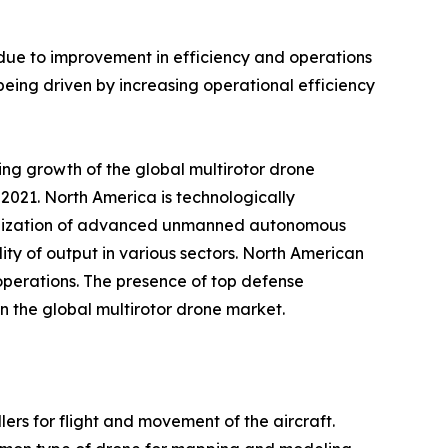
 due to improvement in efficiency and operations
being driven by increasing operational efficiency
ing growth of the global multirotor drone
2021. North America is technologically
utilization of advanced unmanned autonomous
ity of output in various sectors. North American
 operations. The presence of top defense
n the global multirotor drone market.
ers for flight and movement of the aircraft.