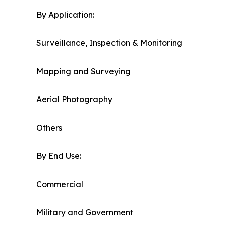
By Application:
Surveillance, Inspection & Monitoring
Mapping and Surveying
Aerial Photography
Others
By End Use:
Commercial
Military and Government