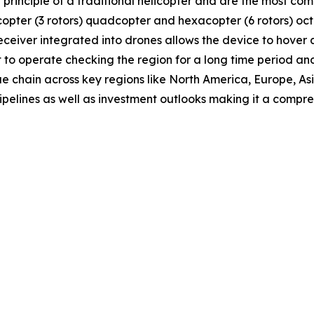
e principle of a traditional helicopter and are the most 
tricopter (3 rotors) quadcopter and hexacopter (6 rotors) o
receiver integrated into drones allows the device to hover
t to operate checking the region for a long time period and
ue chain across key regions like North America, Europe, A
ipelines as well as investment outlooks making it a comp