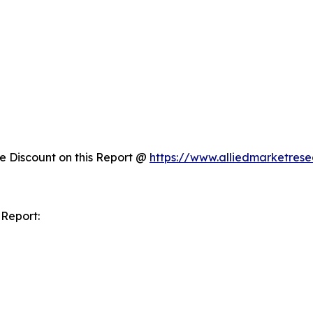
 Discount on this Report @
https://www.alliedmarketres
 Report: