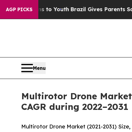
rms to Youth
Brazil Gives Parents Social Media C
AGP PICKS
Menu
Multirotor Drone Market
CAGR during 2022–2031
Multirotor Drone Market (2021-2031) Size