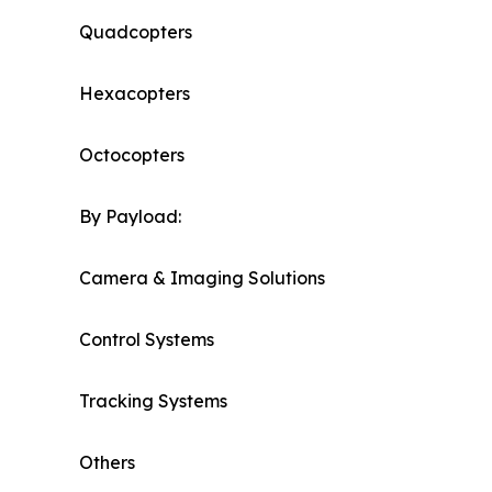
Quadcopters
Hexacopters
Octocopters
By Payload:
Camera & Imaging Solutions
Control Systems
Tracking Systems
Others