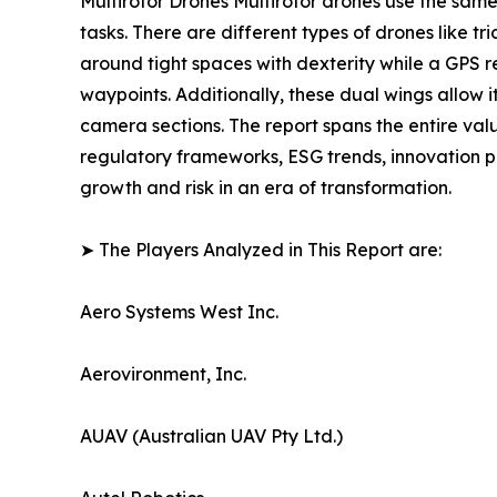
Multirotor Drones Multirotor drones use the sam
tasks. There are different types of drones like 
around tight spaces with dexterity while a GPS 
waypoints. Additionally, these dual wings allow i
camera sections. The report spans the entire val
regulatory frameworks, ESG trends, innovation p
growth and risk in an era of transformation.
➤ The Players Analyzed in This Report are:
Aero Systems West Inc.
Aerovironment, Inc.
AUAV (Australian UAV Pty Ltd.)