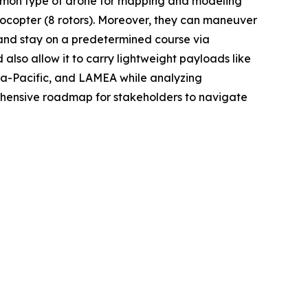
common type of drone for mapping and modeling
ctocopter (8 rotors). Moreover, they can maneuver
 and stay on a predetermined course via
 also allow it to carry lightweight payloads like
sia-Pacific, and LAMEA while analyzing
rehensive roadmap for stakeholders to navigate