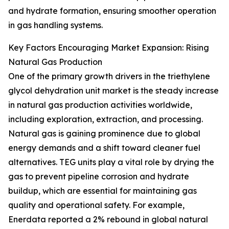
and hydrate formation, ensuring smoother operation
in gas handling systems.
Key Factors Encouraging Market Expansion: Rising
Natural Gas Production
One of the primary growth drivers in the triethylene
glycol dehydration unit market is the steady increase
in natural gas production activities worldwide,
including exploration, extraction, and processing.
Natural gas is gaining prominence due to global
energy demands and a shift toward cleaner fuel
alternatives. TEG units play a vital role by drying the
gas to prevent pipeline corrosion and hydrate
buildup, which are essential for maintaining gas
quality and operational safety. For example,
Enerdata reported a 2% rebound in global natural