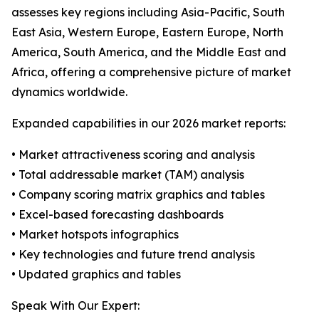
assesses key regions including Asia-Pacific, South
East Asia, Western Europe, Eastern Europe, North
America, South America, and the Middle East and
Africa, offering a comprehensive picture of market
dynamics worldwide.
Expanded capabilities in our 2026 market reports:
• Market attractiveness scoring and analysis
• Total addressable market (TAM) analysis
• Company scoring matrix graphics and tables
• Excel-based forecasting dashboards
• Market hotspots infographics
• Key technologies and future trend analysis
• Updated graphics and tables
Speak With Our Expert: