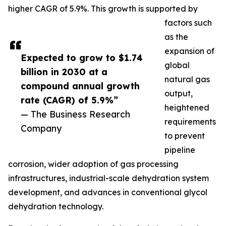
higher CAGR of 5.9%. This growth is supported by
factors such
as the
expansion of
Expected to grow to $1.74
global
billion in 2030 at a
natural gas
compound annual growth
output,
rate (CAGR) of 5.9%”
heightened
— The Business Research
requirements
Company
to prevent
pipeline
corrosion, wider adoption of gas processing
infrastructures, industrial-scale dehydration system
development, and advances in conventional glycol
dehydration technology.