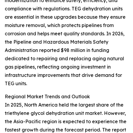
modernization to enhance safety, efficiency, and
compliance with regulations. TEG dehydration units
are essential in these upgrades because they ensure
moisture removal, which protects pipelines from
corrosion and helps meet quality standards. In 2026,
the Pipeline and Hazardous Materials Safety
Administration reported $98 million in funding
dedicated to repairing and replacing aging natural
gas pipelines, reflecting ongoing investment in
infrastructure improvements that drive demand for
TEG units.
Regional Market Trends and Outlook
In 2025, North America held the largest share of the
triethylene glycol dehydration unit market. However,
the Asia-Pacific region is expected to experience the
fastest growth during the forecast period. The report