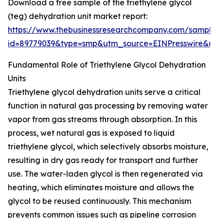
Download a free sample of the triethylene glycol
(teg) dehydration unit market report:
https://www.thebusinessresearchcompany.com/sample
id=89779039&type=smp&utm_source=EINPresswire&
Fundamental Role of Triethylene Glycol Dehydration
Units
Triethylene glycol dehydration units serve a critical
function in natural gas processing by removing water
vapor from gas streams through absorption. In this
process, wet natural gas is exposed to liquid
triethylene glycol, which selectively absorbs moisture,
resulting in dry gas ready for transport and further
use. The water-laden glycol is then regenerated via
heating, which eliminates moisture and allows the
glycol to be reused continuously. This mechanism
prevents common issues such as pipeline corrosion