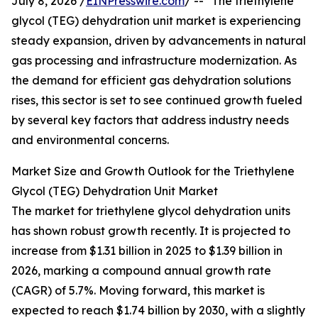
July 8, 2026 /
EINPresswire.com
/ -- "The triethylene
glycol (TEG) dehydration unit market is experiencing
steady expansion, driven by advancements in natural
gas processing and infrastructure modernization. As
the demand for efficient gas dehydration solutions
rises, this sector is set to see continued growth fueled
by several key factors that address industry needs
and environmental concerns.
Market Size and Growth Outlook for the Triethylene
Glycol (TEG) Dehydration Unit Market
The market for triethylene glycol dehydration units
has shown robust growth recently. It is projected to
increase from $1.31 billion in 2025 to $1.39 billion in
2026, marking a compound annual growth rate
(CAGR) of 5.7%. Moving forward, this market is
expected to reach $1.74 billion by 2030, with a slightly