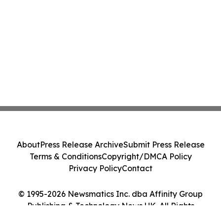
About
Press Release Archive
Submit Press Release
Terms & Conditions
Copyright/DMCA Policy
Privacy Policy
Contact
© 1995-2026 Newsmatics Inc. dba Affinity Group
Publishing & Technology News UK. All Rights
Reserved.