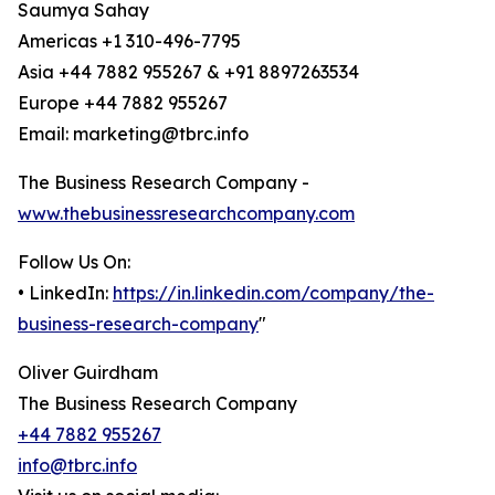
Saumya Sahay
Americas +1 310-496-7795
Asia +44 7882 955267 & +91 8897263534
Europe +44 7882 955267
Email: marketing@tbrc.info
The Business Research Company -
www.thebusinessresearchcompany.com
Follow Us On:
• LinkedIn:
https://in.linkedin.com/company/the-
business-research-company
"
Oliver Guirdham
The Business Research Company
+44 7882 955267
info@tbrc.info