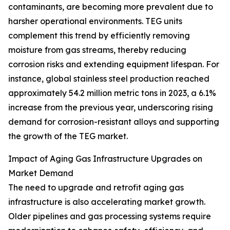
contaminants, are becoming more prevalent due to
harsher operational environments. TEG units
complement this trend by efficiently removing
moisture from gas streams, thereby reducing
corrosion risks and extending equipment lifespan. For
instance, global stainless steel production reached
approximately 54.2 million metric tons in 2023, a 6.1%
increase from the previous year, underscoring rising
demand for corrosion-resistant alloys and supporting
the growth of the TEG market.
Impact of Aging Gas Infrastructure Upgrades on
Market Demand
The need to upgrade and retrofit aging gas
infrastructure is also accelerating market growth.
Older pipelines and gas processing systems require