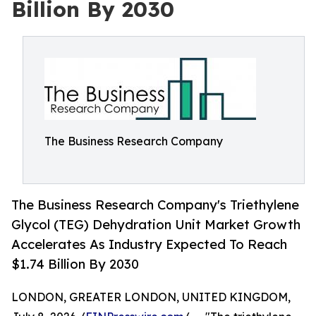
Billion By 2030
The Business Research Company
The Business Research Company's Triethylene
Glycol (TEG) Dehydration Unit Market Growth
Accelerates As Industry Expected To Reach
$1.74 Billion By 2030
LONDON, GREATER LONDON, UNITED KINGDOM,