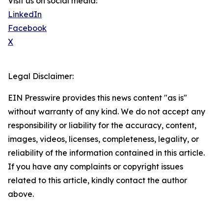
Visit us on social media:
LinkedIn
Facebook
X
Legal Disclaimer:
EIN Presswire provides this news content "as is"
without warranty of any kind. We do not accept any
responsibility or liability for the accuracy, content,
images, videos, licenses, completeness, legality, or
reliability of the information contained in this article.
If you have any complaints or copyright issues
related to this article, kindly contact the author
above.