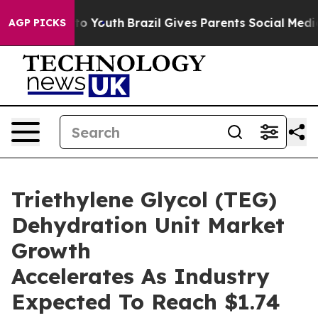
 Harms to Youth
Brazil Gives Parents Social Media Cont
AGP PICKS
Triethylene Glycol (TEG)
Dehydration Unit Market
Growth
Accelerates As Industry
Expected To Reach $1.74