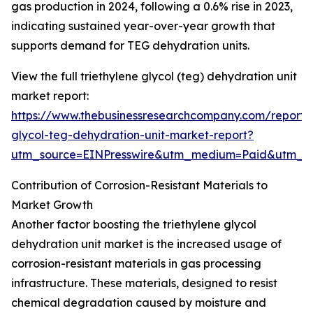
gas production in 2024, following a 0.6% rise in 2023,
indicating sustained year-over-year growth that
supports demand for TEG dehydration units.
View the full triethylene glycol (teg) dehydration unit
market report:
https://www.thebusinessresearchcompany.com/report/t
glycol-teg-dehydration-unit-market-report?
utm_source=EINPresswire&utm_medium=Paid&utm_
Contribution of Corrosion-Resistant Materials to
Market Growth
Another factor boosting the triethylene glycol
dehydration unit market is the increased usage of
corrosion-resistant materials in gas processing
infrastructure. These materials, designed to resist
chemical degradation caused by moisture and