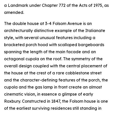
a Landmark under Chapter 772 of the Acts of 1975, as
amended.
The double house at 3-4 Folsom Avenue is an
architecturally distinctive example of the Italianate
style, with several unusual features including a
bracketed porch hood with scalloped bargeboards
spanning the length of the main facade and an
octagonal cupola on the roof. The symmetry of the
overall design coupled with the central placement of
the house at the crest of a rare cobblestone street
and the character-defining features of the porch, the
cupola and the gas lamp in front create an almost
cinematic vision, in essence a glimpse of early
Roxbury. Constructed in 1847, the Folsom house is one
of the earliest surviving residences still standing in