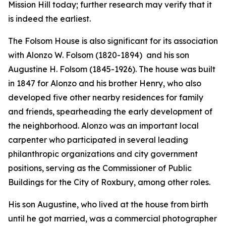
Mission Hill today; further research may verify that it
is indeed the earliest.
The Folsom House is also significant for its association
with Alonzo W. Folsom (1820-1894) and his son
Augustine H. Folsom (1845-1926). The house was built
in 1847 for Alonzo and his brother Henry, who also
developed five other nearby residences for family
and friends, spearheading the early development of
the neighborhood. Alonzo was an important local
carpenter who participated in several leading
philanthropic organizations and city government
positions, serving as the Commissioner of Public
Buildings for the City of Roxbury, among other roles.
His son Augustine, who lived at the house from birth
until he got married, was a commercial photographer