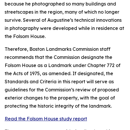
because he photographed so many buildings and
streetscapes in the region, many of which no longer
survive. Several of Augustine’s technical innovations
in photography were developed while in residence at
the Folsom House.
Therefore, Boston Landmarks Commission staff
recommends that the Commission designate the
Folsom House as a Landmark under Chapter 772 of
the Acts of 1975, as amended. If designated, the
Standards and Criteria in this report will serve as
guidelines for the Commission’s review of proposed
exterior changes to the property, with the goal of
protecting the historic integrity of the landmark.
Read the Folsom House study report