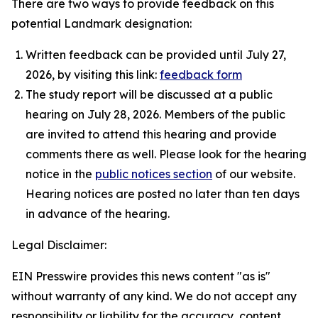
There are two ways to provide feedback on this
potential Landmark designation:
Written feedback can be provided until July 27,
2026, by visiting this link:
feedback form
The study report will be discussed at a public
hearing on July 28, 2026. Members of the public
are invited to attend this hearing and provide
comments there as well. Please look for the hearing
notice in the
public notices section
of our website.
Hearing notices are posted no later than ten days
in advance of the hearing.
Legal Disclaimer:
EIN Presswire provides this news content "as is"
without warranty of any kind. We do not accept any
responsibility or liability for the accuracy, content,