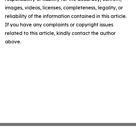
images, videos, licenses, completeness, legality, or
reliability of the information contained in this article.
If you have any complaints or copyright issues
related to this article, kindly contact the author
above.