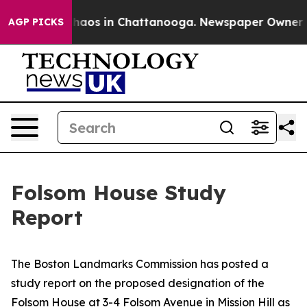
Collapse
Chaos in Chattanooga. Newspaper Owner Calls
AGP PICKS
Folsom House Study
Report
The Boston Landmarks Commission has posted a
study report on the proposed designation of the
Folsom House at 3-4 Folsom Avenue in Mission Hill as