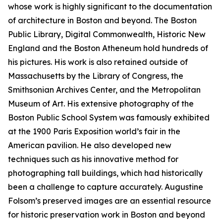
whose work is highly significant to the documentation
of architecture in Boston and beyond. The Boston
Public Library, Digital Commonwealth, Historic New
England and the Boston Atheneum hold hundreds of
his pictures. His work is also retained outside of
Massachusetts by the Library of Congress, the
Smithsonian Archives Center, and the Metropolitan
Museum of Art. His extensive photography of the
Boston Public School System was famously exhibited
at the 1900 Paris Exposition world’s fair in the
American pavilion. He also developed new
techniques such as his innovative method for
photographing tall buildings, which had historically
been a challenge to capture accurately. Augustine
Folsom’s preserved images are an essential resource
for historic preservation work in Boston and beyond