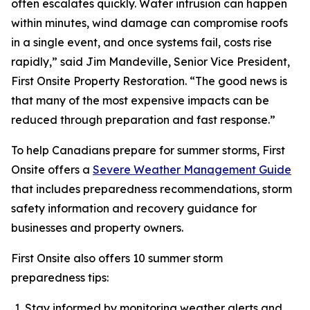
often escalates quickly. Water intrusion can happen
within minutes, wind damage can compromise roofs
in a single event, and once systems fail, costs rise
rapidly,” said Jim Mandeville, Senior Vice President,
First Onsite Property Restoration. “The good news is
that many of the most expensive impacts can be
reduced through preparation and fast response.”
To help Canadians prepare for summer storms, First
Onsite offers a
Severe Weather Management Guide
that includes preparedness recommendations, storm
safety information and recovery guidance for
businesses and property owners.
First Onsite also offers 10 summer storm
preparedness tips:
Stay informed by monitoring weather alerts and