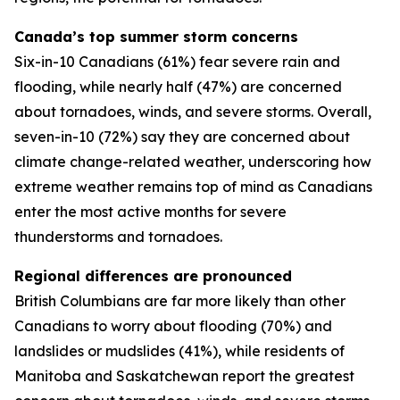
Canada’s top summer storm concerns
Six-in-10 Canadians (61%) fear severe rain and
flooding, while nearly half (47%) are concerned
about tornadoes, winds, and severe storms. Overall,
seven-in-10 (72%) say they are concerned about
climate change-related weather, underscoring how
extreme weather remains top of mind as Canadians
enter the most active months for severe
thunderstorms and tornadoes.
Regional differences are pronounced
British Columbians are far more likely than other
Canadians to worry about flooding (70%) and
landslides or mudslides (41%), while residents of
Manitoba and Saskatchewan report the greatest