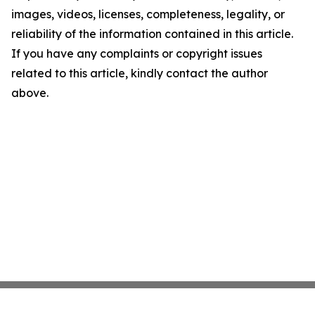
images, videos, licenses, completeness, legality, or
reliability of the information contained in this article.
If you have any complaints or copyright issues
related to this article, kindly contact the author
above.