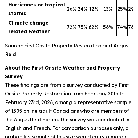
Hurricanes or tropical
26%
24%
12%
13%
25%
29%
storms
Climate change
72%
75%
62%
56%
74%
76%
related weather
Source: First Onsite Property Restoration and Angus
Reid
About the First Onsite Weather and Property
Survey
These findings are from a survey conducted by First
Onsite Property Restoration from February 20th to
February 23rd, 2026, among a representative sample
of 1505 online adult Canadians who are members of
the Angus Reid Forum. The survey was conducted in
English and French. For comparison purposes only, a
probability sample of this size would carry a margin