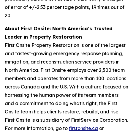
of error of +/-2.53 percentage points, 19 times out of
20.
About First Onsite: North America’s Trusted
Leader in Property Restoration
First Onsite Property Restoration is one of the largest
and fastest-growing emergency response planning,
mitigation, and reconstruction service providers in
North America. First Onsite employs over 2,500 team
members and operates from more than 100 locations
across Canada and the U.S. With a culture focused on
harnessing the human power of its team members
and a commitment to doing what’s right, the First
Onsite team helps clients restore, rebuild, and rise.
First Onsite is a subsidiary of FirstService Corporation.
For more information, go to
firstonsite.ca
or