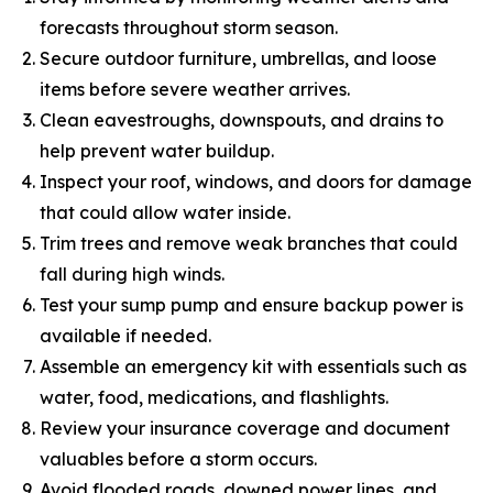
forecasts throughout storm season.
Secure outdoor furniture, umbrellas, and loose
items before severe weather arrives.
Clean eavestroughs, downspouts, and drains to
help prevent water buildup.
Inspect your roof, windows, and doors for damage
that could allow water inside.
Trim trees and remove weak branches that could
fall during high winds.
Test your sump pump and ensure backup power is
available if needed.
Assemble an emergency kit with essentials such as
water, food, medications, and flashlights.
Review your insurance coverage and document
valuables before a storm occurs.
Avoid flooded roads, downed power lines, and