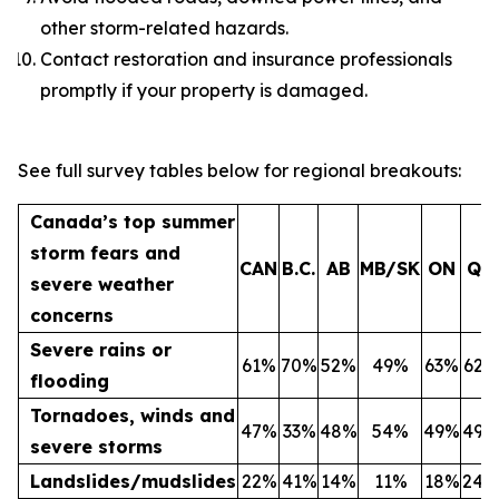
other storm-related hazards.
Contact restoration and insurance professionals
promptly if your property is damaged.
See full survey tables below for regional breakouts:
Canada’s top summer
storm fears and
CAN
B.C.
AB
MB/SK
ON
QC
severe weather
concerns
Severe rains or
61%
70%
52%
49%
63%
62%
flooding
Tornadoes, winds and
47%
33%
48%
54%
49%
49%
severe storms
Landslides/mudslides
22%
41%
14%
11%
18%
24%