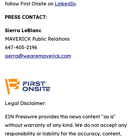
follow First Onsite on
LinkedIn
.
PRESS CONTACT:
Sierra LeBlanc
MAVERICK Public Relations
647-405-2196
sierra@wearemaverick.com
Legal Disclaimer:
EIN Presswire provides this news content "as is"
without warranty of any kind. We do not accept any
responsibility or liability for the accuracy, content,