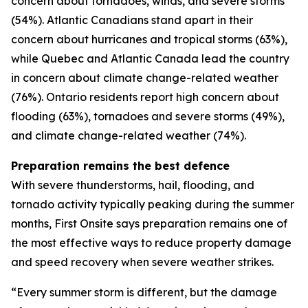
concern about tornadoes, winds, and severe storms
(54%). Atlantic Canadians stand apart in their
concern about hurricanes and tropical storms (63%),
while Quebec and Atlantic Canada lead the country
in concern about climate change-related weather
(76%). Ontario residents report high concern about
flooding (63%), tornadoes and severe storms (49%),
and climate change-related weather (74%).
Preparation remains the best defence
With severe thunderstorms, hail, flooding, and
tornado activity typically peaking during the summer
months, First Onsite says preparation remains one of
the most effective ways to reduce property damage
and speed recovery when severe weather strikes.
“Every summer storm is different, but the damage