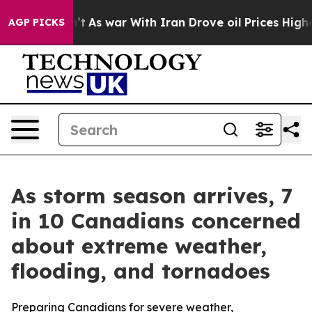
it Didn’t
As war With Iran Drove oil Prices Higher, T
AGP PICKS
As storm season arrives, 7
in 10 Canadians concerned
about extreme weather,
flooding, and tornadoes
Preparing Canadians for severe weather,