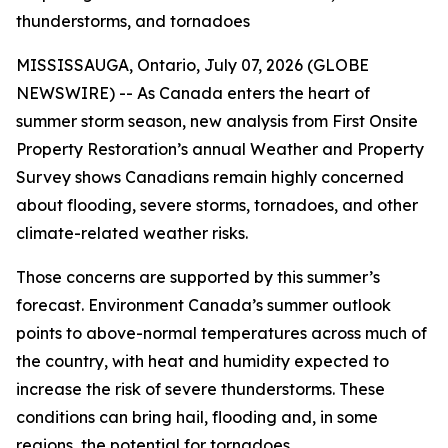
thunderstorms, and tornadoes
MISSISSAUGA, Ontario, July 07, 2026 (GLOBE
NEWSWIRE) -- As Canada enters the heart of
summer storm season, new analysis from First Onsite
Property Restoration’s annual Weather and Property
Survey shows Canadians remain highly concerned
about flooding, severe storms, tornadoes, and other
climate-related weather risks.
Those concerns are supported by this summer’s
forecast. Environment Canada’s summer outlook
points to above-normal temperatures across much of
the country, with heat and humidity expected to
increase the risk of severe thunderstorms. These
conditions can bring hail, flooding and, in some
regions, the potential for tornadoes.