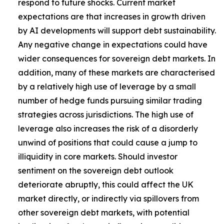
respond to future shocks. Current market
expectations are that increases in growth driven
by AI developments will support debt sustainability.
Any negative change in expectations could have
wider consequences for sovereign debt markets. In
addition, many of these markets are characterised
by a relatively high use of leverage by a small
number of hedge funds pursuing similar trading
strategies across jurisdictions. The high use of
leverage also increases the risk of a disorderly
unwind of positions that could cause a jump to
illiquidity in core markets. Should investor
sentiment on the sovereign debt outlook
deteriorate abruptly, this could affect the UK
market directly, or indirectly via spillovers from
other sovereign debt markets, with potential