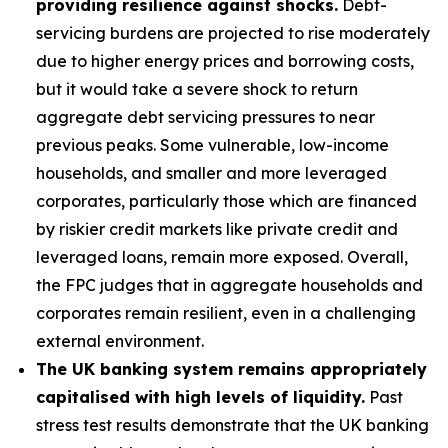
providing resilience against shocks.
Debt-
servicing burdens are projected to rise moderately
due to higher energy prices and borrowing costs,
but it would take a severe shock to return
aggregate debt servicing pressures to near
previous peaks. Some vulnerable, low-income
households, and smaller and more leveraged
corporates, particularly those which are financed
by riskier credit markets like private credit and
leveraged loans, remain more exposed. Overall,
the FPC judges that in aggregate households and
corporates remain resilient, even in a challenging
external environment.
The UK banking system remains appropriately
capitalised with high levels of liquidity.
Past
stress test results demonstrate that the UK banking