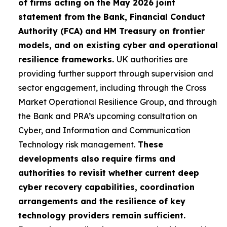
of firms acting on the May 2026 joint
statement from the Bank, Financial Conduct
Authority (FCA) and HM Treasury on frontier
models, and on existing cyber and operational
resilience frameworks.
UK authorities are
providing further support through supervision and
sector engagement, including through the Cross
Market Operational Resilience Group, and through
the Bank and PRA’s upcoming consultation on
Cyber, and Information and Communication
Technology risk management.
These
developments also require firms and
authorities to revisit whether current deep
cyber recovery capabilities, coordination
arrangements and the resilience of key
technology providers remain sufficient.