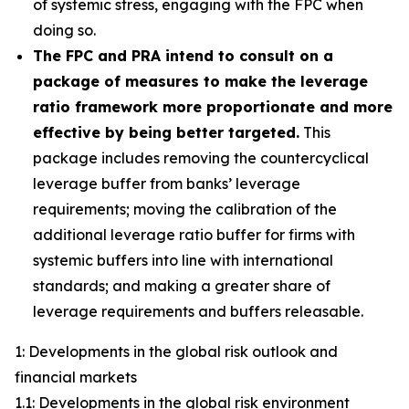
of systemic stress, engaging with the FPC when
doing so.
The FPC and PRA intend to consult on a
package of measures to make the leverage
ratio framework more proportionate and more
effective by being better targeted.
This
package includes removing the countercyclical
leverage buffer from banks’ leverage
requirements; moving the calibration of the
additional leverage ratio buffer for firms with
systemic buffers into line with international
standards; and making a greater share of
leverage requirements and buffers releasable.
1: Developments in the global risk outlook and
financial markets
1.1: Developments in the global risk environment