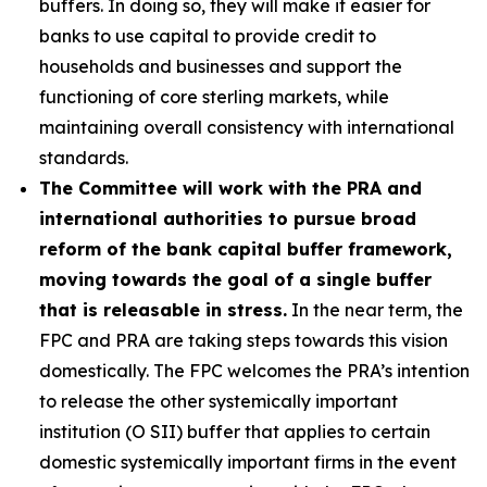
buffers. In doing so, they will make it easier for
banks to use capital to provide credit to
households and businesses and support the
functioning of core sterling markets, while
maintaining overall consistency with international
standards.
The Committee will work with the PRA and
international authorities to pursue broad
reform of the bank capital buffer framework,
moving towards the goal of a single buffer
that is releasable in stress.
In the near term, the
FPC and PRA are taking steps towards this vision
domestically. The FPC welcomes the PRA’s intention
to release the other systemically important
institution (O SII) buffer that applies to certain
domestic systemically important firms in the event