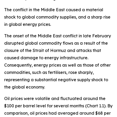
The conflict in the Middle East caused a material
shock to global commodity supplies, and a sharp rise
in global energy prices.
The onset of the Middle East conflict in late February
disrupted global commodity flows as a result of the
closure of the Strait of Hormuz and attacks that
caused damage to energy infrastructure.
Consequently, energy prices as well as those of other
commodities, such as fertilisers, rose sharply,
representing a substantial negative supply shock to
the global economy.
Oil prices were volatile and fluctuated around the
$100 per barrel level for several months (Chart 1.1). By
comparison, oil prices had averaged around $68 per