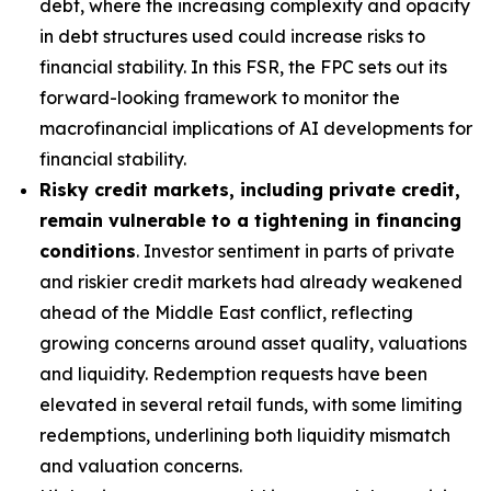
debt, where the increasing complexity and opacity
in debt structures used could increase risks to
financial stability. In this FSR, the FPC sets out its
forward-looking framework to monitor the
macrofinancial implications of AI developments for
financial stability.
Risky credit markets, including private credit,
remain vulnerable to a tightening in financing
conditions
. Investor sentiment in parts of private
and riskier credit markets had already weakened
ahead of the Middle East conflict, reflecting
growing concerns around asset quality, valuations
and liquidity. Redemption requests have been
elevated in several retail funds, with some limiting
redemptions, underlining both liquidity mismatch
and valuation concerns.