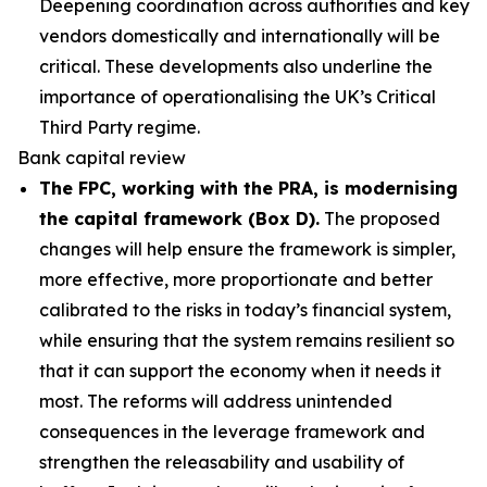
Deepening coordination across authorities and key
vendors domestically and internationally will be
critical. These developments also underline the
importance of operationalising the UK’s Critical
Third Party regime.
Bank capital review
The FPC, working with the PRA, is modernising
the capital framework (Box D).
The proposed
changes will help ensure the framework is simpler,
more effective, more proportionate and better
calibrated to the risks in today’s financial system,
while ensuring that the system remains resilient so
that it can support the economy when it needs it
most. The reforms will address unintended
consequences in the leverage framework and
strengthen the releasability and usability of