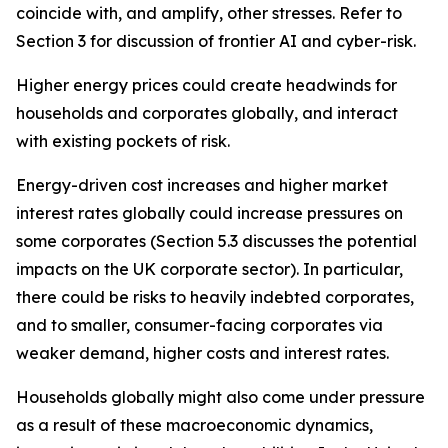
coincide with, and amplify, other stresses. Refer to
Section 3 for discussion of frontier AI and cyber-risk.
Higher energy prices could create headwinds for
households and corporates globally, and interact
with existing pockets of risk.
Energy-driven cost increases and higher market
interest rates globally could increase pressures on
some corporates (Section 5.3 discusses the potential
impacts on the UK corporate sector). In particular,
there could be risks to heavily indebted corporates,
and to smaller, consumer-facing corporates via
weaker demand, higher costs and interest rates.
Households globally might also come under pressure
as a result of these macroeconomic dynamics,