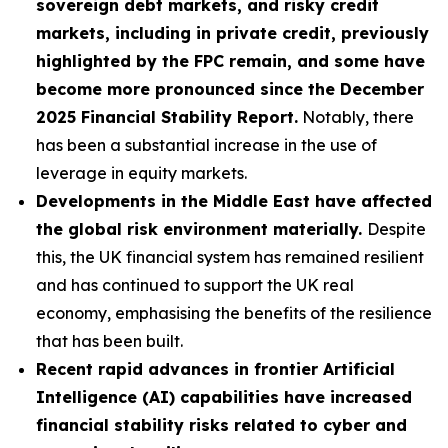
sovereign debt markets, and risky credit
markets, including in private credit, previously
highlighted by the FPC remain, and some have
become more pronounced since the December
2025 Financial Stability Report.
Notably, there
has been a substantial increase in the use of
leverage in equity markets.
Developments in the Middle East have affected
the global risk environment materially.
Despite
this, the UK financial system has remained resilient
and has continued to support the UK real
economy, emphasising the benefits of the resilience
that has been built.
Recent rapid advances in frontier Artificial
Intelligence (AI) capabilities have increased
financial stability risks related to cyber and