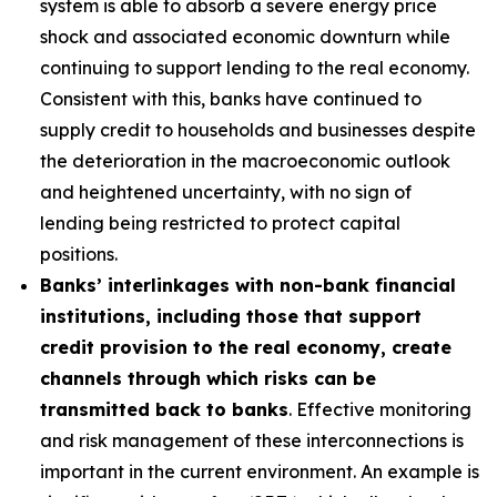
system is able to absorb a severe energy price
shock and associated economic downturn while
continuing to support lending to the real economy.
Consistent with this, banks have continued to
supply credit to households and businesses despite
the deterioration in the macroeconomic outlook
and heightened uncertainty, with no sign of
lending being restricted to protect capital
positions.
Banks’ interlinkages with non-bank financial
institutions, including those that support
credit provision to the real economy, create
channels through which risks can be
transmitted back to banks
. Effective monitoring
and risk management of these interconnections is
important in the current environment. An example is