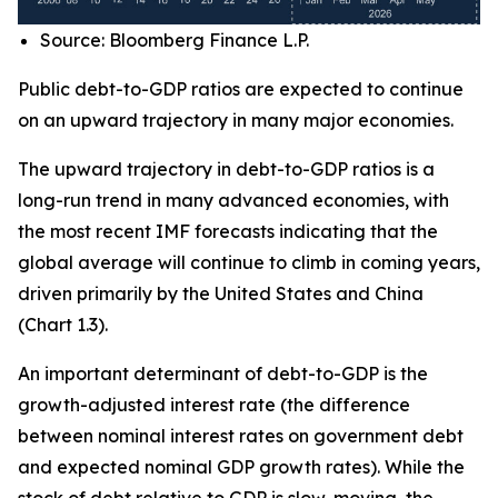
Source: Bloomberg Finance L.P.
Public debt-to-GDP ratios are expected to continue
on an upward trajectory in many major economies.
The upward trajectory in debt-to-GDP ratios is a
long-run trend in many advanced economies, with
the most recent IMF forecasts indicating that the
global average will continue to climb in coming years,
driven primarily by the United States and China
(Chart 1.3).
An important determinant of debt-to-GDP is the
growth-adjusted interest rate (the difference
between nominal interest rates on government debt
and expected nominal GDP growth rates). While the