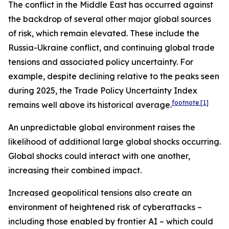
The conflict in the Middle East has occurred against
the backdrop of several other major global sources
of risk, which remain elevated. These include the
Russia-Ukraine conflict, and continuing global trade
tensions and associated policy uncertainty. For
example, despite declining relative to the peaks seen
during 2025, the Trade Policy Uncertainty Index
footnote
[1]
remains well above its historical average.
An unpredictable global environment raises the
likelihood of additional large global shocks occurring.
Global shocks could interact with one another,
increasing their combined impact.
Increased geopolitical tensions also create an
environment of heightened risk of cyberattacks –
including those enabled by frontier AI – which could