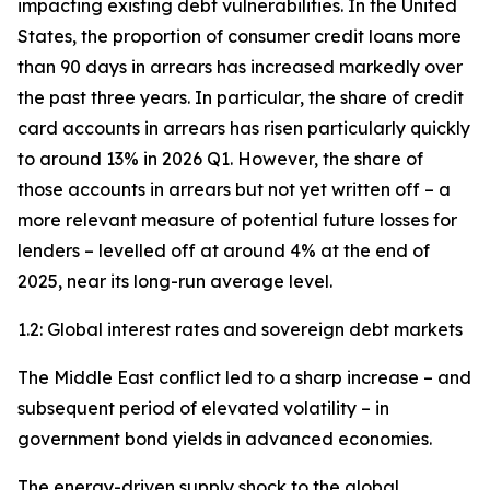
impacting existing debt vulnerabilities. In the United
States, the proportion of consumer credit loans more
than 90 days in arrears has increased markedly over
the past three years. In particular, the share of credit
card accounts in arrears has risen particularly quickly
to around 13% in 2026 Q1. However, the share of
those accounts in arrears but not yet written off – a
more relevant measure of potential future losses for
lenders – levelled off at around 4% at the end of
2025, near its long-run average level.
1.2: Global interest rates and sovereign debt markets
The Middle East conflict led to a sharp increase – and
subsequent period of elevated volatility – in
government bond yields in advanced economies.
The energy-driven supply shock to the global