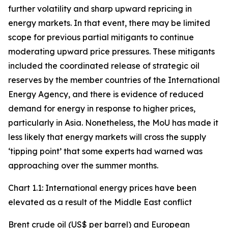
further volatility and sharp upward repricing in
energy markets. In that event, there may be limited
scope for previous partial mitigants to continue
moderating upward price pressures. These mitigants
included the coordinated release of strategic oil
reserves by the member countries of the International
Energy Agency, and there is evidence of reduced
demand for energy in response to higher prices,
particularly in Asia. Nonetheless, the MoU has made it
less likely that energy markets will cross the supply
‘tipping point’ that some experts had warned was
approaching over the summer months.
Chart 1.1: International energy prices have been
elevated as a result of the Middle East conflict
Brent crude oil (US$ per barrel) and European