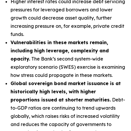
Higher interest rates could increase debt servicing
pressures for leveraged borrowers and lower
growth could decrease asset quality, further
increasing pressure on, for example, private credit
funds.
Vulnerabilities in these markets remain,
including high leverage, complexity and
opacity.
The Bank’s second system-wide
exploratory scenario (SWES) exercise is examining
how stress could propagate in these markets.
Global sovereign bond market issuance is at
historically high levels, with higher
proportions issued at shorter maturities.
Debt-
to-GDP ratios are continuing to trend upwards
globally, which raises risks of increased volatility
and reduces the capacity of governments to