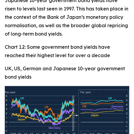
Japanese 10-year government bond yields have
risen to levels last seen in 1997. This has taken place in
the context of the Bank of Japan’s monetary policy
normalisation, as well as the broader global repricing
of long-term bond yields.
Chart 1.2: Some government bond yields have
reached their highest level for over a decade
UK, US, German and Japanese 10-year government
bond yields