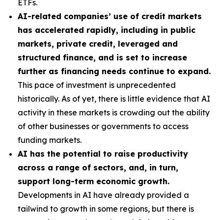
ETFs.
AI-related companies’ use of credit markets
has accelerated rapidly, including in public
markets, private credit, leveraged and
structured finance, and is set to increase
further as financing needs continue to expand.
This pace of investment is unprecedented
historically. As of yet, there is little evidence that AI
activity in these markets is crowding out the ability
of other businesses or governments to access
funding markets.
AI has the potential to raise productivity
across a range of sectors, and, in turn,
support long-term economic growth.
Developments in AI have already provided a
tailwind to growth in some regions, but there is