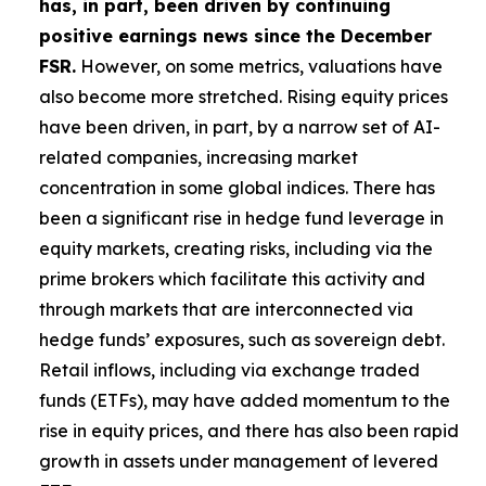
has, in part, been driven by continuing
positive earnings news since the December
FSR.
However, on some metrics, valuations have
also become more stretched. Rising equity prices
have been driven, in part, by a narrow set of AI-
related companies, increasing market
concentration in some global indices. There has
been a significant rise in hedge fund leverage in
equity markets, creating risks, including via the
prime brokers which facilitate this activity and
through markets that are interconnected via
hedge funds’ exposures, such as sovereign debt.
Retail inflows, including via exchange traded
funds (ETFs), may have added momentum to the
rise in equity prices, and there has also been rapid
growth in assets under management of levered