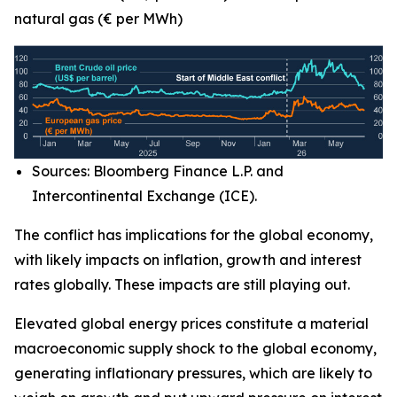
natural gas (€ per MWh)
Sources: Bloomberg Finance L.P. and
Intercontinental Exchange (ICE).
The conflict has implications for the global economy,
with likely impacts on inflation, growth and interest
rates globally. These impacts are still playing out.
Elevated global energy prices constitute a material
macroeconomic supply shock to the global economy,
generating inflationary pressures, which are likely to