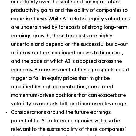
uncertainty over the scale and timing of future
productivity gains and the ability of companies to
monetise these. While AI-related equity valuations
are underpinned by forecasts of strong long-term
earnings growth, those forecasts are highly
uncertain and depend on the successful build-out
of infrastructure, continued access to financing,
and the pace at which AI is adopted across the
economy. A reassessment of these prospects could
trigger a fall in equity prices that might be
amplified by high concentration, correlated
momentum-driven positions that can exacerbate
volatility as markets fall, and increased leverage.
Considerations around the future earnings
potential for AI-related companies will also be
relevant to the sustainability of these companies’