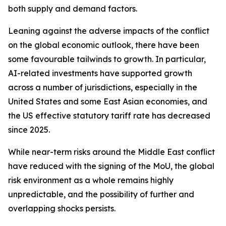
both supply and demand factors.
Leaning against the adverse impacts of the conflict
on the global economic outlook, there have been
some favourable tailwinds to growth. In particular,
AI-related investments have supported growth
across a number of jurisdictions, especially in the
United States and some East Asian economies, and
the US effective statutory tariff rate has decreased
since 2025.
While near-term risks around the Middle East conflict
have reduced with the signing of the MoU, the global
risk environment as a whole remains highly
unpredictable, and the possibility of further and
overlapping shocks persists.