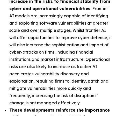
increase in the risks to financial stability from
cyber and operational vulnerabilities
. Frontier
AI models are increasingly capable of identifying
and exploiting software vulnerabilities at greater
scale and over multiple stages. Whilst frontier AI
will offer opportunities to improve cyber defence, it
will also increase the sophistication and impact of
cyber-attacks on firms, including financial
institutions and market infrastructure. Operational
risks are also likely to increase as frontier AI
accelerates vulnerability discovery and
exploitation, requiring firms to identify, patch and
mitigate vulnerabilities more quickly and
frequently, increasing the risk of disruption if
change is not managed effectively.
These developments reinforce the importance