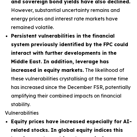
and sovereign bond yields have also declined.
However, substantial uncertainty remains and
energy prices and interest rate markets have
remained volatile.
Persistent vulnerabilities in the financial
system previously identified by the FPC could
interact with further developments in the
Middle East. In addition, leverage has
increased in equity markets.
The likelihood of
these vulnerabilities crystallising at the same time
has increased since the December FSR, potentially
amplifying their combined impacts on financial
stability.
Vulnerabilities
Equity prices have increased especially for AI-
related stocks. In global equity indices this