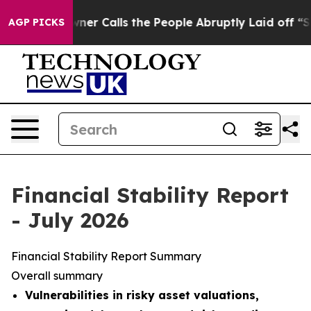
Calls the People Abruptly Laid off “Simply a Math P
AGP PICKS
Financial Stability Report
- July 2026
Financial Stability Report Summary
Overall summary
Vulnerabilities in risky asset valuations,