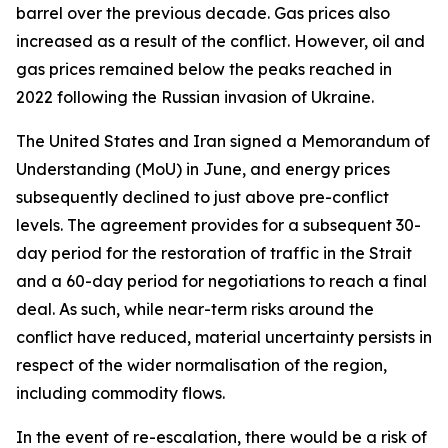
barrel over the previous decade. Gas prices also
increased as a result of the conflict. However, oil and
gas prices remained below the peaks reached in
2022 following the Russian invasion of Ukraine.
The United States and Iran signed a Memorandum of
Understanding (MoU) in June, and energy prices
subsequently declined to just above pre-conflict
levels. The agreement provides for a subsequent 30-
day period for the restoration of traffic in the Strait
and a 60-day period for negotiations to reach a final
deal. As such, while near-term risks around the
conflict have reduced, material uncertainty persists in
respect of the wider normalisation of the region,
including commodity flows.
In the event of re-escalation, there would be a risk of