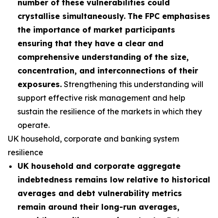
number of these vulnerabilities could
crystallise simultaneously.
The FPC emphasises
the importance of market participants
ensuring that they have a clear and
comprehensive understanding of the size,
concentration, and interconnections of their
exposures.
Strengthening this understanding will
support effective risk management and help
sustain the resilience of the markets in which they
operate.
UK household, corporate and banking system
resilience
UK household and corporate aggregate
indebtedness remains low relative to historical
averages and debt vulnerability metrics
remain around their long-run averages,