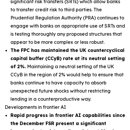
significant risk transfers (SRTs) which allow banks
to transfer credit risk to third parties. The
Prudential Regulation Authority (PRA) continues to
engage with banks on appropriate use of SRTs and
is testing thoroughly any proposed structures that
appear to be more complex or less robust.
The FPC has maintained the UK countercyclical
capital buffer (CCyB) rate at its neutral setting
of 2%.
Maintaining a neutral setting of the UK
CCyB in the region of 2% would help to ensure that
banks continue to have capacity to absorb
unexpected future shocks without restricting
lending in a counterproductive way.
Developments in frontier AI
Rapid progress in frontier AI capabilities since
the December FSR present a significant