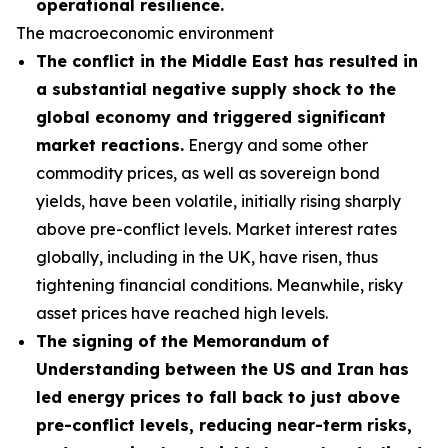
operational resilience.
The macroeconomic environment
The conflict in the Middle East has resulted in
a substantial negative supply shock to the
global economy and triggered significant
market reactions.
Energy and some other
commodity prices, as well as sovereign bond
yields, have been volatile, initially rising sharply
above pre-conflict levels. Market interest rates
globally, including in the UK, have risen, thus
tightening financial conditions. Meanwhile, risky
asset prices have reached high levels.
The signing of the Memorandum of
Understanding between the US and Iran has
led energy prices to fall back to just above
pre-conflict levels, reducing near-term risks,