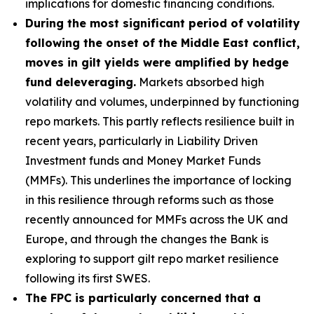
implications for domestic financing conditions.
During the most significant period of volatility
following the onset of the Middle East conflict,
moves in gilt yields were amplified by hedge
fund deleveraging.
Markets absorbed high
volatility and volumes, underpinned by functioning
repo markets. This partly reflects resilience built in
recent years, particularly in Liability Driven
Investment funds and Money Market Funds
(MMFs). This underlines the importance of locking
in this resilience through reforms such as those
recently announced for MMFs across the UK and
Europe, and through the changes the Bank is
exploring to support gilt repo market resilience
following its first SWES.
The FPC is particularly concerned that a