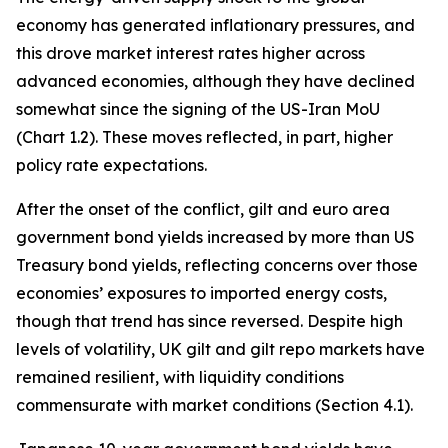
economy has generated inflationary pressures, and
this drove market interest rates higher across
advanced economies, although they have declined
somewhat since the signing of the US-Iran MoU
(Chart 1.2). These moves reflected, in part, higher
policy rate expectations.
After the onset of the conflict, gilt and euro area
government bond yields increased by more than US
Treasury bond yields, reflecting concerns over those
economies’ exposures to imported energy costs,
though that trend has since reversed. Despite high
levels of volatility, UK gilt and gilt repo markets have
remained resilient, with liquidity conditions
commensurate with market conditions (Section 4.1).