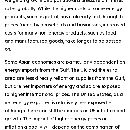
weigh on growth and put upward pressure on interest
rates globally. While the higher costs of some energy
products, such as petrol, have already fed through to
prices faced by households and businesses, increased
costs for many non-energy products, such as food
and manufactured goods, take longer to be passed
on.
Some Asian economies are particularly dependent on
energy imports from the Gulf. The UK and the euro
area are less directly reliant on supplies from the Gulf,
but are net importers of energy and so are exposed
to higher international prices. The United States, as a
net energy exporter, is relatively less exposed –
although there can still be impacts on US inflation and
growth. The impact of higher energy prices on
inflation globally will depend on the combination of