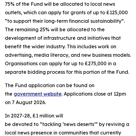
75% of the Fund will be allocated to local news
outlets, which can apply for grants of up to £125,000
“to support their long-term financial sustainability”.
The remaining 25% will be allocated to the
development of infrastructure and initiatives that
benefit the wider industry. This includes work on
advertising, media literacy, and new business models.
Organisations can apply for up to £275,000 in a
separate bidding process for this portion of the Fund.
The Fund application can be found on
the
government website
. Applications close at 12pm
on 7 August 2026.
In 2027-28, £1 million will
be devoted to “tackling ‘news deserts’” by reviving a
local news presence in communities that currently