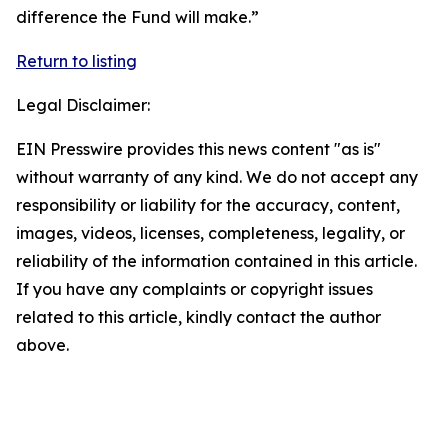
difference the Fund will make.”
Return to listing
Legal Disclaimer:
EIN Presswire provides this news content "as is"
without warranty of any kind. We do not accept any
responsibility or liability for the accuracy, content,
images, videos, licenses, completeness, legality, or
reliability of the information contained in this article.
If you have any complaints or copyright issues
related to this article, kindly contact the author
above.