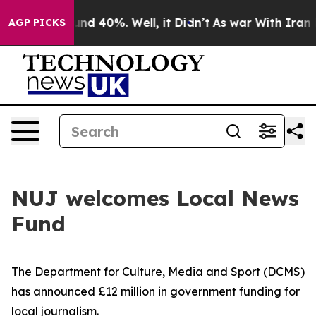
or Around 40%. Well, it Didn’t
As war With Iran Drov
AGP PICKS
NUJ welcomes Local News
Fund
The Department for Culture, Media and Sport (DCMS)
has announced £12 million in government funding for
local journalism.