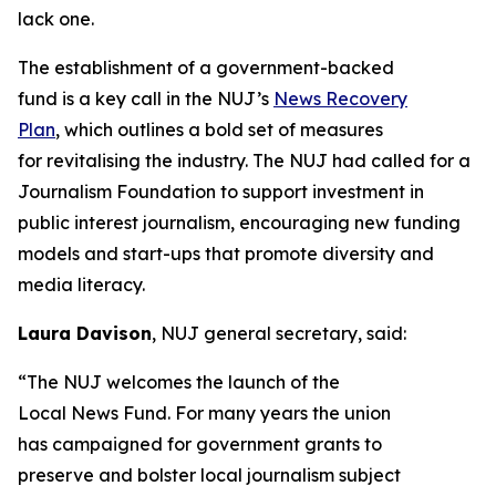
lack one.
The establishment of a government-backed
fund is a key call in the NUJ’s
News Recovery
Plan
, which outlines a bold set of measures
for revitalising the industry. The NUJ had called for a
Journalism Foundation to support investment in
public interest journalism, encouraging new funding
models and start-ups that promote diversity and
media literacy.
Laura Davison
, NUJ general secretary, said:
“The NUJ welcomes the launch of the
Local News Fund. For many years the union
has campaigned for government grants to
preserve and bolster local journalism subject