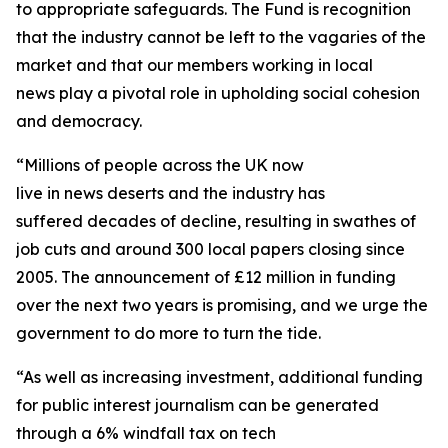
to appropriate safeguards. The Fund is recognition
that the industry cannot be left to the vagaries of the
market and that our members working in local
news play a pivotal role in upholding social cohesion
and democracy.
“Millions of people across the UK now
live in news deserts and the industry has
suffered decades of decline, resulting in swathes of
job cuts and around 300 local papers closing since
2005. The announcement of £12 million in funding
over the next two years is promising, and we urge the
government to do more to turn the tide.
“As well as increasing investment, additional funding
for public interest journalism can be generated
through a 6% windfall tax on tech