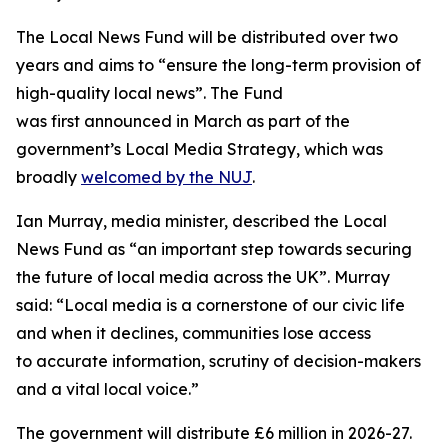
The Local News Fund will be distributed over two
years and aims to “ensure the long-term provision of
high-quality local news”. The Fund
was first announced in March as part of the
government’s Local Media Strategy, which was
broadly
welcomed by the NUJ
.
Ian Murray, media minister, described the Local
News Fund as “an important step towards securing
the future of local media across the UK”. Murray
said: “Local media is a cornerstone of our civic life
and when it declines, communities lose access
to accurate information, scrutiny of decision-makers
and a vital local voice.”
The government will distribute £6 million in 2026-27.