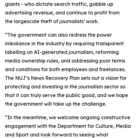
giants - who dictate search traffic, gobble up
advertising revenue, and continue to profit from
the largescale theft of journalists’ work.
“The government can also redress the power
imbalance in the industry by requiring transparent
labelling on AI-generated journalism, reforming
media ownership rules, and addressing poor terms
and conditions for both employees and freelances.
The NUJ’s News Recovery Plan sets out a vision for
protecting and investing in the journalism sector so
that it can truly serve the public good, and we hope
the government will take up the challenge.
“In the meantime, we welcome ongoing constructive
engagement with the Department for Culture, Media
and Sport and look forward to seeing what