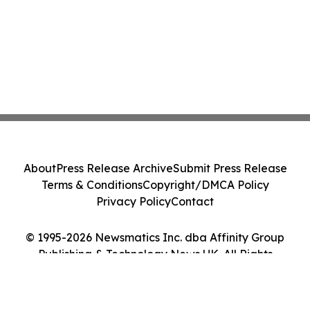
About
Press Release Archive
Submit Press Release
Terms & Conditions
Copyright/DMCA Policy
Privacy Policy
Contact
© 1995-2026 Newsmatics Inc. dba Affinity Group
Publishing & Technology News UK. All Rights
Reserved.
Cookie Settings / Your Privacy Choices