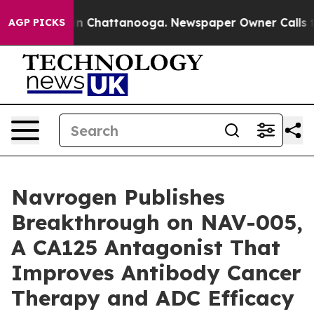
e
Chaos in Chattanooga. Newspaper Owner Calls the Pe
AGP PICKS
Navrogen Publishes
Breakthrough on NAV-005,
A CA125 Antagonist That
Improves Antibody Cancer
Therapy and ADC Efficacy