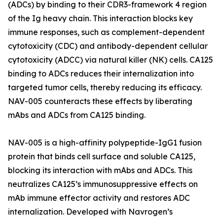
(ADCs) by binding to their CDR3-framework 4 region
of the Ig heavy chain. This interaction blocks key
immune responses, such as complement-dependent
cytotoxicity (CDC) and antibody-dependent cellular
cytotoxicity (ADCC) via natural killer (NK) cells. CA125
binding to ADCs reduces their internalization into
targeted tumor cells, thereby reducing its efficacy.
NAV-005 counteracts these effects by liberating
mAbs and ADCs from CA125 binding.
NAV-005 is a high-affinity polypeptide-IgG1 fusion
protein that binds cell surface and soluble CA125,
blocking its interaction with mAbs and ADCs. This
neutralizes CA125’s immunosuppressive effects on
mAb immune effector activity and restores ADC
internalization. Developed with Navrogen’s