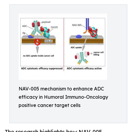
NAV-005 mechanism to enhance ADC
efficacy in Humoral Immuno-Oncology
positive cancer target cells
The research highlights how NAV-005