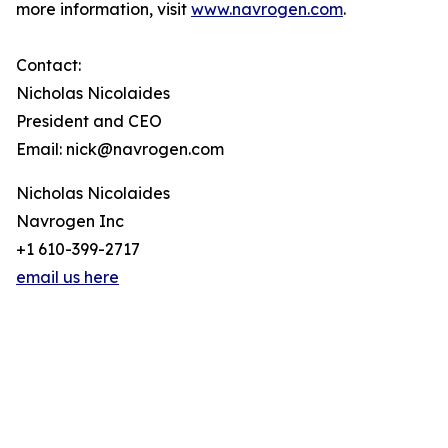
more information, visit
www.navrogen.com
.
Contact:
Nicholas Nicolaides
President and CEO
Email: nick@navrogen.com
Nicholas Nicolaides
Navrogen Inc
+1 610-399-2717
email us here