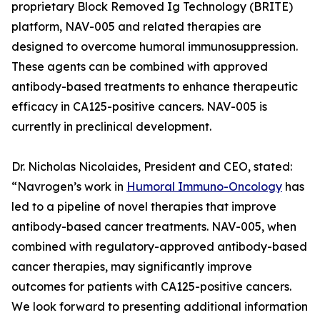
proprietary Block Removed Ig Technology (BRITE)
platform, NAV-005 and related therapies are
designed to overcome humoral immunosuppression.
These agents can be combined with approved
antibody-based treatments to enhance therapeutic
efficacy in CA125-positive cancers. NAV-005 is
currently in preclinical development.
Dr. Nicholas Nicolaides, President and CEO, stated:
“Navrogen’s work in
Humoral Immuno-Oncology
has
led to a pipeline of novel therapies that improve
antibody-based cancer treatments. NAV-005, when
combined with regulatory-approved antibody-based
cancer therapies, may significantly improve
outcomes for patients with CA125-positive cancers.
We look forward to presenting additional information