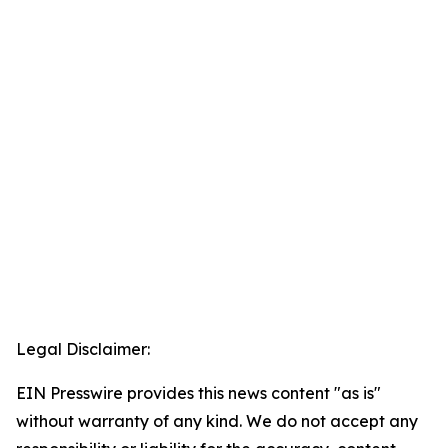
Legal Disclaimer:
EIN Presswire provides this news content "as is"
without warranty of any kind. We do not accept any