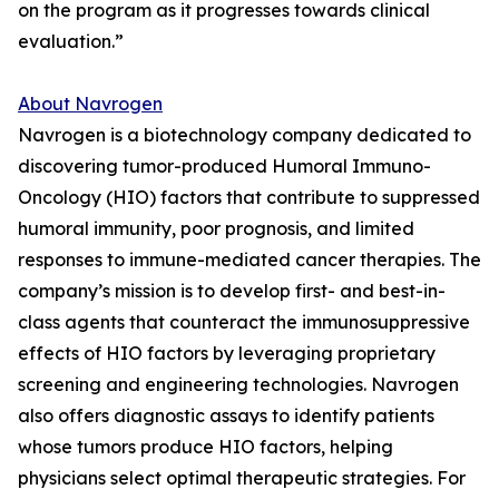
on the program as it progresses towards clinical
evaluation.”
About Navrogen
Navrogen is a biotechnology company dedicated to
discovering tumor-produced Humoral Immuno-
Oncology (HIO) factors that contribute to suppressed
humoral immunity, poor prognosis, and limited
responses to immune-mediated cancer therapies. The
company’s mission is to develop first- and best-in-
class agents that counteract the immunosuppressive
effects of HIO factors by leveraging proprietary
screening and engineering technologies. Navrogen
also offers diagnostic assays to identify patients
whose tumors produce HIO factors, helping
physicians select optimal therapeutic strategies. For