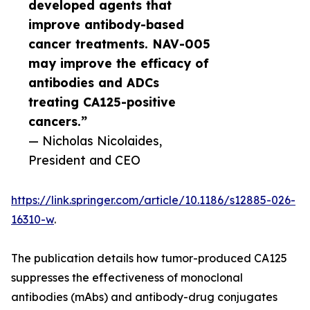
developed agents that
improve antibody-based
cancer treatments. NAV-005
may improve the efficacy of
antibodies and ADCs
treating CA125-positive
cancers.”
— Nicholas Nicolaides,
President and CEO
https://link.springer.com/article/10.1186/s12885-026-
16310-w
.
The publication details how tumor-produced CA125
suppresses the effectiveness of monoclonal
antibodies (mAbs) and antibody-drug conjugates