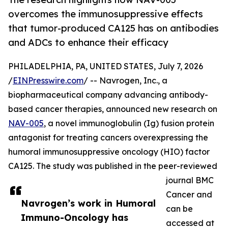
overcomes the immunosuppressive effects
that tumor-produced CA125 has on antibodies
and ADCs to enhance their efficacy
PHILADELPHIA, PA, UNITED STATES, July 7, 2026
/
EINPresswire.com
/ -- Navrogen, Inc., a
biopharmaceutical company advancing antibody-
based cancer therapies, announced new research on
NAV-005
, a novel immunoglobulin (Ig) fusion protein
antagonist for treating cancers overexpressing the
humoral immunosuppressive oncology (HIO) factor
CA125. The study was published in the peer-reviewed
journal BMC
Cancer and
Navrogen’s work in Humoral
can be
Immuno-Oncology has
accessed at