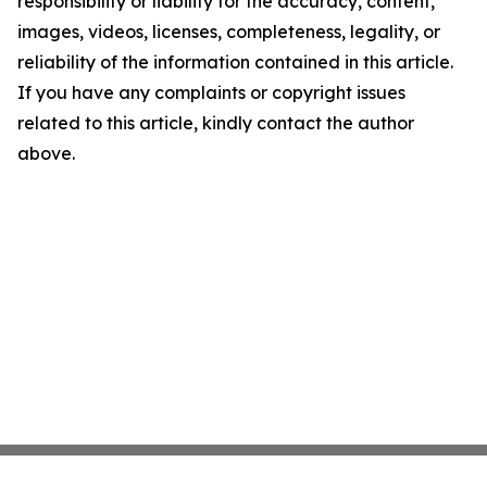
responsibility or liability for the accuracy, content,
images, videos, licenses, completeness, legality, or
reliability of the information contained in this article.
If you have any complaints or copyright issues
related to this article, kindly contact the author
above.