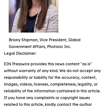
Briony Shipman, Vice President, Global
Government Affairs, Photonic Inc.
Legal Disclaimer:
EIN Presswire provides this news content "as is"
without warranty of any kind. We do not accept any
responsibility or liability for the accuracy, content,
images, videos, licenses, completeness, legality, or
reliability of the information contained in this article.
If you have any complaints or copyright issues
related to this article, kindly contact the author