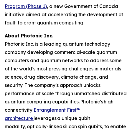
Program (Phase 1)
, a new Government of Canada
initiative aimed at accelerating the development of
fault-tolerant quantum computing.
About Photonic Inc.
Photonic Inc. is a leading quantum technology
company developing commercial-scale quantum
computers and quantum networks to address some
of the world’s most pressing challenges in materials
science, drug discovery, climate change, and
security. The company’s approach unlocks
performance at scale through unmatched distributed
quantum computing capabilities. Photonic’s high-
connectivity
Entanglement First™
architecture
leverages a unique qubit
modality, optically-linked silicon spin qubits, to enable