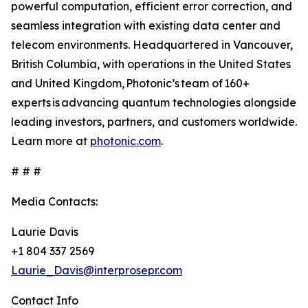
powerful computation, efficient error correction, and
seamless integration with existing data center and
telecom environments. Headquartered in Vancouver,
British Columbia, with operations in the United States
and United Kingdom, Photonic’s team of 160+
experts is advancing quantum technologies alongside
leading investors, partners, and customers worldwide.
Learn more at
photonic.com
.
# # #
Media Contacts:
Laurie Davis
+1 804 337 2569
Laurie_Davis@interprosepr.com
Contact Info