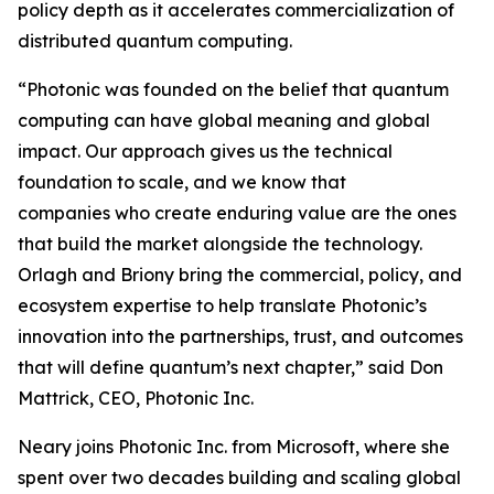
policy depth as it accelerates commercialization of
distributed quantum computing.
“Photonic was founded on the belief that quantum
computing can have global meaning and global
impact. Our approach gives us the technical
foundation to scale, and we know that
companies who create enduring value are the ones
that build the market alongside the technology.
Orlagh and Briony bring the commercial, policy, and
ecosystem expertise to help translate Photonic’s
innovation into the partnerships, trust, and outcomes
that will define quantum’s next chapter,” said Don
Mattrick, CEO, Photonic Inc.
Neary joins Photonic Inc. from Microsoft, where she
spent over two decades building and scaling global