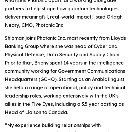
what sets Photonic apart, and working alongside
partners to help shape how quantum technologies
deliver meaningful, real-world impact," said Orlagh
Neary, CMO, Photonic Inc.
Shipman joins Photonic Inc. most recently from Lloyds
Banking Group where she was head of Cyber and
Physical Defence, Data Security and Supply Chain.
Prior to that, Briony spent 14 years in the intelligence
community working for Government Communications
Headquarters (GCHQ). Starting as an Arabic linguist,
she held a range of operational, policy and technical
leadership roles, working extensively with the UK's
allies in the Five Eyes, including a 3.5 year posting as
Head of Liaison to Canada.
“My experience building relationships with