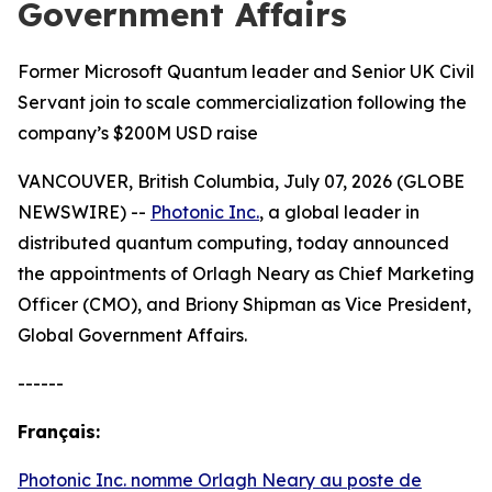
Government Affairs
Former Microsoft Quantum leader and Senior UK Civil
Servant join to scale commercialization following the
company’s $200M USD raise
VANCOUVER, British Columbia, July 07, 2026 (GLOBE
NEWSWIRE) --
Photonic Inc.
, a global leader in
distributed quantum computing, today announced
the appointments of Orlagh Neary as Chief Marketing
Officer (CMO), and Briony Shipman as Vice President,
Global Government Affairs.
------
Français:
Photonic Inc. nomme Orlagh Neary au poste de