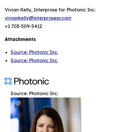
Vivian Kelly, Interprose for Photonic Inc.
viviankelly@interprosepr.com
+1 703-509-5412
Attachments
Source: Photonic Inc.
Source: Photonic Inc.
Source: Photonic Inc.