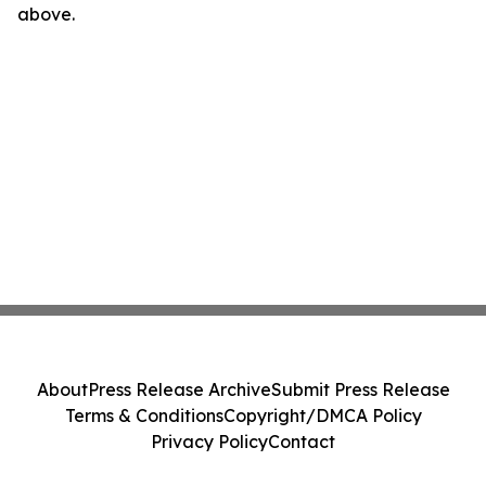
above.
About
Press Release Archive
Submit Press Release
Terms & Conditions
Copyright/DMCA Policy
Privacy Policy
Contact