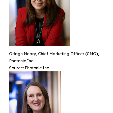
Orlagh Neary, Chief Marketing Officer (CMO),
Photonic Inc.
Source: Photonic Inc.