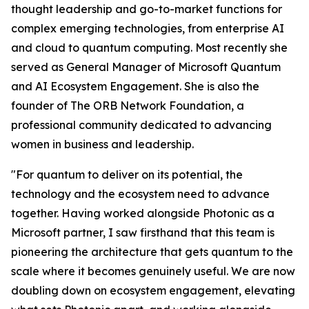
thought leadership and go-to-market functions for
complex emerging technologies, from enterprise AI
and cloud to quantum computing. Most recently she
served as General Manager of Microsoft Quantum
and AI Ecosystem Engagement. She is also the
founder of The ORB Network Foundation, a
professional community dedicated to advancing
women in business and leadership.
"For quantum to deliver on its potential, the
technology and the ecosystem need to advance
together. Having worked alongside Photonic as a
Microsoft partner, I saw firsthand that this team is
pioneering the architecture that gets quantum to the
scale where it becomes genuinely useful. We are now
doubling down on ecosystem engagement, elevating