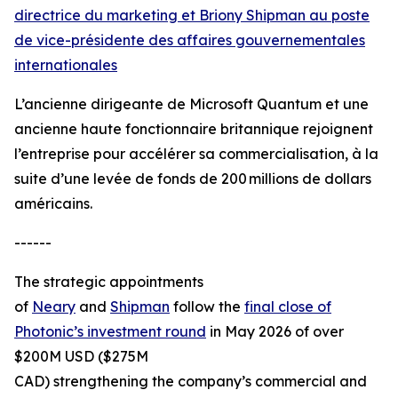
directrice du marketing et Briony Shipman au poste
de vice-présidente des affaires gouvernementales
internationales
L’ancienne dirigeante de Microsoft Quantum et une
ancienne haute fonctionnaire britannique rejoignent
l’entreprise pour accélérer sa commercialisation, à la
suite d’une levée de fonds de 200 millions de dollars
américains.
------
The strategic appointments
of
Neary
and
Shipman
follow the
final close of
Photonic’s investment round
in May 2026 of over
$200M USD ($275M
CAD) strengthening the company’s commercial and