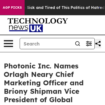
e Are Sick and Tired of This Politics of Hatred”
The S
AGP PICKS
Photonic Inc. Names
Orlagh Neary Chief
Marketing Officer and
Briony Shipman Vice
President of Global