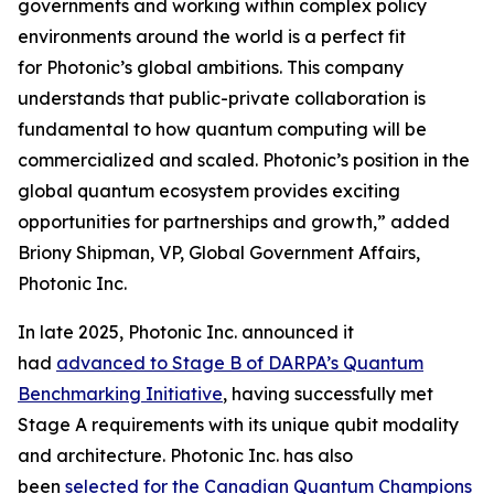
governments and working within complex policy
environments around the world is a perfect fit
for Photonic’s global ambitions. This company
understands that public-private collaboration is
fundamental to how quantum computing will be
commercialized and scaled. Photonic’s position in the
global quantum ecosystem provides exciting
opportunities for partnerships and growth,” added
Briony Shipman, VP, Global Government Affairs,
Photonic Inc.
In late 2025, Photonic Inc. announced it
had
advanced to Stage B of DARPA’s Quantum
Benchmarking Initiative
, having successfully met
Stage A requirements with its unique qubit modality
and architecture. Photonic Inc. has also
been
selected for the Canadian Quantum Champions