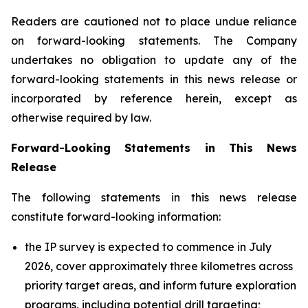
Readers are cautioned not to place undue reliance
on forward-looking statements. The Company
undertakes no obligation to update any of the
forward-looking statements in this news release or
incorporated by reference herein, except as
otherwise required by law.
Forward-Looking Statements in This News
Release
The following statements in this news release
constitute forward-looking information:
the IP survey is expected to commence in July
2026, cover approximately three kilometres across
priority target areas, and inform future exploration
programs, including potential drill targeting;