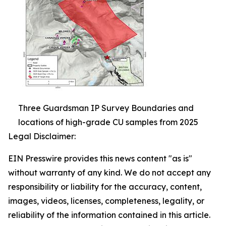
Three Guardsman IP Survey Boundaries and
locations of high-grade CU samples from 2025
Legal Disclaimer:
EIN Presswire provides this news content "as is"
without warranty of any kind. We do not accept any
responsibility or liability for the accuracy, content,
images, videos, licenses, completeness, legality, or
reliability of the information contained in this article.