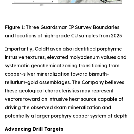
Figure 1: Three Guardsman IP Survey Boundaries
and locations of high-grade CU samples from 2025
Importantly, GoldHaven also identified porphyritic
intrusive textures, elevated molybdenum values and
systematic geochemical zoning transitioning from
copper-silver mineralization toward bismuth-
tellurium-gold assemblages. The Company believes
these geological characteristics may represent
vectors toward an intrusive heat source capable of
driving the observed skarn mineralization and
potentially a larger porphyry copper system at depth.
Advancing Drill Targets