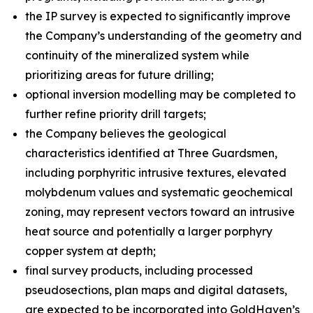
the IP survey is expected to significantly improve
the Company’s understanding of the geometry and
continuity of the mineralized system while
prioritizing areas for future drilling;
optional inversion modelling may be completed to
further refine priority drill targets;
the Company believes the geological
characteristics identified at Three Guardsmen,
including porphyritic intrusive textures, elevated
molybdenum values and systematic geochemical
zoning, may represent vectors toward an intrusive
heat source and potentially a larger porphyry
copper system at depth;
final survey products, including processed
pseudosections, plan maps and digital datasets,
are expected to be incorporated into GoldHaven’s