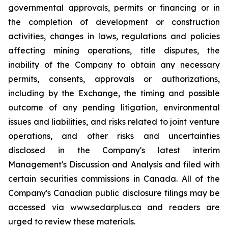
governmental approvals, permits or financing or in
the completion of development or construction
activities, changes in laws, regulations and policies
affecting mining operations, title disputes, the
inability of the Company to obtain any necessary
permits, consents, approvals or authorizations,
including by the Exchange, the timing and possible
outcome of any pending litigation, environmental
issues and liabilities, and risks related to joint venture
operations, and other risks and uncertainties
disclosed in the Company's latest interim
Management's Discussion and Analysis and filed with
certain securities commissions in Canada. All of the
Company's Canadian public disclosure filings may be
accessed via www.sedarplus.ca and readers are
urged to review these materials.