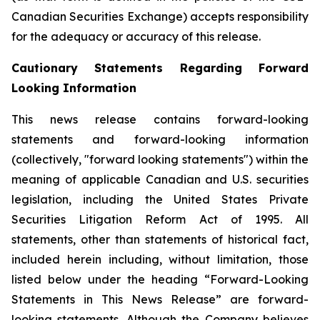
Canadian Securities Exchange) accepts responsibility
for the adequacy or accuracy of this release.
Cautionary Statements Regarding Forward
Looking Information
This news release contains forward-looking
statements and forward-looking information
(collectively, "forward looking statements") within the
meaning of applicable Canadian and U.S. securities
legislation, including the United States Private
Securities Litigation Reform Act of 1995. All
statements, other than statements of historical fact,
included herein including, without limitation, those
listed below under the heading “Forward-Looking
Statements in This News Release” are forward-
looking statements. Although the Company believes