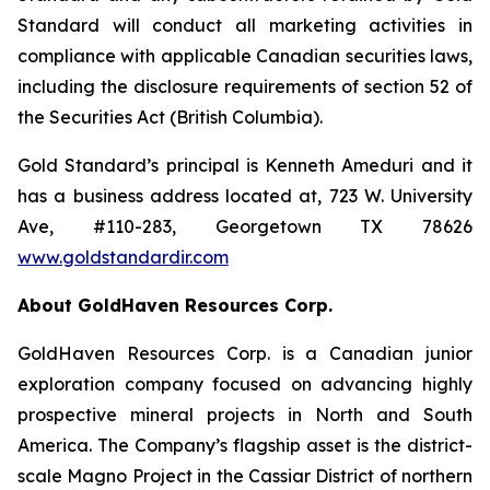
Standard will conduct all marketing activities in
compliance with applicable Canadian securities laws,
including the disclosure requirements of section 52 of
the Securities Act (British Columbia).
Gold Standard’s principal is Kenneth Ameduri and it
has a business address located at, 723 W. University
Ave, #110-283, Georgetown TX 78626
www.goldstandardir.com
About GoldHaven Resources Corp.
GoldHaven Resources Corp. is a Canadian junior
exploration company focused on advancing highly
prospective mineral projects in North and South
America. The Company’s flagship asset is the district-
scale Magno Project in the Cassiar District of northern