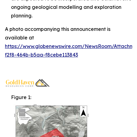
ongoing geological modelling and exploration
planning.
A photo accompanying this announcement is
available at
https://www.globenewswire.com/NewsRoom/Attachm
f2f8-464b-b5aa-f8cebe113843
Figure 1: