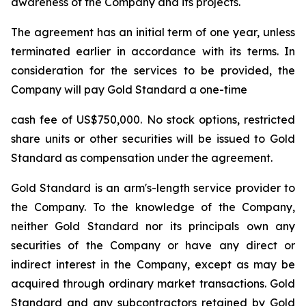
awareness of the Company and its projects.
The agreement has an initial term of one year, unless
terminated earlier in accordance with its terms. In
consideration for the services to be provided, the
Company will pay Gold Standard a one-time
cash fee of US$750,000. No stock options, restricted
share units or other securities will be issued to Gold
Standard as compensation under the agreement.
Gold Standard is an arm's-length service provider to
the Company. To the knowledge of the Company,
neither Gold Standard nor its principals own any
securities of the Company or have any direct or
indirect interest in the Company, except as may be
acquired through ordinary market transactions. Gold
Standard and any subcontractors retained by Gold