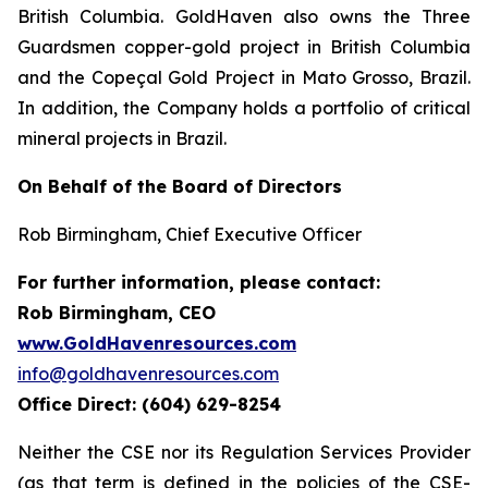
British Columbia. GoldHaven also owns the Three
Guardsmen copper-gold project in British Columbia
and the Copeçal Gold Project in Mato Grosso, Brazil.
In addition, the Company holds a portfolio of critical
mineral projects in Brazil.
On Behalf of the Board of Directors
Rob Birmingham, Chief Executive Officer
For further information, please contact:
Rob Birmingham, CEO
www.GoldHavenresources.com
info@goldhavenresources.com
Office Direct: (604) 629-8254
Neither the CSE nor its Regulation Services Provider
(as that term is defined in the policies of the CSE-