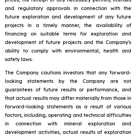
and regulatory approvals in connection with the
future exploration and development of any future
projects in a timely manner, the availability of
financing on suitable terms for exploration and
development of future projects and the Company's
ability to comply with environmental, health and
safety laws.
The Company cautions investors that any forward-
looking statements by the Company are not
guarantees of future results or performance, and
that actual results may differ materially from those in
forward-looking statements as a result of various
factors, including, operating and technical difficulties
in connection with mineral exploration and
development activities, actual results of exploration