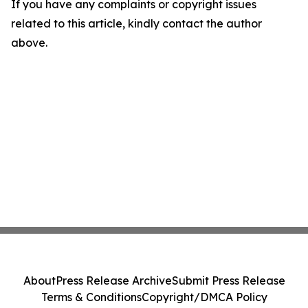
If you have any complaints or copyright issues
related to this article, kindly contact the author
above.
About
Press Release Archive
Submit Press Release
Terms & Conditions
Copyright/DMCA Policy