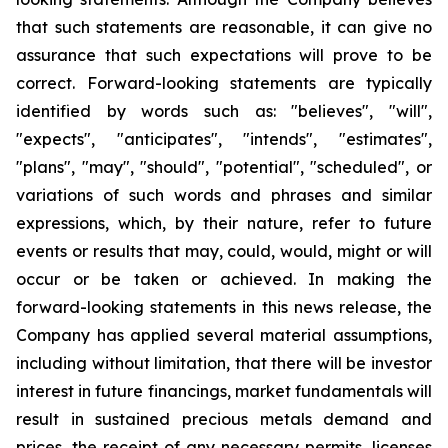
that such statements are reasonable, it can give no
assurance that such expectations will prove to be
correct. Forward-looking statements are typically
identified by words such as: "believes", "will",
"expects", "anticipates", "intends", "estimates",
"plans", "may", "should", "potential", "scheduled", or
variations of such words and phrases and similar
expressions, which, by their nature, refer to future
events or results that may, could, would, might or will
occur or be taken or achieved. In making the
forward-looking statements in this news release, the
Company has applied several material assumptions,
including without limitation, that there will be investor
interest in future financings, market fundamentals will
result in sustained precious metals demand and
prices, the receipt of any necessary permits, licenses