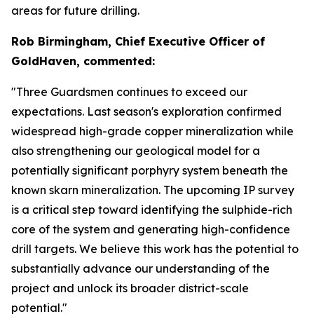
areas for future drilling.
Rob Birmingham, Chief Executive Officer of
GoldHaven, commented:
"Three Guardsmen continues to exceed our
expectations. Last season's exploration confirmed
widespread high-grade copper mineralization while
also strengthening our geological model for a
potentially significant porphyry system beneath the
known skarn mineralization. The upcoming IP survey
is a critical step toward identifying the sulphide-rich
core of the system and generating high-confidence
drill targets. We believe this work has the potential to
substantially advance our understanding of the
project and unlock its broader district-scale
potential."