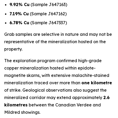
9.92% Cu
(Sample J647163)
7.19% Cu
(Sample J647162)
6.78% Cu
(Sample J647337)
Grab samples are selective in nature and may not be
representative of the mineralization hosted on the
property.
The exploration program confirmed high-grade
copper mineralization hosted within epidote-
magnetite skarns, with extensive malachite-stained
mineralization traced over more than
one kilometre
of strike. Geological observations also suggest the
mineralized corridor may extend approximately
2.6
kilometres
between the Canadian Verdee and
Mildred showings.