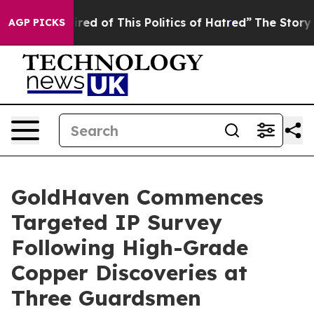
red of This Politics of Hatred”
The Story Behind Trump
AGP PICKS
GoldHaven Commences
Targeted IP Survey
Following High-Grade
Copper Discoveries at
Three Guardsmen