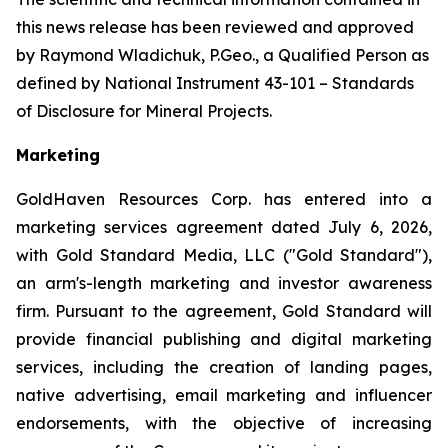
this news release has been reviewed and approved
by Raymond Wladichuk, P.Geo., a Qualified Person as
defined by National Instrument 43-101 –
Standards
of Disclosure for Mineral Projects
.
Marketing
GoldHaven Resources Corp. has entered into a
marketing services agreement dated July 6, 2026,
with Gold Standard Media, LLC ("Gold Standard"),
an arm's-length marketing and investor awareness
firm. Pursuant to the agreement, Gold Standard will
provide financial publishing and digital marketing
services, including the creation of landing pages,
native advertising, email marketing and influencer
endorsements, with the objective of increasing