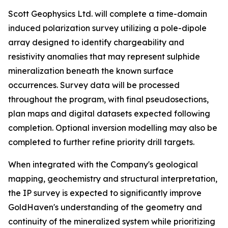
Scott Geophysics Ltd. will complete a time-domain
induced polarization survey utilizing a pole-dipole
array designed to identify chargeability and
resistivity anomalies that may represent sulphide
mineralization beneath the known surface
occurrences. Survey data will be processed
throughout the program, with final pseudosections,
plan maps and digital datasets expected following
completion. Optional inversion modelling may also be
completed to further refine priority drill targets.
When integrated with the Company's geological
mapping, geochemistry and structural interpretation,
the IP survey is expected to significantly improve
GoldHaven's understanding of the geometry and
continuity of the mineralized system while prioritizing