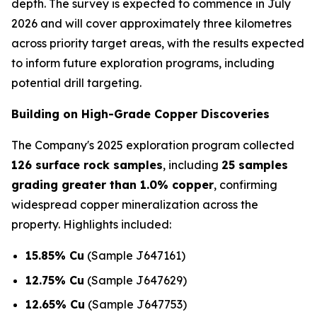
depth. The survey is expected to commence in July
2026 and will cover approximately three kilometres
across priority target areas, with the results expected
to inform future exploration programs, including
potential drill targeting.
Building on High-Grade Copper Discoveries
The Company's 2025 exploration program collected
126 surface rock samples
, including
25 samples
grading greater than 1.0% copper
, confirming
widespread copper mineralization across the
property. Highlights included:
15.85% Cu
(Sample J647161)
12.75% Cu
(Sample J647629)
12.65% Cu
(Sample J647753)