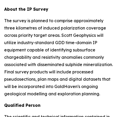
About the IP Survey
The survey is planned to comprise approximately
three kilometres of induced polarization coverage
across priority target areas. Scott Geophysics will
utilize industry-standard GDD time-domain IP
equipment capable of identifying subsurface
chargeability and resistivity anomalies commonly
associated with disseminated sulphide mineralization.
Final survey products will include processed
pseudosections, plan maps and digital datasets that
will be incorporated into GoldHaven's ongoing
geological modelling and exploration planning.
Qualified Person
The scientific and technical information contained in