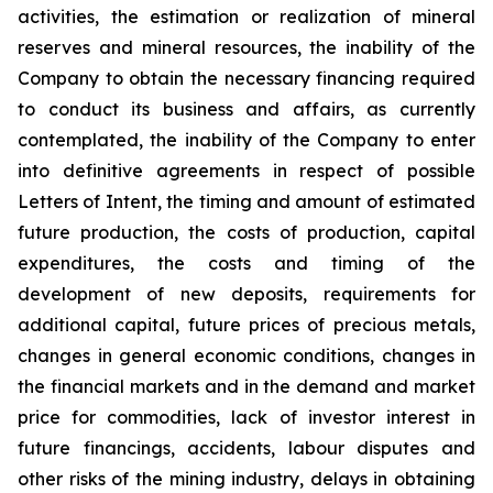
activities, the estimation or realization of mineral
reserves and mineral resources, the inability of the
Company to obtain the necessary financing required
to conduct its business and affairs, as currently
contemplated, the inability of the Company to enter
into definitive agreements in respect of possible
Letters of Intent, the timing and amount of estimated
future production, the costs of production, capital
expenditures, the costs and timing of the
development of new deposits, requirements for
additional capital, future prices of precious metals,
changes in general economic conditions, changes in
the financial markets and in the demand and market
price for commodities, lack of investor interest in
future financings, accidents, labour disputes and
other risks of the mining industry, delays in obtaining