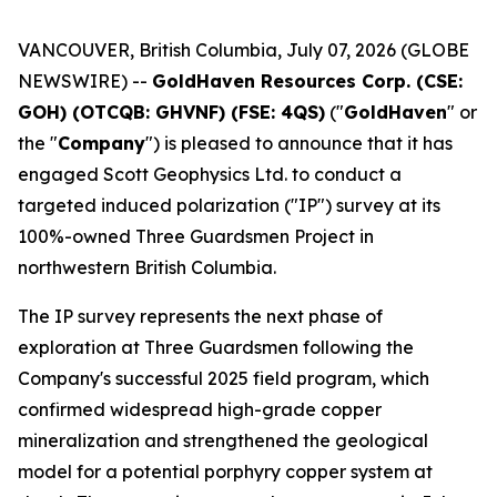
VANCOUVER, British Columbia, July 07, 2026 (GLOBE
NEWSWIRE) --
GoldHaven Resources Corp. (CSE:
GOH) (OTCQB: GHVNF) (FSE: 4QS)
("
GoldHaven
" or
the "
Company
") is pleased to announce that it has
engaged Scott Geophysics Ltd. to conduct a
targeted induced polarization ("IP") survey at its
100%-owned Three Guardsmen Project in
northwestern British Columbia.
The IP survey represents the next phase of
exploration at Three Guardsmen following the
Company's successful 2025 field program, which
confirmed widespread high-grade copper
mineralization and strengthened the geological
model for a potential porphyry copper system at